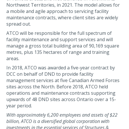
Northwest Territories, in 2021. The model allows for
a mobile and agile approach to servicing facility
maintenance contracts, where client sites are widely
spread out.
ATCO will be responsible for the full spectrum of
facility maintenance and support services and will
manage a gross total building area of 90,169 square
metres, plus 135 hectares of range and training
areas.
In 2018, ATCO was awarded a five-year contract by
DCC on behalf of DND to provide facility
management services at five Canadian Armed Forces
sites across the North. Before 2018, ATCO held
operations and maintenance contracts supporting
upwards of 48 DND sites across Ontario over a 15-
year period.
With approximately 6,200 employees and assets of $22
billion, ATCO is a diversified global corporation with
investments in the essential services of Structures &