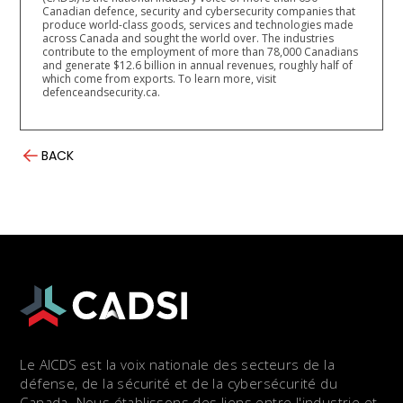
Canadian defence, security and cybersecurity companies that
produce world-class goods, services and technologies made
across Canada and sought the world over. The industries
contribute to the employment of more than 78,000 Canadians
and generate $12.6 billion in annual revenues, roughly half of
which come from exports. To learn more, visit
defenceandsecurity.ca.
BACK
Le AICDS est la voix nationale des secteurs de la
défense, de la sécurité et de la cybersécurité du
Canada. Nous établissons des liens entre l'industrie et