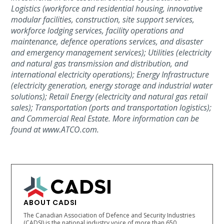
Logistics (workforce and residential housing, innovative
modular facilities, construction, site support services,
workforce lodging services, facility operations and
maintenance, defence operations services, and disaster
and emergency management services); Utilities (electricity
and natural gas transmission and distribution, and
international electricity operations); Energy Infrastructure
(electricity generation, energy storage and industrial water
solutions); Retail Energy (electricity and natural gas retail
sales); Transportation (ports and transportation logistics);
and Commercial Real Estate. More information can be
found at www.ATCO.com.
ABOUT CADSI
The Canadian Association of Defence and Security Industries
(CADSI) is the national industry voice of more than 650