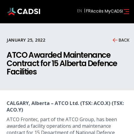
EN
Accès MyCADSI
JANUARY 25, 2022
BACK
ATCO Awarded Maintenance
Contract for 15 Alberta Defence
Facilities
CALGARY, Alberta – ATCO Ltd. (TSX: ACO.X) (TSX:
ACO.Y)
ATCO Frontec, part of the ATCO Group, has been
awarded a facility operations and maintenance
contract for 15 Department of National Defence