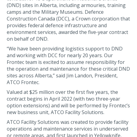
(DND) sites in Alberta, including armouries, training
camps and the Military Museums. Defence
Construction Canada (DCC), a Crown corporation that
provides federal defence infrastructure and
environment services, awarded the five-year contract
on behalf of DND.
“We have been providing logistics support to DND
and working with DCC for nearly 20 years. Our
Frontec team is excited to assume responsibility for
the operation and maintenance for these critical DND
sites across Alberta,” said Jim Landon, President,
ATCO Frontec.
Valued at $25 million over the first five years, the
contract begins in April 2022 (with two three-year
option extensions) and will be performed by Frontec’s
new business unit, ATCO Facility Solutions.
ATCO Facility Solutions was created to provide facility
operations and maintenance services in underserved
or remote areas, and first launched in Yellowknife,