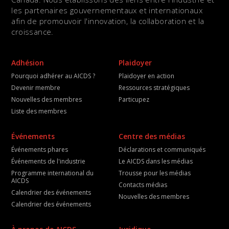
les partenaires gouvernementaux et internationaux
afin de promouvoir l'innovation, la collaboration et la
croissance.
Adhésion
Plaidoyer
Pourquoi adhérer au AICDS ?
Plaidoyer en action
Devenir membre
Ressources stratégiques
Nouvelles des membres
Particupez
Liste des membres
Événements
Centre des médias
Événements phares
Déclarations et communiqués
Événements de l'industrie
Le AICDS dans les médias
Programme international du
Trousse pour les médias
AICDS
Contacts médias
Calendrier des événements
Nouvelles des membres
Calendrier des événements