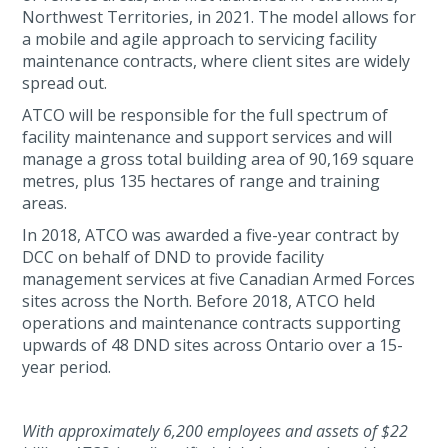
Northwest Territories, in 2021. The model allows for
a mobile and agile approach to servicing facility
maintenance contracts, where client sites are widely
spread out.
ATCO will be responsible for the full spectrum of
facility maintenance and support services and will
manage a gross total building area of 90,169 square
metres, plus 135 hectares of range and training
areas.
In 2018, ATCO was awarded a five-year contract by
DCC on behalf of DND to provide facility
management services at five Canadian Armed Forces
sites across the North. Before 2018, ATCO held
operations and maintenance contracts supporting
upwards of 48 DND sites across Ontario over a 15-
year period.
With approximately 6,200 employees and assets of $22