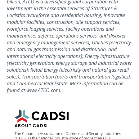
billion, ATCO is a diversified global corporation with
investments in the essential services of Structures &
Logistics (workforce and residential housing, innovative
modular facilities, construction, site support services,
workforce lodging services, facility operations and
maintenance, defence operations services, and disaster
and emergency management services); Utilities (electricity
and natural gas transmission and distribution, and
international electricity operations); Energy Infrastructure
(electricity generation, energy storage and industrial water
solutions); Retail Energy (electricity and natural gas retail
sales); Transportation (ports and transportation logistics);
and Commercial Real Estate. More information can be
found at www.ATCO.com.
ABOUT CADSI
The Canadian Association of Defence and Security Industries
(CADSI) is the national industry voice of more than 650