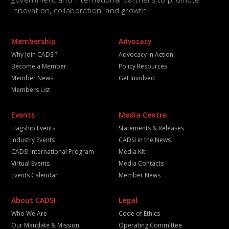
innovation, collaboration, and growth.
Membership
Advocacy
Why Join CADSI?
Advocacy in Action
Become a Member
Policy Resources
Member News
Get Involved
Members List
Events
Media Centre
Flagship Events
Statements & Releases
Industry Events
CADSI in the News
CADSI International Program
Media Kit
Virtual Events
Media Contacts
Events Calendar
Member News
About CADSI
Legal
Who We Are
Code of Ethics
Our Mandate & Mission
Operating Committee