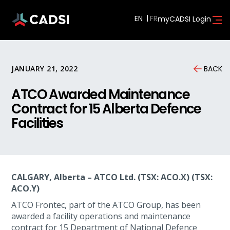
EN
myCADSI Login
JANUARY 21, 2022
BACK
ATCO Awarded Maintenance
Contract for 15 Alberta Defence
Facilities
CALGARY, Alberta – ATCO Ltd. (TSX: ACO.X) (TSX:
ACO.Y)
ATCO Frontec, part of the ATCO Group, has been
awarded a facility operations and maintenance
contract for 15 Department of National Defence