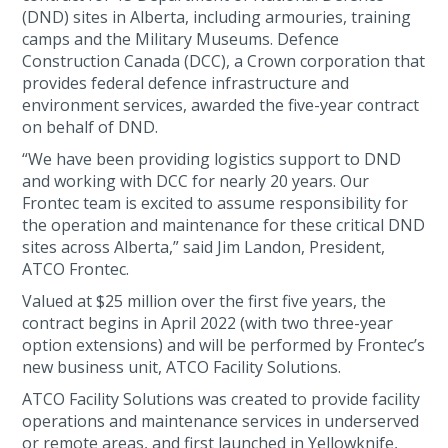
(DND) sites in Alberta, including armouries, training
camps and the Military Museums. Defence
Construction Canada (DCC), a Crown corporation that
provides federal defence infrastructure and
environment services, awarded the five-year contract
on behalf of DND.
“We have been providing logistics support to DND
and working with DCC for nearly 20 years. Our
Frontec team is excited to assume responsibility for
the operation and maintenance for these critical DND
sites across Alberta,” said Jim Landon, President,
ATCO Frontec.
Valued at $25 million over the first five years, the
contract begins in April 2022 (with two three-year
option extensions) and will be performed by Frontec’s
new business unit, ATCO Facility Solutions.
ATCO Facility Solutions was created to provide facility
operations and maintenance services in underserved
or remote areas, and first launched in Yellowknife,