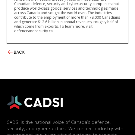
Canadian defence, security and cybersecurity companies that
produce world-class goods, services and technologies made
across Canada and sought the world over. The industries
contribute to the employment of more than 78,000 Canadians
and generate $12.6 billion in annual revenues, roughly half of
which come from exports. To learn more, visit
defenceandsecurity.ca.
BACK
CADSI is the national voice of Canada’s defence,
security, and cyber sectors. We connect industry with
government and international partners to promote