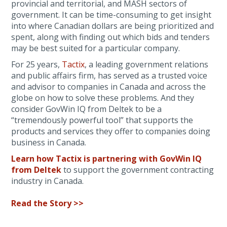
provincial and territorial, and MASH sectors of
government. It can be time-consuming to get insight
into where Canadian dollars are being prioritized and
spent, along with finding out which bids and tenders
may be best suited for a particular company.
For 25 years,
Tactix
, a leading government relations
and public affairs firm, has served as a trusted voice
and advisor to companies in Canada and across the
globe on how to solve these problems. And they
consider GovWin IQ from Deltek to be a
“tremendously powerful tool” that supports the
products and services they offer to companies doing
business in Canada.
Learn how Tactix is partnering with GovWin IQ
from Deltek
to support the government contracting
industry in Canada.
Read the Story >>