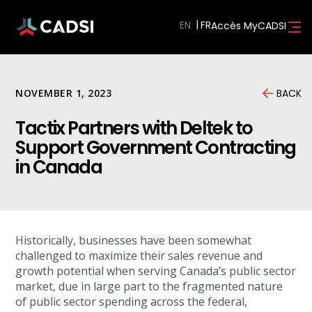
EN
Accès MyCADSI
NOVEMBER 1, 2023
BACK
Tactix Partners with Deltek to
Support Government Contracting
in Canada
Historically, businesses have been somewhat
challenged to maximize their sales revenue and
growth potential when serving Canada’s public sector
market, due in large part to the fragmented nature
of public sector spending across the federal,