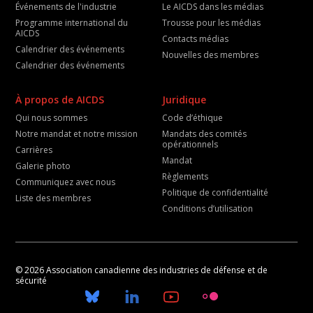
Événements de l'industrie
Le AICDS dans les médias
Programme international du
Trousse pour les médias
AICDS
Contacts médias
Calendrier des événements
Nouvelles des membres
Calendrier des événements
À propos de AICDS
Juridique
Qui nous sommes
Code d’éthique
Notre mandat et notre mission
Mandats des comités
opérationnels
Carrières
Mandat
Galerie photo
Règlements
Communiquez avec nous
Politique de confidentialité
Liste des membres
Conditions d’utilisation
© 2026 Association canadienne des industries de défense et de
sécurité