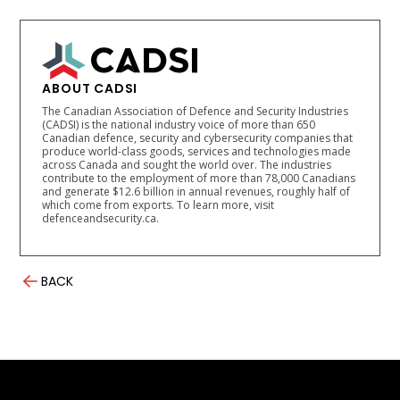
ABOUT CADSI
The Canadian Association of Defence and Security Industries
(CADSI) is the national industry voice of more than 650
Canadian defence, security and cybersecurity companies that
produce world-class goods, services and technologies made
across Canada and sought the world over. The industries
contribute to the employment of more than 78,000 Canadians
and generate $12.6 billion in annual revenues, roughly half of
which come from exports. To learn more, visit
defenceandsecurity.ca.
BACK