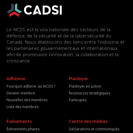
Le AICDS est la voix nationale des secteurs de la
défense, de la sécurité et de la cybersécurité du
Canada. Nous établissons des liens entre l'industrie et
les partenaires gouvernementaux et internationaux
afin de promouvoir l'innovation, la collaboration et la
croissance.
Adhésion
Plaidoyer
Pourquoi adhérer au AICDS ?
Plaidoyer en action
Devenir membre
Ressources stratégiques
Nouvelles des membres
Particupez
Liste des membres
Événements
Centre des médias
Événements phares
Déclarations et communiqués