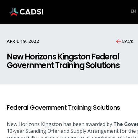
EN
APRIL 19, 2022
BACK
New Horizons Kingston Federal
Government Training Solutions
Federal Government Training Solutions
New Horizons Kingston has been awarded by
The Gove
10-year Standing Offer and Supply Arrangement for the 
commercially available training to all employees of the 