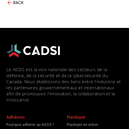
BACK
Le AICDS est la voix nationale des secteurs de la
défense, de la sécurité et de la cybersécurité du
Canada. Nous établissons des liens entre l'industrie et
les partenaires gouvernementaux et internationaux
afin de promouvoir l'innovation, la collaboration et la
croissance.
Adhésion
Plaidoyer
Pourquoi adhérer au AICDS ?
Plaidoyer en action