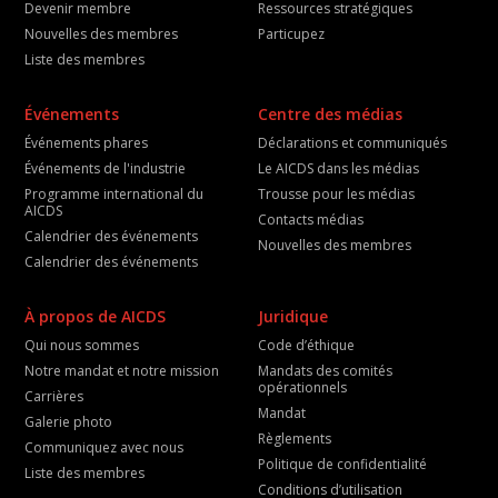
Devenir membre
Ressources stratégiques
Nouvelles des membres
Particupez
Liste des membres
Événements
Centre des médias
Événements phares
Déclarations et communiqués
Événements de l'industrie
Le AICDS dans les médias
Programme international du
Trousse pour les médias
AICDS
Contacts médias
Calendrier des événements
Nouvelles des membres
Calendrier des événements
À propos de AICDS
Juridique
Qui nous sommes
Code d’éthique
Notre mandat et notre mission
Mandats des comités
opérationnels
Carrières
Mandat
Galerie photo
Règlements
Communiquez avec nous
Politique de confidentialité
Liste des membres
Conditions d’utilisation