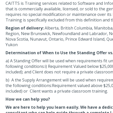
CAITTS is Training services related to Software and In
that is commercially available, licensed, or sold to the ge
requires no special modification or maintenance over its l
Training is specifically excluded from this definition and t
Region of delivery:
Alberta, British Columbia, Manitoba,
Region, New Brunswick, Newfoundland and Labrador, No
Nova Scotia, Nunavut, Ontario, Prince Edward Island, Q
Yukon
Determination of When to Use the Standing Offer v
a) A Standing Offer will be used when requirements fit u
following conditions:i) Requirement Valued below $25,000
included); and Client does not require a private classroom
b) A the Supply Arrangement will be used when requirem
the following conditions:Requirement valued above $25,0
included) or Client wants a private classroom training.
How we can help you?
We are here to help you learn easily. We have a dedi
consultant who can help guide through a complete L