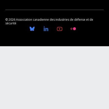
© 2026 Association canadienne des industries de défense et de
sécurité