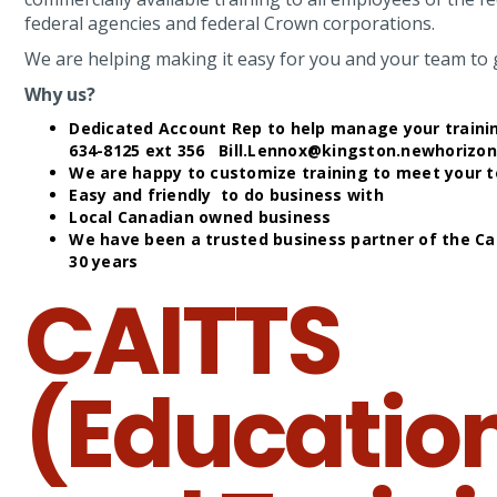
federal agencies and federal Crown corporations.
We are helping making it easy for you and your team to g
Why us?
Dedicated Account Rep to help manage your training
634-8125 ext 356 Bill.Lennox@kingston.newhorizo
We are happy to customize training to meet your 
Easy and friendly to do business with
Local Canadian owned business
We have been a trusted business partner of the C
30 years
CAITTS
(Educatio