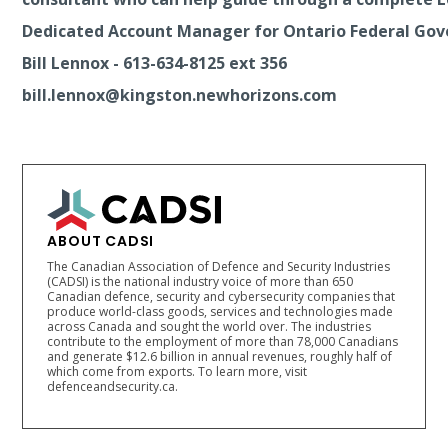
Dedicated Account Manager for Ontario Federal Go
Bill Lennox - 613-634-8125 ext 356
bill.lennox@kingston.newhorizons.com
ABOUT CADSI
The Canadian Association of Defence and Security Industries
(CADSI) is the national industry voice of more than 650
Canadian defence, security and cybersecurity companies that
produce world-class goods, services and technologies made
across Canada and sought the world over. The industries
contribute to the employment of more than 78,000 Canadians
and generate $12.6 billion in annual revenues, roughly half of
which come from exports. To learn more, visit
defenceandsecurity.ca.