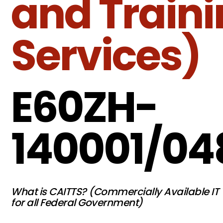
and Train
Services)
E60ZH-
140001/04
What is CAITTS? (Commercially Available IT 
for all Federal Government)