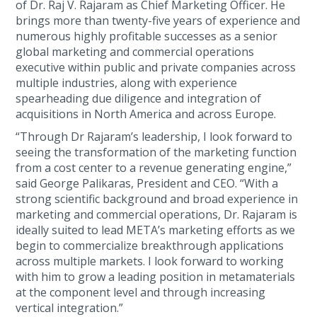
of Dr. Raj V. Rajaram as Chief Marketing Officer. He
brings more than twenty-five years of experience and
numerous highly profitable successes as a senior
global marketing and commercial operations
executive within public and private companies across
multiple industries, along with experience
spearheading due diligence and integration of
acquisitions in North America and across Europe.
“Through Dr Rajaram’s leadership, I look forward to
seeing the transformation of the marketing function
from a cost center to a revenue generating engine,”
said George Palikaras, President and CEO. “With a
strong scientific background and broad experience in
marketing and commercial operations, Dr. Rajaram is
ideally suited to lead META’s marketing efforts as we
begin to commercialize breakthrough applications
across multiple markets. I look forward to working
with him to grow a leading position in metamaterials
at the component level and through increasing
vertical integration.”