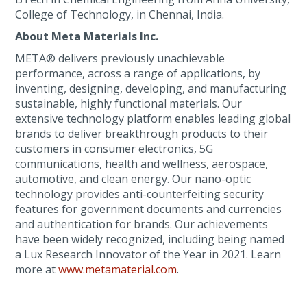
College of Technology, in Chennai, India.
About Meta Materials Inc.
META® delivers previously unachievable
performance, across a range of applications, by
inventing, designing, developing, and manufacturing
sustainable, highly functional materials. Our
extensive technology platform enables leading global
brands to deliver breakthrough products to their
customers in consumer electronics, 5G
communications, health and wellness, aerospace,
automotive, and clean energy. Our nano-optic
technology provides anti-counterfeiting security
features for government documents and currencies
and authentication for brands. Our achievements
have been widely recognized, including being named
a Lux Research Innovator of the Year in 2021. Learn
more at
www.metamaterial.com
.