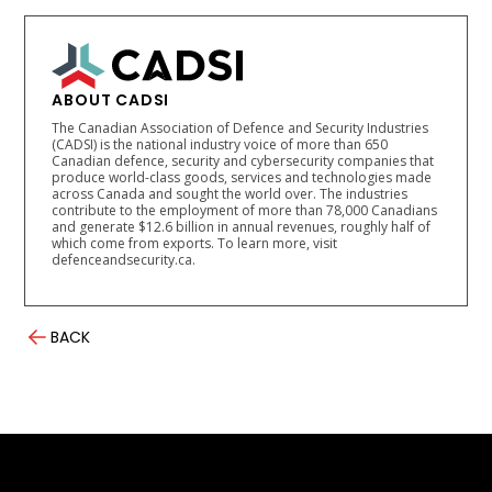
ABOUT CADSI
The Canadian Association of Defence and Security Industries
(CADSI) is the national industry voice of more than 650
Canadian defence, security and cybersecurity companies that
produce world-class goods, services and technologies made
across Canada and sought the world over. The industries
contribute to the employment of more than 78,000 Canadians
and generate $12.6 billion in annual revenues, roughly half of
which come from exports. To learn more, visit
defenceandsecurity.ca.
BACK