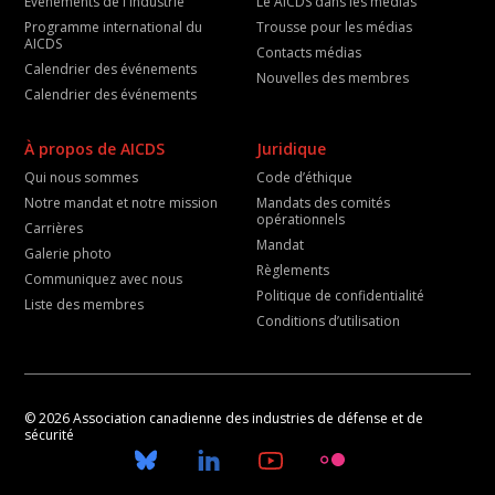
Événements de l'industrie
Le AICDS dans les médias
Programme international du
Trousse pour les médias
AICDS
Contacts médias
Calendrier des événements
Nouvelles des membres
Calendrier des événements
À propos de AICDS
Juridique
Qui nous sommes
Code d’éthique
Notre mandat et notre mission
Mandats des comités
opérationnels
Carrières
Mandat
Galerie photo
Règlements
Communiquez avec nous
Politique de confidentialité
Liste des membres
Conditions d’utilisation
© 2026 Association canadienne des industries de défense et de
sécurité