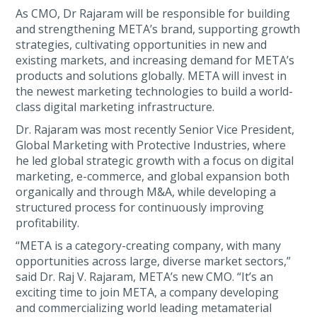
As CMO, Dr Rajaram will be responsible for building
and strengthening META’s brand, supporting growth
strategies, cultivating opportunities in new and
existing markets, and increasing demand for META’s
products and solutions globally. META will invest in
the newest marketing technologies to build a world-
class digital marketing infrastructure.
Dr. Rajaram was most recently Senior Vice President,
Global Marketing with Protective Industries, where
he led global strategic growth with a focus on digital
marketing, e-commerce, and global expansion both
organically and through M&A, while developing a
structured process for continuously improving
profitability.
“META is a category-creating company, with many
opportunities across large, diverse market sectors,”
said Dr. Raj V. Rajaram, META’s new CMO. “It’s an
exciting time to join META, a company developing
and commercializing world leading metamaterial