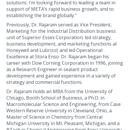
solutions. I’m looking forward to leading a team in
support of META’s rapid business growth, and to
establishing the brand globally.”
Previously, Dr. Rajaram served as Vice President,
Marketing for the Industrial Distribution business
unit of Superior Essex Corporation; led strategy,
business development, and marketing functions at
Honeywell and Lubrizol; and led Operational
Excellence at Stora Enso. Dr. Rajaram began his
career with Dow Corning Corporation in 1996, joining
as a Research Engineer in sealant product
development and gained experience in a variety of
strategy and commercial functions.
Dr. Rajaram holds an MBA from the University of
Chicago, Booth School of Business, a Ph.D. in
Macromolecular Science and Engineering, from Case
Western Reserve University in Cleveland, Ohio, a
Master of Science in Chemistry from Central
Michigan University in Mt. Pleasant, Michigan, and a
BTech in Chemical Engineering from Anna University,