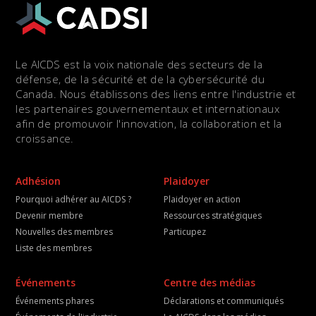
Le AICDS est la voix nationale des secteurs de la
défense, de la sécurité et de la cybersécurité du
Canada. Nous établissons des liens entre l'industrie et
les partenaires gouvernementaux et internationaux
afin de promouvoir l'innovation, la collaboration et la
croissance.
Adhésion
Plaidoyer
Pourquoi adhérer au AICDS ?
Plaidoyer en action
Devenir membre
Ressources stratégiques
Nouvelles des membres
Particupez
Liste des membres
Événements
Centre des médias
Événements phares
Déclarations et communiqués