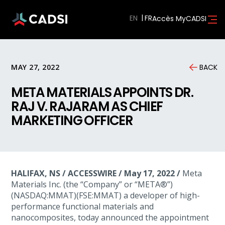
EN
Accès MyCADSI
MAY 27, 2022
BACK
META MATERIALS APPOINTS DR.
RAJ V. RAJARAM AS CHIEF
MARKETING OFFICER
HALIFAX, NS / ACCESSWIRE / May 17, 2022 /
Meta
Materials Inc. (the “Company” or “META®”)
(NASDAQ:MMAT)(FSE:MMAT) a developer of high-
performance functional materials and
nanocomposites, today announced the appointment