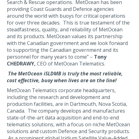
Search & Rescue operations. MetOcean has been
providing Coast Guards and Defence agencies
around the world with buoys for critical operations
for over three decades. This is true testament of the
steadfastness, quality, and reliability of MetOcean
and its products. MetOcean values its partnership
with the Canadian government and we look forward
to supporting the Canadian government and its
personnel for many years to come” –
Tony
CHEDRAWY,
CEO of MetOcean Telematics.
The MetOcean iSLDMB is truly the most reliable,
cost effective, buoy when lives are on the line!
MetOcean Telematics corporate headquarters,
including the research and development and
production facilities, are in Dartmouth, Nova Scotia,
Canada. The company develops and manufactures
state-of-the-art data acquisition and end-to-end
telematics solutions, with a focus on niche MetOcean
solutions and custom Defence and Security products.
As a prominent global Iridium Satellite Value-Added