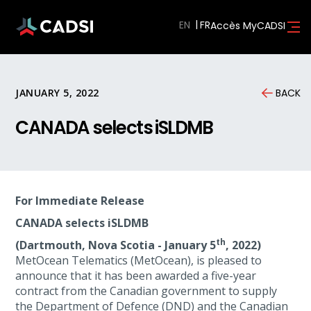
EN
Accès MyCADSI
JANUARY 5, 2022
BACK
CANADA selects iSLDMB
For Immediate Release
CANADA selects iSLDMB
th
(Dartmouth, Nova Scotia - January 5
, 2022)
MetOcean Telematics (MetOcean), is pleased to
announce that it has been awarded a five-year
contract from the Canadian government to supply
the Department of Defence (DND) and the Canadian