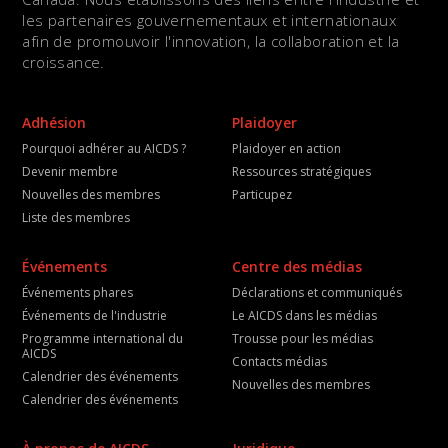
les partenaires gouvernementaux et internationaux
afin de promouvoir l'innovation, la collaboration et la
croissance.
Adhésion
Plaidoyer
Pourquoi adhérer au AICDS ?
Plaidoyer en action
Devenir membre
Ressources stratégiques
Nouvelles des membres
Particupez
Liste des membres
Événements
Centre des médias
Événements phares
Déclarations et communiqués
Événements de l'industrie
Le AICDS dans les médias
Programme international du
Trousse pour les médias
AICDS
Contacts médias
Calendrier des événements
Nouvelles des membres
Calendrier des événements