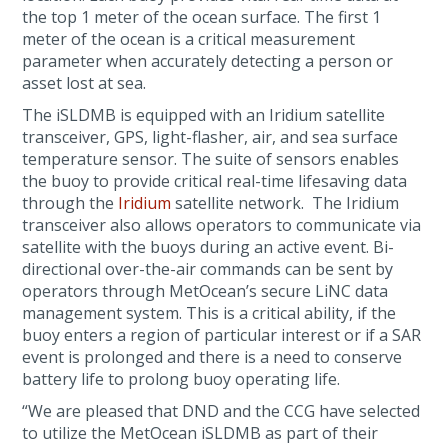
the top 1 meter of the ocean surface. The first 1
meter of the ocean is a critical measurement
parameter when accurately detecting a person or
asset lost at sea.
The iSLDMB is equipped with an Iridium satellite
transceiver, GPS, light-flasher, air, and sea surface
temperature sensor. The suite of sensors enables
the buoy to provide critical real-time lifesaving data
through the
Iridium
satellite network. The Iridium
transceiver also allows operators to communicate via
satellite with the buoys during an active event. Bi-
directional over-the-air commands can be sent by
operators through MetOcean’s secure LiNC data
management system. This is a critical ability, if the
buoy enters a region of particular interest or if a SAR
event is prolonged and there is a need to conserve
battery life to prolong buoy operating life.
“We are pleased that DND and the CCG have selected
to utilize the MetOcean iSLDMB as part of their