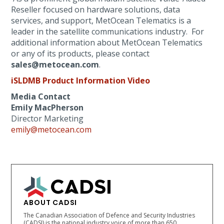
Reseller focused on hardware solutions, data
services, and support, MetOcean Telematics is a
leader in the satellite communications industry. For
additional information about MetOcean Telematics
or any of its products, please contact
sales@metocean.com
.
iSLDMB Product Information Video
Media Contact
Emily MacPherson
Director Marketing
emily@metocean.com
ABOUT CADSI
The Canadian Association of Defence and Security Industries
(CADSI) is the national industry voice of more than 650