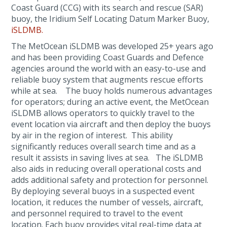
Coast Guard (CCG) with its search and rescue (SAR)
buoy, the Iridium Self Locating Datum Marker Buoy,
iSLDMB.
The MetOcean iSLDMB was developed 25+ years ago
and has been providing Coast Guards and Defence
agencies around the world with an easy-to-use and
reliable buoy system that augments rescue efforts
while at sea. The buoy holds numerous advantages
for operators; during an active event, the MetOcean
iSLDMB allows operators to quickly travel to the
event location via aircraft and then deploy the buoys
by air in the region of interest. This ability
significantly reduces overall search time and as a
result it assists in saving lives at sea. The iSLDMB
also aids in reducing overall operational costs and
adds additional safety and protection for personnel.
By deploying several buoys in a suspected event
location, it reduces the number of vessels, aircraft,
and personnel required to travel to the event
location. Each buoy provides vital real-time data at