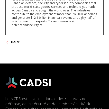
Canadian defence, security and cybersecurity companies that
produce world-class goods, services and technologies made
across Canada and sought the world over. The industries
contribute to the employment of more than 78,000 Canadians
and generate $12.6 billion in annual revenues, roughly half of
which come from exports. To learn more, visit
defenceandsecurity.ca.
BACK
Le AICDS est la voix nationale des secteurs de la
défense, de la sécurité et de la cybersécurité du
Canada. Nous établissons des liens entre l'industrie et