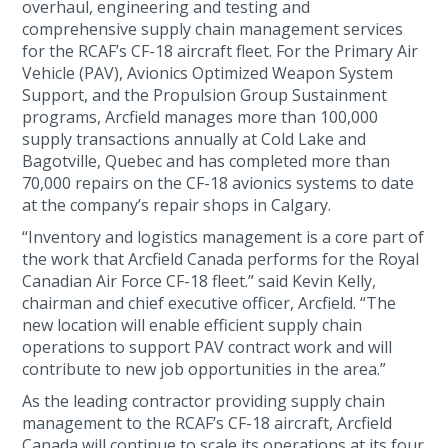
overhaul, engineering and testing and
comprehensive supply chain management services
for the RCAF’s CF-18 aircraft fleet. For the Primary Air
Vehicle (PAV), Avionics Optimized Weapon System
Support, and the Propulsion Group Sustainment
programs, Arcfield manages more than 100,000
supply transactions annually at Cold Lake and
Bagotville, Quebec and has completed more than
70,000 repairs on the CF-18 avionics systems to date
at the company’s repair shops in Calgary.
“Inventory and logistics management is a core part of
the work that Arcfield Canada performs for the Royal
Canadian Air Force CF-18 fleet.” said Kevin Kelly,
chairman and chief executive officer, Arcfield. “The
new location will enable efficient supply chain
operations to support PAV contract work and will
contribute to new job opportunities in the area.”
As the leading contractor providing supply chain
management to the RCAF’s CF-18 aircraft, Arcfield
Canada will continue to scale its operations at its four