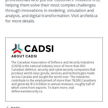
helping them solve their most complex challenges
through innovations in modeling, simulation and
analysis, and digital transformation. Visit arcfield.ca
for more details.
ABOUT CADSI
The Canadian Association of Defence and Security Industries
(CADSI) is the national industry voice of more than 650
Canadian defence, security and cybersecurity companies that
produce world-class goods, services and technologies made
across Canada and sought the world over. The industries
contribute to the employment of more than 78,000 Canadians
and generate $12.6 billion in annual revenues, roughly half of
which come from exports. To learn more, visit
defenceandsecurity.ca.