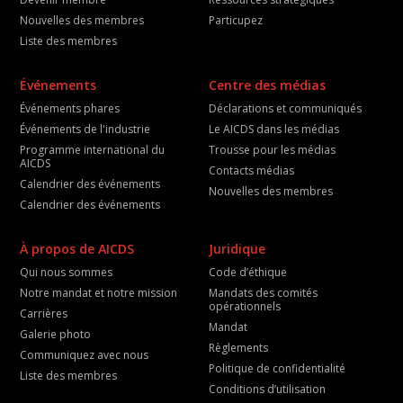
Nouvelles des membres
Particupez
Liste des membres
Événements
Centre des médias
Événements phares
Déclarations et communiqués
Événements de l'industrie
Le AICDS dans les médias
Programme international du
Trousse pour les médias
AICDS
Contacts médias
Calendrier des événements
Nouvelles des membres
Calendrier des événements
À propos de AICDS
Juridique
Qui nous sommes
Code d’éthique
Notre mandat et notre mission
Mandats des comités
opérationnels
Carrières
Mandat
Galerie photo
Règlements
Communiquez avec nous
Politique de confidentialité
Liste des membres
Conditions d’utilisation