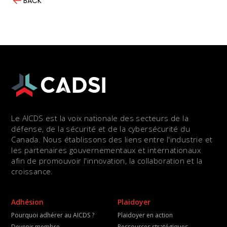
BACK
Le AICDS est la voix nationale des secteurs de la
défense, de la sécurité et de la cybersécurité du
Canada. Nous établissons des liens entre l'industrie et
les partenaires gouvernementaux et internationaux
afin de promouvoir l'innovation, la collaboration et la
croissance.
Adhésion
Plaidoyer
Pourquoi adhérer au AICDS ?
Plaidoyer en action
Devenir membre
Ressources stratégiques