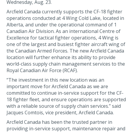
Wednesday, Aug. 23.
Arcfield Canada currently supports the CF-18 fighter
operations conducted at 4 Wing Cold Lake, located in
Alberta, and under the operational command of 1
Canadian Air Division. As an international Centre of
Excellence for tactical fighter operations, 4 Wing is
one of the largest and busiest fighter aircraft wing of
the Canadian Armed Forces. The new Arcfield Canada
location will further enhance its ability to provide
world-class supply chain management services to the
Royal Canadian Air Force (RCAF).
“The investment in this new location was an
important move for Arcfield Canada as we are
committed to continue in-service support for the CF-
18 fighter fleet, and ensure operations are supported
with a reliable source of supply chain services.” said
Jacques Comtois, vice president, Arcfield Canada.
Arcfield Canada has been the trusted partner in
providing in-service support, maintenance repair and