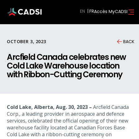
EN
Accès MyCADSI
OCTOBER 3, 2023
BACK
Arcfield Canada celebrates new
Cold Lake Warehouse location
with Ribbon-Cutting Ceremony
Cold Lake, Alberta, Aug. 30, 2023 –
Arcfield Canada
Corp., a leading provider in aerospace and defence
services, celebrated the official opening of their new
warehouse facility located at Canadian Forces Base
Cold Lake with a ribbon-cutting ceremony on