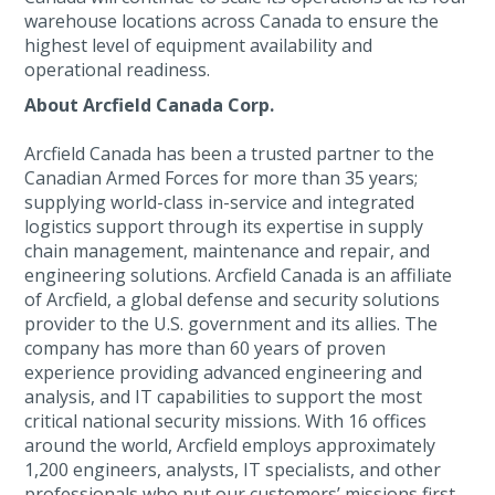
warehouse locations across Canada to ensure the
highest level of equipment availability and
operational readiness.
About Arcfield Canada Corp.
Arcfield Canada has been a trusted partner to the
Canadian Armed Forces for more than 35 years;
supplying world-class in-service and integrated
logistics support through its expertise in supply
chain management, maintenance and repair, and
engineering solutions. Arcfield Canada is an affiliate
of Arcfield, a global defense and security solutions
provider to the U.S. government and its allies. The
company has more than 60 years of proven
experience providing advanced engineering and
analysis, and IT capabilities to support the most
critical national security missions. With 16 offices
around the world, Arcfield employs approximately
1,200 engineers, analysts, IT specialists, and other
professionals who put our customers’ missions first,