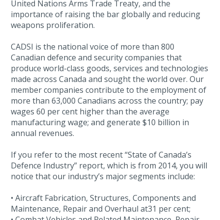
United Nations Arms Trade Treaty, and the
importance of raising the bar globally and reducing
weapons proliferation.
CADSI is the national voice of more than 800
Canadian defence and security companies that
produce world-class goods, services and technologies
made across Canada and sought the world over. Our
member companies contribute to the employment of
more than 63,000 Canadians across the country; pay
wages 60 per cent higher than the average
manufacturing wage; and generate $10 billion in
annual revenues.
If you refer to the most recent “State of Canada’s
Defence Industry” report, which is from 2014, you will
notice that our industry’s major segments include:
• Aircraft Fabrication, Structures, Components and
Maintenance, Repair and Overhaul at31 per cent;
• Combat Vehicles and Related Maintenance, Repair