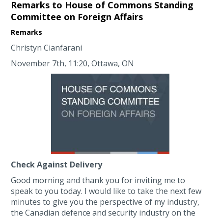
Remarks to House of Commons Standing
Committee on Foreign Affairs
Remarks
Christyn Cianfarani
November 7th, 11:20, Ottawa, ON
Check Against Delivery
Good morning and thank you for inviting me to
speak to you today. I would like to take the next few
minutes to give you the perspective of my industry,
the Canadian defence and security industry on the