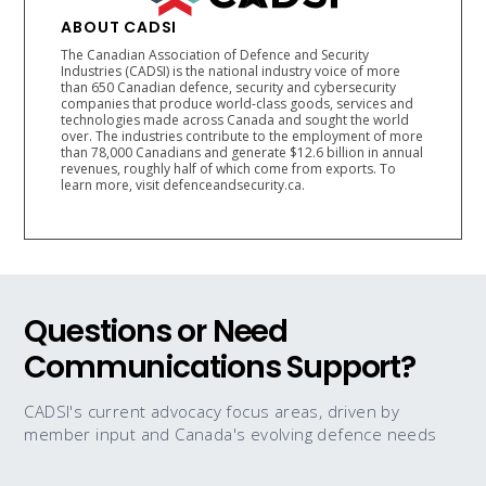
ABOUT CADSI
The Canadian Association of Defence and Security
Industries (CADSI) is the national industry voice of more
than 650 Canadian defence, security and cybersecurity
companies that produce world-class goods, services and
technologies made across Canada and sought the world
over. The industries contribute to the employment of more
than 78,000 Canadians and generate $12.6 billion in annual
revenues, roughly half of which come from exports. To
learn more, visit defenceandsecurity.ca.
Questions or Need
Communications Support?
CADSI's current advocacy focus areas, driven by
member input and Canada's evolving defence needs