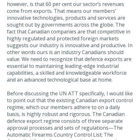
however, is that 60 per cent our sector’s revenues
come from exports. That means our members’
innovative technologies, products and services are
sought out by governments across the globe. The
fact that Canadian companies are that competitive in
highly regulated and protected foreign markets
suggests our industry is innovative and productive. In
other words ours is an industry Canadians should
value. We need to recognize that defence exports are
essential to maintaining leading-edge industrial
capabilities, a skilled and knowledgeable workforce
and an advanced technological base at home.
Before discussing the UN ATT specifically, I would like
to point out that the existing Canadian export control
regime, which our members adhere to on a daily
basis, is highly robust and rigorous. The Canadian
defence export regime consists of three separate
approval processes and sets of regulations—The
Automatic Firearms Country Control List; The