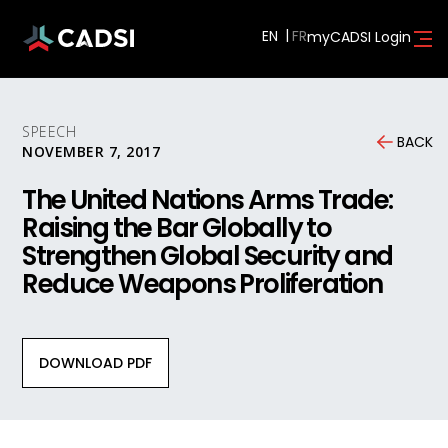
EN
myCADSI Login
SPEECH
BACK
NOVEMBER 7, 2017
The United Nations Arms Trade:
Raising the Bar Globally to
Strengthen Global Security and
Reduce Weapons Proliferation
DOWNLOAD PDF