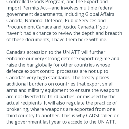
Controlled Goods Program; and the Export and
Import Permits Act—and involves multiple federal
government departments, including Global Affairs
Canada, National Defence, Public Services and
Procurement Canada and Justice Canada. If you
haven’t had a chance to review the depth and breadth
of these documents, I have them here with me.
Canada’s accession to the UN ATT will further
enhance our very strong defence export regime and
raise the bar globally for other countries whose
defence export control processes are not up to
Canada’s very high standards. The treaty places
additional burdens on countries that export small
arms and military equipment to ensure the weapons
are not diverted to third parties, or misused by the
actual recipients. It will also regulate the practice of
brokering, where weapons are exported from one
third country to another. This is why CADSI called on
the government last year to accede to the UN ATT.