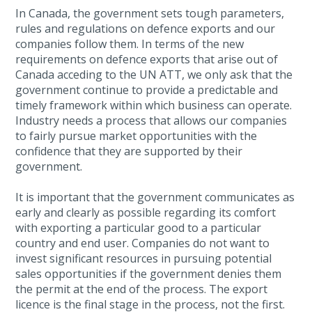
In Canada, the government sets tough parameters,
rules and regulations on defence exports and our
companies follow them. In terms of the new
requirements on defence exports that arise out of
Canada acceding to the UN ATT, we only ask that the
government continue to provide a predictable and
timely framework within which business can operate.
Industry needs a process that allows our companies
to fairly pursue market opportunities with the
confidence that they are supported by their
government.
It is important that the government communicates as
early and clearly as possible regarding its comfort
with exporting a particular good to a particular
country and end user. Companies do not want to
invest significant resources in pursuing potential
sales opportunities if the government denies them
the permit at the end of the process. The export
licence is the final stage in the process, not the first.