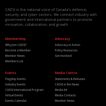
CADSI is the national voice of Canada’s defence,
security, and cyber sectors. We connect industry with
government and international partners to promote
innovation, collaboration, and growth.
Membership
Advocacy
Why Join CADSI?
Advocacy in Action
Become a Member
Policy Resources
Member News
Get Involved
Members List
Events
Media Centre
Flagship Events
Statements & Releases
Industry Events
CADSI in the News
CADSI International Program
Media Kit
Virtual Events
Media Contacts
Events Calendar
Member News