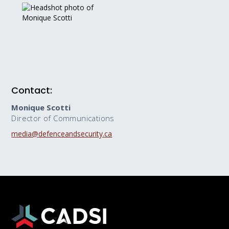
Contact:
Monique Scotti
Director of Communications
media@defenceandsecurity.ca