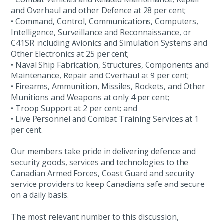
and Overhaul and other Defence at 28 per cent;
• Command, Control, Communications, Computers,
Intelligence, Surveillance and Reconnaissance, or
C41SR including Avionics and Simulation Systems and
Other Electronics at 25 per cent;
• Naval Ship Fabrication, Structures, Components and
Maintenance, Repair and Overhaul at 9 per cent;
• Firearms, Ammunition, Missiles, Rockets, and Other
Munitions and Weapons at only 4 per cent;
• Troop Support at 2 per cent; and
• Live Personnel and Combat Training Services at 1
per cent.
Our members take pride in delivering defence and
security goods, services and technologies to the
Canadian Armed Forces, Coast Guard and security
service providers to keep Canadians safe and secure
on a daily basis.
The most relevant number to this discussion,