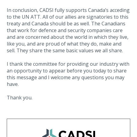
In conclusion, CADSI fully supports Canada’s acceding
to the UN ATT. All of our allies are signatories to this
treaty and Canada should be as well. The Canadians
that work for defence and security companies care
and are concerned about the world in which they live,
like you, and are proud of what they do, make and
sell. They share the same basic values we all share.
I thank the committee for providing our industry with
an opportunity to appear before you today to share
this message and I welcome any questions you may
have.
Thank you.