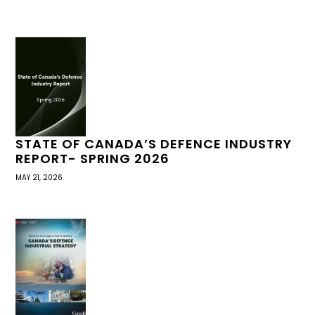
STATE OF CANADA’S DEFENCE INDUSTRY
REPORT- SPRING 2026
MAY 21, 2026