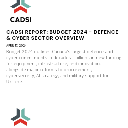
CADSI REPORT: BUDGET 2024 - DEFENCE
& CYBER SECTOR OVERVIEW
APRIL 17, 2024
Budget 2024 outlines Canada’s largest defence and
cyber commitments in decades—billions in new funding
for equipment, infrastructure, and innovation,
alongside major reforms to procurement,
cybersecurity, AI strategy, and military support for
Ukraine.