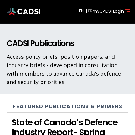
EN
myCADSI Login
CADSI Publications
Access policy briefs, position papers, and
industry briefs - developed in consultation
with members to advance Canada's defence
and security priorities.
FEATURED PUBLICATIONS & PRIMERS
State of Canada’s Defence
Industry Report- Spring