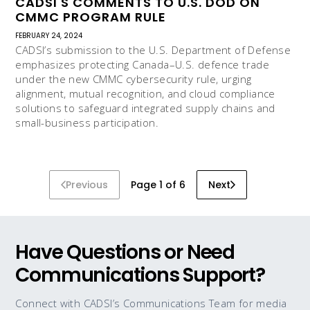
CADSI'S COMMENTS TO U.S. DOD ON
CMMC PROGRAM RULE
FEBRUARY 24, 2024
CADSI’s submission to the U.S. Department of Defense
emphasizes protecting Canada–U.S. defence trade
under the new CMMC cybersecurity rule, urging
alignment, mutual recognition, and cloud compliance
solutions to safeguard integrated supply chains and
small-business participation.
Previous
Page 1 of 6
Next
Have Questions or Need
Communications Support?
Connect with CADSI’s Communications Team for media