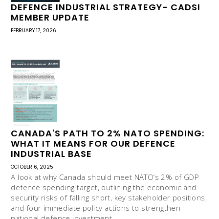
DEFENCE INDUSTRIAL STRATEGY- CADSI
MEMBER UPDATE
FEBRUARY 17, 2026
CANADA'S PATH TO 2% NATO SPENDING:
WHAT IT MEANS FOR OUR DEFENCE
INDUSTRIAL BASE
OCTOBER 6, 2025
A look at why Canada should meet NATO’s 2% of GDP
defence spending target, outlining the economic and
security risks of falling short, key stakeholder positions,
and four immediate policy actions to strengthen
national defence investment.