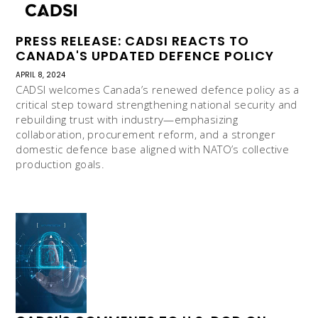
PRESS RELEASE: CADSI REACTS TO
CANADA'S UPDATED DEFENCE POLICY
APRIL 8, 2024
CADSI welcomes Canada’s renewed defence policy as a
critical step toward strengthening national security and
rebuilding trust with industry—emphasizing
collaboration, procurement reform, and a stronger
domestic defence base aligned with NATO’s collective
production goals.