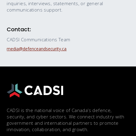
inquiries, interviews, statements, or general
communications support.
Contact:
CADSI Communications Team
media@defenceandsecurity.ca
CADSI is the national voice of Canada’s defence,
security, and cyber sectors. We connect industry with
government and international partners to promote
innovation, collaboration, and growth.