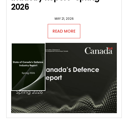
2026
MAY 21, 2026
READ MORE