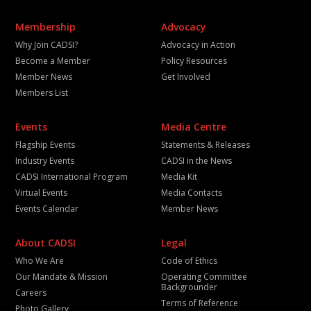
Membership
Advocacy
Why Join CADSI?
Advocacy in Action
Become a Member
Policy Resources
Member News
Get Involved
Members List
Events
Media Centre
Flagship Events
Statements & Releases
Industry Events
CADSI in the News
CADSI International Program
Media Kit
Virtual Events
Media Contacts
Events Calendar
Member News
About CADSI
Legal
Who We Are
Code of Ethics
Our Mandate & Mission
Operating Committee
Backgrounder
Careers
Terms of Reference
Photo Gallery