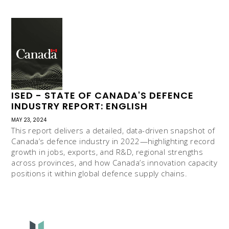
ISED - STATE OF CANADA'S DEFENCE
INDUSTRY REPORT: ENGLISH
MAY 23, 2024
This report delivers a detailed, data-driven snapshot of
Canada’s defence industry in 2022—highlighting record
growth in jobs, exports, and R&D, regional strengths
across provinces, and how Canada’s innovation capacity
positions it within global defence supply chains.