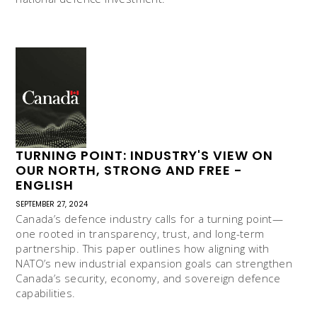
TURNING POINT: INDUSTRY'S VIEW ON
OUR NORTH, STRONG AND FREE -
ENGLISH
SEPTEMBER 27, 2024
Canada’s defence industry calls for a turning point—
one rooted in transparency, trust, and long-term
partnership. This paper outlines how aligning with
NATO’s new industrial expansion goals can strengthen
Canada’s security, economy, and sovereign defence
capabilities.