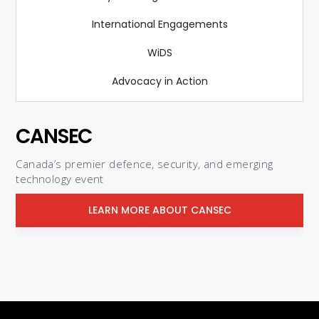
International Engagements
WiDS
Advocacy in Action
CANSEC
Canada’s premier defence, security, and emerging
technology event
LEARN MORE ABOUT CANSEC