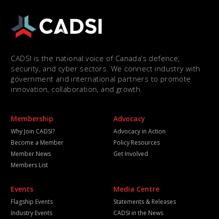
CADSI is the national voice of Canada’s defence,
security, and cyber sectors. We connect industry with
government and international partners to promote
innovation, collaboration, and growth.
Membership
Advocacy
Why Join CADSI?
Advocacy in Action
Become a Member
Policy Resources
Member News
Get Involved
Members List
Events
Media Centre
Flagship Events
Statements & Releases
Industry Events
CADSI in the News