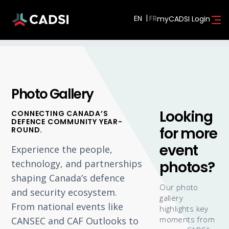
EN
myCADSI Login
Photo Gallery
Looking
CONNECTING CANADA’S
DEFENCE COMMUNITY YEAR-
for more
ROUND.
event
Experience the people,
photos?
technology, and partnerships
shaping Canada’s defence
Our photo
and security ecosystem.
gallery
From national events like
highlights key
moments from
CANSEC and CAF Outlooks to