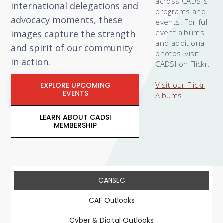
across CADSI’s
international delegations and
programs and
advocacy moments, these
events. For full
event albums
images capture the strength
and additional
and spirit of our community
photos, visit
in action.
CADSI on Flickr.
Visit our Flickr
EXPLORE UPCOMING
EVENTS
Albums
LEARN ABOUT CADSI
MEMBERSHIP
CANSEC
CAF Outlooks
Cyber & Digital Outlooks