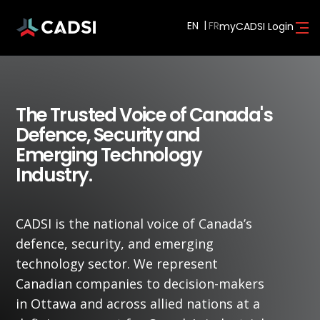
EN
myCADSI Login
The Trusted Voice of Canada's
Defence, Security and
Emerging Technology
Industry.
CADSI is the national voice of Canada’s
defence, security, and emerging
technology sector. We represent
Canadian companies to decision-makers
in Ottawa and across allied nations at a