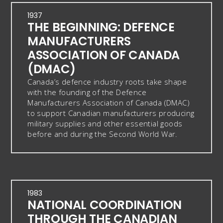
1937
THE BEGINNING: DEFENCE
MANUFACTURERS
ASSOCIATION OF CANADA
(DMAC)
Canada’s defence industry roots take shape
with the founding of the Defence
Manufacturers Association of Canada (DMAC)
to support Canadian manufacturers producing
military supplies and other essential goods
before and during the Second World War.
1983
NATIONAL COORDINATION
THROUGH THE CANADIAN