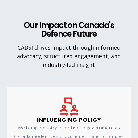
Our Impact on Canada's
Defence Future
CADSI drives impact through informed
advocacy, structured engagement, and
industry-led insight
INFLUENCING POLICY
We bring industry expertise to government as
Canada modernizes procurement, and prioritizes