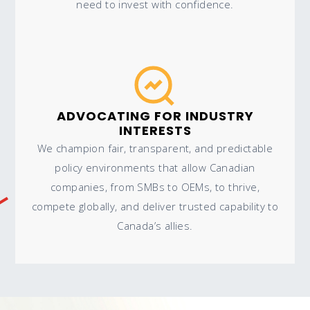
need to invest with confidence.
ADVOCATING FOR INDUSTRY
INTERESTS
We champion fair, transparent, and predictable
policy environments that allow Canadian
companies, from SMBs to OEMs, to thrive,
compete globally, and deliver trusted capability to
Canada’s allies.