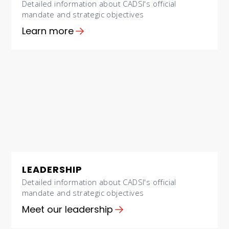
Detailed information about CADSI's official
mandate and strategic objectives
Learn more
LEADERSHIP
Detailed information about CADSI's official
mandate and strategic objectives
Meet our leadership