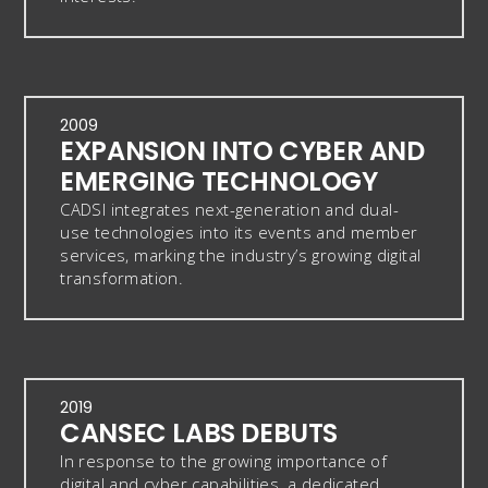
2009
EXPANSION INTO CYBER AND
EMERGING TECHNOLOGY
CADSI integrates next-generation and dual-
use technologies into its events and member
services, marking the industry’s growing digital
transformation.
2019
CANSEC LABS DEBUTS
In response to the growing importance of
digital and cyber capabilities, a dedicated