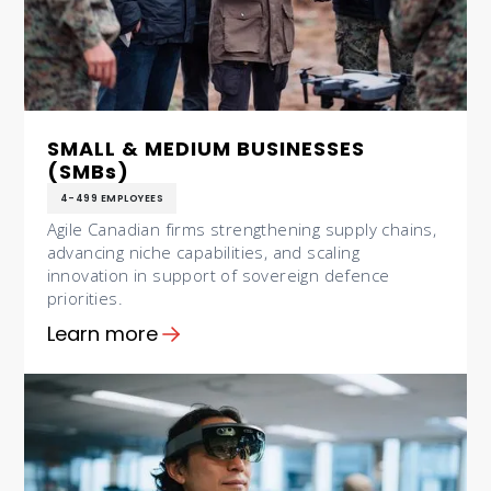
SMALL & MEDIUM BUSINESSES
(SMBs)
4-499 EMPLOYEES
Agile Canadian firms strengthening supply chains,
advancing niche capabilities, and scaling
innovation in support of sovereign defence
priorities.
Learn more