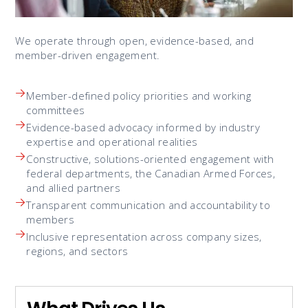
We operate through open, evidence-based, and
member-driven engagement.
Member-defined policy priorities and working
committees
Evidence-based advocacy informed by industry
expertise and operational realities
Constructive, solutions-oriented engagement with
federal departments, the Canadian Armed Forces,
and allied partners
Transparent communication and accountability to
members
Inclusive representation across company sizes,
regions, and sectors