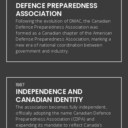
DEFENCE PREPAREDNESS
ASSOCIATION
Following the evolution of DMAC, the Canadian
Defence Preparedness Association was
formed as a Canadian chapter of the American
Defense Preparedness Association, marking a
new era of national coordination between
government and industry.
1987
INDEPENDENCE AND
CANADIAN IDENTITY
The association becomes fully independent,
officially adopting the name Canadian Defence
Preparedness Association (CDPA) and
expanding its mandate to reflect Canada’s