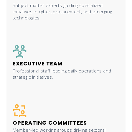
Subject-matter experts guiding specialized
initiatives in cyber, procurement, and emerging
technologies.
EXECUTIVE TEAM
Professional staff leading daily operations and
strategic initiatives.
OPERATING COMMITTEES
Member-led working groups driving sectoral