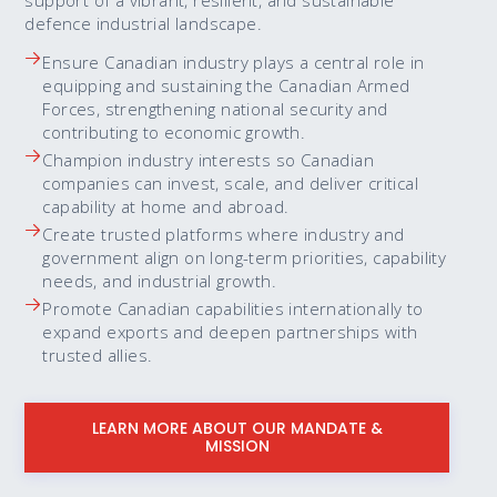
support of a vibrant, resilient, and sustainable
defence industrial landscape.
Ensure Canadian industry plays a central role in
equipping and sustaining the Canadian Armed
Forces, strengthening national security and
contributing to economic growth.
Champion industry interests so Canadian
companies can invest, scale, and deliver critical
capability at home and abroad.
Create trusted platforms where industry and
government align on long-term priorities, capability
needs, and industrial growth.
Promote Canadian capabilities internationally to
expand exports and deepen partnerships with
trusted allies.
LEARN MORE ABOUT OUR MANDATE &
MISSION