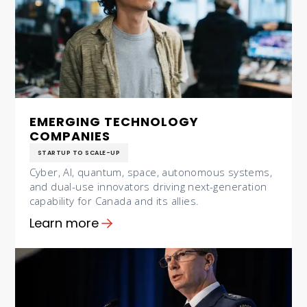
EMERGING TECHNOLOGY
COMPANIES
STARTUP TO SCALE-UP
Cyber, AI, quantum, space, autonomous systems,
and dual-use innovators driving next-generation
capability for Canada and its allies.
Learn more