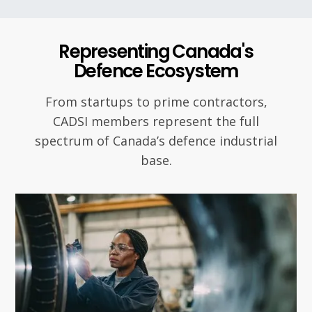
Representing Canada's
Defence Ecosystem
From startups to prime contractors,
CADSI members represent the full
spectrum of Canada’s defence industrial
base.