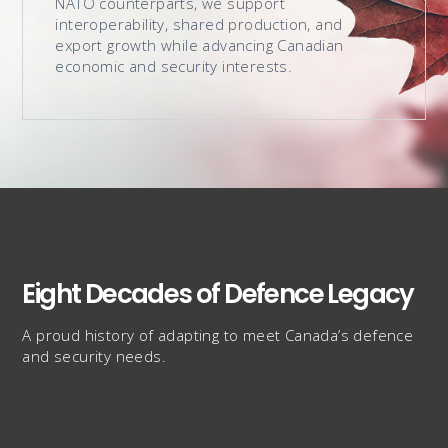
NATO counterparts, we support
interoperability, shared production, and
export growth while advancing Canadian
economic and security interests.
Eight Decades of Defence Legacy
A proud history of adapting to meet Canada’s defence
and security needs.