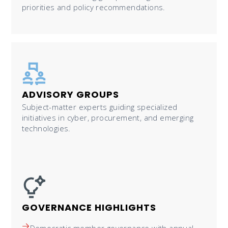
priorities and policy recommendations.
ADVISORY GROUPS
Subject-matter experts guiding specialized
initiatives in cyber, procurement, and emerging
technologies.
GOVERNANCE HIGHLIGHTS
Democratic member governance with annual