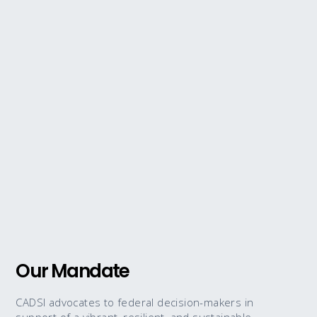
Our Mandate
CADSI advocates to federal decision-makers in