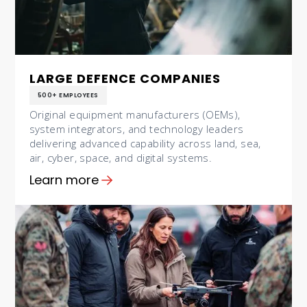
LARGE DEFENCE COMPANIES
500+ EMPLOYEES
Original equipment manufacturers (OEMs),
system integrators, and technology leaders
delivering advanced capability across land, sea,
air, cyber, space, and digital systems.
Learn more