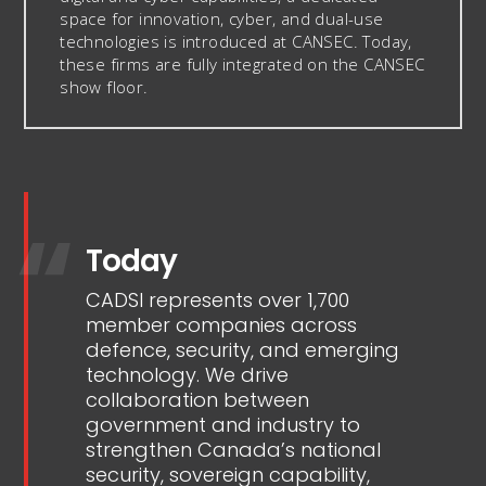
space for innovation, cyber, and dual-use
technologies is introduced at CANSEC. Today,
these firms are fully integrated on the CANSEC
show floor.
Today
CADSI represents over 1,700
member companies across
defence, security, and emerging
technology. We drive
collaboration between
government and industry to
strengthen Canada’s national
security, sovereign capability,