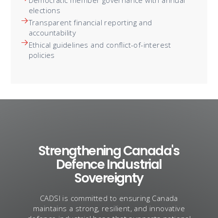
elections
Transparent financial reporting and
accountability
Ethical guidelines and conflict-of-interest
policies
Strengthening Canada's
Defence Industrial
Sovereignty
CADSI is committed to ensuring Canada
maintains a strong, resilient, and innovative