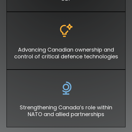
Advancing Canadian ownership and
control of critical defence technologies
Strengthening Canada’s role within
NATO and allied partnerships