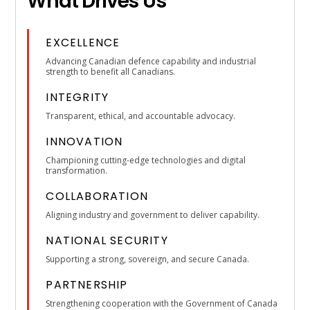
What Drives Us
EXCELLENCE
Advancing Canadian defence capability and industrial
strength to benefit all Canadians.
INTEGRITY
Transparent, ethical, and accountable advocacy.
INNOVATION
Championing cutting-edge technologies and digital
transformation.
COLLABORATION
Aligning industry and government to deliver capability.
NATIONAL SECURITY
Supporting a strong, sovereign, and secure Canada.
PARTNERSHIP
Strengthening cooperation with the Government of Canada