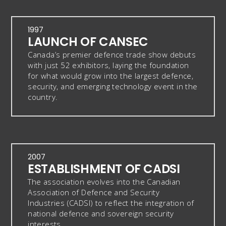
1997
LAUNCH OF CANSEC
Canada’s premier defence trade show debuts
with just 52 exhibitors, laying the foundation
for what would grow into the largest defence,
security, and emerging technology event in the
country.
2007
ESTABLISHMENT OF CADSI
The association evolves into the Canadian
Association of Defence and Security
Industries (CADSI) to reflect the integration of
national defence and sovereign security
interests.