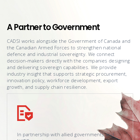
A Partner to Government
CADSI works alongside the Government of Canada and
the Canadian Armed Forces to strengthen national
defence and industrial sovereignty. We connect
decision-makers directly with the companies designing
and delivering sovereign capabilities. We provide
industry insight that supports strategic procurement,
innovation policy, workforce development, export
growth, and supply chain resilience.
In partnership with allied governments and