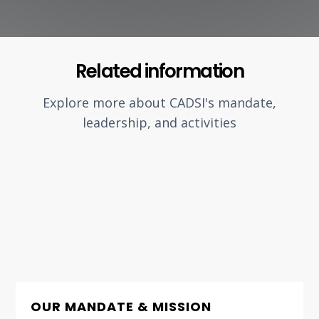
Related information
Explore more about CADSI's mandate,
leadership, and activities
OUR MANDATE & MISSION