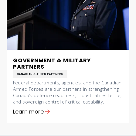
GOVERNMENT & MILITARY
PARTNERS
CANADIAN & ALLIED PARTNERS
Federal departments, agencies, and the Canadian
Armed Forces are our partners in strengthening
Canada’s defence readiness, industrial resilience,
and sovereign control of critical capability.
Learn more