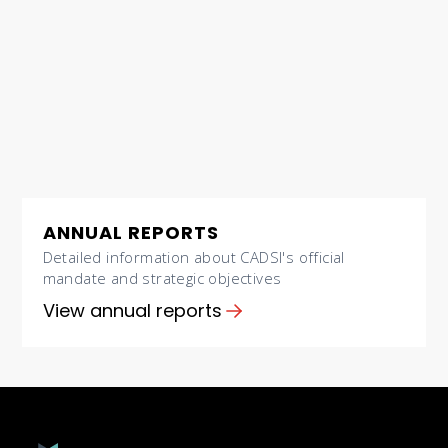
ANNUAL REPORTS
Detailed information about CADSI's official
mandate and strategic objectives
View annual reports