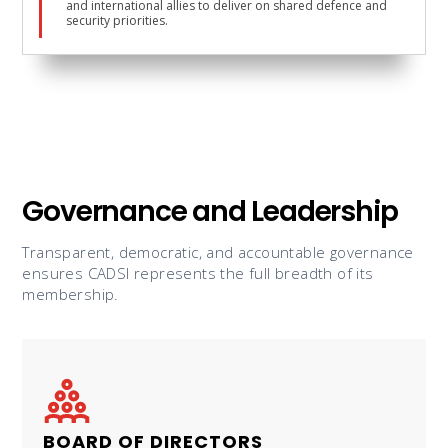
and international allies to deliver on shared defence and
security priorities.
Governance and Leadership
Transparent, democratic, and accountable governance
ensures CADSI represents the full breadth of its
membership.
BOARD OF DIRECTORS