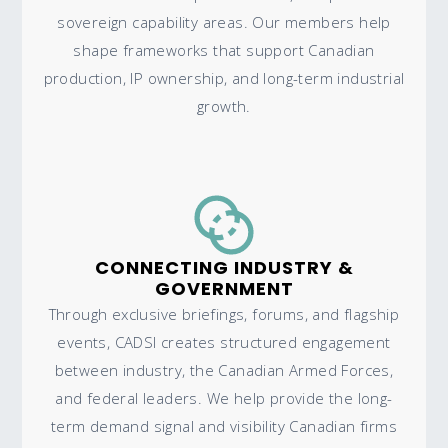
sovereign capability areas. Our members help
shape frameworks that support Canadian
production, IP ownership, and long-term industrial
growth.
CONNECTING INDUSTRY &
GOVERNMENT
Through exclusive briefings, forums, and flagship
events, CADSI creates structured engagement
between industry, the Canadian Armed Forces,
and federal leaders. We help provide the long-
term demand signal and visibility Canadian firms