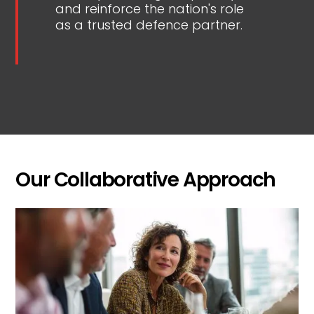
and reinforce the nation's role
as a trusted defence partner.
Our Collaborative Approach