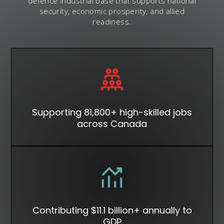
defence industrial base that supports national
security, economic prosperity, and allied
readiness.
Supporting 81,800+ high-skilled jobs
across Canada
Contributing $11.1 billion+ annually to
GDP