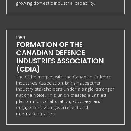
growing domestic industrial capability.
1989
FORMATION OF THE
CANADIAN DEFENCE
INDUSTRIES ASSOCIATION
(CDIA)
The CDPA merges with the Canadian Defence
Industries Association, bringing together
industry stakeholders under a single, stronger
national voice. This union creates a unified
platform for collaboration, advocacy, and
engagement with government and
international allies.