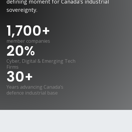
defining moment for Canada’s industrial
sovereignty.
1,700
+
member companies
20
%
Cyber, Digital & Emerging Tech
Firms
30
+
Years advancing Canada’s
defence industrial base