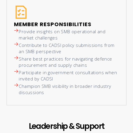
MEMBER RESPONSIBILITIES
Provide insights on SMB operational and
market challenges
Contribute to CADSI policy submissions from
an SMB perspective
Share best practices for navigating defence
procurement and supply chains
Participate in government consultations when
invited by CADSI
Champion SMB visibility in broader industry
discussions
Leadership & Support