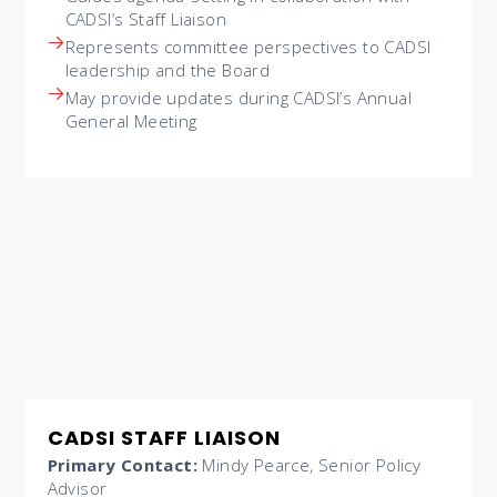
CADSI’s Staff Liaison
Represents committee perspectives to CADSI
leadership and the Board
May provide updates during CADSI’s Annual
General Meeting
CADSI STAFF LIAISON
Primary Contact:
Mindy Pearce, Senior Policy
Advisor