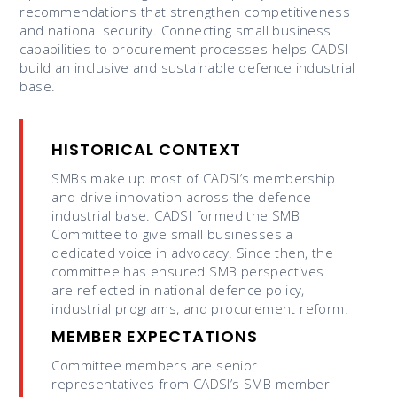
recommendations that strengthen competitiveness
and national security. Connecting small business
capabilities to procurement processes helps CADSI
build an inclusive and sustainable defence industrial
base.
HISTORICAL CONTEXT
SMBs make up most of CADSI’s membership
and drive innovation across the defence
industrial base. CADSI formed the SMB
Committee to give small businesses a
dedicated voice in advocacy. Since then, the
committee has ensured SMB perspectives
are reflected in national defence policy,
industrial programs, and procurement reform.
MEMBER EXPECTATIONS
Committee members are senior
representatives from CADSI’s SMB member