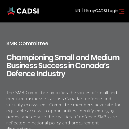
EN
myCADSI Login
SMB Committee
Championing Small and Medium
Business Success in Canada’s
Defence Industry
The SMB Committee amplifies the voices of small and
medium businesses across Canada’s defence and
security ecosystem. Committee members advocate for
equitable access to opportunities, identify emerging
needs, and ensure the realities of defence SMBs are
reflected in national policy and procurement
discussions.