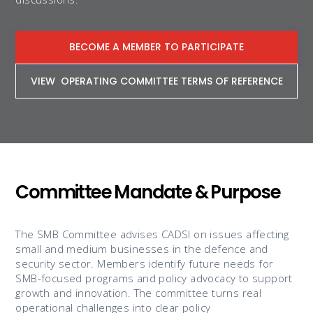
BECOME A MEMBER TO PARTICIPATE
VIEW OPERATING COMMITTEE TERMS OF REFERENCE
Committee Mandate & Purpose
The SMB Committee advises CADSI on issues affecting
small and medium businesses in the defence and
security sector. Members identify future needs for
SMB-focused programs and policy advocacy to support
growth and innovation. The committee turns real
operational challenges into clear policy