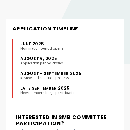
APPLICATION TIMELINE
JUNE 2025
Nomination period opens
AUGUST 6, 2025
Application period closes
AUGUST - SEPTEMBER 2025
Review and selection process
LATE SEPTEMBER 2025
New members begin participation
INTERESTED IN SMB COMMITTEE
PARTICIPATION?