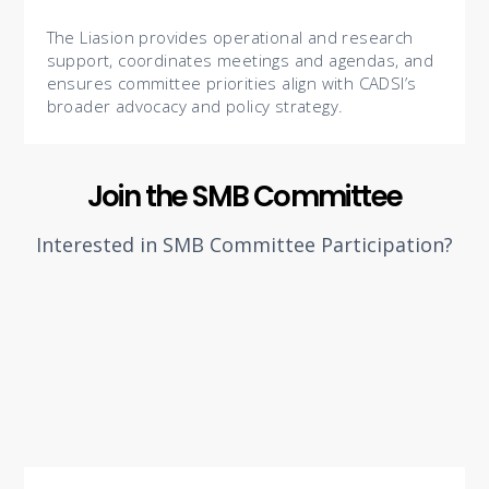
The Liasion provides operational and research
support, coordinates meetings and agendas, and
ensures committee priorities align with CADSI’s
broader advocacy and policy strategy.
Join the SMB Committee
Interested in SMB Committee Participation?