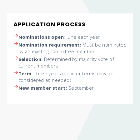
APPLICATION PROCESS
Nominations open
: June each year
Nomination requirement:
Must be nominated
by an existing committee member
Selection
: Determined by majority vote of
current members
Term
: Three years (shorter terms may be
considered as needed)
New member start:
September