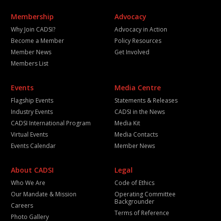
Membership
Advocacy
Why Join CADSI?
Advocacy in Action
Become a Member
Policy Resources
Member News
Get Involved
Members List
Events
Media Centre
Flagship Events
Statements & Releases
Industry Events
CADSI in the News
CADSI International Program
Media Kit
Virtual Events
Media Contacts
Events Calendar
Member News
About CADSI
Legal
Who We Are
Code of Ethics
Our Mandate & Mission
Operating Committee
Backgrounder
Careers
Terms of Reference
Photo Gallery