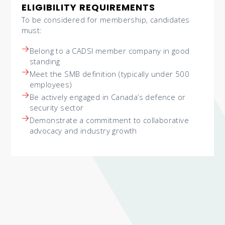
ELIGIBILITY REQUIREMENTS
To be considered for membership, candidates
must:
Belong to a CADSI member company in good
standing
Meet the SMB definition (typically under 500
employees)
Be actively engaged in Canada’s defence or
security sector
Demonstrate a commitment to collaborative
advocacy and industry growth