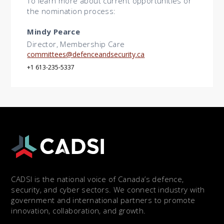
To learn more about current opportunities or
the nomination process:
Mindy Pearce
Director, Membership Care
committees@defenceandsecurity.ca
+1 613-235-5337
CADSI is the national voice of Canada’s defence,
security, and cyber sectors. We connect industry with
government and international partners to promote
innovation, collaboration, and growth.