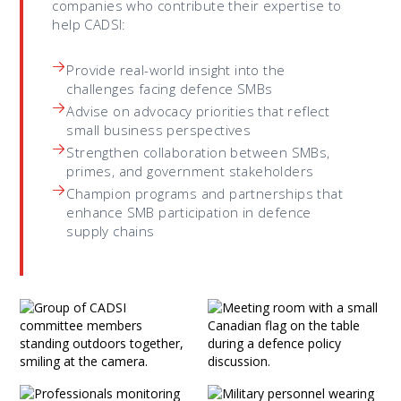
companies who contribute their expertise to
help CADSI:
Provide real-world insight into the
challenges facing defence SMBs
Advise on advocacy priorities that reflect
small business perspectives
Strengthen collaboration between SMBs,
primes, and government stakeholders
Champion programs and partnerships that
enhance SMB participation in defence
supply chains