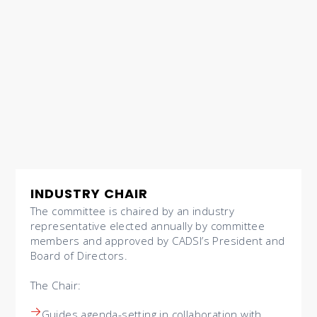
INDUSTRY CHAIR
The committee is chaired by an industry
representative elected annually by committee
members and approved by CADSI’s President and
Board of Directors.
The Chair:
Guides agenda-setting in collaboration with