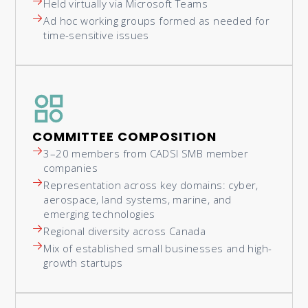
Held virtually via Microsoft Teams
Ad hoc working groups formed as needed for
time-sensitive issues
COMMITTEE COMPOSITION
3–20 members from CADSI SMB member
companies
Representation across key domains: cyber,
aerospace, land systems, marine, and
emerging technologies
Regional diversity across Canada
Mix of established small businesses and high-
growth startups