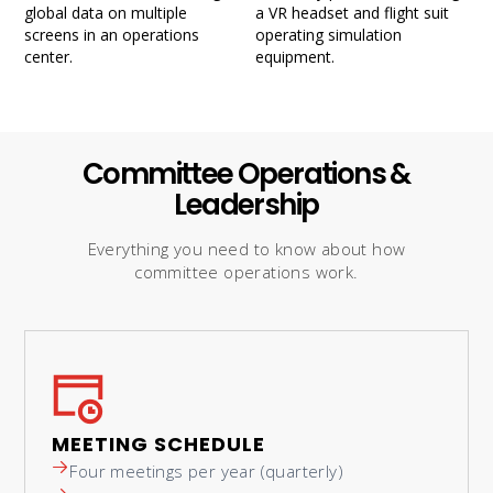
Committee Operations &
Leadership
Everything you need to know about how
committee operations work.
MEETING SCHEDULE
Four meetings per year (quarterly)