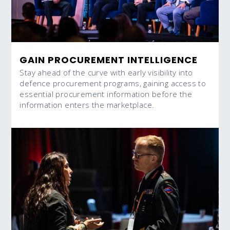
GAIN PROCUREMENT INTELLIGENCE
Stay ahead of the curve with early visibility into
defence procurement programs, gaining access to
essential procurement information before the
information enters the marketplace.