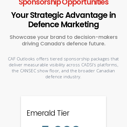
Sponsorship Opportunities
Your Strategic Advantage in
Defence Marketing
Showcase your brand to decision-makers
driving Canada’s defence future.
CAF Outlooks offers tiered sponsorship packages that
deliver measurable visibility across CADSI’s platforms,
the CANSEC show floor, and the broader Canadian
defence industry.
Emerald Tier