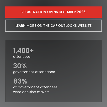
REGISTRATION OPENS DECEMBER 2026
LEARN MORE ON THE CAF OUTLOOKS WEBSITE
1,400+
attendees
30%
government attendance
83%
of Government attendees
were decision makers