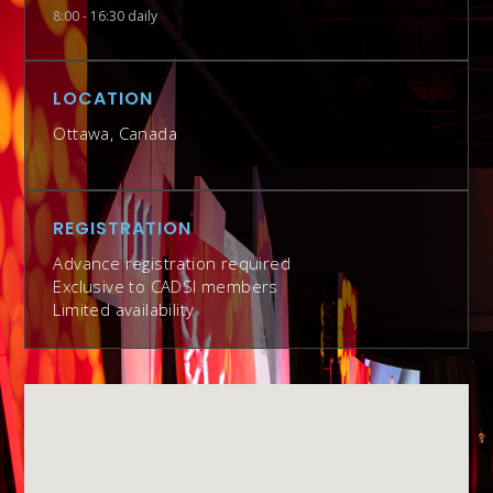
8:00 - 16:30 daily
LOCATION
Ottawa, Canada
REGISTRATION
Advance registration required
Exclusive to CADSI members
Limited availability