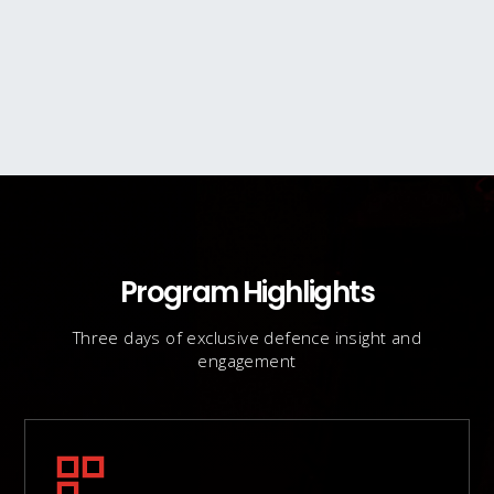
Program Highlights
Three days of exclusive defence insight and
engagement