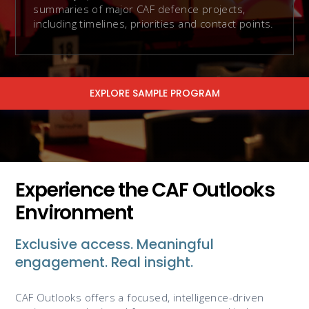
summaries of major CAF defence projects,
including timelines, priorities and contact points.
EXPLORE SAMPLE PROGRAM
Experience the CAF Outlooks
Environment
Exclusive access. Meaningful
engagement. Real insight.
CAF Outlooks offers a focused, intelligence-driven