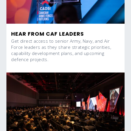
HEAR FROM CAF LEADERS
Get direct access to senior Army, Navy, and Air
Force leaders as they share strategic priorities,
capability development plans, and upcoming
defence projects.