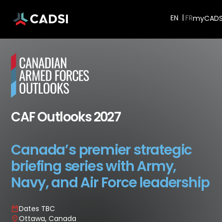
EN
myCADSI
CAF Outlooks 2027
Canada’s premier strategic
briefing series with Army,
Navy, and Air Force leadership
Dates TBC
Ottawa, Canada