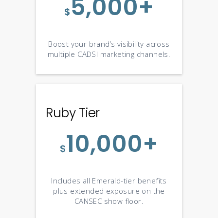
5,000+
$
Boost your brand’s visibility across
multiple CADSI marketing channels.
Ruby Tier
10,000+
$
Includes all Emerald-tier benefits
plus extended exposure on the
CANSEC show floor.