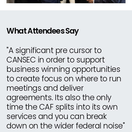
What Attendees Say
s
"A significant pre cursor to
"
nt
CANSEC in order to support
d
business winning opportunities
u
th
to create focus on where to run
a
meetings and deliver
in
agreements. Its also the only
s
ns
time the CAF splits into its own
m
ly
services and you can break
f
down on the wider federal noise"
n