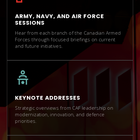
ARMY, NAVY, AND AIR FORCE
SESSIONS
Hear from each branch of the Canadian Armed
Forces through focused briefings on current
and future initiatives.
KEYNOTE ADDRESSES
Strategic overviews from CAF leadership on
modernization, innovation, and defence
priorities.