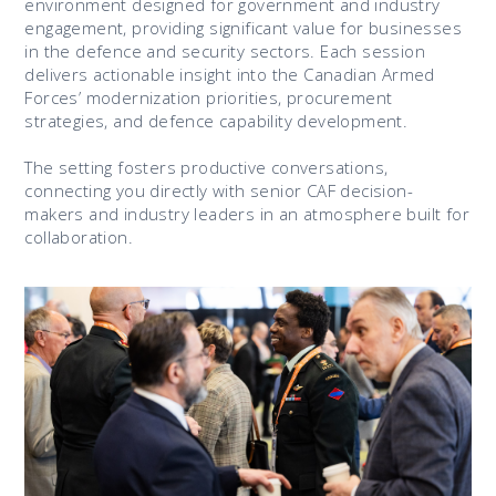
environment designed for government and industry
engagement, providing significant value for businesses
in the defence and security sectors. Each session
delivers actionable insight into the Canadian Armed
Forces’ modernization priorities, procurement
strategies, and defence capability development.
The setting fosters productive conversations,
connecting you directly with senior CAF decision-
makers and industry leaders in an atmosphere built for
collaboration.