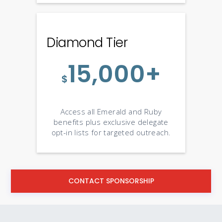
Diamond Tier
15,000+
$
Access all Emerald and Ruby
benefits plus exclusive delegate
opt-in lists for targeted outreach.
CONTACT SPONSORSHIP