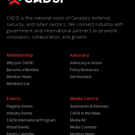
CADSI is the national voice of Canada’s defence,
security, and cyber sectors. We connect industry with
government and international partners to promote
innovation, collaboration, and growth.
Membership
Advocacy
Why Join CADSI?
Advocacy in Action
Become a Member
Policy Resources
Member News
Get Involved
Members List
Events
Media Centre
Flagship Events
Statements & Releases
Industry Events
CADSI in the News
CADSI International Program
Media Kit
Virtual Events
Media Contacts
Events Calendar
Member News