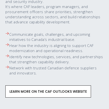
and security industry.
It’s where CAF leaders, program managers, and
procurement officers share priorities, strengthen
understanding across sectors, and build relationships
that advance capability development.
Communicate goals, challenges, and upcoming
initiatives to Canada’s industrial base.
Hear how the industry is aligning to support CAF
modernization and operational readiness.
Identify new technologies, services, and partnerships
that strengthen capability delivery.
Network with trusted Canadian defence suppliers
and innovators.
LEARN MORE ON THE CAF OUTLOOKS WEBSITE