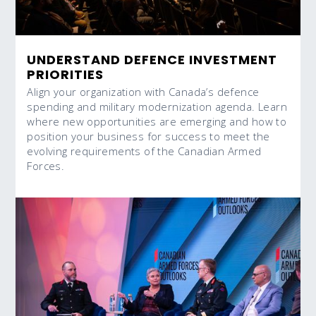
UNDERSTAND DEFENCE INVESTMENT
PRIORITIES
Align your organization with Canada’s defence
spending and military modernization agenda. Learn
where new opportunities are emerging and how to
position your business for success to meet the
evolving requirements of the Canadian Armed
Forces.