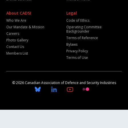
About CADSI
Legal
Who We Are
Code of Ethics
Our Mandate & Mission
Operating Committee
Backgrounder
Careers
Terms of Reference
Photo Gallery
Bylaws
Contact Us
Privacy Policy
Members List
Terms of Use
© 2026 Canadian Association of Defence and Security Industries