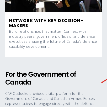
NETWORK WITH KEY DECISION-
MAKERS
Build relationships that matter. Connect with
industry peers, government officials, and defence
executives shaping the future of Canada’s defence
capability development.
For the Government of
Canada
CAF Outlooks provides a vital platform for the
Government of Canada and Canadian Armed Forces
representatives to engage directly with the defence