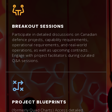
BREAKOUT SESSIONS
Participate in detailed discussions on Canadian
defence projects, capability requirements,
operational requirements, and real-world
operations, as well as upcoming contracts.
Engage with project facilitators during curated
Q&A sessions.
PROJECT BLUEPRINTS
(formerly Quad Charts) Access detailed