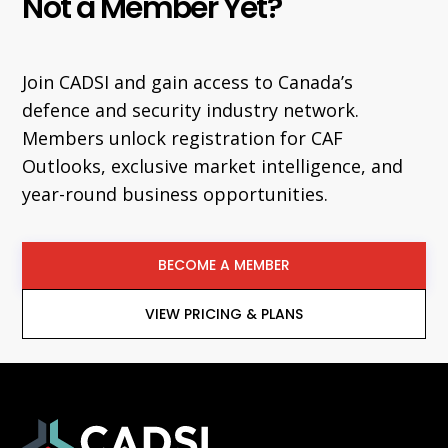
Not a Member Yet?
Join CADSI and gain access to Canada’s
defence and security industry network.
Members unlock registration for CAF
Outlooks, exclusive market intelligence, and
year-round business opportunities.
BECOME A MEMBER
VIEW PRICING & PLANS