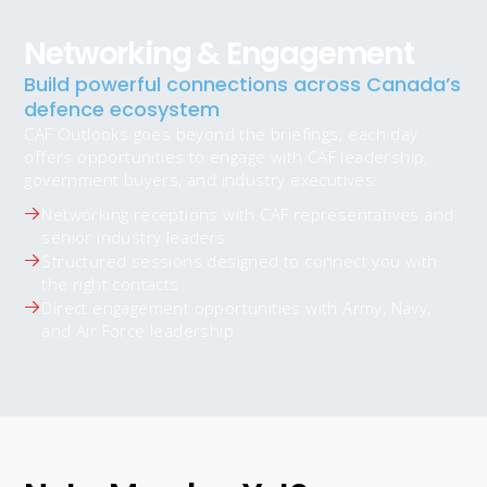
Networking & Engagement
Build powerful connections across Canada’s
defence ecosystem
CAF Outlooks goes beyond the briefings; each day
offers opportunities to engage with CAF leadership,
government buyers, and industry executives:
Networking receptions with CAF representatives and
senior industry leaders
Structured sessions designed to connect you with
the right contacts
Direct engagement opportunities with Army, Navy,
and Air Force leadership