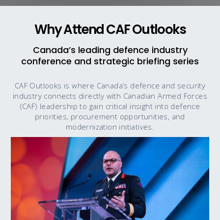
Why Attend CAF Outlooks
Canada’s leading defence industry
conference and strategic briefing series
CAF Outlooks is where Canada’s defence and security
industry connects directly with Canadian Armed Forces
(CAF) leadership to gain critical insight into defence
priorities, procurement opportunities, and
modernization initiatives.