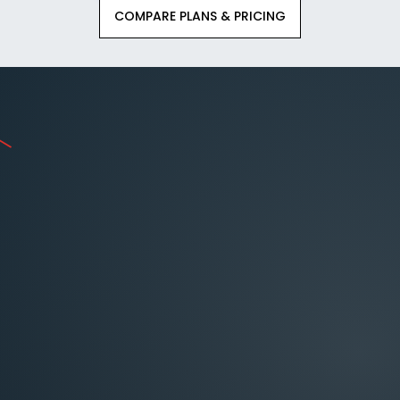
COMPARE PLANS & PRICING