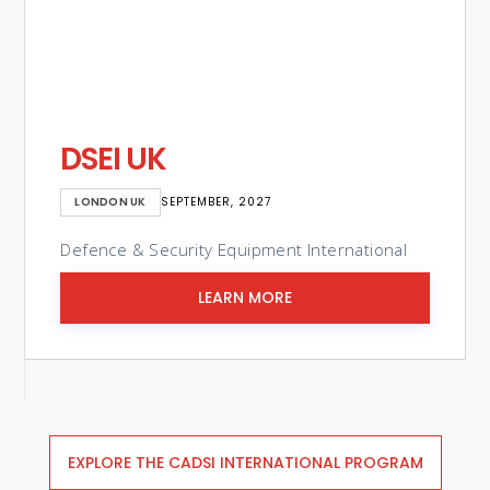
Eurosatory
PARIS, FRANCE
JUNE 2026
ional
International Defence & Security Exhibition
LEARN MORE
Slide 2 of 3.
EXPLORE THE CADSI INTERNATIONAL PROGRAM