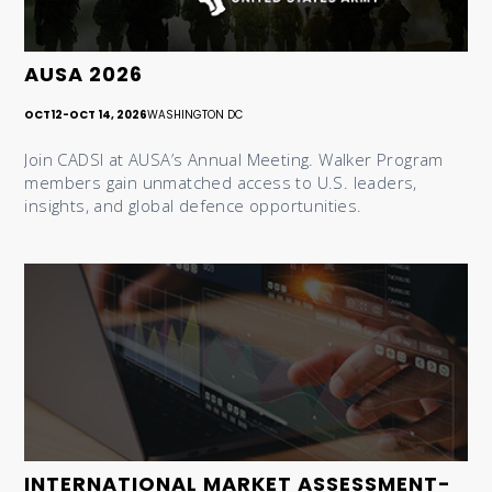
AUSA 2026
OCT
12
-
OCT 14, 2026
WASHINGTON DC
Join CADSI at AUSA’s Annual Meeting. Walker Program
members gain unmatched access to U.S. leaders,
insights, and global defence opportunities.
INTERNATIONAL MARKET ASSESSMENT-