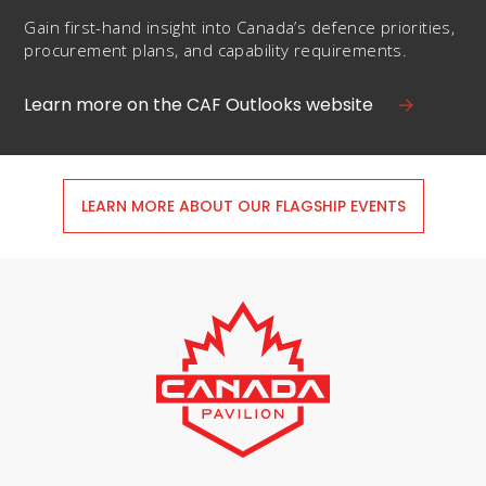
Gain first-hand insight into Canada’s defence priorities,
procurement plans, and capability requirements.
Learn more on the CAF Outlooks website
LEARN MORE ABOUT OUR FLAGSHIP EVENTS