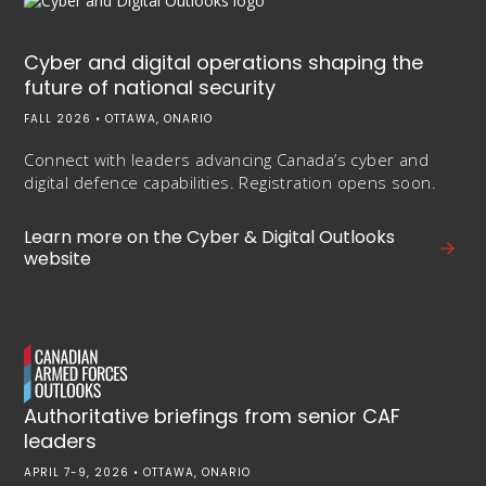
Cyber and digital operations shaping the
future of national security
FALL 2026 • OTTAWA, ONARIO
Connect with leaders advancing Canada’s cyber and
digital defence capabilities. Registration opens soon.
Learn more on the Cyber & Digital Outlooks
website
Authoritative briefings from senior CAF
leaders
APRIL 7-9, 2026 • OTTAWA, ONARIO