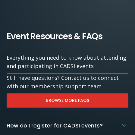
Event Resources & FAQs
Everything you need to know about attending
and participating in CADSI events
Still have questions? Contact us to connect
with our membership support team.
BROWSE MORE FAQS
How do I register for CADSI events?