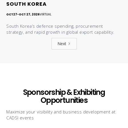
SOUTH KOREA
OCT
27
-
OCT 27, 2026
VIRTUAL
South Korea’s defence spending, procurement
strategy, and rapid growth in global export capability.
Next
Sponsorship & Exhibiting
Opportunities
Maximize your visibility and business development at
CADSI events