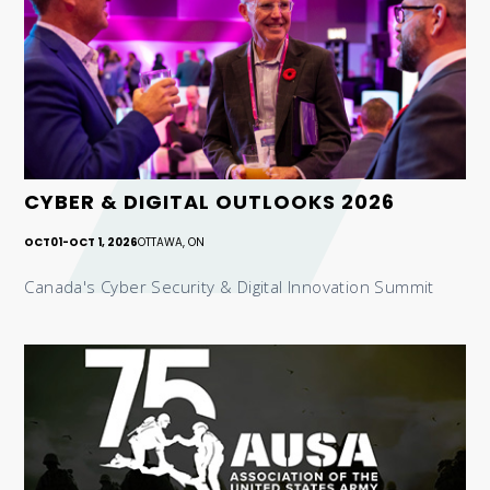
CYBER & DIGITAL OUTLOOKS 2026
OCT
01
-
OCT 1, 2026
OTTAWA, ON
Canada's Cyber Security & Digital Innovation Summit