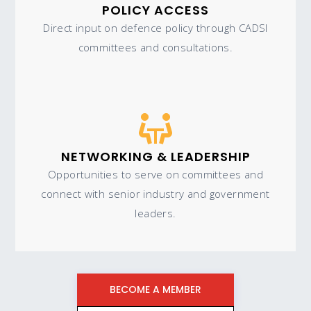
POLICY ACCESS
Direct input on defence policy through CADSI
committees and consultations.
NETWORKING & LEADERSHIP
Opportunities to serve on committees and
connect with senior industry and government
leaders.
BECOME A MEMBER