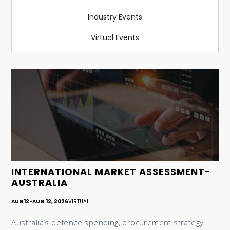
Industry Events
Virtual Events
INTERNATIONAL MARKET ASSESSMENT-
AUSTRALIA
AUG
12
-
AUG 12, 2026
VIRTUAL
Australia’s defence spending, procurement strategy,