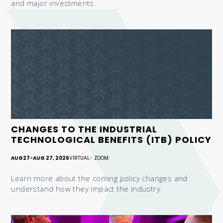
and major investments.
CHANGES TO THE INDUSTRIAL
TECHNOLOGICAL BENEFITS (ITB) POLICY
AUG
27
-
AUG 27, 2026
VIRTUAL- ZOOM.
Learn more about the coming policy changes and
understand how they impact the industry.