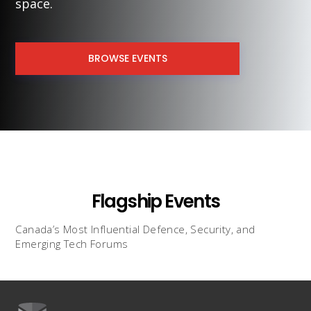
space.
BROWSE EVENTS
Flagship Events
Canada’s Most Influential Defence, Security, and
Emerging Tech Forums