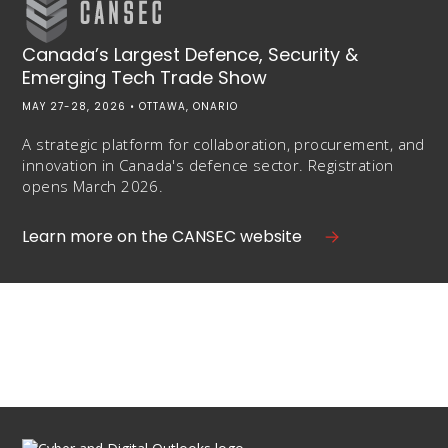
Canada’s Largest Defence, Security &
Emerging Tech Trade Show
MAY 27-28, 2026 • OTTAWA, ONARIO
A strategic platform for collaboration, procurement, and
innovation in Canada's defence sector. Registration
opens March 2026.
Learn more on the CANSEC website