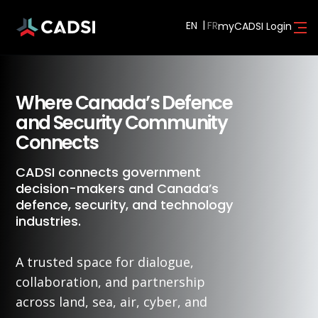
EN
myCADSI Login
Where Canada’s Defence
and Security Community
Connects
CADSI connects government
decision-makers and Canada’s
defence, security, and technology
industries.
A trusted space for dialogue,
collaboration, and partnership
across land, sea, air, cyber, and