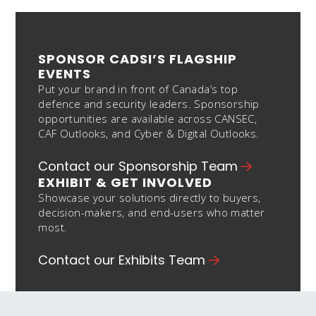
SPONSOR CADSI’S FLAGSHIP
EVENTS
Put your brand in front of Canada’s top
defence and security leaders. Sponsorship
opportunities are available across CANSEC,
CAF Outlooks, and Cyber & Digital Outlooks.
Contact our Sponsorship Team
EXHIBIT & GET INVOLVED
Showcase your solutions directly to buyers,
decision-makers, and end-users who matter
most.
Contact our Exhibits Team