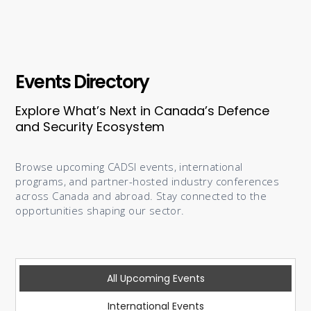
Events Directory
Explore What’s Next in Canada’s Defence
and Security Ecosystem
Browse upcoming CADSI events, international
programs, and partner-hosted industry conferences
across Canada and abroad. Stay connected to the
opportunities shaping our sector.
All Upcoming Events
International Events