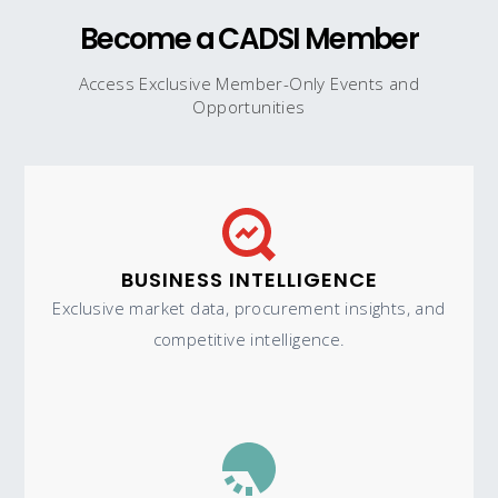
Become a CADSI Member
Access Exclusive Member-Only Events and
Opportunities
BUSINESS INTELLIGENCE
Exclusive market data, procurement insights, and
competitive intelligence.