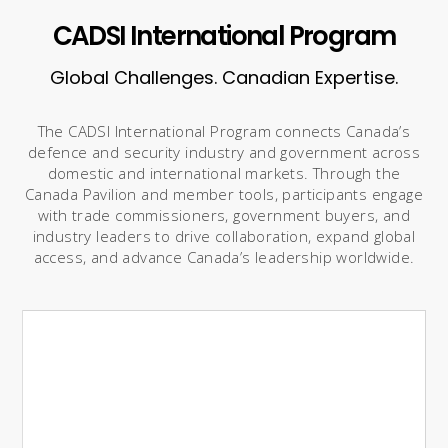
CADSI International Program
Global Challenges. Canadian Expertise.
The CADSI International Program connects Canada’s
defence and security industry and government across
domestic and international markets. Through the
Canada Pavilion and member tools, participants engage
with trade commissioners, government buyers, and
industry leaders to drive collaboration, expand global
access, and advance Canada’s leadership worldwide.