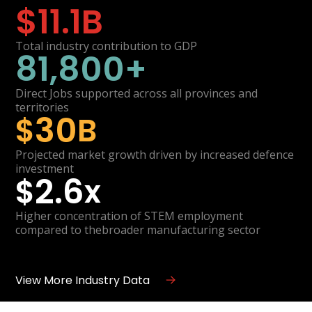
$
11.1
B
Total industry contribution to GDP
81,800
+
Direct Jobs supported across all provinces and
territories
30
$
B
Projected market growth driven by increased defence
investment
2.6
$
x
Higher concentration of STEM employment
compared to thebroader manufacturing sector
View More Industry Data