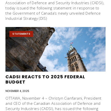
Association of Defence and Security Industries (CADSI),
today issued the following statement in response to
the Government of Canada’s newly unveiled Defence
Industrial Strategy (DIS)
STATEMENTS
CADSI REACTS TO 2025 FEDERAL
BUDGET
NOVEMBER 4, 2025
OTTAWA, November 4 – Christyn Cianfarani, President
and CEO of the Canadian Association of Defence and
Security Industries (CADSI), has issued the following