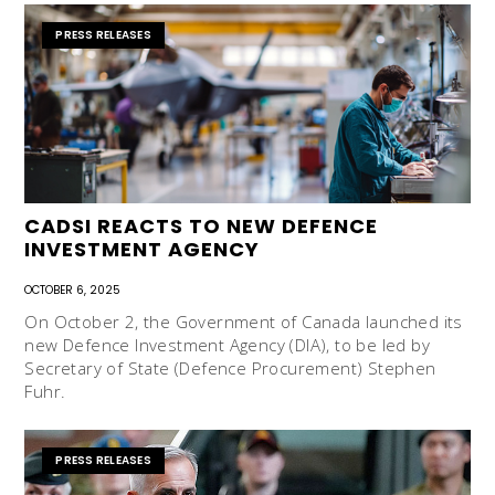
PRESS RELEASES
CADSI REACTS TO NEW DEFENCE
INVESTMENT AGENCY
OCTOBER 6, 2025
On October 2, the Government of Canada launched its
new Defence Investment Agency (DIA), to be led by
Secretary of State (Defence Procurement) Stephen
Fuhr.
PRESS RELEASES