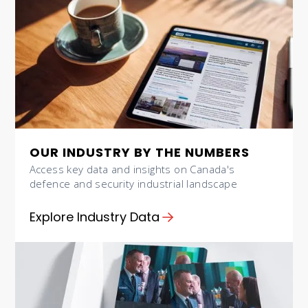
OUR INDUSTRY BY THE NUMBERS
Access key data and insights on Canada's
defence and security industrial landscape
Explore Industry Data