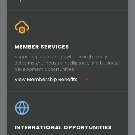
MEMBER SERVICES
Supporting member growth through timely
policy insight, industry intelligence, and business
development opportunities
View Membership Benefits
INTERNATIONAL OPPORTUNITIES