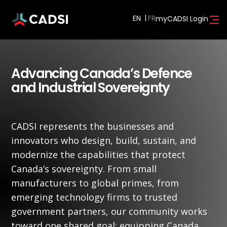
EN
myCADSI Login
Advancing Canada’s Defence
and Industrial Sovereignty
CADSI represents the businesses and
innovators who design, build, sustain, and
modernize the capabilities that protect
Canada’s sovereignty. From small
manufacturers to global primes, from
emerging technology firms to trusted
government partners, our community works
toward one shared goal: equipping Canada