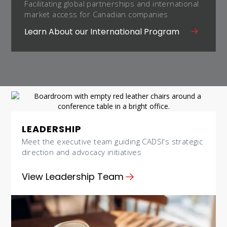
Facilitating global partnerships and international
market access for Canadian companies
Learn About our International Program
LEADERSHIP
Meet the executive team guiding CADSI's strategic
direction and advocacy initiatives
View Leadership Team