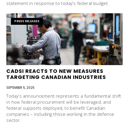
statement in response to today’s federal budget.
PRESS RELEASES
CADSI REACTS TO NEW MEASURES
TARGETING CANADIAN INDUSTRIES
SEPTEMBER 5, 2025
Today’s announcement represents a fundamental shift
in how federal procurement will be leveraged, and
federal supports deployed, to benefit Canadian
companies – including those working in the defence
sector.