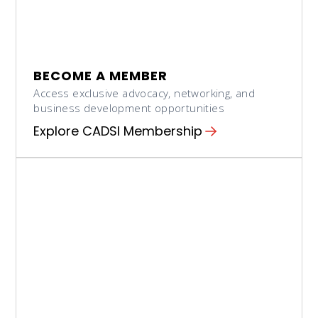
BECOME A MEMBER
Access exclusive advocacy, networking, and
business development opportunities
Explore CADSI Membership