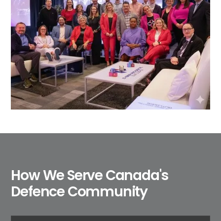
How We Serve Canada's
Defence Community