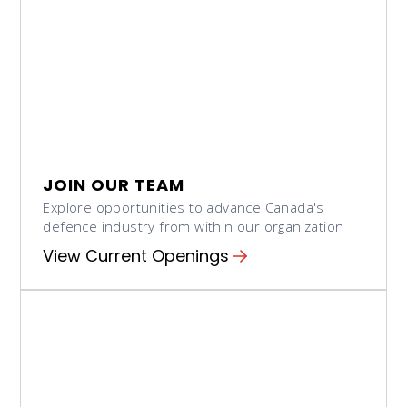
JOIN OUR TEAM
Explore opportunities to advance Canada's
defence industry from within our organization
View Current Openings