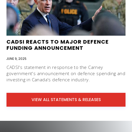
CADSI REACTS TO MAJOR DEFENCE
FUNDING ANNOUNCEMENT
JUNE 9, 2025
CADSI's statement in response to the Carney
government's announcement on defence spending and
investing in Canada's defence industry.
VIEW ALL STATEMENTS & RELEASES