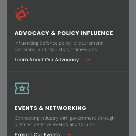
ADVOCACY & POLICY INFLUENCE
Influencing defence policy, procurement
decisions, and regulatory frameworks
Learn About Our Advocacy
EVENTS & NETWORKING
Connecting industry with government through
premier defence events and forums
Explore Our Events