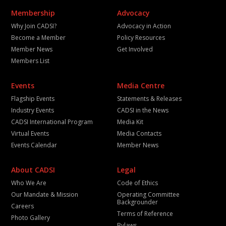
Membership
Advocacy
Why Join CADSI?
Advocacy in Action
Become a Member
Policy Resources
Member News
Get Involved
Members List
Events
Media Centre
Flagship Events
Statements & Releases
Industry Events
CADSI in the News
CADSI International Program
Media Kit
Virtual Events
Media Contacts
Events Calendar
Member News
About CADSI
Legal
Who We Are
Code of Ethics
Our Mandate & Mission
Operating Committee
Backgrounder
Careers
Terms of Reference
Photo Gallery
Bylaws