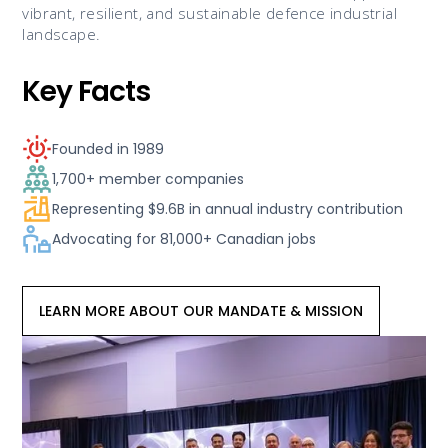
vibrant, resilient, and sustainable defence industrial
landscape.
Key Facts
Founded in 1989
1,700+ member companies
Representing $9.6B in annual industry contribution
Advocating for 81,000+ Canadian jobs
LEARN MORE ABOUT OUR MANDATE & MISSION