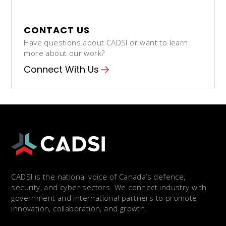
CONTACT US
Have questions about CADSI or want to learn
more about our work?
Connect With Us
CADSI is the national voice of Canada’s defence,
security, and cyber sectors. We connect industry with
government and international partners to promote
innovation, collaboration, and growth.