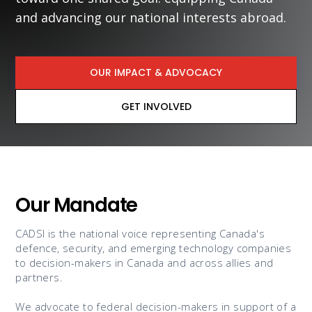
and advancing our national interests abroad.
OUR IMPACT & ADVOCACY
GET INVOLVED
Our Mandate
CADSI is the national voice representing Canada's
defence, security, and emerging technology companies
to decision-makers in Canada and across allies and
partners.
We advocate to federal decision-makers in support of a