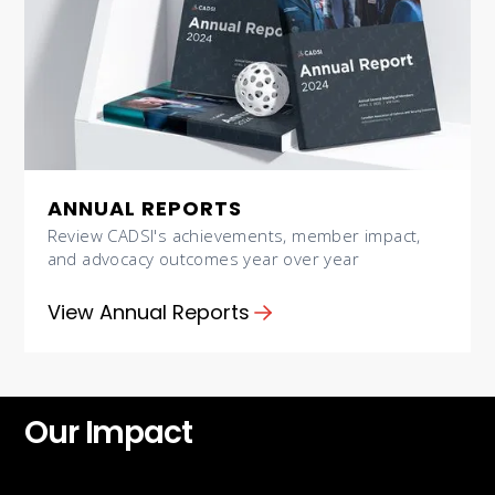
ANNUAL REPORTS
Review CADSI's achievements, member impact,
and advocacy outcomes year over year
View Annual Reports
Our Impact