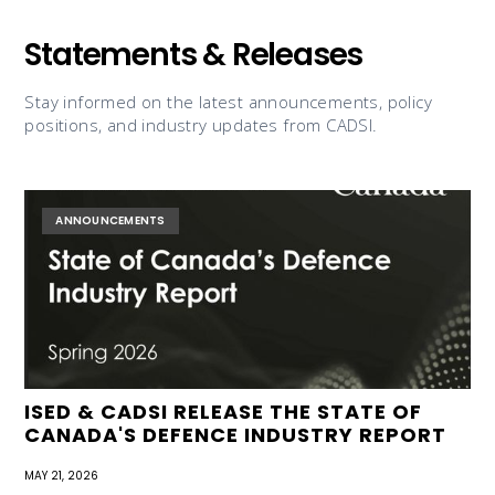
Statements & Releases
Stay informed on the latest announcements, policy
positions, and industry updates from CADSI.
ANNOUNCEMENTS
ISED & CADSI RELEASE THE STATE OF
CANADA'S DEFENCE INDUSTRY REPORT
MAY 21, 2026