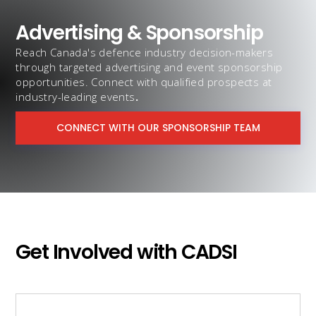
Advertising & Sponsorship
Reach Canada's defence industry decision-makers
through targeted advertising and event sponsorship
opportunities. Connect with qualified prospects at
industry-leading events
.
CONNECT WITH OUR SPONSORSHIP TEAM
Get Involved with CADSI