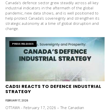
Canada’s defence sector grew steadily across all key
industrial indicators in the aftermath of the global
pandemic, new data shows, and is well positioned to
help protect Canada’s sovereignty and strengthen its
strategic autonomy at a time of global disruption and
change.
PRESS RELEASES
CADSI REACTS TO DEFENCE INDUSTRIAL
STRATEGY
FEBRUARY 17, 2026
OTTAWA - February 17, 2026 – The Canadian