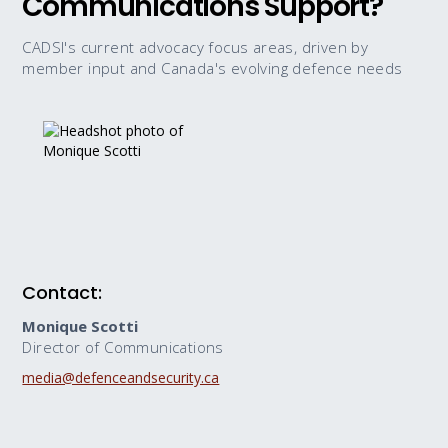
Communications Support?
CADSI's current advocacy focus areas, driven by
member input and Canada's evolving defence needs
Contact:
Monique Scotti
Director of Communications
media@defenceandsecurity.ca