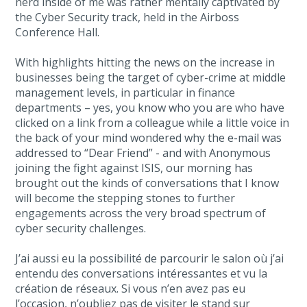
nerd inside of me was rather mentally captivated by
the Cyber Security track, held in the Airboss
Conference Hall.
With highlights hitting the news on the increase in
businesses being the target of cyber-crime at middle
management levels, in particular in finance
departments – yes, you know who you are who have
clicked on a link from a colleague while a little voice in
the back of your mind wondered why the e-mail was
addressed to “Dear Friend” - and with Anonymous
joining the fight against ISIS, our morning has
brought out the kinds of conversations that I know
will become the stepping stones to further
engagements across the very broad spectrum of
cyber security challenges.
J’ai aussi eu la possibilité de parcourir le salon où j’ai
entendu des conversations intéressantes et vu la
création de réseaux. Si vous n’en avez pas eu
l’occasion, n’oubliez pas de visiter le stand sur