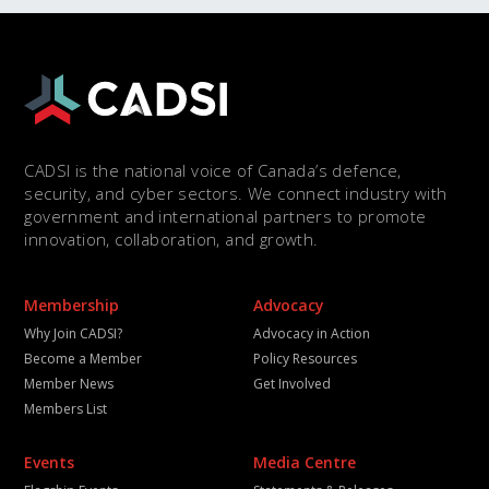
CADSI is the national voice of Canada’s defence,
security, and cyber sectors. We connect industry with
government and international partners to promote
innovation, collaboration, and growth.
Membership
Advocacy
Why Join CADSI?
Advocacy in Action
Become a Member
Policy Resources
Member News
Get Involved
Members List
Events
Media Centre