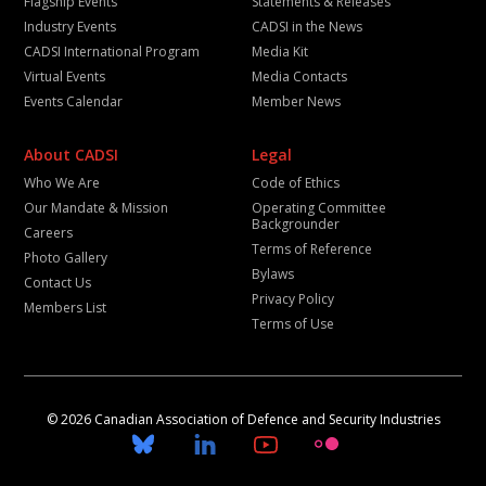
Flagship Events
Statements & Releases
Industry Events
CADSI in the News
CADSI International Program
Media Kit
Virtual Events
Media Contacts
Events Calendar
Member News
About CADSI
Legal
Who We Are
Code of Ethics
Our Mandate & Mission
Operating Committee
Backgrounder
Careers
Terms of Reference
Photo Gallery
Bylaws
Contact Us
Privacy Policy
Members List
Terms of Use
© 2026 Canadian Association of Defence and Security Industries