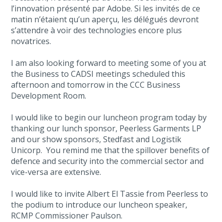
l’innovation présenté par Adobe. Si les invités de ce
matin n’étaient qu’un aperçu, les délégués devront
s’attendre à voir des technologies encore plus
novatrices.
I am also looking forward to meeting some of you at
the Business to CADSI meetings scheduled this
afternoon and tomorrow in the CCC Business
Development Room.
I would like to begin our luncheon program today by
thanking our lunch sponsor, Peerless Garments LP
and our show sponsors, Stedfast and Logistik
Unicorp. You remind me that the spillover benefits of
defence and security into the commercial sector and
vice-versa are extensive.
I would like to invite Albert El Tassie from Peerless to
the podium to introduce our luncheon speaker,
RCMP Commissioner Paulson.