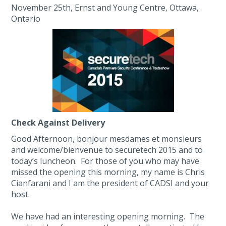
November 25th, Ernst and Young Centre, Ottawa,
Ontario
Check Against Delivery
Good Afternoon, bonjour mesdames et monsieurs
and welcome/bienvenue to securetech 2015 and to
today’s luncheon. For those of you who may have
missed the opening this morning, my name is Chris
Cianfarani and I am the president of CADSI and your
host.
We have had an interesting opening morning. The