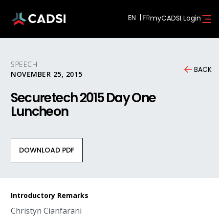
EN
myCADSI Login
SPEECH
BACK
NOVEMBER 25, 2015
Securetech 2015 Day One
Luncheon
DOWNLOAD PDF
Introductory Remarks
Christyn Cianfarani