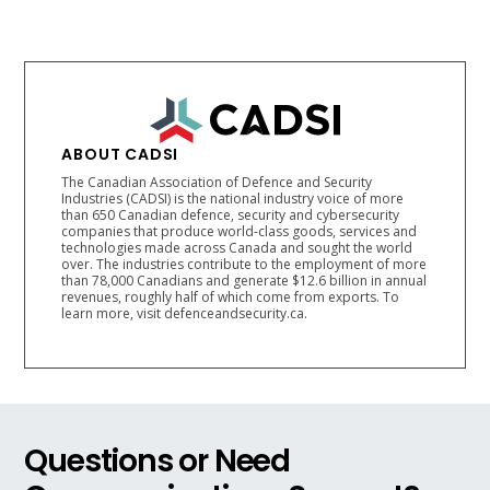
ABOUT CADSI
The Canadian Association of Defence and Security
Industries (CADSI) is the national industry voice of more
than 650 Canadian defence, security and cybersecurity
companies that produce world-class goods, services and
technologies made across Canada and sought the world
over. The industries contribute to the employment of more
than 78,000 Canadians and generate $12.6 billion in annual
revenues, roughly half of which come from exports. To
learn more, visit defenceandsecurity.ca.
Questions or Need