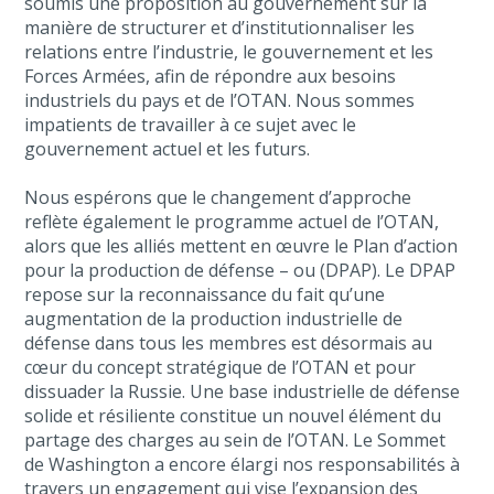
soumis une proposition au gouvernement sur la
manière de structurer et d’institutionnaliser les
relations entre l’industrie, le gouvernement et les
Forces Armées, afin de répondre aux besoins
industriels du pays et de l’OTAN. Nous sommes
impatients de travailler à ce sujet avec le
gouvernement actuel et les futurs.
Nous espérons que le changement d’approche
reflète également le programme actuel de l’OTAN,
alors que les alliés mettent en œuvre le Plan d’action
pour la production de défense – ou (DPAP). Le DPAP
repose sur la reconnaissance du fait qu’une
augmentation de la production industrielle de
défense dans tous les membres est désormais au
cœur du concept stratégique de l’OTAN et pour
dissuader la Russie. Une base industrielle de défense
solide et résiliente constitue un nouvel élément du
partage des charges au sein de l’OTAN. Le Sommet
de Washington a encore élargi nos responsabilités à
travers un engagement qui vise l’expansion des