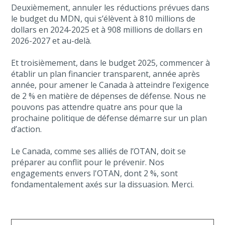
Deuxièmement, annuler les réductions prévues dans
le budget du MDN, qui s’élèvent à 810 millions de
dollars en 2024-2025 et à 908 millions de dollars en
2026-2027 et au-delà.
Et troisièmement, dans le budget 2025, commencer à
établir un plan financier transparent, année après
année, pour amener le Canada à atteindre l’exigence
de 2 % en matière de dépenses de défense. Nous ne
pouvons pas attendre quatre ans pour que la
prochaine politique de défense démarre sur un plan
d’action.
Le Canada, comme ses alliés de l’OTAN, doit se
préparer au conflit pour le prévenir. Nos
engagements envers l'OTAN, dont 2 %, sont
fondamentalement axés sur la dissuasion. Merci.