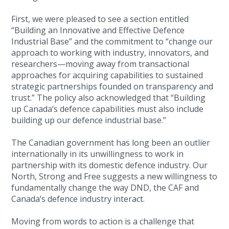
First, we were pleased to see a section entitled
“Building an Innovative and Effective Defence
Industrial Base” and the commitment to “change our
approach to working with industry, innovators, and
researchers—moving away from transactional
approaches for acquiring capabilities to sustained
strategic partnerships founded on transparency and
trust.” The policy also acknowledged that “Building
up Canada’s defence capabilities must also include
building up our defence industrial base.”
The Canadian government has long been an outlier
internationally in its unwillingness to work in
partnership with its domestic defence industry. Our
North, Strong and Free suggests a new willingness to
fundamentally change the way DND, the CAF and
Canada’s defence industry interact.
Moving from words to action is a challenge that