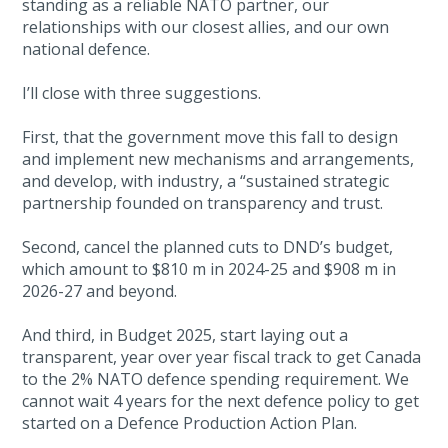
standing as a reliable NATO partner, our
relationships with our closest allies, and our own
national defence.
I’ll close with three suggestions.
First, that the government move this fall to design
and implement new mechanisms and arrangements,
and develop, with industry, a “sustained strategic
partnership founded on transparency and trust.
Second, cancel the planned cuts to DND’s budget,
which amount to $810 m in 2024-25 and $908 m in
2026-27 and beyond.
And third, in Budget 2025, start laying out a
transparent, year over year fiscal track to get Canada
to the 2% NATO defence spending requirement. We
cannot wait 4 years for the next defence policy to get
started on a Defence Production Action Plan.