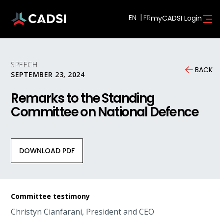
EN
myCADSI Login
SPEECH
BACK
SEPTEMBER 23, 2024
Remarks to the Standing
Committee on National Defence
DOWNLOAD PDF
Committee testimony
Christyn Cianfarani, President and CEO