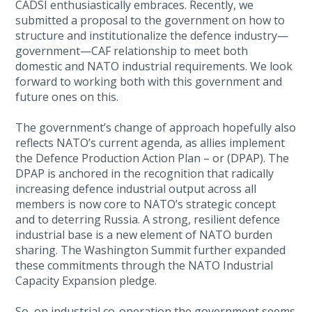
CADSI enthusiastically embraces. Recently, we
submitted a proposal to the government on how to
structure and institutionalize the defence industry—
government—CAF relationship to meet both
domestic and NATO industrial requirements. We look
forward to working both with this government and
future ones on this.
The government’s change of approach hopefully also
reflects NATO’s current agenda, as allies implement
the Defence Production Action Plan – or (DPAP). The
DPAP is anchored in the recognition that radically
increasing defence industrial output across all
members is now core to NATO’s strategic concept
and to deterring Russia. A strong, resilient defence
industrial base is a new element of NATO burden
sharing. The Washington Summit further expanded
these commitments through the NATO Industrial
Capacity Expansion pledge.
So, on industrial co-operation the government seems