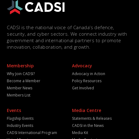
CADSI is the national voice of Canada’s defence,
security, and cyber sectors. We connect industry with
government and international partners to promote
innovation, collaboration, and growth.
Membership
Advocacy
Why Join CADSI?
Advocacy in Action
Become a Member
Policy Resources
Member News
Get Involved
Members List
Events
Media Centre
Flagship Events
Statements & Releases
Industry Events
CADSI in the News
CADSI International Program
Media Kit