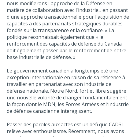
nous modifierons l'approche de la Défense en
matière de collaboration avec l'industrie... en passant
d'une approche transactionnelle pour l'acquisition de
capacités à des partenariats stratégiques durables
fondés sur la transparence et la confiance. » La
politique reconnaissait également que « le
renforcement des capacités de défense du Canada
doit également passer par le renforcement de notre
base industrielle de défense. »
Le gouvernement canadien a longtemps été une
exception internationale en raison de sa réticence à
travailler en partenariat avec son industrie de
défense nationale. Notre Nord, fort et libre suggère
une nouvelle volonté de changer fondamentalement
la façon dont le MDN, les Forces Armées et l’industrie
de défense canadienne interagissent.
Passer des paroles aux actes est un défi que CADSI
relève avec enthousiasme. Récemment, nous avons