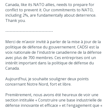
Canada, like its NATO allies, needs to prepare for
conflict to prevent it. Our commitments to NATO,
including 2%, are fundamentally about deterrence.
Thank you.
---------------------------------
Merci de m’avoir invité à parler de la mise à jour de la
politique de défense du gouvernement. CADSI est la
voix nationale de l'industrie canadienne de la défense
avec plus de 700 membres. Ces entreprises ont un
intérêt important dans la politique de défense du
Canada.
Aujourd’hui, je souhaite souligner deux points
concernant Notre Nord, fort et libre.
Premièrement, nous avons été heureux de voir une
section intitulée « Construire une base industrielle de
défense innovante et efficace » et l'engagement que «