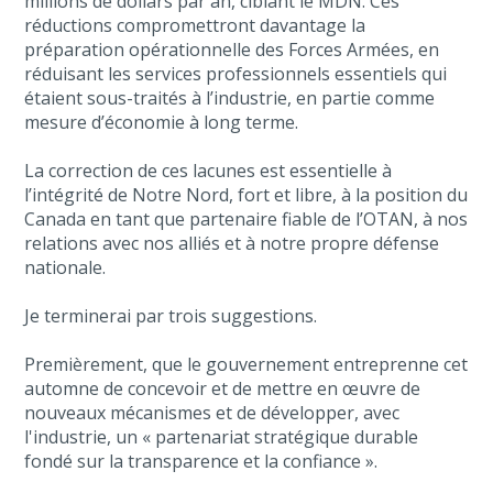
millions de dollars par an, ciblant le MDN. Ces
réductions compromettront davantage la
préparation opérationnelle des Forces Armées, en
réduisant les services professionnels essentiels qui
étaient sous-traités à l’industrie, en partie comme
mesure d’économie à long terme.
La correction de ces lacunes est essentielle à
l’intégrité de Notre Nord, fort et libre, à la position du
Canada en tant que partenaire fiable de l’OTAN, à nos
relations avec nos alliés et à notre propre défense
nationale.
Je terminerai par trois suggestions.
Premièrement, que le gouvernement entreprenne cet
automne de concevoir et de mettre en œuvre de
nouveaux mécanismes et de développer, avec
l'industrie, un « partenariat stratégique durable
fondé sur la transparence et la confiance ».