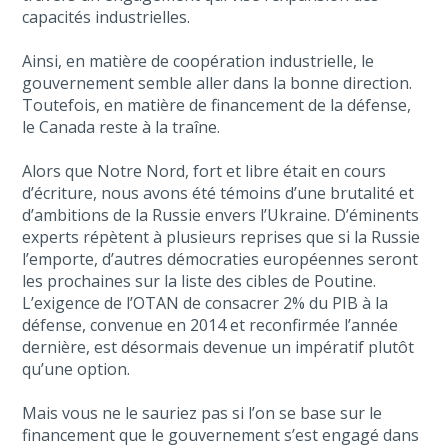
capacités industrielles.
Ainsi, en matière de coopération industrielle, le
gouvernement semble aller dans la bonne direction.
Toutefois, en matière de financement de la défense,
le Canada reste à la traîne.
Alors que Notre Nord, fort et libre était en cours
d’écriture, nous avons été témoins d’une brutalité et
d’ambitions de la Russie envers l’Ukraine. D’éminents
experts répètent à plusieurs reprises que si la Russie
l’emporte, d’autres démocraties européennes seront
les prochaines sur la liste des cibles de Poutine.
L’exigence de l’OTAN de consacrer 2% du PIB à la
défense, convenue en 2014 et reconfirmée l’année
dernière, est désormais devenue un impératif plutôt
qu’une option.
Mais vous ne le sauriez pas si l’on se base sur le
financement que le gouvernement s’est engagé dans