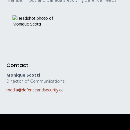
member input and Canada's evolving defence needs
Contact:
Monique Scotti
Director of Communications
media@defenceandsecurity.ca