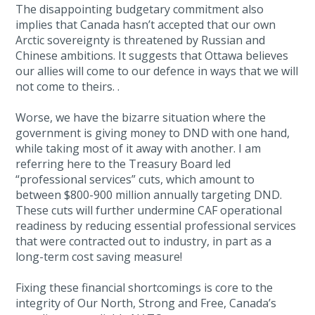
The disappointing budgetary commitment also
implies that Canada hasn’t accepted that our own
Arctic sovereignty is threatened by Russian and
Chinese ambitions. It suggests that Ottawa believes
our allies will come to our defence in ways that we will
not come to theirs. .
Worse, we have the bizarre situation where the
government is giving money to DND with one hand,
while taking most of it away with another. I am
referring here to the Treasury Board led
“professional services” cuts, which amount to
between $800-900 million annually targeting DND.
These cuts will further undermine CAF operational
readiness by reducing essential professional services
that were contracted out to industry, in part as a
long-term cost saving measure!
Fixing these financial shortcomings is core to the
integrity of Our North, Strong and Free, Canada’s