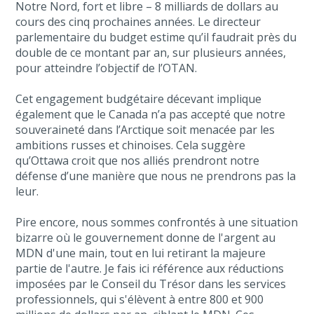
Notre Nord, fort et libre – 8 milliards de dollars au
cours des cinq prochaines années. Le directeur
parlementaire du budget estime qu’il faudrait près du
double de ce montant par an, sur plusieurs années,
pour atteindre l’objectif de l’OTAN.
Cet engagement budgétaire décevant implique
également que le Canada n’a pas accepté que notre
souveraineté dans l’Arctique soit menacée par les
ambitions russes et chinoises. Cela suggère
qu’Ottawa croit que nos alliés prendront notre
défense d’une manière que nous ne prendrons pas la
leur.
Pire encore, nous sommes confrontés à une situation
bizarre où le gouvernement donne de l'argent au
MDN d'une main, tout en lui retirant la majeure
partie de l'autre. Je fais ici référence aux réductions
imposées par le Conseil du Trésor dans les services
professionnels, qui s'élèvent à entre 800 et 900