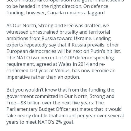
to be headed in the right direction. On defence
funding, however, Canada remains a laggard.
As Our North, Strong and Free was drafted, we
witnessed unrestrained brutality and territorial
ambitions from Russia toward Ukraine. Leading
experts repeatedly say that if Russia prevails, other
European democracies will be next on Putin’s hit list.
The NATO two percent of GDP defence spending
requirement, agreed at Wales in 2014 and re-
confirmed last year at Vilnius, has now become an
imperative rather than an option.
But you wouldn’t know that from the funding the
government committed in Our North, Strong and
Free—$8 billion over the next five years. The
Parliamentary Budget Officer estimates that it would
take nearly double that amount per year over several
years to meet NATO’s 2% goal.