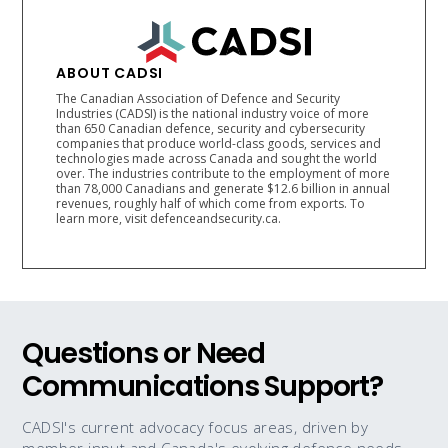
ABOUT CADSI
The Canadian Association of Defence and Security
Industries (CADSI) is the national industry voice of more
than 650 Canadian defence, security and cybersecurity
companies that produce world-class goods, services and
technologies made across Canada and sought the world
over. The industries contribute to the employment of more
than 78,000 Canadians and generate $12.6 billion in annual
revenues, roughly half of which come from exports. To
learn more, visit defenceandsecurity.ca.
Questions or Need
Communications Support?
CADSI's current advocacy focus areas, driven by