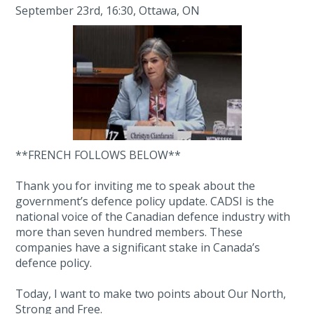
September 23rd, 16:30, Ottawa, ON
**FRENCH FOLLOWS BELOW**
Thank you for inviting me to speak about the
government’s defence policy update. CADSI is the
national voice of the Canadian defence industry with
more than seven hundred members. These
companies have a significant stake in Canada’s
defence policy.
Today, I want to make two points about Our North,
Strong and Free.