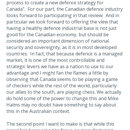
process to create a new defence strategy for
Canada”. For our part, the Canadian defence industry
looks forward to participating in that review. And in
particular we look forward to offering the view that
having a healthy defence industrial base is not just
good for the Canadian economy, but should be
considered an important dimension of national
security and sovereignty, as it is in most developed
countries. In fact, that because defence is a managed
market, it is one of the most controllable and
strategic levers we have as a nation to use to our
advantage and I might fan the flames a little by
observing that Canada seems to be playing a game
of checkers while the rest of the world, particularly
our allies to the south, are playing chess. We actually
do hold some of the power to change this and Mike
Halms may no doubt have something to say about
this in the Australian context.
The second point I want to make is that while this