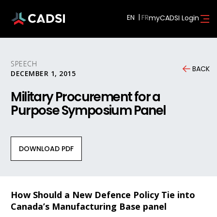
EN
myCADSI Login
SPEECH
BACK
DECEMBER 1, 2015
Military Procurement for a
Purpose Symposium Panel
DOWNLOAD PDF
How Should a New Defence Policy Tie into
Canada’s Manufacturing Base panel