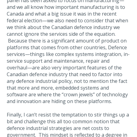
panel has been asked to focus on manufacturing—
and we all know how important manufacturing is to
Canada and what a big issue it was in the recent
federal election—we also need to consider that when
we think about the Canadian defence industry we
cannot ignore the services side of the equation.
Because there is a significant amount of product on
platforms that comes from other countries, Defence
services—things like complex systems integration, in-
service support and maintenance, repair and
overhaul—are also very important features of the
Canadian defence industry that need to factor into
any defence industrial policy, not to mention the fact
that more and more, embedded systems and
software are where the “crown jewels” of technology
and innovation are hiding on these platforms.
Finally, I can’t resist the temptation to stir things up a
bit and challenge this all too common notion that
defence industrial strategies are net costs to
government. This mindset is reflected to a degree in