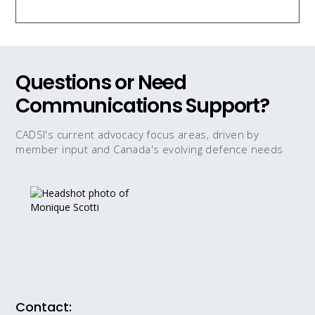
Questions or Need
Communications Support?
CADSI's current advocacy focus areas, driven by
member input and Canada's evolving defence needs
Contact: