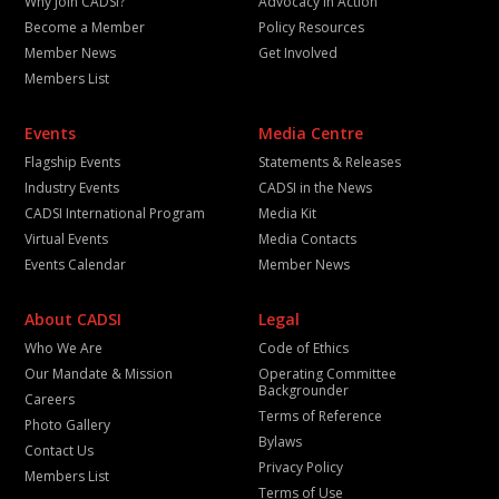
Why Join CADSI?
Advocacy in Action
Become a Member
Policy Resources
Member News
Get Involved
Members List
Events
Media Centre
Flagship Events
Statements & Releases
Industry Events
CADSI in the News
CADSI International Program
Media Kit
Virtual Events
Media Contacts
Events Calendar
Member News
About CADSI
Legal
Who We Are
Code of Ethics
Our Mandate & Mission
Operating Committee
Backgrounder
Careers
Terms of Reference
Photo Gallery
Bylaws
Contact Us
Privacy Policy
Members List
Terms of Use