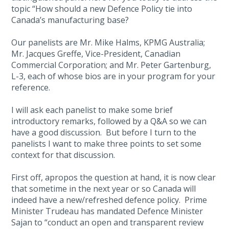
topic “How should a new Defence Policy tie into
Canada’s manufacturing base?
Our panelists are Mr. Mike Halms, KPMG Australia;
Mr. Jacques Greffe, Vice-President, Canadian
Commercial Corporation; and Mr. Peter Gartenburg,
L-3, each of whose bios are in your program for your
reference.
I will ask each panelist to make some brief
introductory remarks, followed by a Q&A so we can
have a good discussion. But before I turn to the
panelists I want to make three points to set some
context for that discussion.
First off, apropos the question at hand, it is now clear
that sometime in the next year or so Canada will
indeed have a new/refreshed defence policy. Prime
Minister Trudeau has mandated Defence Minister
Sajan to “conduct an open and transparent review