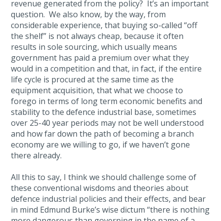
revenue generated from the policy? It’s an important
question. We also know, by the way, from
considerable experience, that buying so-called “off
the shelf” is not always cheap, because it often
results in sole sourcing, which usually means
government has paid a premium over what they
would in a competition and that, in fact, if the entire
life cycle is procured at the same time as the
equipment acquisition, that what we choose to
forego in terms of long term economic benefits and
stability to the defence industrial base, sometimes
over 25-40 year periods may not be well understood
and how far down the path of becoming a branch
economy are we willing to go, if we haven’t gone
there already.
All this to say, I think we should challenge some of
these conventional wisdoms and theories about
defence industrial policies and their effects, and bear
in mind Edmund Burke’s wise dictum “there is nothing
more dangerous than governing in the name of a