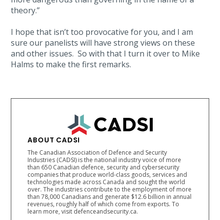
theory.”
I hope that isn’t too provocative for you, and I am
sure our panelists will have strong views on these
and other issues. So with that I turn it over to Mike
Halms to make the first remarks.
ABOUT CADSI
The Canadian Association of Defence and Security
Industries (CADSI) is the national industry voice of more
than 650 Canadian defence, security and cybersecurity
companies that produce world-class goods, services and
technologies made across Canada and sought the world
over. The industries contribute to the employment of more
than 78,000 Canadians and generate $12.6 billion in annual
revenues, roughly half of which come from exports. To
learn more, visit defenceandsecurity.ca.