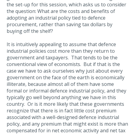
the set-up for this session, which asks us to consider
the question: What are the costs and benefits of
adopting an industrial policy tied to defence
procurement, rather than saving tax dollars by
buying off the shelf?
It is intuitively appealing to assume that defence
industrial policies cost more than they return to
government and taxpayers. That tends to be the
conventional view of economists. But if that is the
case we have to ask ourselves why just about every
government on the face of the earth is economically
illiterate, because almost all of them have some
formal or informal defence industrial policy, and they
typically go well beyond anything we have in this
country. Or is it more likely that these governments
recognize that there is in fact little cost premium
associated with a well-designed defence industrial
policy, and any premium that might exist is more than
compensated for in net economic activity and net tax