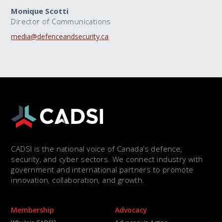
Monique Scotti
Director of Communications
media@defenceandsecurity.ca
CADSI is the national voice of Canada’s defence,
security, and cyber sectors. We connect industry with
government and international partners to promote
innovation, collaboration, and growth.
Membership
Advocacy