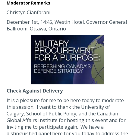
Moderator Remarks
Christyn Cianfarani
December 1st, 14:45, Westin Hotel, Governor General
Ballroom, Ottawa, Ontario
Check Against Delivery
It is a pleasure for me to be here today to moderate
this session. I want to thank the University of
Calgary, School of Public Policy, and the Canadian
Global Affairs Institute for hosting this event and for
inviting me to participate again. We have a
distinguished panel here for you today to address the