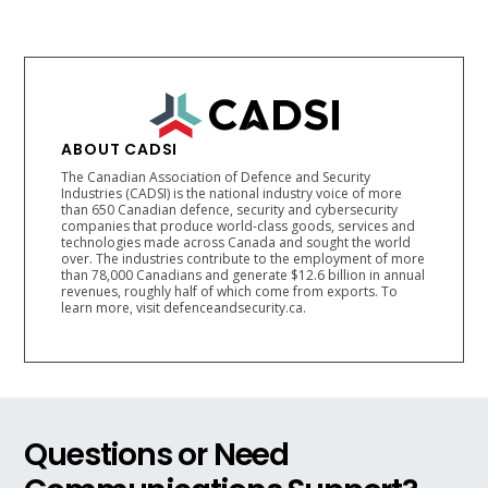
ABOUT CADSI
The Canadian Association of Defence and Security
Industries (CADSI) is the national industry voice of more
than 650 Canadian defence, security and cybersecurity
companies that produce world-class goods, services and
technologies made across Canada and sought the world
over. The industries contribute to the employment of more
than 78,000 Canadians and generate $12.6 billion in annual
revenues, roughly half of which come from exports. To
learn more, visit defenceandsecurity.ca.
Questions or Need