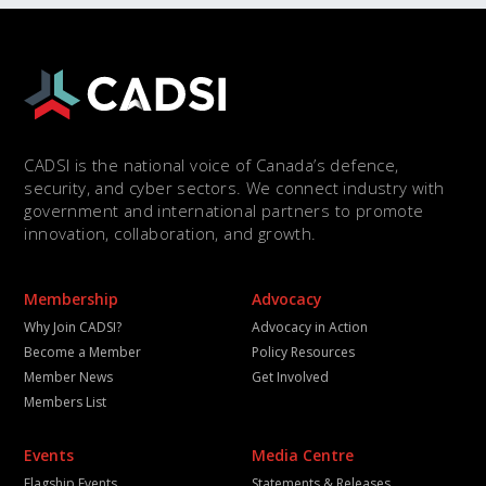
CADSI is the national voice of Canada’s defence,
security, and cyber sectors. We connect industry with
government and international partners to promote
innovation, collaboration, and growth.
Membership
Advocacy
Why Join CADSI?
Advocacy in Action
Become a Member
Policy Resources
Member News
Get Involved
Members List
Events
Media Centre
Flagship Events
Statements & Releases