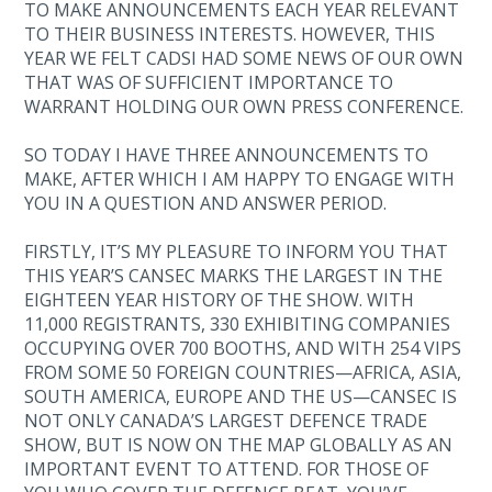
TO MAKE ANNOUNCEMENTS EACH YEAR RELEVANT
TO THEIR BUSINESS INTERESTS. HOWEVER, THIS
YEAR WE FELT CADSI HAD SOME NEWS OF OUR OWN
THAT WAS OF SUFFICIENT IMPORTANCE TO
WARRANT HOLDING OUR OWN PRESS CONFERENCE.
SO TODAY I HAVE THREE ANNOUNCEMENTS TO
MAKE, AFTER WHICH I AM HAPPY TO ENGAGE WITH
YOU IN A QUESTION AND ANSWER PERIOD.
FIRSTLY, IT’S MY PLEASURE TO INFORM YOU THAT
THIS YEAR’S CANSEC MARKS THE LARGEST IN THE
EIGHTEEN YEAR HISTORY OF THE SHOW. WITH
11,000 REGISTRANTS, 330 EXHIBITING COMPANIES
OCCUPYING OVER 700 BOOTHS, AND WITH 254 VIPS
FROM SOME 50 FOREIGN COUNTRIES—AFRICA, ASIA,
SOUTH AMERICA, EUROPE AND THE US—CANSEC IS
NOT ONLY CANADA’S LARGEST DEFENCE TRADE
SHOW, BUT IS NOW ON THE MAP GLOBALLY AS AN
IMPORTANT EVENT TO ATTEND. FOR THOSE OF