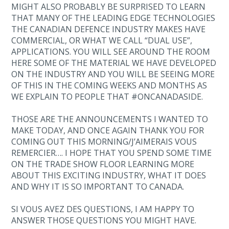
MIGHT ALSO PROBABLY BE SURPRISED TO LEARN
THAT MANY OF THE LEADING EDGE TECHNOLOGIES
THE CANADIAN DEFENCE INDUSTRY MAKES HAVE
COMMERCIAL, OR WHAT WE CALL “DUAL USE”,
APPLICATIONS. YOU WILL SEE AROUND THE ROOM
HERE SOME OF THE MATERIAL WE HAVE DEVELOPED
ON THE INDUSTRY AND YOU WILL BE SEEING MORE
OF THIS IN THE COMING WEEKS AND MONTHS AS
WE EXPLAIN TO PEOPLE THAT #ONCANADASIDE.
THOSE ARE THE ANNOUNCEMENTS I WANTED TO
MAKE TODAY, AND ONCE AGAIN THANK YOU FOR
COMING OUT THIS MORNING/J’AIMERAIS VOUS
REMERCIER…. I HOPE THAT YOU SPEND SOME TIME
ON THE TRADE SHOW FLOOR LEARNING MORE
ABOUT THIS EXCITING INDUSTRY, WHAT IT DOES
AND WHY IT IS SO IMPORTANT TO CANADA.
SI VOUS AVEZ DES QUESTIONS, I AM HAPPY TO
ANSWER THOSE QUESTIONS YOU MIGHT HAVE.