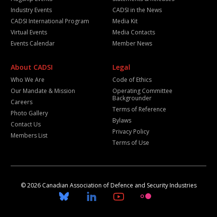
Industry Events
CADSI in the News
CADSI International Program
Media Kit
Virtual Events
Media Contacts
Events Calendar
Member News
About CADSI
Legal
Who We Are
Code of Ethics
Our Mandate & Mission
Operating Committee
Backgrounder
Careers
Terms of Reference
Photo Gallery
Bylaws
Contact Us
Privacy Policy
Members List
Terms of Use
© 2026 Canadian Association of Defence and Security Industries