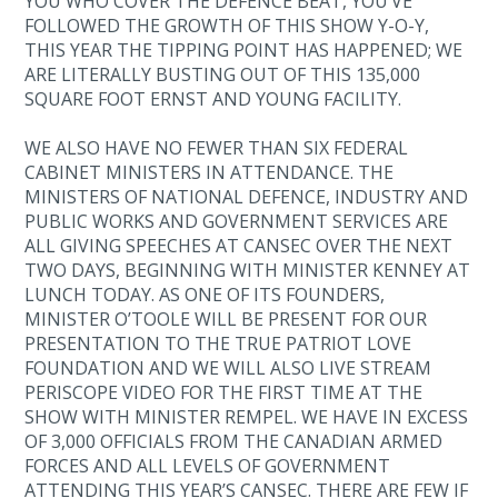
YOU WHO COVER THE DEFENCE BEAT, YOU’VE
FOLLOWED THE GROWTH OF THIS SHOW Y-O-Y,
THIS YEAR THE TIPPING POINT HAS HAPPENED; WE
ARE LITERALLY BUSTING OUT OF THIS 135,000
SQUARE FOOT ERNST AND YOUNG FACILITY.
WE ALSO HAVE NO FEWER THAN SIX FEDERAL
CABINET MINISTERS IN ATTENDANCE. THE
MINISTERS OF NATIONAL DEFENCE, INDUSTRY AND
PUBLIC WORKS AND GOVERNMENT SERVICES ARE
ALL GIVING SPEECHES AT CANSEC OVER THE NEXT
TWO DAYS, BEGINNING WITH MINISTER KENNEY AT
LUNCH TODAY. AS ONE OF ITS FOUNDERS,
MINISTER O’TOOLE WILL BE PRESENT FOR OUR
PRESENTATION TO THE TRUE PATRIOT LOVE
FOUNDATION AND WE WILL ALSO LIVE STREAM
PERISCOPE VIDEO FOR THE FIRST TIME AT THE
SHOW WITH MINISTER REMPEL. WE HAVE IN EXCESS
OF 3,000 OFFICIALS FROM THE CANADIAN ARMED
FORCES AND ALL LEVELS OF GOVERNMENT
ATTENDING THIS YEAR’S CANSEC. THERE ARE FEW IF