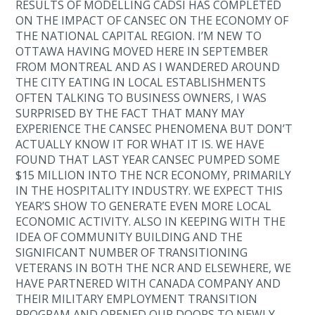
RESULTS OF MODELLING CADSI HAS COMPLETED
ON THE IMPACT OF CANSEC ON THE ECONOMY OF
THE NATIONAL CAPITAL REGION. I’M NEW TO
OTTAWA HAVING MOVED HERE IN SEPTEMBER
FROM MONTREAL AND AS I WANDERED AROUND
THE CITY EATING IN LOCAL ESTABLISHMENTS
OFTEN TALKING TO BUSINESS OWNERS, I WAS
SURPRISED BY THE FACT THAT MANY MAY
EXPERIENCE THE CANSEC PHENOMENA BUT DON’T
ACTUALLY KNOW IT FOR WHAT IT IS. WE HAVE
FOUND THAT LAST YEAR CANSEC PUMPED SOME
$15 MILLION INTO THE NCR ECONOMY, PRIMARILY
IN THE HOSPITALITY INDUSTRY. WE EXPECT THIS
YEAR’S SHOW TO GENERATE EVEN MORE LOCAL
ECONOMIC ACTIVITY. ALSO IN KEEPING WITH THE
IDEA OF COMMUNITY BUILDING AND THE
SIGNIFICANT NUMBER OF TRANSITIONING
VETERANS IN BOTH THE NCR AND ELSEWHERE, WE
HAVE PARTNERED WITH CANADA COMPANY AND
THEIR MILITARY EMPLOYMENT TRANSITION
PROGRAM AND OPENED OUR DOORS TO NEWLY