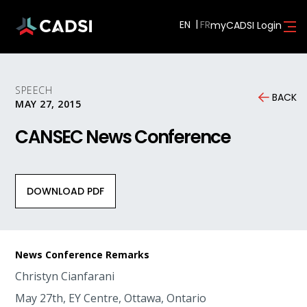
EN
myCADSI Login
SPEECH
BACK
MAY 27, 2015
CANSEC News Conference
DOWNLOAD PDF
News Conference Remarks
Christyn Cianfarani
May 27th, EY Centre, Ottawa, Ontario