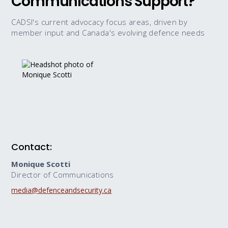
Communications Support?
CADSI's current advocacy focus areas, driven by
member input and Canada's evolving defence needs
Contact:
Monique Scotti
Director of Communications
media@defenceandsecurity.ca