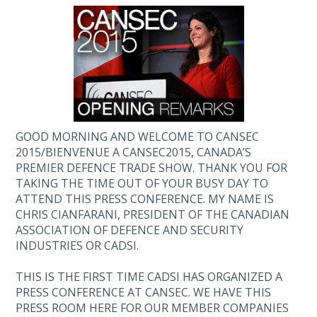
GOOD MORNING AND WELCOME TO CANSEC
2015/BIENVENUE A CANSEC2015, CANADA’S
PREMIER DEFENCE TRADE SHOW. THANK YOU FOR
TAKING THE TIME OUT OF YOUR BUSY DAY TO
ATTEND THIS PRESS CONFERENCE. MY NAME IS
CHRIS CIANFARANI, PRESIDENT OF THE CANADIAN
ASSOCIATION OF DEFENCE AND SECURITY
INDUSTRIES OR CADSI.
THIS IS THE FIRST TIME CADSI HAS ORGANIZED A
PRESS CONFERENCE AT CANSEC. WE HAVE THIS
PRESS ROOM HERE FOR OUR MEMBER COMPANIES