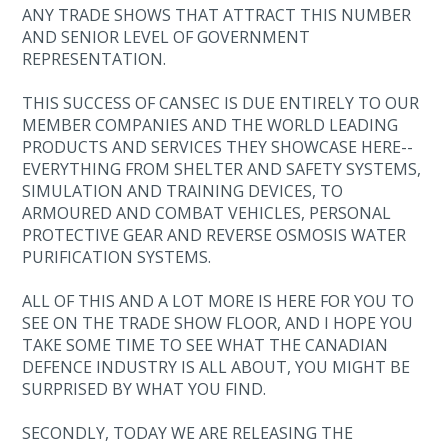
ANY TRADE SHOWS THAT ATTRACT THIS NUMBER
AND SENIOR LEVEL OF GOVERNMENT
REPRESENTATION.
THIS SUCCESS OF CANSEC IS DUE ENTIRELY TO OUR
MEMBER COMPANIES AND THE WORLD LEADING
PRODUCTS AND SERVICES THEY SHOWCASE HERE--
EVERYTHING FROM SHELTER AND SAFETY SYSTEMS,
SIMULATION AND TRAINING DEVICES, TO
ARMOURED AND COMBAT VEHICLES, PERSONAL
PROTECTIVE GEAR AND REVERSE OSMOSIS WATER
PURIFICATION SYSTEMS.
ALL OF THIS AND A LOT MORE IS HERE FOR YOU TO
SEE ON THE TRADE SHOW FLOOR, AND I HOPE YOU
TAKE SOME TIME TO SEE WHAT THE CANADIAN
DEFENCE INDUSTRY IS ALL ABOUT, YOU MIGHT BE
SURPRISED BY WHAT YOU FIND.
SECONDLY, TODAY WE ARE RELEASING THE