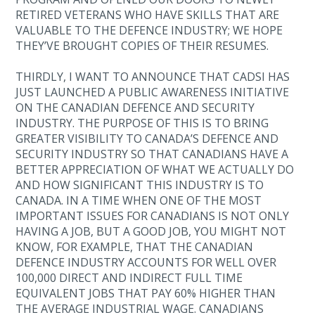
RETIRED VETERANS WHO HAVE SKILLS THAT ARE
VALUABLE TO THE DEFENCE INDUSTRY; WE HOPE
THEY’VE BROUGHT COPIES OF THEIR RESUMES.
THIRDLY, I WANT TO ANNOUNCE THAT CADSI HAS
JUST LAUNCHED A PUBLIC AWARENESS INITIATIVE
ON THE CANADIAN DEFENCE AND SECURITY
INDUSTRY. THE PURPOSE OF THIS IS TO BRING
GREATER VISIBILITY TO CANADA’S DEFENCE AND
SECURITY INDUSTRY SO THAT CANADIANS HAVE A
BETTER APPRECIATION OF WHAT WE ACTUALLY DO
AND HOW SIGNIFICANT THIS INDUSTRY IS TO
CANADA. IN A TIME WHEN ONE OF THE MOST
IMPORTANT ISSUES FOR CANADIANS IS NOT ONLY
HAVING A JOB, BUT A GOOD JOB, YOU MIGHT NOT
KNOW, FOR EXAMPLE, THAT THE CANADIAN
DEFENCE INDUSTRY ACCOUNTS FOR WELL OVER
100,000 DIRECT AND INDIRECT FULL TIME
EQUIVALENT JOBS THAT PAY 60% HIGHER THAN
THE AVERAGE INDUSTRIAL WAGE. CANADIANS