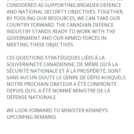
CONSIDERED AS SUPPORTING BROADER DEFENCE
AND NATIONAL SECURITY OBJECTIVES. TOGETHER,
BY POOLING OUR RESOURCES, WE CAN TAKE OUR
COUNTRY FORWARD. THE CANADIAN DEFENCE
INDUSTRY STANDS READY TO WORK WITH THE
GOVERNMENT AND OUR ARMED FORCES IN
MEETING THESE OBJECTIVES.
CES QUESTIONS STRATÉGIQUES LIÉES À LA
SOUVERAINETÉ CANADIENNE, DE MÊME QU’À LA
SÉCURITÉ NATIONALE ET À LA PROSPÉRITÉ, SONT
SANS AUCUN DOUTE LE GENRE DE DÉFIS AUXQUELS
NOTRE PROCHAIN ORATEUR A ÉTÉ CONFRONTÉ
DEPUIS QU’IL A ÉTÉ NOMMÉ MINISTRE DE LA
DÉFENSE NATIONALE.
WE LOOK FORWARD TO MINISTER KENNEY’S
UPCOMING REMARKS.