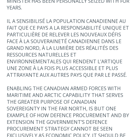
MINISTER HAS BEEN PERSONALLY SEIZED WITH FOR
YEARS.
IL A SENSIBILISÉ LA POPULATION CANADIENNE AU
FAIT QUE CE PAYS A LA RESPONSABILITÉ UNIQUE ET
PARTICULIÈRE DE RELEVER LES NOUVEAUX DÉFIS
FACE À LA SOUVERAINETÉ CANADIENNE DANS LE
GRAND NORD, À LA LUMIÈRE DES RÉALITÉS DES
RESSOURCES NATURELLES ET
ENVIRONNEMENTALES QUI RENDENT L’ARTIQUE
UNE ZONE À LA FOIS PLUS ACCESSIBLE ET PLUS
ATTRAYANTE AUX AUTRES PAYS QUE PAR LE PASSÉ.
ENABLING THE CANADIAN ARMED FORCES WITH
MARITIME AND ARCTIC CAPABILITY THAT SERVES
THE GREATER PURPOSE OF CANADIAN
SOVEREIGNTY IN THE FAR NORTH, IS BUT ONE
EXAMPLE OF HOW DEFENCE PROCUREMENT AND BY
EXTENSION THE GOVERNMENT’S DEFENCE
PROCUREMENT STRATEGY CANNOT BE SEEN
EXCLUSIVELY AS ECONOMIC POLICY. IT SHOULD BE