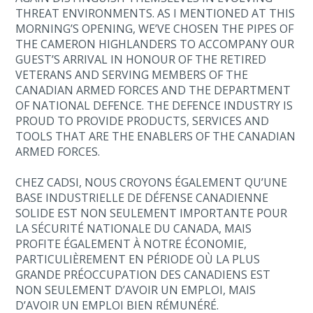
THREAT ENVIRONMENTS. AS I MENTIONED AT THIS
MORNING’S OPENING, WE’VE CHOSEN THE PIPES OF
THE CAMERON HIGHLANDERS TO ACCOMPANY OUR
GUEST’S ARRIVAL IN HONOUR OF THE RETIRED
VETERANS AND SERVING MEMBERS OF THE
CANADIAN ARMED FORCES AND THE DEPARTMENT
OF NATIONAL DEFENCE. THE DEFENCE INDUSTRY IS
PROUD TO PROVIDE PRODUCTS, SERVICES AND
TOOLS THAT ARE THE ENABLERS OF THE CANADIAN
ARMED FORCES.
CHEZ CADSI, NOUS CROYONS ÉGALEMENT QU’UNE
BASE INDUSTRIELLE DE DÉFENSE CANADIENNE
SOLIDE EST NON SEULEMENT IMPORTANTE POUR
LA SÉCURITÉ NATIONALE DU CANADA, MAIS
PROFITE ÉGALEMENT À NOTRE ÉCONOMIE,
PARTICULIÈREMENT EN PÉRIODE OÙ LA PLUS
GRANDE PRÉOCCUPATION DES CANADIENS EST
NON SEULEMENT D’AVOIR UN EMPLOI, MAIS
D’AVOIR UN EMPLOI BIEN RÉMUNÉRÉ.