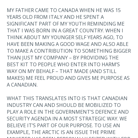
MY FATHER CAME TO CANADA WHEN HE WAS 15
YEARS OLD FROM ITALY AND HE SPENT A
SIGNIFICANT PART OF MY YOUTH REMINDING ME
THAT I WAS BORN IN A GREAT COUNTRY. WHEN I
THINK ABOUT MY YOUNGER SELF YEARS AGO, TO
HAVE BEEN MAKING A GOOD WAGE AND ALSO ABLE
TO MAKE A CONTRIBUTION TO SOMETHING BIGGER
THAN JUST MY COMPANY – BY PROVIDING THE
BEST KIT TO PEOPLE WHO ENTER INTO HARM’S
WAY ON MY BEHALF – THAT MADE (AND STILL
MAKES) ME FEEL PROUD AND GIVES ME PURPOSE AS
A CANADIAN.
WHAT THIS TRANSLATES INTO IS THAT CANADIAN
INDUSTRY CAN AND SHOULD BE MOBILIZED TO
PLAY A ROLE IN THE GOVERNMENT’S DEFENCE AND
SECURITY AGENDA IN A MOST STRATEGIC WAY. WE
BELIEVE IT’S PART OF OUR PURPOSE. TO USE AN
EXAMPLE, THE ARCTIC IS AN ISSUE THE PRIME