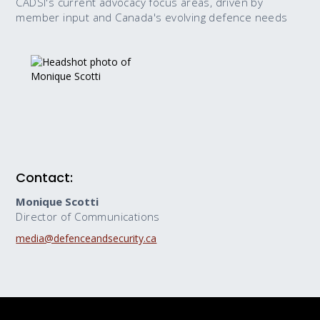
CADSI's current advocacy focus areas, driven by
member input and Canada's evolving defence needs
Contact:
Monique Scotti
Director of Communications
media@defenceandsecurity.ca