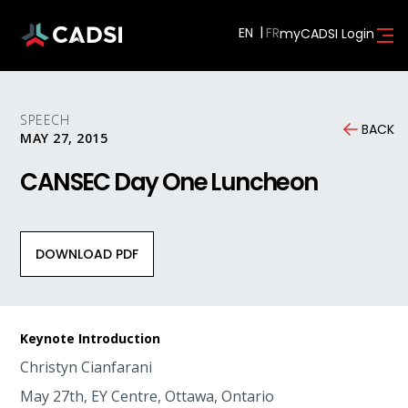
EN
myCADSI Login
SPEECH
BACK
MAY 27, 2015
CANSEC Day One Luncheon
DOWNLOAD PDF
Keynote Introduction
Christyn Cianfarani
May 27th, EY Centre, Ottawa, Ontario