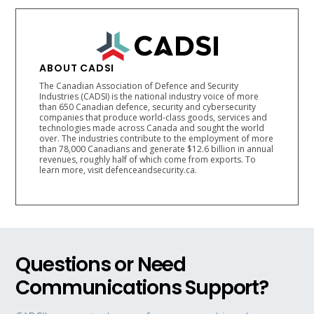
ABOUT CADSI
The Canadian Association of Defence and Security
Industries (CADSI) is the national industry voice of more
than 650 Canadian defence, security and cybersecurity
companies that produce world-class goods, services and
technologies made across Canada and sought the world
over. The industries contribute to the employment of more
than 78,000 Canadians and generate $12.6 billion in annual
revenues, roughly half of which come from exports. To
learn more, visit defenceandsecurity.ca.
Questions or Need
Communications Support?