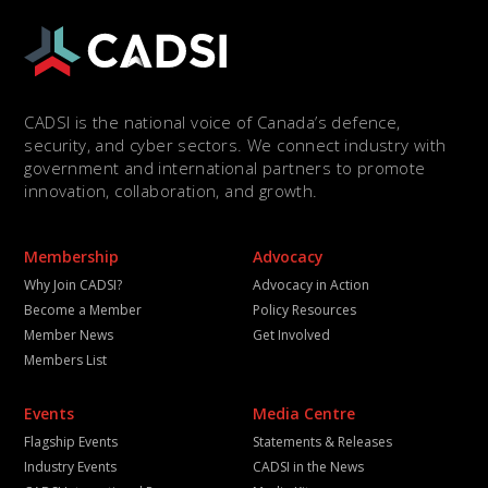
CADSI is the national voice of Canada’s defence,
security, and cyber sectors. We connect industry with
government and international partners to promote
innovation, collaboration, and growth.
Membership
Advocacy
Why Join CADSI?
Advocacy in Action
Become a Member
Policy Resources
Member News
Get Involved
Members List
Events
Media Centre
Flagship Events
Statements & Releases
Industry Events
CADSI in the News