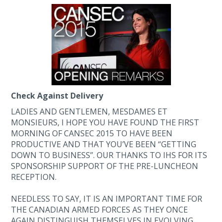
Check Against Delivery
LADIES AND GENTLEMEN, MESDAMES ET
MONSIEURS, I HOPE YOU HAVE FOUND THE FIRST
MORNING OF CANSEC 2015 TO HAVE BEEN
PRODUCTIVE AND THAT YOU’VE BEEN “GETTING
DOWN TO BUSINESS”. OUR THANKS TO IHS FOR ITS
SPONSORSHIP SUPPORT OF THE PRE-LUNCHEON
RECEPTION.
NEEDLESS TO SAY, IT IS AN IMPORTANT TIME FOR
THE CANADIAN ARMED FORCES AS THEY ONCE
AGAIN DISTINGUISH THEMSELVES IN EVOLVING