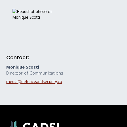
Contact:
Monique Scotti
Director of Communications
media@defenceandsecurity.ca