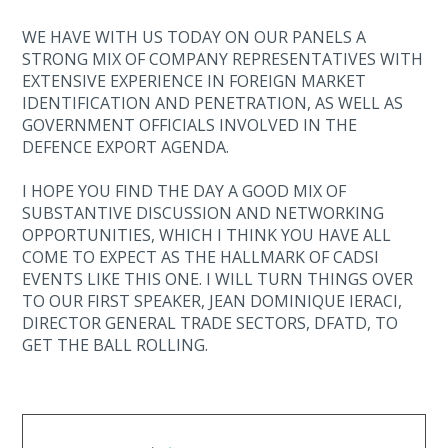
WE HAVE WITH US TODAY ON OUR PANELS A
STRONG MIX OF COMPANY REPRESENTATIVES WITH
EXTENSIVE EXPERIENCE IN FOREIGN MARKET
IDENTIFICATION AND PENETRATION, AS WELL AS
GOVERNMENT OFFICIALS INVOLVED IN THE
DEFENCE EXPORT AGENDA.
I HOPE YOU FIND THE DAY A GOOD MIX OF
SUBSTANTIVE DISCUSSION AND NETWORKING
OPPORTUNITIES, WHICH I THINK YOU HAVE ALL
COME TO EXPECT AS THE HALLMARK OF CADSI
EVENTS LIKE THIS ONE. I WILL TURN THINGS OVER
TO OUR FIRST SPEAKER, JEAN DOMINIQUE IERACI,
DIRECTOR GENERAL TRADE SECTORS, DFATD, TO
GET THE BALL ROLLING.