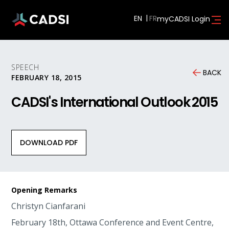
EN
myCADSI Login
SPEECH
BACK
FEBRUARY 18, 2015
CADSI's International Outlook 2015
DOWNLOAD PDF
Opening Remarks
Christyn Cianfarani
February 18th, Ottawa Conference and Event Centre,