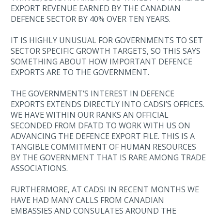
EXPORT REVENUE EARNED BY THE CANADIAN
DEFENCE SECTOR BY 40% OVER TEN YEARS.
IT IS HIGHLY UNUSUAL FOR GOVERNMENTS TO SET
SECTOR SPECIFIC GROWTH TARGETS, SO THIS SAYS
SOMETHING ABOUT HOW IMPORTANT DEFENCE
EXPORTS ARE TO THE GOVERNMENT.
THE GOVERNMENT’S INTEREST IN DEFENCE
EXPORTS EXTENDS DIRECTLY INTO CADSI’S OFFICES.
WE HAVE WITHIN OUR RANKS AN OFFICIAL
SECONDED FROM DFATD TO WORK WITH US ON
ADVANCING THE DEFENCE EXPORT FILE. THIS IS A
TANGIBLE COMMITMENT OF HUMAN RESOURCES
BY THE GOVERNMENT THAT IS RARE AMONG TRADE
ASSOCIATIONS.
FURTHERMORE, AT CADSI IN RECENT MONTHS WE
HAVE HAD MANY CALLS FROM CANADIAN
EMBASSIES AND CONSULATES AROUND THE