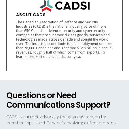
ABOUT CADSI
The Canadian Association of Defence and Security
Industries (CADSI) is the national industry voice of more
than 650 Canadian defence, security and cybersecurity
companies that produce world-class goods, services and
technologies made across Canada and sought the world
over. The industries contribute to the employment of more
than 78,000 Canadians and generate $12.6 billion in annual
revenues, roughly half of which come from exports. To
learn more, visit defenceandsecurity.ca.
Questions or Need
Communications Support?
CADSI's current advocacy focus areas, driven by
member input and Canada's evolving defence needs