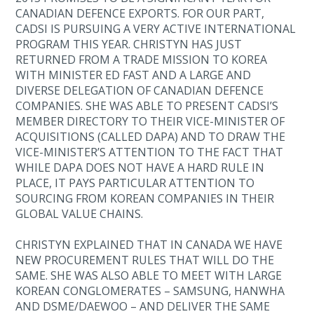
CANADIAN DEFENCE EXPORTS. FOR OUR PART,
CADSI IS PURSUING A VERY ACTIVE INTERNATIONAL
PROGRAM THIS YEAR. CHRISTYN HAS JUST
RETURNED FROM A TRADE MISSION TO KOREA
WITH MINISTER ED FAST AND A LARGE AND
DIVERSE DELEGATION OF CANADIAN DEFENCE
COMPANIES. SHE WAS ABLE TO PRESENT CADSI’S
MEMBER DIRECTORY TO THEIR VICE-MINISTER OF
ACQUISITIONS (CALLED DAPA) AND TO DRAW THE
VICE-MINISTER’S ATTENTION TO THE FACT THAT
WHILE DAPA DOES NOT HAVE A HARD RULE IN
PLACE, IT PAYS PARTICULAR ATTENTION TO
SOURCING FROM KOREAN COMPANIES IN THEIR
GLOBAL VALUE CHAINS.
CHRISTYN EXPLAINED THAT IN CANADA WE HAVE
NEW PROCUREMENT RULES THAT WILL DO THE
SAME. SHE WAS ALSO ABLE TO MEET WITH LARGE
KOREAN CONGLOMERATES – SAMSUNG, HANWHA
AND DSME/DAEWOO – AND DELIVER THE SAME