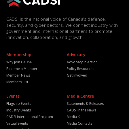
CADSI is the national voice of Canada’s defence,
security, and cyber sectors. We connect industry with
government and international partners to promote
innovation, collaboration, and growth.
Membership
Advocacy
Why Join CADSI?
Advocacy in Action
Become a Member
Policy Resources
Member News
Get Involved
Members List
Events
Media Centre
Flagship Events
Statements & Releases
Industry Events
CADSI in the News
CADSI International Program
Media Kit
Virtual Events
Media Contacts