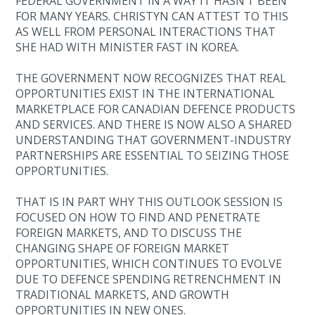
FEDERAL GOVERNMENT IN A WAY IT HASN’T BEEN
FOR MANY YEARS. CHRISTYN CAN ATTEST TO THIS
AS WELL FROM PERSONAL INTERACTIONS THAT
SHE HAD WITH MINISTER FAST IN KOREA.
THE GOVERNMENT NOW RECOGNIZES THAT REAL
OPPORTUNITIES EXIST IN THE INTERNATIONAL
MARKETPLACE FOR CANADIAN DEFENCE PRODUCTS
AND SERVICES. AND THERE IS NOW ALSO A SHARED
UNDERSTANDING THAT GOVERNMENT-INDUSTRY
PARTNERSHIPS ARE ESSENTIAL TO SEIZING THOSE
OPPORTUNITIES.
THAT IS IN PART WHY THIS OUTLOOK SESSION IS
FOCUSED ON HOW TO FIND AND PENETRATE
FOREIGN MARKETS, AND TO DISCUSS THE
CHANGING SHAPE OF FOREIGN MARKET
OPPORTUNITIES, WHICH CONTINUES TO EVOLVE
DUE TO DEFENCE SPENDING RETRENCHMENT IN
TRADITIONAL MARKETS, AND GROWTH
OPPORTUNITIES IN NEW ONES.