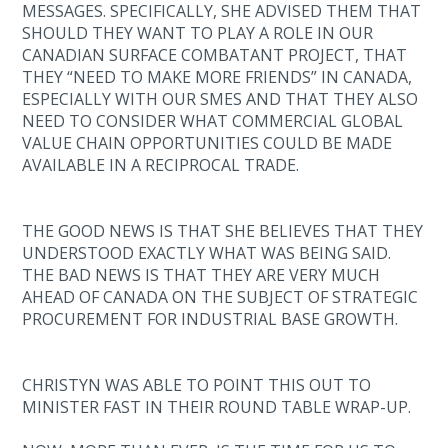
MESSAGES. SPECIFICALLY, SHE ADVISED THEM THAT
SHOULD THEY WANT TO PLAY A ROLE IN OUR
CANADIAN SURFACE COMBATANT PROJECT, THAT
THEY “NEED TO MAKE MORE FRIENDS” IN CANADA,
ESPECIALLY WITH OUR SMES AND THAT THEY ALSO
NEED TO CONSIDER WHAT COMMERCIAL GLOBAL
VALUE CHAIN OPPORTUNITIES COULD BE MADE
AVAILABLE IN A RECIPROCAL TRADE.
THE GOOD NEWS IS THAT SHE BELIEVES THAT THEY
UNDERSTOOD EXACTLY WHAT WAS BEING SAID.
THE BAD NEWS IS THAT THEY ARE VERY MUCH
AHEAD OF CANADA ON THE SUBJECT OF STRATEGIC
PROCUREMENT FOR INDUSTRIAL BASE GROWTH.
CHRISTYN WAS ABLE TO POINT THIS OUT TO
MINISTER FAST IN THEIR ROUND TABLE WRAP-UP.