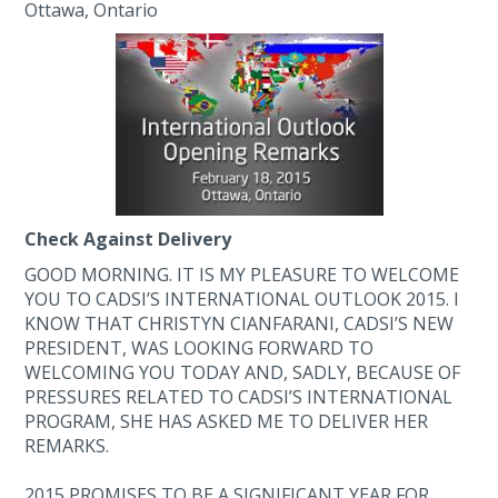
Ottawa, Ontario
Check Against Delivery
GOOD MORNING. IT IS MY PLEASURE TO WELCOME
YOU TO CADSI’S INTERNATIONAL OUTLOOK 2015. I
KNOW THAT CHRISTYN CIANFARANI, CADSI’S NEW
PRESIDENT, WAS LOOKING FORWARD TO
WELCOMING YOU TODAY AND, SADLY, BECAUSE OF
PRESSURES RELATED TO CADSI’S INTERNATIONAL
PROGRAM, SHE HAS ASKED ME TO DELIVER HER
REMARKS.
2015 PROMISES TO BE A SIGNIFICANT YEAR FOR