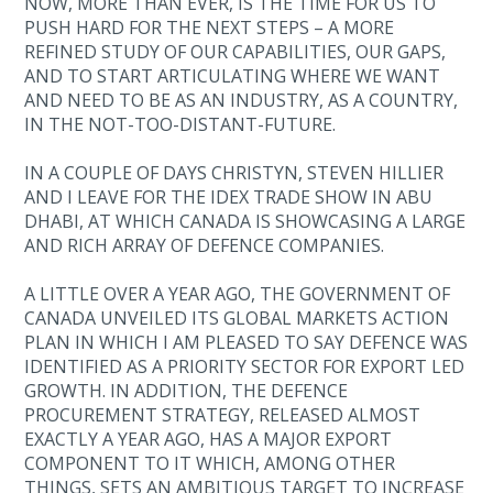
NOW, MORE THAN EVER, IS THE TIME FOR US TO
PUSH HARD FOR THE NEXT STEPS – A MORE
REFINED STUDY OF OUR CAPABILITIES, OUR GAPS,
AND TO START ARTICULATING WHERE WE WANT
AND NEED TO BE AS AN INDUSTRY, AS A COUNTRY,
IN THE NOT-TOO-DISTANT-FUTURE.
IN A COUPLE OF DAYS CHRISTYN, STEVEN HILLIER
AND I LEAVE FOR THE IDEX TRADE SHOW IN ABU
DHABI, AT WHICH CANADA IS SHOWCASING A LARGE
AND RICH ARRAY OF DEFENCE COMPANIES.
A LITTLE OVER A YEAR AGO, THE GOVERNMENT OF
CANADA UNVEILED ITS GLOBAL MARKETS ACTION
PLAN IN WHICH I AM PLEASED TO SAY DEFENCE WAS
IDENTIFIED AS A PRIORITY SECTOR FOR EXPORT LED
GROWTH. IN ADDITION, THE DEFENCE
PROCUREMENT STRATEGY, RELEASED ALMOST
EXACTLY A YEAR AGO, HAS A MAJOR EXPORT
COMPONENT TO IT WHICH, AMONG OTHER
THINGS, SETS AN AMBITIOUS TARGET TO INCREASE