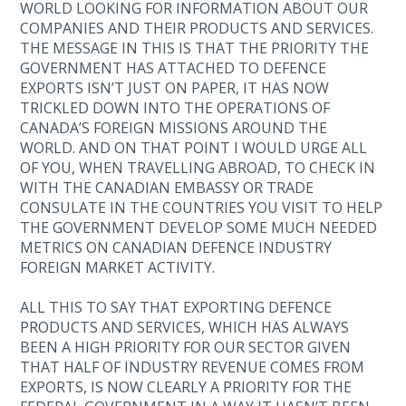
WORLD LOOKING FOR INFORMATION ABOUT OUR
COMPANIES AND THEIR PRODUCTS AND SERVICES.
THE MESSAGE IN THIS IS THAT THE PRIORITY THE
GOVERNMENT HAS ATTACHED TO DEFENCE
EXPORTS ISN’T JUST ON PAPER, IT HAS NOW
TRICKLED DOWN INTO THE OPERATIONS OF
CANADA’S FOREIGN MISSIONS AROUND THE
WORLD. AND ON THAT POINT I WOULD URGE ALL
OF YOU, WHEN TRAVELLING ABROAD, TO CHECK IN
WITH THE CANADIAN EMBASSY OR TRADE
CONSULATE IN THE COUNTRIES YOU VISIT TO HELP
THE GOVERNMENT DEVELOP SOME MUCH NEEDED
METRICS ON CANADIAN DEFENCE INDUSTRY
FOREIGN MARKET ACTIVITY.
ALL THIS TO SAY THAT EXPORTING DEFENCE
PRODUCTS AND SERVICES, WHICH HAS ALWAYS
BEEN A HIGH PRIORITY FOR OUR SECTOR GIVEN
THAT HALF OF INDUSTRY REVENUE COMES FROM
EXPORTS, IS NOW CLEARLY A PRIORITY FOR THE