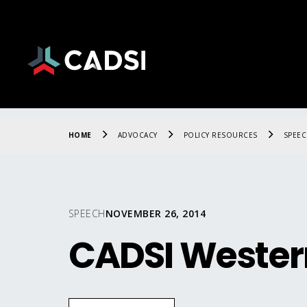
HOME
ADVOCACY
POLICY RESOURCES
SPEE
SPEECH
NOVEMBER 26, 2014
CADSI Wester