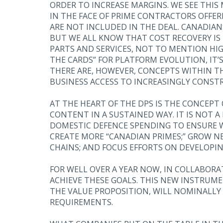
ORDER TO INCREASE MARGINS. WE SEE THIS
IN THE FACE OF PRIME CONTRACTORS OFFER
ARE NOT INCLUDED IN THE DEAL. CANADIANS
BUT WE ALL KNOW THAT COST RECOVERY I
PARTS AND SERVICES, NOT TO MENTION HIG
THE CARDS” FOR PLATFORM EVOLUTION, IT
THERE ARE, HOWEVER, CONCEPTS WITHIN T
BUSINESS ACCESS TO INCREASINGLY CONSTR
AT THE HEART OF THE DPS IS THE CONCEP
CONTENT IN A SUSTAINED WAY. IT IS NOT A
DOMESTIC DEFENCE SPENDING TO ENSURE WE
CREATE MORE “CANADIAN PRIMES;” GROW NE
CHAINS; AND FOCUS EFFORTS ON DEVELOPIN
FOR WELL OVER A YEAR NOW, IN COLLABOR
ACHIEVE THESE GOALS. THIS NEW INSTRUME
THE VALUE PROPOSITION, WILL NOMINALLY
REQUIREMENTS.