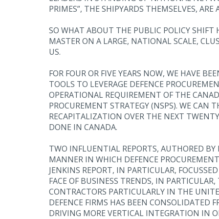
PRIMES”, THE SHIPYARDS THEMSELVES, ARE
SO WHAT ABOUT THE PUBLIC POLICY SHIFT
MASTER ON A LARGE, NATIONAL SCALE, CLU
US.
FOR FOUR OR FIVE YEARS NOW, WE HAVE B
TOOLS TO LEVERAGE DEFENCE PROCUREMENT
OPERATIONAL REQUIREMENT OF THE CANADI
PROCUREMENT STRATEGY (NSPS). WE CAN TH
RECAPITALIZATION OVER THE NEXT TWENTY 
DONE IN CANADA.
TWO INFLUENTIAL REPORTS, AUTHORED BY 
MANNER IN WHICH DEFENCE PROCUREMENT G
JENKINS REPORT, IN PARTICULAR, FOCUSSE
FACE OF BUSINESS TRENDS, IN PARTICULAR
CONTRACTORS PARTICULARLY IN THE UNITED
DEFENCE FIRMS HAS BEEN CONSOLIDATED F
DRIVING MORE VERTICAL INTEGRATION IN O