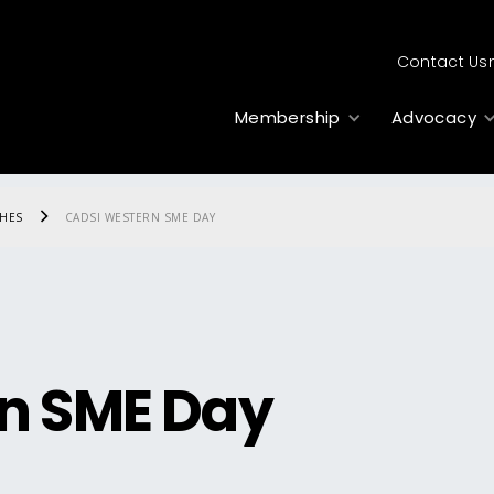
Contact Us
Membership
Advocacy
CHES
CADSI WESTERN SME DAY
n SME Day