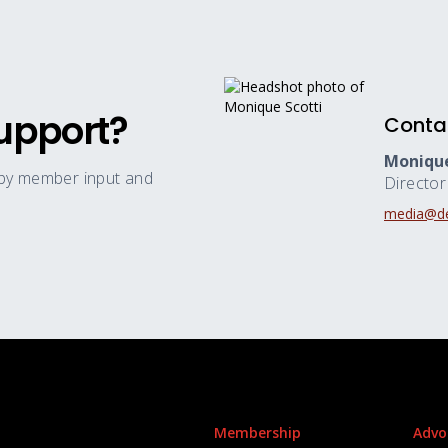
upport?
Conta
Monique
 by member input and
Directo
media@de
Membership
Advo