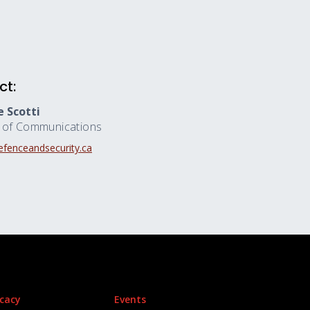
ct:
 Scotti
r of Communications
fenceandsecurity.ca
cacy
Events