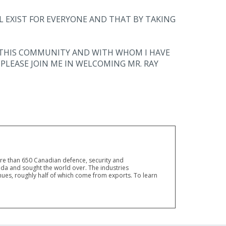
L EXIST FOR EVERYONE AND THAT BY TAKING
IN THIS COMMUNITY AND WITH WHOM I HAVE
PLEASE JOIN ME IN WELCOMING MR. RAY
ore than 650 Canadian defence, security and
a and sought the world over. The industries
ues, roughly half of which come from exports. To learn