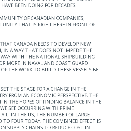
 HAVE BEEN DOING FOR DECADES.
COMMUNITY OF CANADIAN COMPANIES,
UNITY THAT IS RIGHT HERE IN FRONT OF
T THAT CANADA NEEDS TO DEVELOP NEW
 IN A WAY THAT DOES NOT IMPEDE THE
 WAY WITH THE NATIONAL SHIPBUILDING
N OR MORE IN NAVAL AND COAST GUARD
 OF THE WORK TO BUILD THESE VESSELS BE
ET THE STAGE FOR A CHANGE IN THE
RY FROM AN ECONOMIC PERSPECTIVE. THE
IN THE HOPES OF FINDING BALANCE IN THE
 WE SEE OCCURRING WITH PRIME
IL, IN THE US, THE NUMBER OF LARGE
TO FOUR TODAY. THE COMBINED EFFECT IS
 ON SUPPLY CHAINS TO REDUCE COST IN