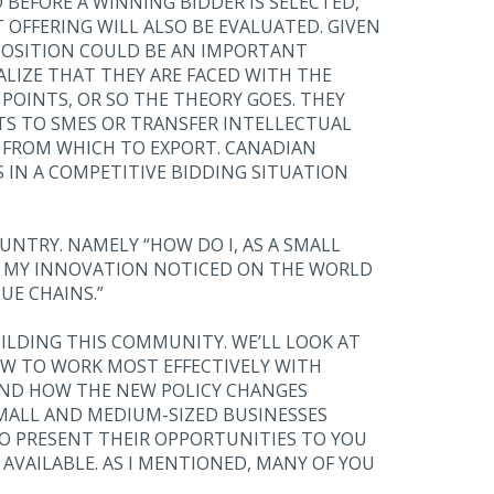
BEFORE A WINNING BIDDER IS SELECTED,
 OFFERING WILL ALSO BE EVALUATED. GIVEN
POSITION COULD BE AN IMPORTANT
ALIZE THAT THEY ARE FACED WITH THE
POINTS, OR SO THE THEORY GOES. THEY
 TO SMES OR TRANSFER INTELLECTUAL
 FROM WHICH TO EXPORT. CANADIAN
S IN A COMPETITIVE BIDDING SITUATION
UNTRY. NAMELY “HOW DO I, AS A SMALL
ET MY INNOVATION NOTICED ON THE WORLD
UE CHAINS.”
ILDING THIS COMMUNITY. WE’LL LOOK AT
OW TO WORK MOST EFFECTIVELY WITH
AND HOW THE NEW POLICY CHANGES
MALL AND MEDIUM-SIZED BUSINESSES
TO PRESENT THEIR OPPORTUNITIES TO YOU
AVAILABLE. AS I MENTIONED, MANY OF YOU