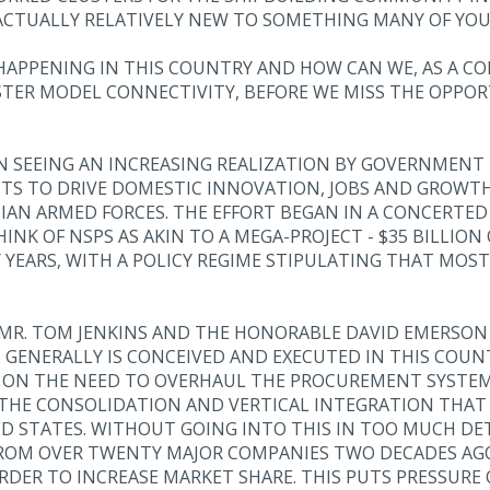
 ACTUALLY RELATIVELY NEW TO SOMETHING MANY OF YOU
 HAPPENING IN THIS COUNTRY AND HOW CAN WE, AS A 
STER MODEL CONNECTIVITY, BEFORE WE MISS THE OPPORT
EEN SEEING AN INCREASING REALIZATION BY GOVERNMEN
S TO DRIVE DOMESTIC INNOVATION, JOBS AND GROWTH,
AN ARMED FORCES. THE EFFORT BEGAN IN A CONCERTED
INK OF NSPS AS AKIN TO A MEGA-PROJECT - $35 BILLIO
YEARS, WITH A POLICY REGIME STIPULATING THAT MOST
MR. TOM JENKINS AND THE HONORABLE DAVID EMERSON S
ENERALLY IS CONCEIVED AND EXECUTED IN THIS COUNT
D ON THE NEED TO OVERHAUL THE PROCUREMENT SYSTEM 
, THE CONSOLIDATION AND VERTICAL INTEGRATION THAT
 STATES. WITHOUT GOING INTO THIS IN TOO MUCH DETA
ROM OVER TWENTY MAJOR COMPANIES TWO DECADES AGO 
RDER TO INCREASE MARKET SHARE. THIS PUTS PRESSURE