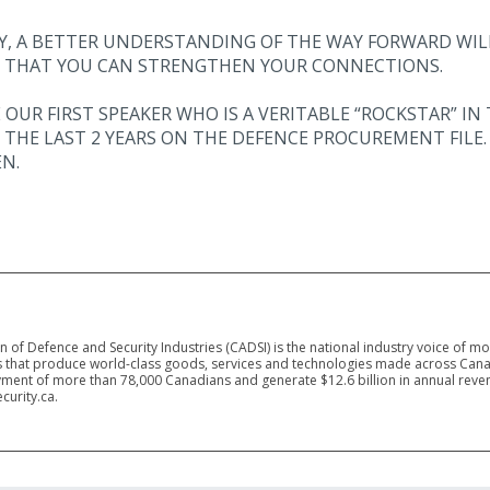
AY, A BETTER UNDERSTANDING OF THE WAY FORWARD WIL
 THAT YOU CAN STRENGTHEN YOUR CONNECTIONS.
 OUR FIRST SPEAKER WHO IS A VERITABLE “ROCKSTAR” 
THE LAST 2 YEARS ON THE DEFENCE PROCUREMENT FILE. 
N.
 of Defence and Security Industries (CADSI) is the national industry voice of m
 that produce world-class goods, services and technologies made across Canad
ment of more than 78,000 Canadians and generate $12.6 billion in annual reven
curity.ca.