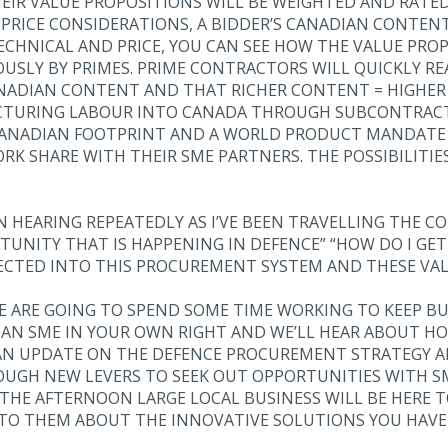
IR VALUE PROPOSITIONS WILL BE WEIGHTED AND RATED 
PRICE CONSIDERATIONS, A BIDDER’S CANADIAN CONTENT
CHNICAL AND PRICE, YOU CAN SEE HOW THE VALUE PRO
OUSLY BY PRIMES. PRIME CONTRACTORS WILL QUICKLY RE
NADIAN CONTENT AND THAT RICHER CONTENT = HIGHER 
TURING LABOUR INTO CANADA THROUGH SUBCONTRACTS
 CANADIAN FOOTPRINT AND A WORLD PRODUCT MANDATE
RK SHARE WITH THEIR SME PARTNERS. THE POSSIBILITIE
N HEARING REPEATEDLY AS I’VE BEEN TRAVELLING THE CO
RTUNITY THAT IS HAPPENING IN DEFENCE” “HOW DO I G
ECTED INTO THIS PROCUREMENT SYSTEM AND THESE VAL
E ARE GOING TO SPEND SOME TIME WORKING TO KEEP BU
AN SME IN YOUR OWN RIGHT AND WE’LL HEAR ABOUT H
E AN UPDATE ON THE DEFENCE PROCUREMENT STRATEGY 
OUGH NEW LEVERS TO SEEK OUT OPPORTUNITIES WITH S
 THE AFTERNOON LARGE LOCAL BUSINESS WILL BE HERE 
TO THEM ABOUT THE INNOVATIVE SOLUTIONS YOU HAVE 