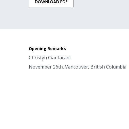
DOWNLOAD PDF
Opening Remarks
Christyn Cianfarani
November 26th, Vancouver, British Columbia