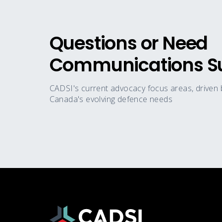
Questions or Need
Communications S
CADSI's current advocacy focus areas, driven
Canada's evolving defence needs