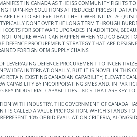
 MANIFEST IN CANADA AS THE ISS COMMUNITY FIGHTS TO
ING TURN-KEY SOLUTIONS AT REDUCED PRICES IF DATA P
 ARE LED TO BELIEVE THAT THE LOWER INITIAL ACQUISI
S TYPICALLY DONE OVER THE LONG TERM THROUGH BUR
H COSTS FOR SOFTWARE UPGRADES. IN ADDITION, BECAU
’S NOT UNLIKE WHAT CAN HAPPEN WHEN YOU GO BACK TO
HE DEFENCE PROCUREMENT STRATEGY THAT ARE DESIGNED
AINED FOREIGN OEM SUPPLY CHAINS.
T OF LEVERAGING DEFENCE PROCUREMENT TO INCENTIVIZ
 NEW IDEA INTERNATIONALLY, BUT IT IS NOVEL IN THIS 
 RETAIN EXISTING CANADIAN CAPABILITY; ELEVATE CA
W CAPABILITY BY INCORPORATING SMES AND, IN PARTI
G KEY INDUSTRIAL CAPABILITIES—KICS THAT ARE KEY T
ATION WITH INDUSTRY, THE GOVERNMENT OF CANADA H
NT IS CALLED A VALUE PROPOSITION, WHICH STANDS TO
 REPRESENT 10% OF BID EVALUATION CRITERIA, ALONGS