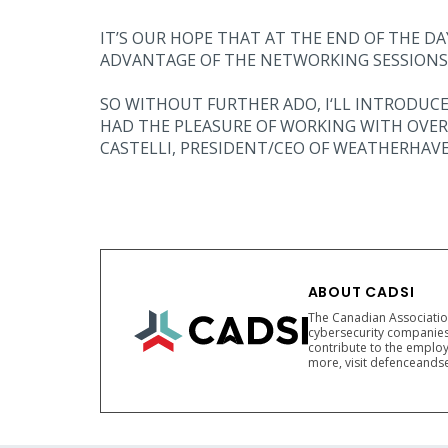
IT’S OUR HOPE THAT AT THE END OF THE D
ADVANTAGE OF THE NETWORKING SESSIONS
SO WITHOUT FURTHER ADO, I‘LL INTRODUCE
HAD THE PLEASURE OF WORKING WITH OVER 
CASTELLI, PRESIDENT/CEO OF WEATHERHAVE
ABOUT CADSI
The Canadian Association
cybersecurity companies
contribute to the employ
more, visit defenceandse