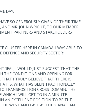
ME DAY.
 HAVE SO GENEROUSLY GIVEN OF THEIR TIME
S, AND MR. JOHN WRIGHT, TO OUR MEMBER
ERNMENT PARTNERS AND STAKEHOLDERS
E CLUSTER HERE IN CANADA. I WAS ABLE TO
E DEFENCE AND SECURITY SECTOR:
TREAL, I WOULD JUST SUGGEST THAT THE
TH THE CONDITIONS AND OPENING FOR
HAT I TRULY BELIEVE THAT THERE IS
THAT IS, WHAT HAS BEEN TRADITIONALLY
 TO TRANSPOSITION CROSS-DOMAIN. THE
 WHICH I WILL GET TO IN A MINUTE.
IN AN EXCELLENT POSITION TO BE THE
THE WEST AND EAST AS THE “CANADIAN