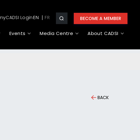
myCADSI Login
EN
BECOME A MEMBER
Events
Media Centre
About CADSI
BACK