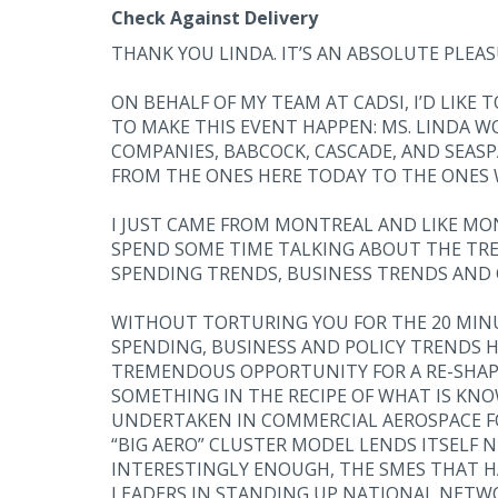
Check Against Delivery
THANK YOU LINDA. IT’S AN ABSOLUTE PLEAS
ON BEHALF OF MY TEAM AT CADSI, I’D LIKE
TO MAKE THIS EVENT HAPPEN: MS. LINDA 
COMPANIES, BABCOCK, CASCADE, AND SEAS
FROM THE ONES HERE TODAY TO THE ONES 
I JUST CAME FROM MONTREAL AND LIKE MON
SPEND SOME TIME TALKING ABOUT THE TRE
SPENDING TRENDS, BUSINESS TRENDS AND 
WITHOUT TORTURING YOU FOR THE 20 MIN
SPENDING, BUSINESS AND POLICY TRENDS
TREMENDOUS OPPORTUNITY FOR A RE-SHAPIN
SOMETHING IN THE RECIPE OF WHAT IS KNO
UNDERTAKEN IN COMMERCIAL AEROSPACE FO
“BIG AERO” CLUSTER MODEL LENDS ITSELF N
INTERESTINGLY ENOUGH, THE SMES THAT HA
LEADERS IN STANDING UP NATIONAL NETWO