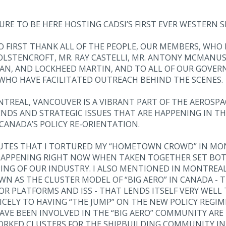
URE TO BE HERE HOSTING CADSI’S FIRST EVER WESTERN S
 TO FIRST THANK ALL OF THE PEOPLE, OUR MEMBERS, WHO
WOLSTENCROFT, MR. RAY CASTELLI, MR. ANTONY MCMANU
PAN, AND LOCKHEED MARTIN, AND TO ALL OF OUR GOV
WHO HAVE FACILITATED OUTREACH BEHIND THE SCENES.
TREAL, VANCOUVER IS A VIBRANT PART OF THE AEROSPAC
NDS AND STRATEGIC ISSUES THAT ARE HAPPENING IN TH
CANADA’S POLICY RE-ORIENTATION.
UTES THAT I TORTURED MY “HOMETOWN CROWD” IN MON
 HAPPENING RIGHT NOW WHEN TAKEN TOGETHER SET BO
G OF OUR INDUSTRY. I ALSO MENTIONED IN MONTREAL T
WN AS THE CLUSTER MODEL OF “BIG AERO” IN CANADA - 
R PLATFORMS AND ISS - THAT LENDS ITSELF VERY WELL
ICELY TO HAVING “THE JUMP” ON THE NEW POLICY REGIME
VE BEEN INVOLVED IN THE “BIG AERO” COMMUNITY ARE 
RKED CLUSTERS FOR THE SHIPBUILDING COMMUNITY IN 