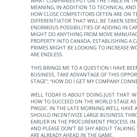
WHAT COMPANIES PUT ON THE TABLE IN THE
MEANING, IN ADDITION TO TECHNICAL AND 
HOW CLOSE COMPETITORS OFTEN ARE ON TE
DIFFERENTIATOR THAT WILL BE TAKEN SERI
ENORMOUS POSSIBILITIES OF ADDING IN CA
MIGHT DO ANYTHING FROM MOVE MANUFAC
PROPERTY INTO CANADA, ESTABLISHING A
PRIMES MIGHT BE LOOKING TO INCREASE WO
ARE ENDLESS.
THIS BRINGS ME TO A QUESTION I HAVE BEE
BUSINESS, TAKE ADVANTAGE OF THIS OPPO
STAGE”; “HOW DO I GET MY COMPANY CONN
WELL TODAY IS ABOUT DOING JUST THAT: W
HOW TO SUCCEED ON THE WORLD STAGE AS 
PWGSC. IN THE LATE MORNING WE’LL HAV
SHOULD INCENTIVIZE LARGE BUSINESS THR
EARLIER IN THE PROCUREMENT PROCESS. IN
AND PLEASE DON’T BE SHY ABOUT TALKING 
ARE ALREADY AHEAD IN THE GAME.