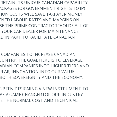
 RETAIN ITS UNIQUE CANADIAN CAPABILITY
ACKAGES (OR GOVERNMENT RIGHTS TO IP)
TION COSTS WILL SAVE TAXPAYER MONEY,
DENED LABOUR RATES AND MARGINS ON
SE THE PRIME CONTRACTOR “HOLDS ALL OF
 YOUR CAR DEALER FOR MAINTENANCE.
 IN PART TO FACILITATE CANADIAN
E COMPANIES TO INCREASE CANADIAN
COUNTRY. THE GOAL HERE IS TO LEVERAGE
NADIAN COMPANIES INTO HIGHER TIERS AND
CULAR, INNOVATION INTO OUR VALUE
O BOTH SOVEREIGNTY AND THE ECONOMY.
AS BEEN DESIGNING A NEW INSTRUMENT TO
 BE A GAME CHANGER FOR OUR INDUSTRY.
IDE THE NORMAL COST AND TECHNICAL