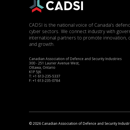
CADSI is the national voice of Canada’s defenc
cyber sectors. We connect industry with gove
international partners to promote innovation, 
and growth.
Canadian Association of Defence and Security Industries
300 - 251 Laurier Avenue West,
Ottawa, Ontario
K1P 5J6
T: +1 613-235-5337
F: +1 613-235-0784
© 2026 Canadian Association of Defence and Security Industr