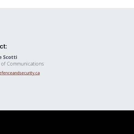
ct:
 Scotti
r of Communications
fenceandsecurity.ca