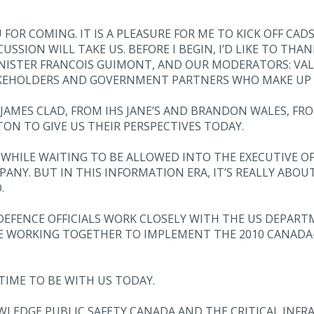
 COMING. IT IS A PLEASURE FOR ME TO KICK OFF CADSI’
SION WILL TAKE US. BEFORE I BEGIN, I’D LIKE TO THAN
INISTER FRANCOIS GUIMONT, AND OUR MODERATORS: VAL
KEHOLDERS AND GOVERNMENT PARTNERS WHO MAKE UP 
O JAMES CLAD, FROM IHS JANE’S AND BRANDON WALES, 
ON TO GIVE US THEIR PERSPECTIVES TODAY.
S WHILE WAITING TO BE ALLOWED INTO THE EXECUTIVE OFF
NY. BUT IN THIS INFORMATION ERA, IT’S REALLY ABOU
.
 DEFENCE OFFICIALS WORK CLOSELY WITH THE US DEPAR
E WORKING TOGETHER TO IMPLEMENT THE 2010 CANADA
TIME TO BE WITH US TODAY.
NOWLEDGE PUBLIC SAFETY CANADA AND THE CRITICAL INF