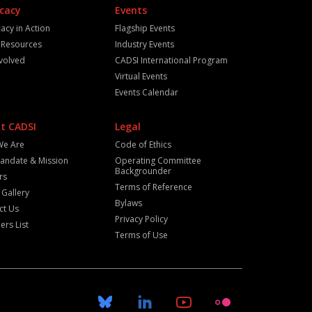
cacy
Events
acy in Action
Flagship Events
y Resources
Industry Events
nvolved
CADSI International Program
Virtual Events
Events Calendar
t CADSI
Legal
We Are
Code of Ethics
andate & Mission
Operating Committee
Backgrounder
rs
Terms of Reference
 Gallery
Bylaws
ct Us
Privacy Policy
rs List
Terms of Use