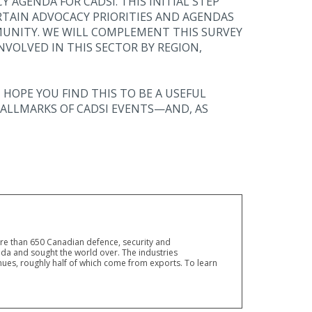
 AGENDA FOR CADSI. THIS INITIAL STEP
RTAIN ADVOCACY PRIORITIES AND AGENDAS
UNITY. WE WILL COMPLEMENT THIS SURVEY
VOLVED IN THIS SECTOR BY REGION,
 HOPE YOU FIND THIS TO BE A USEFUL
ALLMARKS OF CADSI EVENTS—AND, AS
ore than 650 Canadian defence, security and
a and sought the world over. The industries
ues, roughly half of which come from exports. To learn