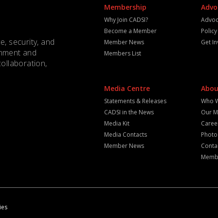
Membership
Advo
Why Join CADSI?
Advoc
Become a Member
Polic
e, security, and
Member News
Get I
rnment and
Members List
collaboration,
Media Centre
Abou
Statements & Releases
Who 
CADSI in the News
Our M
Media Kit
Caree
Media Contacts
Photo
Member News
Conta
Membe
ies