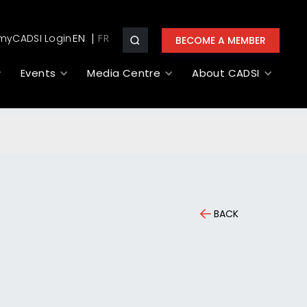
myCADSI Login
EN
BECOME A MEMBER
Events
Media Centre
About CADSI
BACK