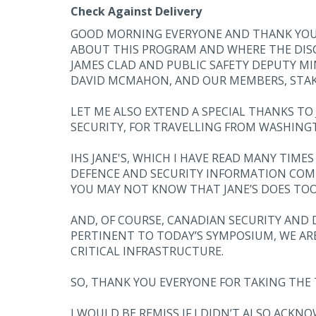
Check Against Delivery
GOOD MORNING EVERYONE AND THANK YOU FOR
ABOUT THIS PROGRAM AND WHERE THE DISCUS
JAMES CLAD AND PUBLIC SAFETY DEPUTY M
DAVID MCMAHON, AND OUR MEMBERS, STA
LET ME ALSO EXTEND A SPECIAL THANKS T
SECURITY, FOR TRAVELLING FROM WASHINGT
IHS JANE'S, WHICH I HAVE READ MANY TIME
DEFENCE AND SECURITY INFORMATION COMPA
YOU MAY NOT KNOW THAT JANE’S DOES TOO
AND, OF COURSE, CANADIAN SECURITY AND
PERTINENT TO TODAY’S SYMPOSIUM, WE AR
CRITICAL INFRASTRUCTURE.
SO, THANK YOU EVERYONE FOR TAKING THE 
I WOULD BE REMISS IF I DIDN’T ALSO ACK