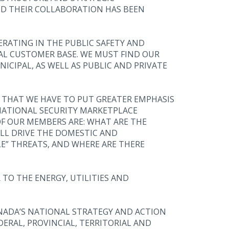
ND THEIR COLLABORATION HAS BEEN
ERATING IN THE PUBLIC SAFETY AND
AL CUSTOMER BASE. WE MUST FIND OUR
ICIPAL, AS WELL AS PUBLIC AND PRIVATE
E THAT WE HAVE TO PUT GREATER EMPHASIS
NATIONAL SECURITY MARKETPLACE
F OUR MEMBERS ARE: WHAT ARE THE
L DRIVE THE DOMESTIC AND
E” THREATS, AND WHERE ARE THERE
 TO THE ENERGY, UTILITIES AND
ANADA’S NATIONAL STRATEGY AND ACTION
DERAL, PROVINCIAL, TERRITORIAL AND