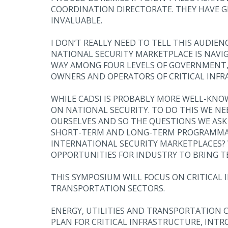
COORDINATION DIRECTORATE. THEY HAVE G
INVALUABLE.
I DON’T REALLY NEED TO TELL THIS AUDIE
NATIONAL SECURITY MARKETPLACE IS NAVI
WAY AMONG FOUR LEVELS OF GOVERNMENT, I
OWNERS AND OPERATORS OF CRITICAL INFR
WHILE CADSI IS PROBABLY MORE WELL-KNOW
ON NATIONAL SECURITY. TO DO THIS WE 
OURSELVES AND SO THE QUESTIONS WE ASK
SHORT-TERM AND LONG-TERM PROGRAMMAT
INTERNATIONAL SECURITY MARKETPLACES? W
OPPORTUNITIES FOR INDUSTRY TO BRING T
THIS SYMPOSIUM WILL FOCUS ON CRITICAL I
TRANSPORTATION SECTORS.
ENERGY, UTILITIES AND TRANSPORTATION C
PLAN FOR CRITICAL INFRASTRUCTURE, INTRO