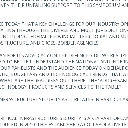
IVEN THEIR UNFAILING SUPPORT TO THIS SYMPOSIUM A
NCE TODAY THAT A KEY CHALLENGE FOR OUR INDUSTRY OP
GATING THROUGH THE DIVERSE AND MULTIJURISDICTION
NCLUDING FEDERAL, PROVINCIAL, TERRITORIAL AND MUN
ASTRUCTURE, AND CROSS-BORDER AGENCIES.
N FOR ITS ADVOCACY ON THE DEFENCE SIDE, WE REALIZ
NEED TO BETTER UNDERSTAND THE NATIONAL AND INTER
 OUR PANELISTS AND THE AUDIENCE TODAY ON BEHALF O
IC, BUDGETARY AND TECHNOLOGICAL TRENDS THAT WIL
HAT ARE THE REAL RISKS OUT THERE, THE “ADDRESSABL
ECHNOLOGY, PRODUCTS AND SERVICES TO THE TABLE?
NFRASTRUCTURE SECURITY AS IT RELATES IN PARTICULAR
RITICAL INFRASTRUCTURE SECURITY IS A KEY PART OF C
DUCED IN 2010. THIS ESTABLISHED A COLLABORATIVE FE