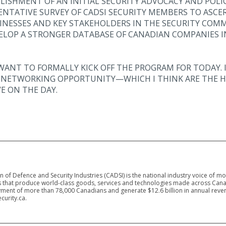
BLISHMENT OF AN INITIAL SECURITY ADVOCACY AND POLICY
ENTATIVE SURVEY OF CADSI SECURITY MEMBERS TO ASCE
NESSES AND KEY STAKEHOLDERS IN THE SECURITY COMM
ELOP A STRONGER DATABASE OF CANADIAN COMPANIES IN
WANT TO FORMALLY KICK OFF THE PROGRAM FOR TODAY. I
D NETWORKING OPPORTUNITY—WHICH I THINK ARE THE H
E ON THE DAY.
 of Defence and Security Industries (CADSI) is the national industry voice of m
 that produce world-class goods, services and technologies made across Canad
ment of more than 78,000 Canadians and generate $12.6 billion in annual reven
curity.ca.