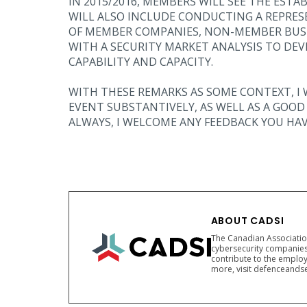
IN 2015/2016, MEMBERS WILL SEE THE ESTA
WILL ALSO INCLUDE CONDUCTING A REPRES
OF MEMBER COMPANIES, NON-MEMBER BUSI
WITH A SECURITY MARKET ANALYSIS TO DEV
CAPABILITY AND CAPACITY.
WITH THESE REMARKS AS SOME CONTEXT, I 
EVENT SUBSTANTIVELY, AS WELL AS A GOO
ALWAYS, I WELCOME ANY FEEDBACK YOU HAV
ABOUT CADSI
The Canadian Association
cybersecurity companies
contribute to the employ
more, visit defenceandse