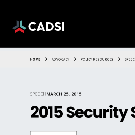
HOME
ADVOCACY
POLICY RESOURCES
SPEE
SPEECH
MARCH 25, 2015
2015 Securit