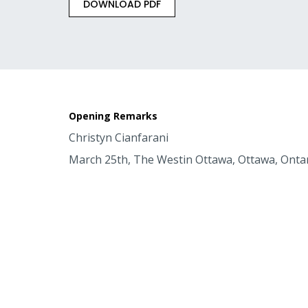
DOWNLOAD PDF
Opening Remarks
Christyn Cianfarani
March 25th, The Westin Ottawa, Ottawa, Onta