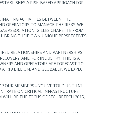
 ESTABLISHES A RISK-BASED APPROACH FOR
INATING ACTIVITIES BETWEEN THE
AND OPERATORS TO MANAGE THE RISKS. WE
AS ASSOCIATION, GILLES CHARETTE FROM
LL BRING THEIR OWN UNIQUE PERSPECTIVES
QUIRED RELATIONSHIPS AND PARTNERSHIPS
ECOVERY. AND FOR INDUSTRY, THIS IS A
OWNERS AND OPERATORS ARE FORECAST TO
AT $9 BILLION. AND GLOBALLY, WE EXPECT
R OUR MEMBERS – YOU’VE TOLD US THAT
CENTRATE ON CRITICAL INFRASTRUCTURE
WILL BE THE FOCUS OF SECURETECH 2015,