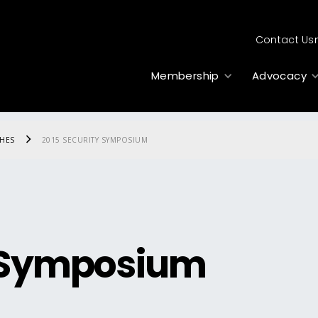
Contact Us
Membership
Advocacy
CHES
2015 SECURITY SYMPOSIUM
y Symposium