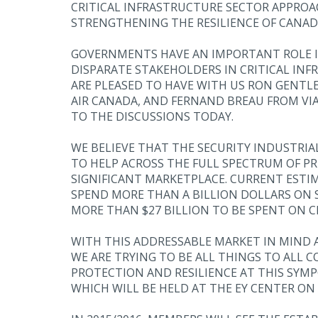
CRITICAL INFRASTRUCTURE SECTOR APPROACH
STRENGTHENING THE RESILIENCE OF CANADA
GOVERNMENTS HAVE AN IMPORTANT ROLE IN
DISPARATE STAKEHOLDERS IN CRITICAL INF
ARE PLEASED TO HAVE WITH US RON GENTL
AIR CANADA, AND FERNAND BREAU FROM VIA
TO THE DISCUSSIONS TODAY.
WE BELIEVE THAT THE SECURITY INDUSTRIA
TO HELP ACROSS THE FULL SPECTRUM OF PR
SIGNIFICANT MARKETPLACE. CURRENT ESTI
SPEND MORE THAN A BILLION DOLLARS ON S
MORE THAN $27 BILLION TO BE SPENT ON 
WITH THIS ADDRESSABLE MARKET IN MIND 
WE ARE TRYING TO BE ALL THINGS TO ALL 
PROTECTION AND RESILIENCE AT THIS SYMP
WHICH WILL BE HELD AT THE EY CENTER ON 