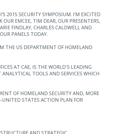
S 2015 SECURITY SYMPOSIUM. I’M EXCITED
K OUR EMCEE, TIM DEAR, OUR PRESENTERS,
ARIE FINDLAY, CHARLES CALDWELL AND
OUR PANELS TODAY.
FROM THE US DEPARTMENT OF HOMELAND
ICES AT CAE, IS THE WORLD'S LEADING
T ANALYTICAL TOOLS AND SERVICES WHICH
TMENT OF HOMELAND SECURITY AND, MORE
–UNITED STATES ACTION PLAN FOR
RASTRUCTURE AND STRATEGIC