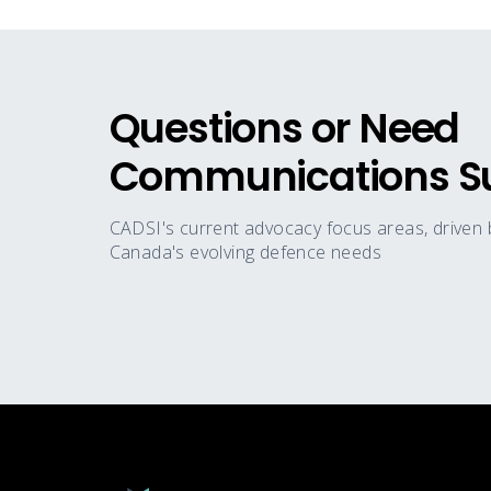
Questions or Need
Communications S
CADSI's current advocacy focus areas, driven
Canada's evolving defence needs