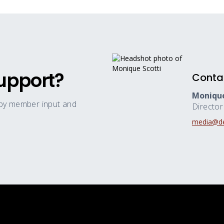
upport?
Conta
Monique
 by member input and
Directo
media@de