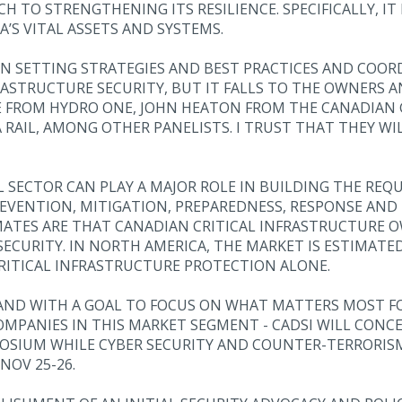
 TO STRENGTHENING ITS RESILIENCE. SPECIFICALLY, IT
’S VITAL ASSETS AND SYSTEMS.
 SETTING STRATEGIES AND BEST PRACTICES AND COORD
RASTRUCTURE SECURITY, BUT IT FALLS TO THE OWNERS 
E FROM HYDRO ONE, JOHN HEATON FROM THE CANADIAN G
 RAIL, AMONG OTHER PANELISTS. I TRUST THAT THEY WI
L SECTOR CAN PLAY A MAJOR ROLE IN BUILDING THE RE
EVENTION, MITIGATION, PREPAREDNESS, RESPONSE AND R
MATES ARE THAT CANADIAN CRITICAL INFRASTRUCTURE 
ECURITY. IN NORTH AMERICA, THE MARKET IS ESTIMATED 
CRITICAL INFRASTRUCTURE PROTECTION ALONE.
AND WITH A GOAL TO FOCUS ON WHAT MATTERS MOST FO
COMPANIES IN THIS MARKET SEGMENT - CADSI WILL CON
OSIUM WHILE CYBER SECURITY AND COUNTER-TERRORISM 
NOV 25-26.