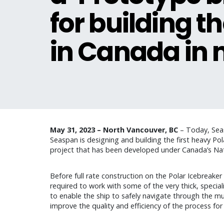
for building th
in Canada in 
May 31, 2023 – North Vancouver, BC
– Today, Seasp
Seaspan is designing and building the first heavy Pol
project that has been developed under Canada’s Nati
Before full rate construction on the Polar Icebreake
required to work with some of the very thick, speciali
to enable the ship to safely navigate through the mul
improve the quality and efficiency of the process fo