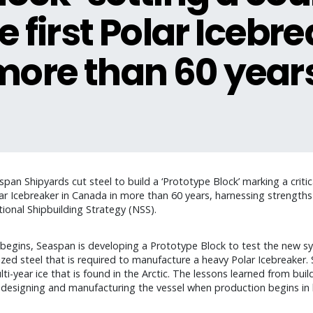
e first Polar Icebr
more than 60 year
an Shipyards cut steel to build a ‘Prototype Block’ marking a criti
ar Icebreaker in Canada in more than 60 years, harnessing strengths a
onal Shipbuilding Strategy (NSS).
r begins, Seaspan is developing a Prototype Block to test the new s
zed steel that is required to manufacture a heavy Polar Icebreaker. S
ti-year ice that is found in the Arctic. The lessons learned from bui
r designing and manufacturing the vessel when production begins in 