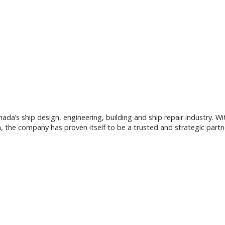
nada’s ship design, engineering, building and ship repair industry. W
, the company has proven itself to be a trusted and strategic part