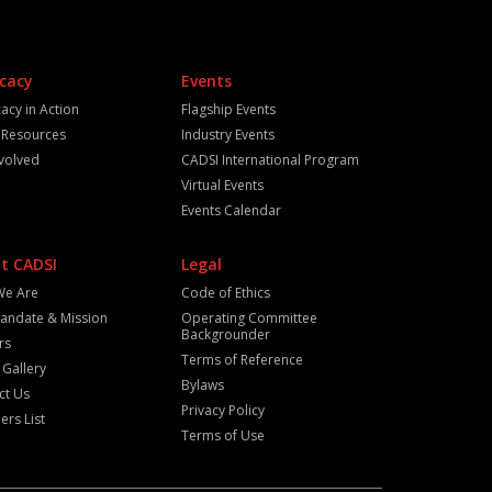
cacy
Events
acy in Action
Flagship Events
y Resources
Industry Events
nvolved
CADSI International Program
Virtual Events
Events Calendar
t CADSI
Legal
We Are
Code of Ethics
andate & Mission
Operating Committee
Backgrounder
rs
Terms of Reference
 Gallery
Bylaws
ct Us
Privacy Policy
rs List
Terms of Use