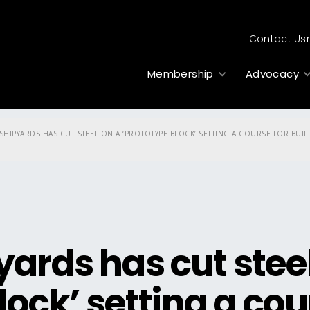
Contact Us
Membership
Advocacy
SHIPYARDS HAS CUT STEEL ON A ‘PROTOTYPE BLOCK’ SETTING A COURSE FOR BUIL
ards has cut stee
lock’ setting a co