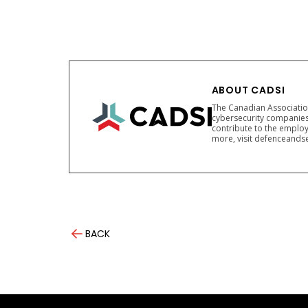
ABOUT CADSI
The Canadian Association
cybersecurity companies
contribute to the employ
more, visit defenceandse
BACK