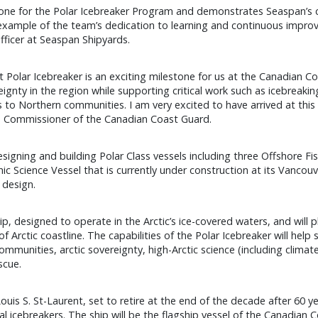
tone for the Polar Icebreaker Program and demonstrates Seaspan’s ca
 example of the team’s dedication to learning and continuous impr
fficer at Seaspan Shipyards.
t Polar Icebreaker is an exciting milestone for us at the Canadian C
reignty in the region while supporting critical work such as icebreak
 to Northern communities. I am very excited to have arrived at this p
er, Commissioner of the Canadian Coast Guard.
igning and building Polar Class vessels including three Offshore Fis
Science Vessel that is currently under construction at its Vancouver
 design.
p, designed to operate in the Arctic’s ice-covered waters, and will pl
Arctic coastline. The capabilities of the Polar Icebreaker will help
munities, arctic sovereignty, high-Arctic science (including climate
scue.
uis S. St-Laurent, set to retire at the end of the decade after 60 ye
 icebreakers. The ship will be the flagship vessel of the Canadian Coa