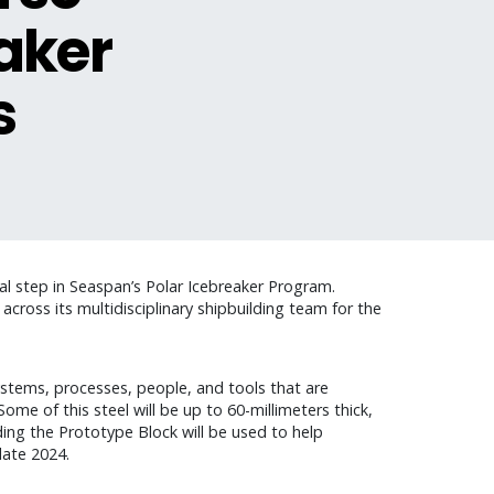
eaker
s
cal step in Seaspan’s Polar Icebreaker Program.
cross its multidisciplinary shipbuilding team for the
ystems, processes, people, and tools that are
ome of this steel will be up to 60-millimeters thick,
lding the Prototype Block will be used to help
late 2024.