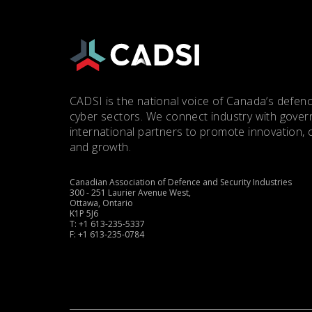
CADSI is the national voice of Canada’s defenc
cyber sectors. We connect industry with gove
international partners to promote innovation, 
and growth.
Canadian Association of Defence and Security Industries
300 - 251 Laurier Avenue West,
Ottawa, Ontario
K1P 5J6
T: +1 613-235-5337
F: +1 613-235-0784