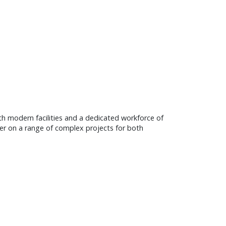
ith modern facilities and a dedicated workforce of
ner on a range of complex projects for both