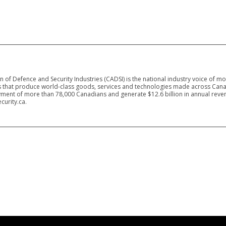
 of Defence and Security Industries (CADSI) is the national industry voice of m
 that produce world-class goods, services and technologies made across Canad
ment of more than 78,000 Canadians and generate $12.6 billion in annual reven
curity.ca.