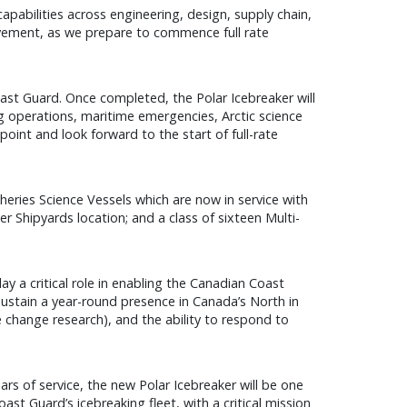
pabilities across engineering, design, supply chain,
ovement, as we prepare to commence full rate
oast Guard. Once completed, the Polar Icebreaker will
ing operations, maritime emergencies, Arctic science
oint and look forward to the start of full-rate
heries Science Vessels which are now in service with
 Shipyards location; and a class of sixteen Multi-
ay a critical role in enabling the Canadian Coast
 sustain a year-round presence in Canada’s North in
 change research), and the ability to respond to
ars of service, the new Polar Icebreaker will be one
st Guard’s icebreaking fleet, with a critical mission