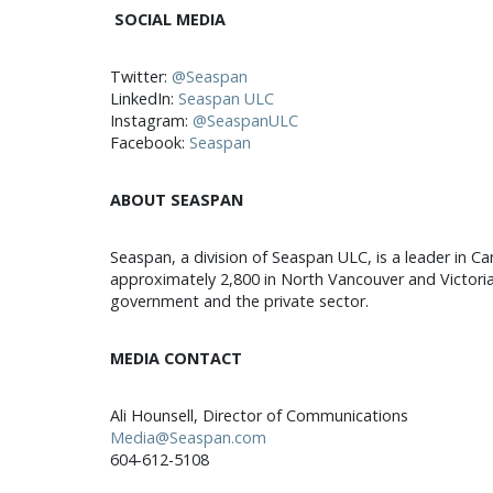
SOCIAL MEDIA
Twitter:
@Seaspan
LinkedIn:
Seaspan ULC
Instagram:
@SeaspanULC
Facebook:
Seaspan
ABOUT SEASPAN
Seaspan, a division of Seaspan ULC, is a leader in Ca
approximately 2,800 in North Vancouver and Victoria
government and the private sector.
MEDIA CONTACT
Ali Hounsell, Director of Communications
Media@Seaspan.com
604-612-5108