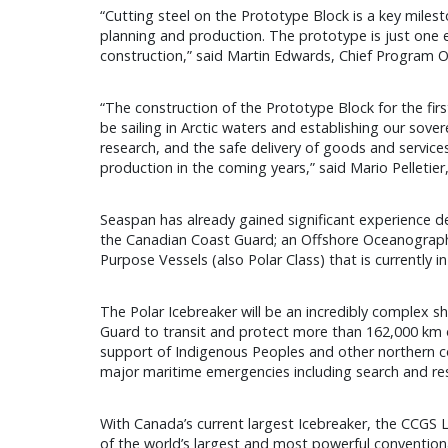
“Cutting steel on the Prototype Block is a key miles
planning and production. The prototype is just one
construction,” said Martin Edwards, Chief Program O
“The construction of the Prototype Block for the firs
be sailing in Arctic waters and establishing our sove
research, and the safe delivery of goods and services
production in the coming years,” said Mario Pelleti
Seaspan has already gained significant experience des
the Canadian Coast Guard; an Offshore Oceanographic 
Purpose Vessels (also Polar Class) that is currently in
The Polar Icebreaker will be an incredibly complex shi
Guard to transit and protect more than 162,000 km of 
support of Indigenous Peoples and other northern com
major maritime emergencies including search and re
With Canada’s current largest Icebreaker, the CCGS Lo
of the world’s largest and most powerful conventional