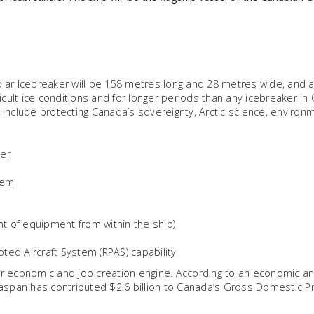
lar Icebreaker will be 158 metres long and 28 metres wide, and 
ficult ice conditions and for longer periods than any icebreaker in
 include protecting Canada’s sovereignty, Arctic science, enviro
ker
tem
t of equipment from within the ship)
oted Aircraft System (RPAS) capability
economic and job creation engine. According to an economic ana
easpan has contributed $2.6 billion to Canada’s Gross Domestic Pro