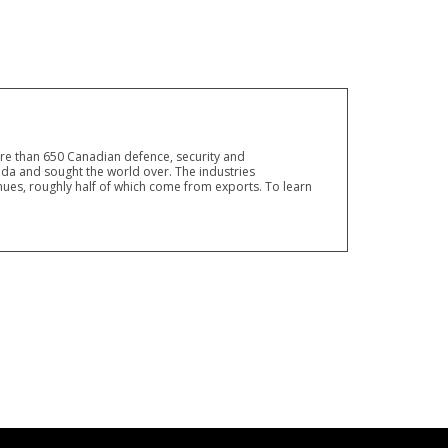
ore than 650 Canadian defence, security and
a and sought the world over. The industries
ues, roughly half of which come from exports. To learn