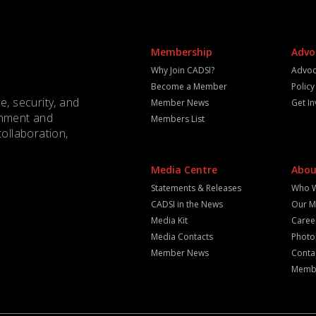
Membership
Advo
Why Join CADSI?
Advoc
Become a Member
Polic
e, security, and
Member News
Get I
rnment and
Members List
collaboration,
Media Centre
Abou
Statements & Releases
Who 
CADSI in the News
Our M
Media Kit
Caree
Media Contacts
Photo
Member News
Conta
Membe