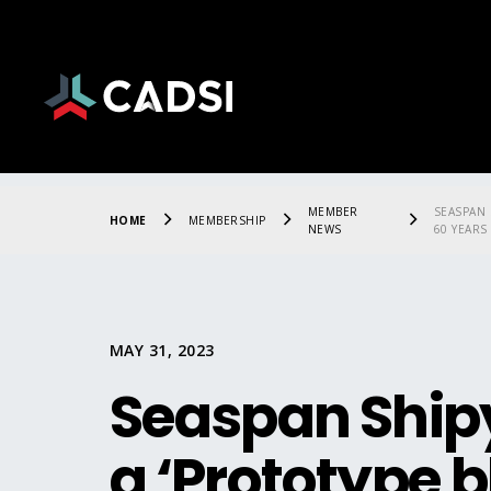
MEMBER
SEASPAN 
HOME
MEMBERSHIP
NEWS
60 YEARS
MAY 31, 2023
Seaspan Shipy
a ‘Prototype b