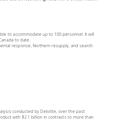
able to accommodate up to 100 personnel. It will
 Canada to date.
nmental response, Northern resupply, and search
lysis conducted by Deloitte, over the past
duct with $2.1 billion in contracts to more than