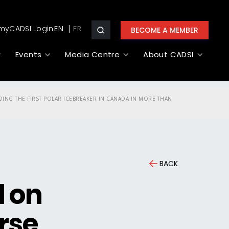
myCADSI Login
EN
BECOME A MEMBER
Events
Media Centre
About CADSI
DING THE FIRST POLAR ICEBREAKER IN CANADA IN MORE THAN
BACK
l on
urse