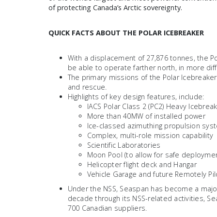
of protecting Canada’s Arctic sovereignty.
QUICK FACTS ABOUT THE POLAR ICEBREAKER
With a displacement of 27,876 tonnes, the Po
be able to operate farther north, in more dif
The primary missions of the Polar Icebreaker
and rescue.
Highlights of key design features, include:
IACS Polar Class 2 (PC2) Heavy Icebrea
More than 40MW of installed power
Ice-classed azimuthing propulsion sys
Complex, multi-role mission capability
Scientific Laboratories
Moon Pool (to allow for safe deploymen
Helicopter flight deck and Hangar
Vehicle Garage and future Remotely Pil
Under the NSS, Seaspan has become a major 
decade through its NSS-related activities, S
700 Canadian suppliers.