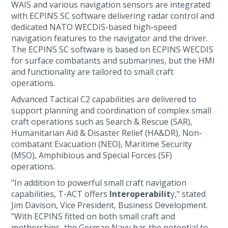
WAIS and various navigation sensors are integrated
with ECPINS SC software delivering radar control and
dedicated NATO WECDIS-based high-speed
navigation features to the navigator and the driver.
The ECPINS SC software is based on ECPINS WECDIS
for surface combatants and submarines, but the HMI
and functionality are tailored to small craft
operations.
Advanced Tactical C2 capabilities are delivered to
support planning and coordination of complex small
craft operations such as Search & Rescue (SAR),
Humanitarian Aid & Disaster Relief (HA&DR), Non-
combatant Evacuation (NEO), Maritime Security
(MSO), Amphibious and Special Forces (SF)
operations.
"In addition to powerful small craft navigation
capabilities, T-ACT offers
Interoperabilit
y," stated
Jim Davison, Vice President, Business Development.
"With ECPINS fitted on both small craft and
motherships, the German Navy has the potential to