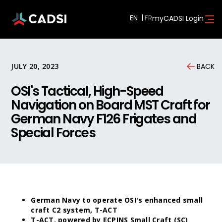
EN
myCADSI Login
JULY 20, 2023
BACK
OSI's Tactical, High-Speed
Navigation on Board MST Craft for
German Navy F126 Frigates and
Special Forces
German Navy to operate OSI's enhanced small
craft C2 system, T-ACT
T-ACT, powered by ECPINS Small Craft (SC)