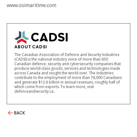
www.osimaritime.com
ABOUT CADSI
The Canadian Association of Defence and Security Industries
(CADSI) is the national industry voice of more than 650
Canadian defence, security and cybersecurity companies that
produce world-class goods, services and technologies made
across Canada and sought the world over. The industries
contribute to the employment of more than 78,000 Canadians
and generate $12.6 billion in annual revenues, roughly half of
which come from exports. To learn more, visit
defenceandsecurity.ca.
BACK