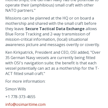
operate their (amphibious) small craft with other
NATO partners."
Missions can be planned at the HQ or on board a
mothership and shared with the small craft before
they leave.
Secure Tactical Data Exchange
allows
Blue Force Tracking and 2-way transmission of
mission-critical information, (local) situational
awareness picture and messages overtly or covertly.
Ken Kirkpatrick, President and CEO, OSI added, "Over
35 German Navy vessels are currently being fitted
with OSI's navigation suite; the benefit is that each
vessel potentially can act as a mothership for the T-
ACT fitted small craft."
For more information:
Simon Wills
+1 778-373-4655
info@osimaritime.com