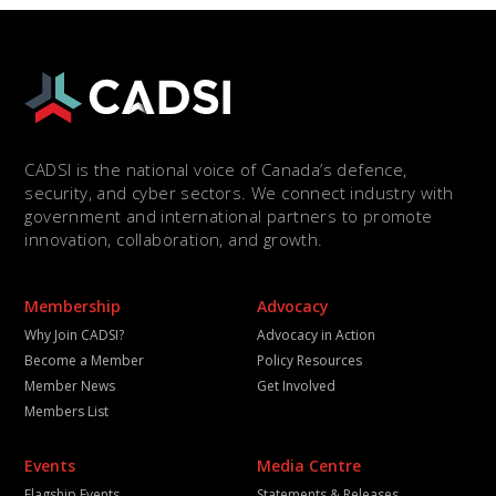
CADSI is the national voice of Canada’s defence,
security, and cyber sectors. We connect industry with
government and international partners to promote
innovation, collaboration, and growth.
Membership
Advocacy
Why Join CADSI?
Advocacy in Action
Become a Member
Policy Resources
Member News
Get Involved
Members List
Events
Media Centre
Flagship Events
Statements & Releases