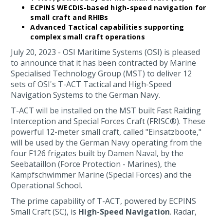
ECPINS WECDIS-based high-speed navigation for
small craft and RHIBs
Advanced Tactical capabilities supporting
complex small craft operations
July 20, 2023 - OSI Maritime Systems (OSI) is pleased
to announce that it has been contracted by Marine
Specialised Technology Group (MST) to deliver 12
sets of OSI's T-ACT Tactical and High-Speed
Navigation Systems to the German Navy.
T-ACT will be installed on the MST built Fast Raiding
Interception and Special Forces Craft (FRISC®). These
powerful 12-meter small craft, called "Einsatzboote,"
will be used by the German Navy operating from the
four F126 frigates built by Damen Naval, by the
Seebataillon (Force Protection - Marines), the
Kampfschwimmer Marine (Special Forces) and the
Operational School.
The prime capability of T-ACT, powered by ECPINS
Small Craft (SC), is
High-Speed Navigation
. Radar,