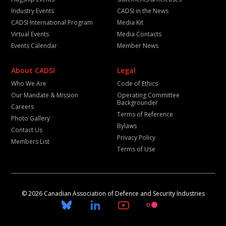
Industry Events
CADSI in the News
CADSI International Program
Media Kit
Virtual Events
Media Contacts
Events Calendar
Member News
About CADSI
Legal
Who We Are
Code of Ethics
Our Mandate & Mission
Operating Committee
Backgrounder
Careers
Terms of Reference
Photo Gallery
Bylaws
Contact Us
Privacy Policy
Members List
Terms of Use
© 2026 Canadian Association of Defence and Security Industries