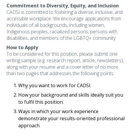
Commitment to Diversity, Equity, and Inclusion
CADSI is committed to fostering a diverse, inclusive, and
accessible workplace. We encourage applications from
individuals of all backgrounds, including women,
Indigenous peoples, racialized persons, persons with
disabilities, and members of the LGBTQ+ community.
How to Apply
To be considered for this position, please submit one
writing sample (e.g. research report, article, newsletters),
along with your resume and a cover letter of no more
than two pages that addresses the following points:
Why you want to work for CADSI.
How your background and skills ideally suit you
to fulfil this position.
Ways in which your work experience
demonstrate your results-oriented professional
approach.