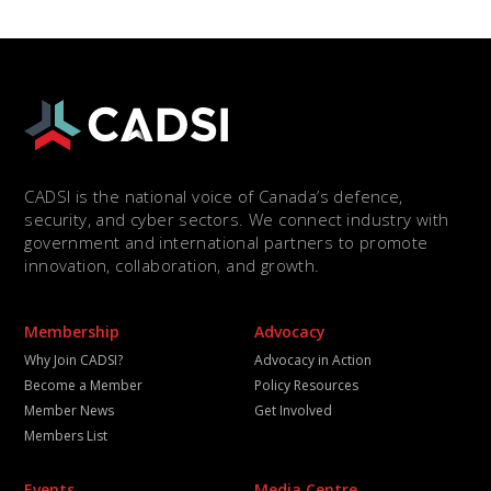
CADSI is the national voice of Canada’s defence,
security, and cyber sectors. We connect industry with
government and international partners to promote
innovation, collaboration, and growth.
Membership
Advocacy
Why Join CADSI?
Advocacy in Action
Become a Member
Policy Resources
Member News
Get Involved
Members List
Events
Media Centre