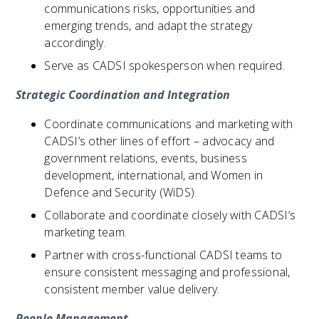
communications risks, opportunities and
emerging trends, and adapt the strategy
accordingly.
Serve as CADSI spokesperson when required.
Strategic Coordination and Integration
Coordinate communications and marketing with
CADSI’s other lines of effort – advocacy and
government relations, events, business
development, international, and Women in
Defence and Security (WiDS).
Collaborate and coordinate closely with CADSI’s
marketing team.
Partner with cross-functional CADSI teams to
ensure consistent messaging and professional,
consistent member value delivery.
People Management