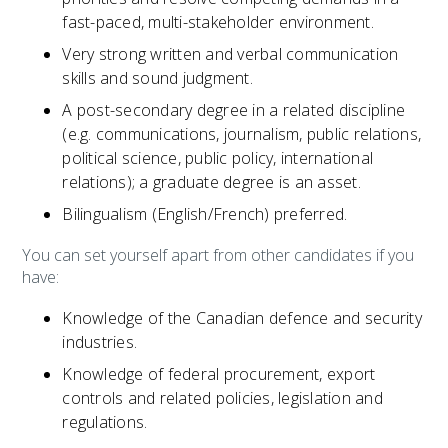
fast-paced, multi-stakeholder environment.
Very strong written and verbal communication
skills and sound judgment.
A post-secondary degree in a related discipline
(e.g. communications, journalism, public relations,
political science, public policy, international
relations); a graduate degree is an asset.
Bilingualism (English/French) preferred.
You can set yourself apart from other candidates if you
have:
Knowledge of the Canadian defence and security
industries.
Knowledge of federal procurement, export
controls and related policies, legislation and
regulations.