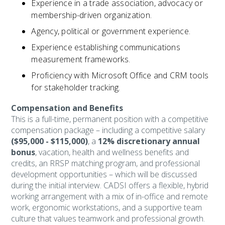
Experience in a trade association, advocacy or
membership-driven organization.
Agency, political or government experience.
Experience establishing communications
measurement frameworks.
Proficiency with Microsoft Office and CRM tools
for stakeholder tracking.
Compensation and Benefits
This is a full-time, permanent position with a competitive
compensation package – including a competitive salary
($95,000 - $115,000)
, a
12% discretionary annual
bonus
, vacation, health and wellness benefits and
credits, an RRSP matching program, and professional
development opportunities – which will be discussed
during the initial interview. CADSI offers a flexible, hybrid
working arrangement with a mix of in-office and remote
work, ergonomic workstations, and a supportive team
culture that values teamwork and professional growth.