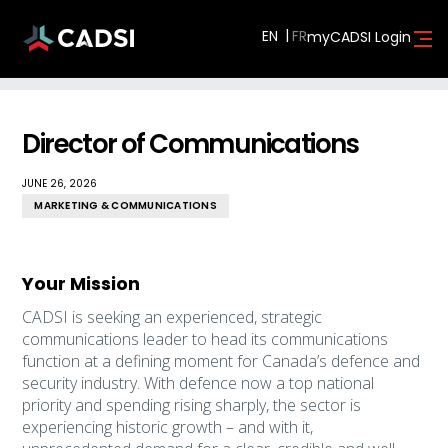
EN
myCADSI Login
Director of Communications
JUNE 26, 2026
MARKETING & COMMUNICATIONS
Your Mission
CADSI is seeking an experienced, strategic
communications leader to head its communications
function at a defining moment for Canada’s defence and
security industry. With defence now a top national
priority and spending rising sharply, the sector is
experiencing historic growth – and with it,