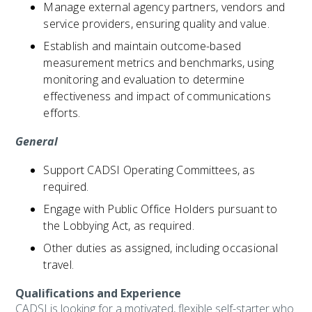
Manage external agency partners, vendors and
service providers, ensuring quality and value.
Establish and maintain outcome-based
measurement metrics and benchmarks, using
monitoring and evaluation to determine
effectiveness and impact of communications
efforts.
General
Support CADSI Operating Committees, as
required.
Engage with Public Office Holders pursuant to
the Lobbying Act, as required.
Other duties as assigned, including occasional
travel.
Qualifications and Experience
CADSI is looking for a motivated, flexible self-starter who