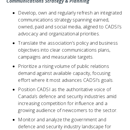
Communications Strategy & Planning
Develop, own and regularly refresh an integrated
communications strategy spanning earned,
owned, paid and social media, aligned to CADSI’s
advocacy and organizational priorities.
Translate the association’s policy and business
objectives into clear communications plans,
campaigns and measurable targets.
Prioritize a rising volume of public relations
demand against available capacity, focusing
effort where it most advances CADSI’s goals.
Position CADSI as the authoritative voice of
Canada’s defence and security industries amid
increasing competition for influence and a
growing audience of newcomers to the sector.
Monitor and analyze the government and
defence and security industry landscape for