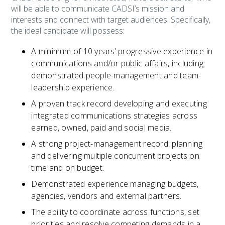
will be able to communicate CADSI’s mission and
interests and connect with target audiences. Specifically,
the ideal candidate will possess:
A minimum of 10 years’ progressive experience in
communications and/or public affairs, including
demonstrated people-management and team-
leadership experience.
A proven track record developing and executing
integrated communications strategies across
earned, owned, paid and social media.
A strong project-management record: planning
and delivering multiple concurrent projects on
time and on budget.
Demonstrated experience managing budgets,
agencies, vendors and external partners.
The ability to coordinate across functions, set
priorities and resolve competing demands in a