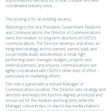
unprecedented demand for a clear, credible and well-
coordinated industry voice.
This posting is for an existing vacancy.
Reporting to the Vice President, Government Relations
and Communications, the Director of Communications
owns the medium- to long-term direction of CADSI’s
communications. The Director develops and drives an
integrated strategy across earned, owned, paid, and
social media; leads and develops a small, high-
performing team; manages budgets, projects and
external partners; and ensures communications are
tightly coordinated with CADSI’s other lines of effort –
particularly its marketing efforts.
This role is paired with a revised Manager of
Communications position. The Director sets strategy and
direction and keeps the function aligned, prioritized and
resourced for the medium and long term, while the
Manager concentrates on day-to-day media relations