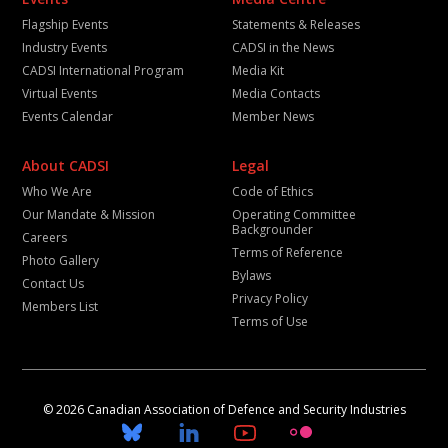
Flagship Events
Statements & Releases
Industry Events
CADSI in the News
CADSI International Program
Media Kit
Virtual Events
Media Contacts
Events Calendar
Member News
About CADSI
Legal
Who We Are
Code of Ethics
Our Mandate & Mission
Operating Committee
Backgrounder
Careers
Terms of Reference
Photo Gallery
Bylaws
Contact Us
Privacy Policy
Members List
Terms of Use
© 2026 Canadian Association of Defence and Security Industries