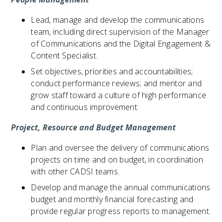
Lead, manage and develop the communications
team, including direct supervision of the Manager
of Communications and the Digital Engagement &
Content Specialist.
Set objectives, priorities and accountabilities;
conduct performance reviews; and mentor and
grow staff toward a culture of high performance
and continuous improvement.
Project, Resource and Budget Management
Plan and oversee the delivery of communications
projects on time and on budget, in coordination
with other CADSI teams.
Develop and manage the annual communications
budget and monthly financial forecasting and
provide regular progress reports to management.