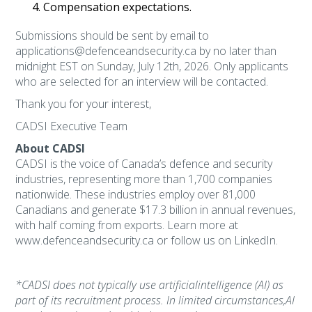
Compensation expectations.
Submissions should be sent by email to
applications@defenceandsecurity.ca by no later than
midnight EST on Sunday, July 12th, 2026. Only applicants
who are selected for an interview will be contacted.
Thank you for your interest,
CADSI Executive Team
About CADSI
CADSI is the voice of Canada’s defence and security
industries, representing more than 1,700 companies
nationwide. These industries employ over 81,000
Canadians and generate $17.3 billion in annual revenues,
with half coming from exports. Learn more at
www.defenceandsecurity.ca or follow us on LinkedIn.​
*CADSI does not typically use artificialintelligence (AI) as
part of its recruitment process. In limited circumstances,AI