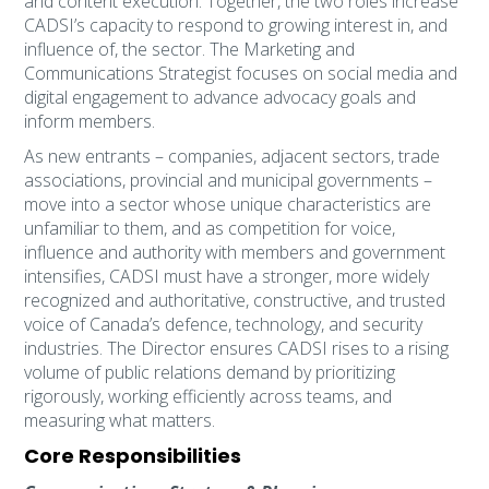
and content execution. Together, the two roles increase
CADSI’s capacity to respond to growing interest in, and
influence of, the sector. The Marketing and
Communications Strategist focuses on social media and
digital engagement to advance advocacy goals and
inform members.
As new entrants – companies, adjacent sectors, trade
associations, provincial and municipal governments –
move into a sector whose unique characteristics are
unfamiliar to them, and as competition for voice,
influence and authority with members and government
intensifies, CADSI must have a stronger, more widely
recognized and authoritative, constructive, and trusted
voice of Canada’s defence, technology, and security
industries. The Director ensures CADSI rises to a rising
volume of public relations demand by prioritizing
rigorously, working efficiently across teams, and
measuring what matters.
Core Responsibilities