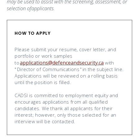
may be used to assist with the screening, assessment, or
selection ofapplicants.
HOW TO APPLY
Please submit your resume, cover letter, and
portfolio or work samples
applications@defenceandsecurity.ca
to
with
"
Director of Communications
"
in the subject line.
Applications will be reviewed on a rolling basis
until the position is filled.
CADSI is committed to employment equity and
encourages applications from all qualified
candidates. We thank all applicants for their
interest; however, only those selected for an
interview will be contacted.