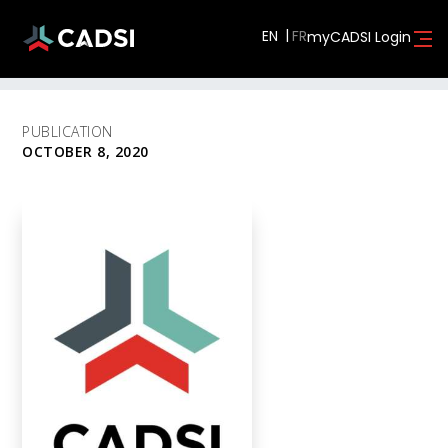
EN
myCADSI Login
PUBLICATION
OCTOBER 8, 2020