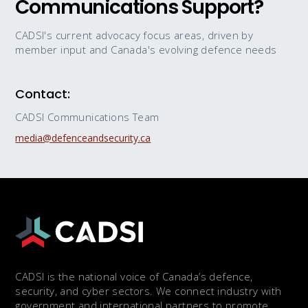
Communications Support?
CADSI's current advocacy focus areas, driven by
member input and Canada's evolving defence needs
Contact:
CADSI Communications Team
media@defenceandsecurity.ca
CADSI is the national voice of Canada’s defence,
security, and cyber sectors. We connect industry with
government and international partners to promote