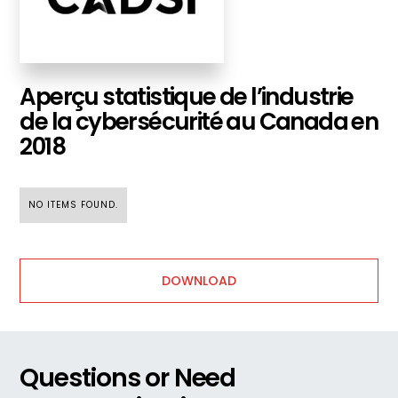
Aperçu statistique de l’industrie
de la cybersécurité au Canada en
2018
NO ITEMS FOUND.
DOWNLOAD
Questions or Need