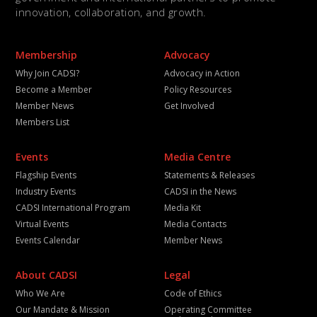
innovation, collaboration, and growth.
Membership
Advocacy
Why Join CADSI?
Advocacy in Action
Become a Member
Policy Resources
Member News
Get Involved
Members List
Events
Media Centre
Flagship Events
Statements & Releases
Industry Events
CADSI in the News
CADSI International Program
Media Kit
Virtual Events
Media Contacts
Events Calendar
Member News
About CADSI
Legal
Who We Are
Code of Ethics
Our Mandate & Mission
Operating Committee