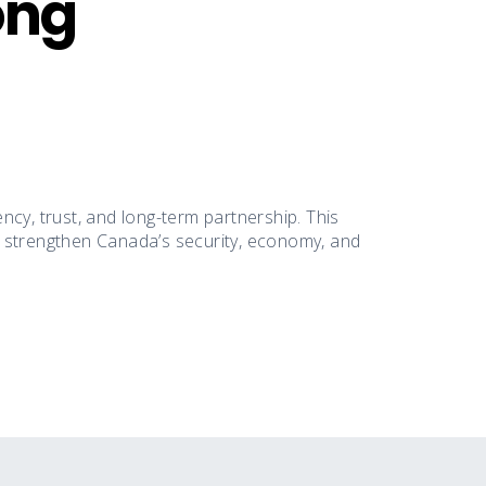
ong
cy, trust, and long-term partnership. This
n strengthen Canada’s security, economy, and