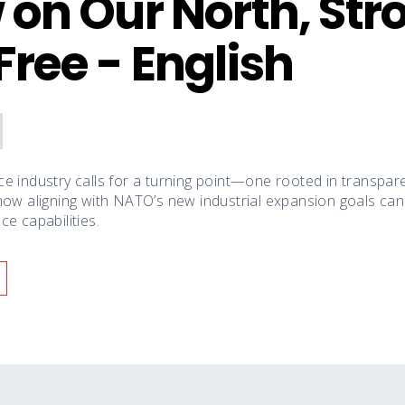
 on Our North, Str
Free - English
e industry calls for a turning point—one rooted in transparen
how aligning with NATO’s new industrial expansion goals ca
e capabilities.