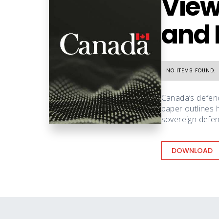
View
and 
NO ITEMS FOUND.
Canada’s defenc
paper outlines 
sovereign defenc
DOWNLOAD