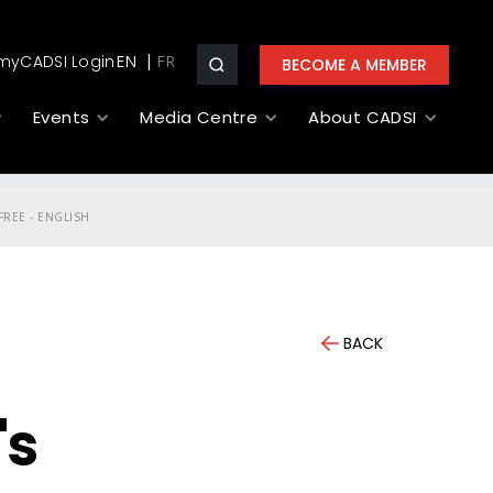
myCADSI Login
EN
BECOME A MEMBER
Events
Media Centre
About CADSI
REE - ENGLISH
BACK
's