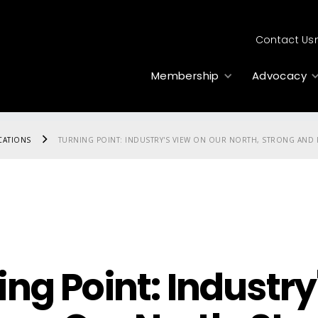
Contact Us
Membership
Advocacy
CATIONS
TURNING POINT: INDUSTRY'S VIEW ON OUR NORTH, STRONG AND F
ing Point: Industry