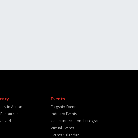
cacy
Events
acy in Action
Flagship Events
y Resources
Industry Events
nvolved
CADSI International Program
Virtual Events
Events Calendar