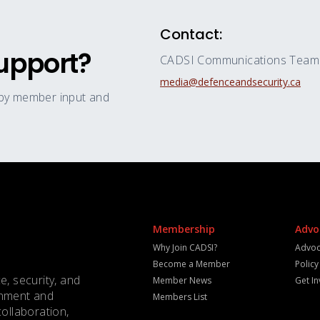
Contact:
upport?
CADSI Communications Team
media@defenceandsecurity.ca
 by member input and
Membership
Advo
Why Join CADSI?
Advoc
Become a Member
Polic
e, security, and
Member News
Get I
rnment and
Members List
collaboration,