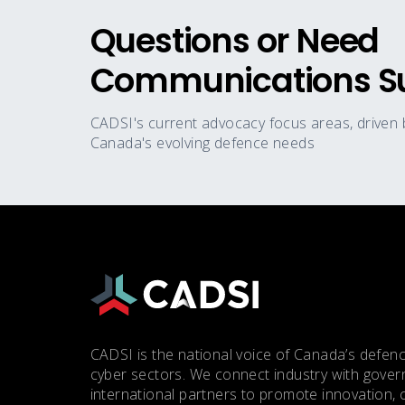
Questions or Need
Communications S
CADSI's current advocacy focus areas, driven
Canada's evolving defence needs
CADSI is the national voice of Canada’s defenc
cyber sectors. We connect industry with gove
international partners to promote innovation, 