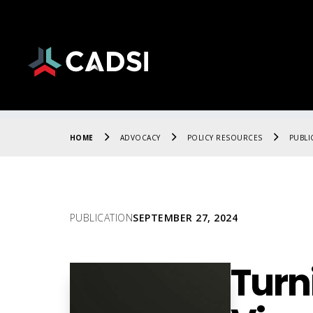
HOME
ADVOCACY
POLICY RESOURCES
PUBLI
PUBLICATION
SEPTEMBER 27, 2024
Turn