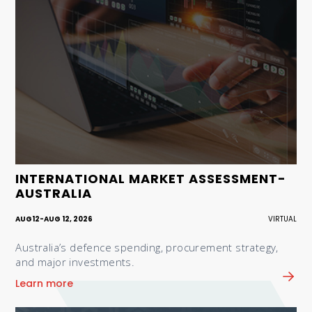
INTERNATIONAL MARKET ASSESSMENT-
AUSTRALIA
AUG
12
-
AUG 12, 2026
VIRTUAL
Australia’s defence spending, procurement strategy,
and major investments.
Learn more