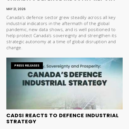
MAY 21, 2026
Canada’s defence sector grew steadily across all key
industrial indicators in the aftermath of the global
pandemic, new data shows, and is well positioned to
help protect Canada’s sovereignty and strengthen its
strategic autonomy at a time of global disruption and
change.
PRESS RELEASES
CADSI REACTS TO DEFENCE INDUSTRIAL
STRATEGY