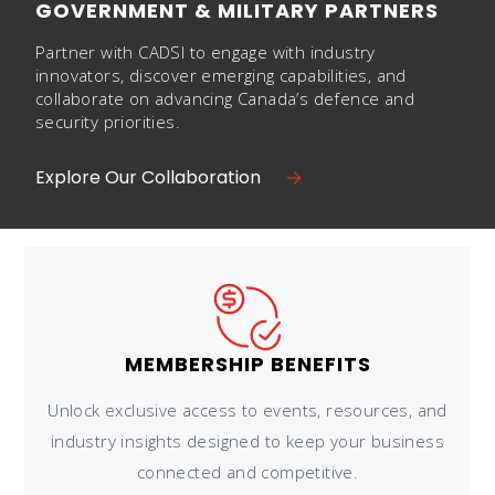
GOVERNMENT & MILITARY PARTNERS
Partner with CADSI to engage with industry
innovators, discover emerging capabilities, and
collaborate on advancing Canada’s defence and
security priorities.
Explore Our Collaboration
MEMBERSHIP BENEFITS
Unlock exclusive access to events, resources, and
industry insights designed to keep your business
connected and competitive.