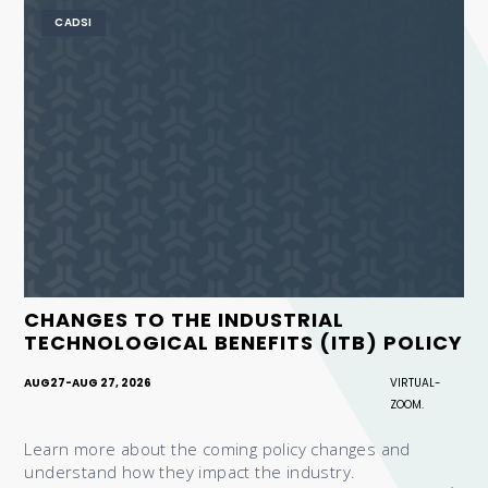
CADSI
CHANGES TO THE INDUSTRIAL
TECHNOLOGICAL BENEFITS (ITB) POLICY
AUG
27
-
AUG 27, 2026
VIRTUAL-
ZOOM.
Learn more about the coming policy changes and
understand how they impact the industry.