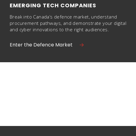
EMERGING TECH COMPANIES
Break into Canada’s defence market, understand
procurement pathways, and demonstrate your digital
and cyber innovations to the right audiences.
Enter the Defence Market