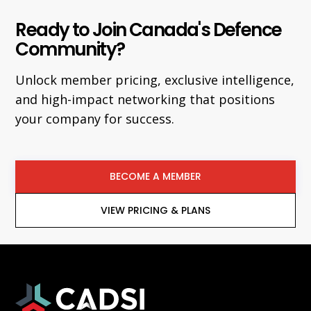
Ready to Join Canada's Defence
Community?
Unlock member pricing, exclusive intelligence,
and high-impact networking that positions
your company for success.
BECOME A MEMBER
VIEW PRICING & PLANS