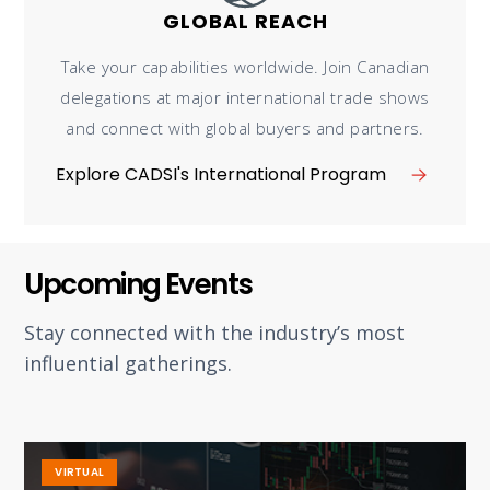
GLOBAL REACH
Take your capabilities worldwide. Join Canadian
delegations at major international trade shows
and connect with global buyers and partners.
Explore CADSI's International Program
Upcoming Events
Stay connected with the industry’s most
influential gatherings.
VIRTUAL