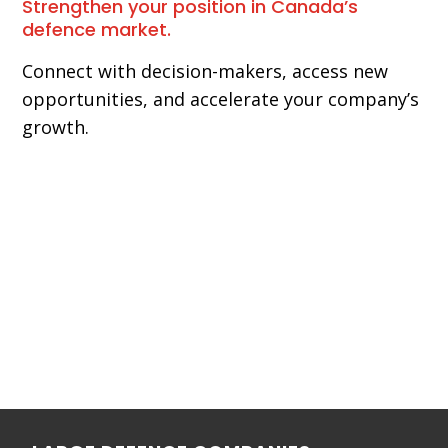
Strengthen your position in Canada’s
defence market.
Connect with decision-makers, access new
opportunities, and accelerate your company’s
growth.