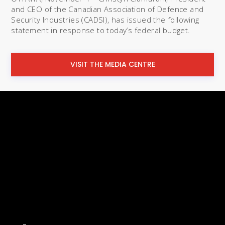
and CEO of the Canadian Association of Defence and
Security Industries (CADSI), has issued the following
statement in response to today’s federal budget.
VISIT THE MEDIA CENTRE