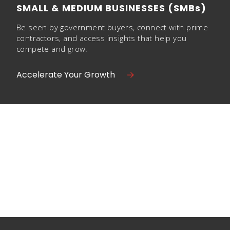
SMALL & MEDIUM BUSINESSES (SMBs)
Be seen by government buyers, connect with prime
contractors, and access insights that help you
compete and grow.
Accelerate Your Growth