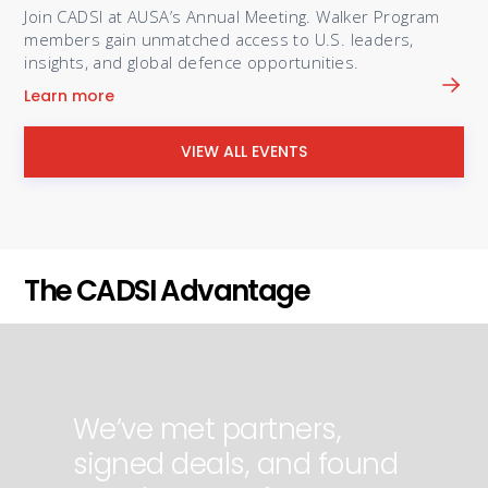
Join CADSI at AUSA’s Annual Meeting. Walker Program
members gain unmatched access to U.S. leaders,
insights, and global defence opportunities.
Learn more
VIEW ALL EVENTS
The CADSI Advantage
We’ve met partners,
signed deals, and found