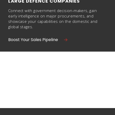
LARGE DEFENCE COMPANIES
Connect with government decision-makers, gain
early intelligence on major procurements, and
showcase your capabilities on the domestic and
global stages.
Boost Your Sales Pipeline