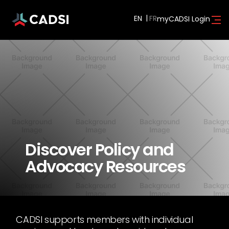
EN
myCADSI Login
Discover Policy and
Advocacy Resources
CADSI supports members with individual