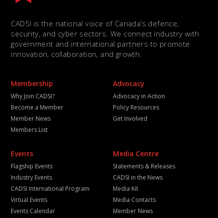
CADSI is the national voice of Canada’s defence,
security, and cyber sectors. We connect industry with
government and international partners to promote
innovation, collaboration, and growth.
Membership
Advocacy
Why Join CADSI?
Advocacy in Action
Become a Member
Policy Resources
Member News
Get Involved
Members List
Events
Media Centre
Flagship Events
Statements & Releases
Industry Events
CADSI in the News
CADSI International Program
Media Kit
Virtual Events
Media Contacts
Events Calendar
Member News