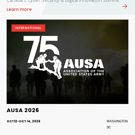
Canada's Cyber Security & Digital Innovation Summit
Learn more
INTERNATIONAL
AUSA 2026
OCT
12
-
OCT 14, 2026
WASHINGTON
DC