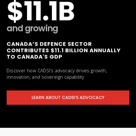
$11.1B
and growing
CANADA’S DEFENCE SECTOR
CONTRIBUTES $11.1 BILLION ANNUALLY
TO CANADA'S GDP
Discover how CADSI’s advocacy drives growth,
innovation, and sovereign capability
LEARN ABOUT CADSI’S ADVOCACY