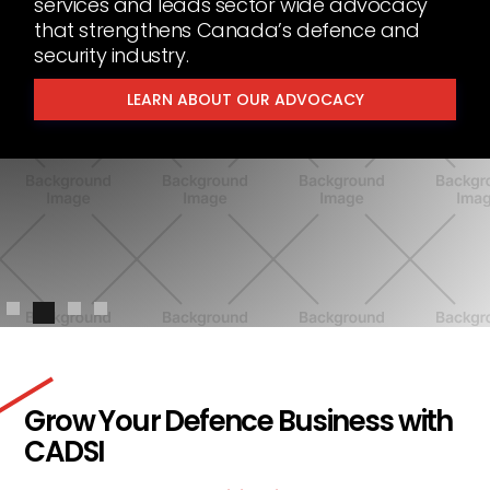
services and leads sector wide advocacy
that strengthens Canada’s defence and
security industry.
LEARN ABOUT OUR ADVOCACY
Slide 2 of 4.
Grow Your Defence Business with
CADSI