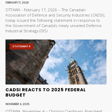
FEBRUARY 17, 2026
OTTAWA - February 17, 2026 – The Canadian
Association of Defence and Security Industries (CADSI),
today issued the following statement in response to
the Government of Canada’s newly unveiled Defence
Industrial Strategy (DIS)
STATEMENTS
CADSI REACTS TO 2025 FEDERAL
BUDGET
NOVEMBER 4, 2025
OTTAWA, November 4 – Christyn Cianfarani, President