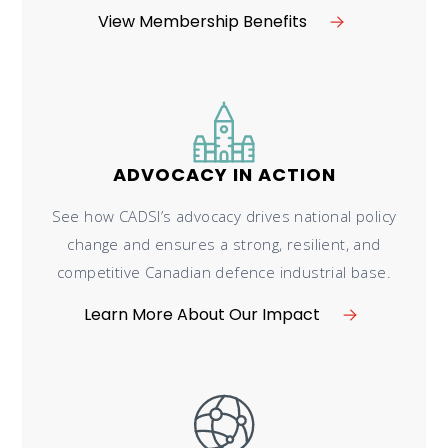
View Membership Benefits
ADVOCACY IN ACTION
See how CADSI’s advocacy drives national policy
change and ensures a strong, resilient, and
competitive Canadian defence industrial base.
Learn More About Our Impact