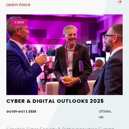
Learn more
CADSI
CYBER & DIGITAL OUTLOOKS 2026
OCT
01
-
OCT 1, 2026
OTTAWA,
ON