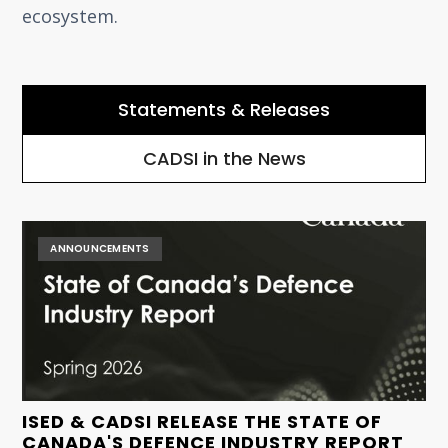
ecosystem.
Statements & Releases
CADSI in the News
ANNOUNCEMENTS
ISED & CADSI RELEASE THE STATE OF
CANADA'S DEFENCE INDUSTRY REPORT