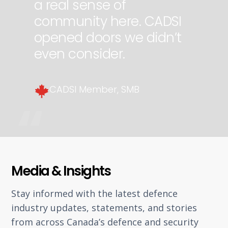
a real sense of
community here. CADSI
opened doors we didn’t
even consider.
CADSI Member, SMB
Slide 3 of 3.
Media & Insights
Stay informed with the latest defence
industry updates, statements, and stories
from across Canada’s defence and security