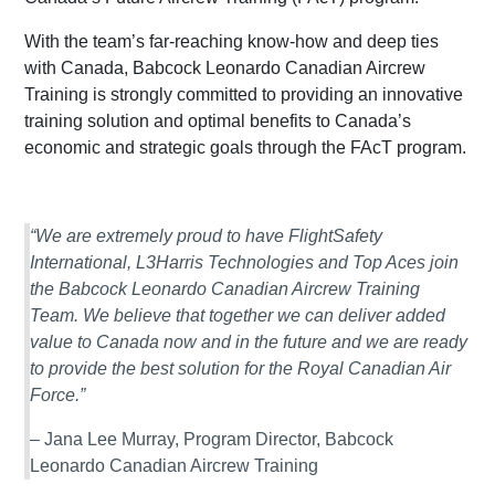
With the team’s far-reaching know-how and deep ties
with Canada, Babcock Leonardo Canadian Aircrew
Training is strongly committed to providing an innovative
training solution and optimal benefits to Canada’s
economic and strategic goals through the FAcT program.
“We are extremely proud to have FlightSafety
International, L3Harris Technologies and Top Aces join
the Babcock Leonardo Canadian Aircrew Training
Team. We believe that together we can deliver added
value to Canada now and in the future and we are ready
to provide the best solution for the Royal Canadian Air
Force.”
– Jana Lee Murray, Program Director, Babcock
Leonardo Canadian Aircrew Training