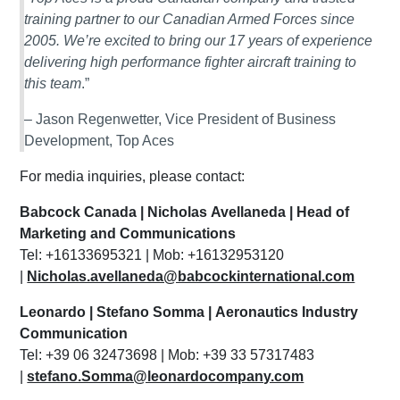
training partner to our Canadian Armed Forces since
2005. We’re excited to bring our 17 years of experience
delivering high performance fighter aircraft training to
this team
.”
– Jason Regenwetter, Vice President of Business
Development, Top Aces
For media inquiries, please contact:
Babcock Canada | Nicholas Avellaneda | Head of
Marketing and Communications
Tel: +16133695321 | Mob: +16132953120
|
Nicholas.avellaneda@babcockinternational.com
Leonardo | Stefano Somma | Aeronautics Industry
Communication
Tel: +39 06 32473698 | Mob: +39 33 57317483
|
stefano.Somma@leonardocompany.com