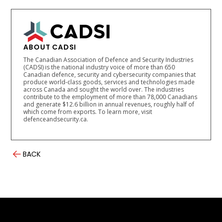
ABOUT CADSI
The Canadian Association of Defence and Security Industries
(CADSI) is the national industry voice of more than 650
Canadian defence, security and cybersecurity companies that
produce world-class goods, services and technologies made
across Canada and sought the world over. The industries
contribute to the employment of more than 78,000 Canadians
and generate $12.6 billion in annual revenues, roughly half of
which come from exports. To learn more, visit
defenceandsecurity.ca.
BACK