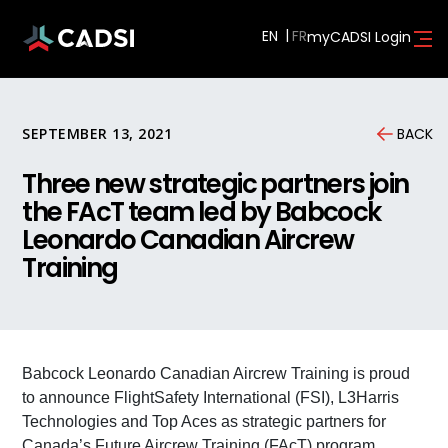
EN
myCADSI Login
SEPTEMBER 13, 2021
BACK
Three new strategic partners join
the FAcT team led by Babcock
Leonardo Canadian Aircrew
Training
Babcock Leonardo Canadian Aircrew Training is proud
to announce FlightSafety International (FSI), L3Harris
Technologies and Top Aces as strategic partners for
Canada’s Future Aircrew Training (FAcT) program.