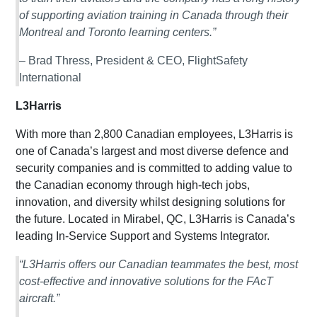
of supporting aviation training in Canada through their
Montreal and Toronto learning centers.”
– Brad Thress, President & CEO, FlightSafety
International
L3Harris
With more than 2,800 Canadian employees, L3Harris is
one of Canada’s largest and most diverse defence and
security companies and is committed to adding value to
the Canadian economy through high-tech jobs,
innovation, and diversity whilst designing solutions for
the future. Located in Mirabel, QC, L3Harris is Canada’s
leading In-Service Support and Systems Integrator.
“L3Harris offers our Canadian teammates the best, most
cost-effective and innovative solutions for the FAcT
aircraft.”