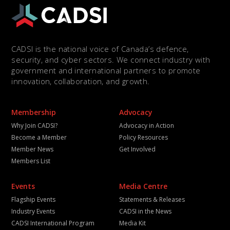
CADSI is the national voice of Canada’s defence,
security, and cyber sectors. We connect industry with
government and international partners to promote
innovation, collaboration, and growth.
Membership
Advocacy
Why Join CADSI?
Advocacy in Action
Become a Member
Policy Resources
Member News
Get Involved
Members List
Events
Media Centre
Flagship Events
Statements & Releases
Industry Events
CADSI in the News
CADSI International Program
Media Kit