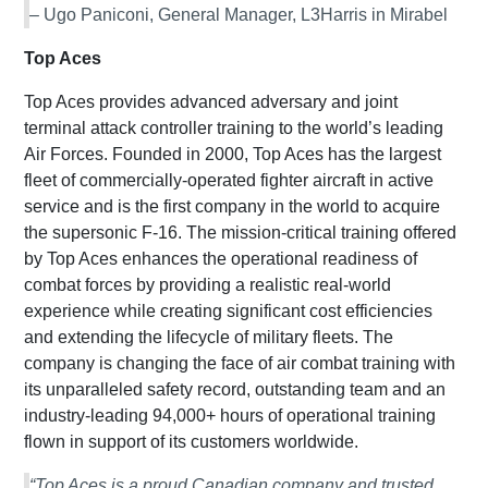
– Ugo Paniconi, General Manager, L3Harris in Mirabel
Top Aces
Top Aces provides advanced adversary and joint
terminal attack controller training to the world’s leading
Air Forces. Founded in 2000, Top Aces has the largest
fleet of commercially-operated fighter aircraft in active
service and is the first company in the world to acquire
the supersonic F-16. The mission-critical training offered
by Top Aces enhances the operational readiness of
combat forces by providing a realistic real-world
experience while creating significant cost efficiencies
and extending the lifecycle of military fleets. The
company is changing the face of air combat training with
its unparalleled safety record, outstanding team and an
industry-leading 94,000+ hours of operational training
flown in support of its customers worldwide.
“Top Aces is a proud Canadian company and trusted