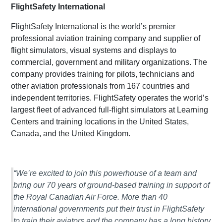
FlightSafety International
FlightSafety International is the world’s premier
professional aviation training company and supplier of
flight simulators, visual systems and displays to
commercial, government and military organizations. The
company provides training for pilots, technicians and
other aviation professionals from 167 countries and
independent territories. FlightSafety operates the world’s
largest fleet of advanced full-flight simulators at Learning
Centers and training locations in the United States,
Canada, and the United Kingdom.
“We’re excited to join this powerhouse of a team and
bring our 70 years of ground-based training in support of
the Royal Canadian Air Force. More than 40
international governments put their trust in FlightSafety
to train their aviators and the company has a long history