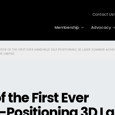
Contact Us
Membership
Advocacy
NTOR OF THE FIRST EVER HANDHELD SELF-POSITIONING 3D LASER SCANNER ACH
TE LIMITED
 the First Ever
-Positioning 3D La