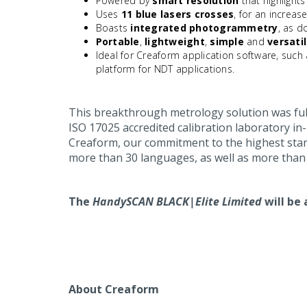
Powered by
smart resolution
that highlights
Uses
11 blue lasers crosses
, for an increas
Boasts
integrated photogrammetry
, as 
Portable
,
lightweight
,
simple
and
versati
Ideal for Creaform application software, such
platform for NDT applications.
This breakthrough metrology solution was ful
ISO 17025 accredited calibration laboratory in
Creaform, our commitment to the highest stand
more than 30 languages, as well as more than 
The
HandySCAN BLACK|Elite Limited
will be 
About Creaform