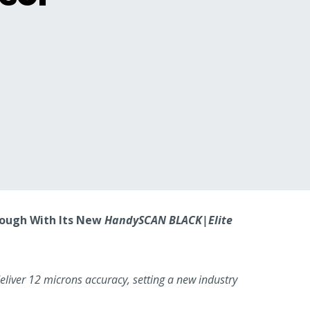
hrough With Its New
HandySCAN BLACK|Elite
liver 12 microns accuracy, setting a new industry