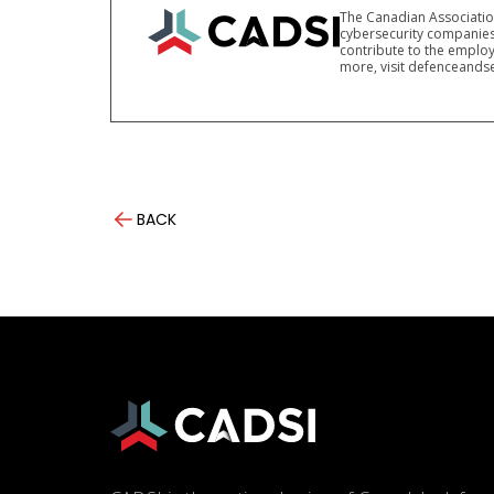
The Canadian Association
cybersecurity companies
contribute to the employ
more, visit defenceandse
BACK