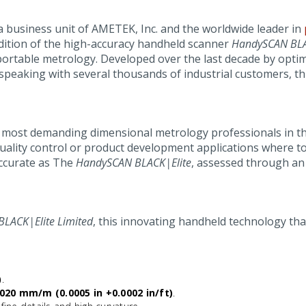
 a business unit of AMETEK, Inc. and the worldwide leader in
dition of the high-accuracy handheld scanner
HandySCAN BL
 portable metrology. Developed over the last decade by opti
speaking with several thousands of industrial customers, th
he most demanding dimensional metrology professionals in th
uality control or product development applications where to
 accurate as The
HandySCAN BLACK|Elite
, assessed through an 
LACK|Elite Limited
, this innovating handheld technology that
)
.
020 mm/m (0.0005 in +0.0002 in/ft)
.