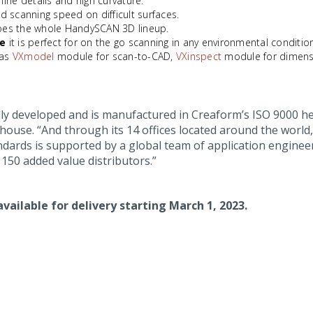
 fine details and high curvature.
ed scanning speed on difficult surfaces.
does the whole HandySCAN 3D lineup.
le
it is perfect for on the go scanning in any environmental conditio
 as
VXmodel
module for scan-to-CAD,
VXinspect
module for dimens
ly developed and is manufactured in Creaform’s ISO 9000 he
-house. “And through its 14 offices located around the worl
ards is supported by a global team of application engineer
150 added value distributors.”
available for delivery starting March 1, 2023.