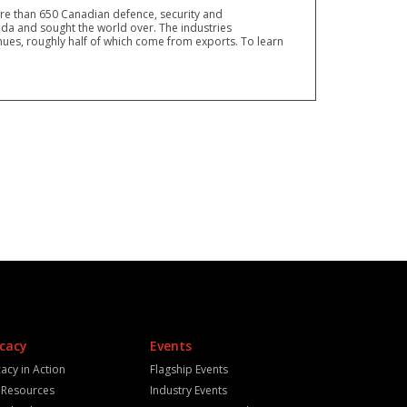
ore than 650 Canadian defence, security and
a and sought the world over. The industries
ues, roughly half of which come from exports. To learn
cacy
Events
acy in Action
Flagship Events
y Resources
Industry Events