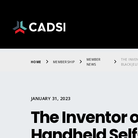
MEMBER
THE INVE
HOME
MEMBERSHIP
NEWS
BLACK|ELI
JANUARY 31, 2023
The Inventor of
Handheld Self