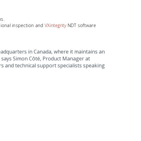
ns.
ional inspection and
VXintegrity
NDT software
adquarters in Canada, where it maintains an
d, says Simon Côté, Product Manager at
s and technical support specialists speaking