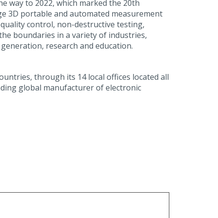
 the way to 2022, which marked the 20th
 edge 3D portable and automated measurement
uality control, non-destructive testing,
he boundaries in a variety of industries,
 generation, research and education.
tries, through its 14 local offices located all
ading global manufacturer of electronic