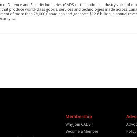
 of Defence and Security Industries (CADSI) is the national industry voice of m
 that produce world-class goods, services and technologies made across Canad
ment of more than 78,000 Canadians and generate $12.6 billion in annual reven
curity.ca.
Membership
Advo
Why Join CADSI?
Advoc
Become a Member
Polic