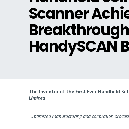
Scanner Achi
Breakthrough 
HandySCAN BL
The Inventor of the First Ever Handheld S
Limited
Optimized manufacturing and calibration processe