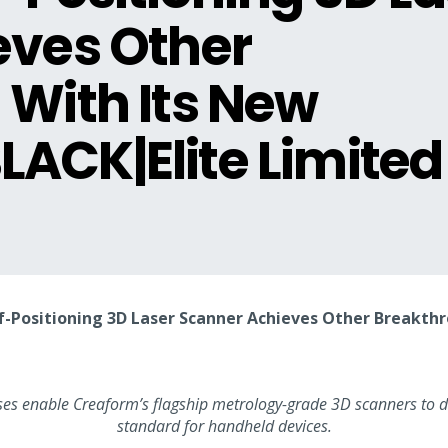
eves Other
With Its New
ACK|Elite Limited
elf-Positioning 3D Laser Scanner Achieves Other Breakt
s enable Creaform’s flagship metrology-grade 3D scanners to de
standard for handheld devices.