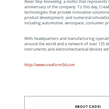
Never Stop Innovating
, a motto that represents 
anniversary of the company. To this day, Cre
technologies that provide innovative solutions
product development, and numerical simulation 
including automotive, aerospace, consumer pro
With headquarters and manufacturing operations
around the world and a network of over 125 dis
instruments and electromechanical devices with 
http://www.creaform3d.com
ABOUT CADSI