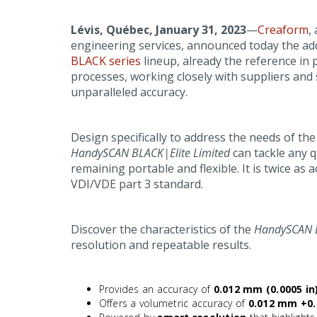
Lévis, Québec, January 31, 2023
—
Creaform
,
engineering services, announced today the ad
BLACK series
lineup, already the reference in
processes, working closely with suppliers and 
unparalleled accuracy.
Design specifically to address the needs of t
HandySCAN BLACK|Elite Limited
can tackle any q
remaining portable and flexible. It is twice as
VDI/VDE part 3 standard.
Discover the characteristics of the
HandySCAN B
resolution and repeatable results.
Provides an accuracy of
0.012 mm (0.0005 in
Offers a volumetric accuracy of
0.012 mm +0.