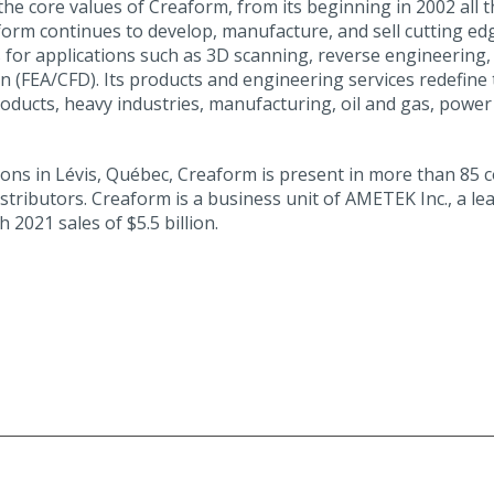
the core values of Creaform, from its beginning in 2002 all
aform continues to develop, manufacture, and sell cutting
 for applications such as 3D scanning, reverse engineering, q
(FEA/CFD). Its products and engineering services redefine t
ducts, heavy industries, manufacturing, oil and gas, power
 in Lévis, Québec, Creaform is present in more than 85 coun
tributors. Creaform is a business unit of AMETEK Inc., a le
2021 sales of $5.5 billion.