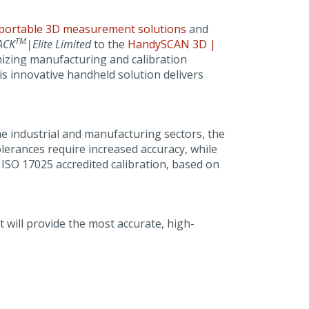
portable 3D measurement solutions
and
TM
ACK
|Elite Limited
to the
HandySCAN 3D |
mizing manufacturing and calibration
is innovative handheld solution delivers
e industrial and manufacturing sectors, the
lerances require increased accuracy, while
ISO 17025 accredited calibration, based on
 will provide the most accurate, high-