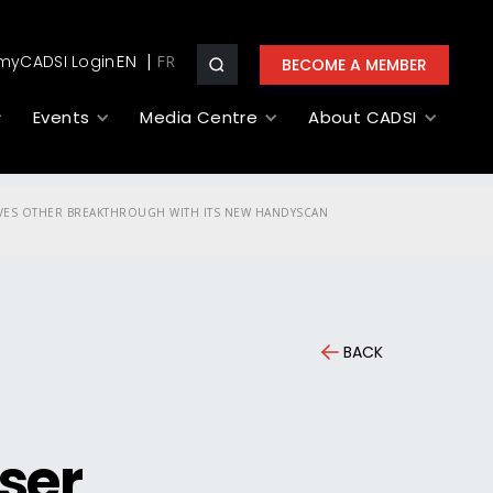
myCADSI Login
EN
BECOME A MEMBER
Events
Media Centre
About CADSI
IEVES OTHER BREAKTHROUGH WITH ITS NEW HANDYSCAN
BACK
ser