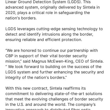
Linear Ground Detection System (LGDS). This
advanced system, originally delivered by Sintela in
2020, plays a critical role in safeguarding the
nation's borders.
LGDS leverages cutting-edge sensing technology to
detect and identify intrusions along the border,
ensuring reliable and efficient protection.
“We are honored to continue our partnership with
CBP in support of their vital border security
mission,” said Magnus McEwen-King, CEO of Sintela.
“ We look forward to building on the success of the
LGDS system and further enhancing the security and
integrity of the nation's borders.”
With this new contract, Sintela reaffirms its
commitment to delivering state-of-the-art solutions
that meet the evolving challenges of border security
in the U.S. and around the world. The company’s
innovative approach to distributed fiber optic