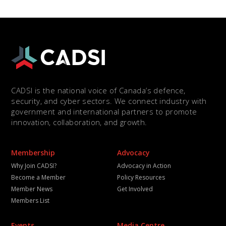
CADSI is the national voice of Canada’s defence,
security, and cyber sectors. We connect industry with
government and international partners to promote
innovation, collaboration, and growth.
Membership
Advocacy
Why Join CADSI?
Advocacy in Action
Become a Member
Policy Resources
Member News
Get Involved
Members List
Events
Media Centre