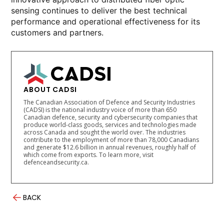
sensing continues to deliver the best technical
performance and operational effectiveness for its
customers and partners.
ABOUT CADSI
The Canadian Association of Defence and Security Industries
(CADSI) is the national industry voice of more than 650
Canadian defence, security and cybersecurity companies that
produce world-class goods, services and technologies made
across Canada and sought the world over. The industries
contribute to the employment of more than 78,000 Canadians
and generate $12.6 billion in annual revenues, roughly half of
which come from exports. To learn more, visit
defenceandsecurity.ca.
BACK