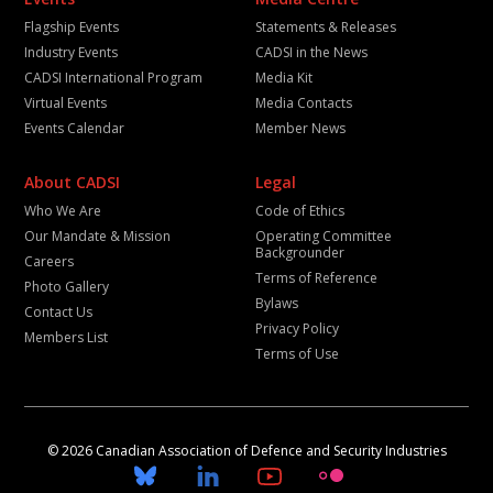
Flagship Events
Statements & Releases
Industry Events
CADSI in the News
CADSI International Program
Media Kit
Virtual Events
Media Contacts
Events Calendar
Member News
About CADSI
Legal
Who We Are
Code of Ethics
Our Mandate & Mission
Operating Committee
Backgrounder
Careers
Terms of Reference
Photo Gallery
Bylaws
Contact Us
Privacy Policy
Members List
Terms of Use
© 2026 Canadian Association of Defence and Security Industries