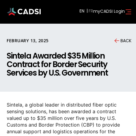
EN
myCADSI Login
FEBRUARY 13, 2025
BACK
Sintela Awarded $35 Million
Contract for Border Security
Services by U.S. Government
Sintela, a global leader in distributed fiber optic
sensing solutions, has been awarded a contract
valued up to $35 million over five years by U.S.
Customs and Border Protection (CBP) to provide
annual support and logistics operations for the