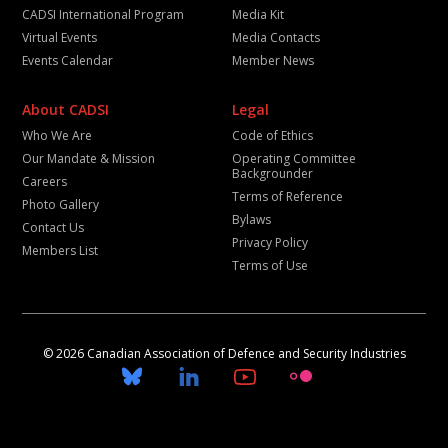
CADSI International Program
Media Kit
Virtual Events
Media Contacts
Events Calendar
Member News
About CADSI
Legal
Who We Are
Code of Ethics
Our Mandate & Mission
Operating Committee
Backgrounder
Careers
Terms of Reference
Photo Gallery
Bylaws
Contact Us
Privacy Policy
Members List
Terms of Use
© 2026 Canadian Association of Defence and Security Industries