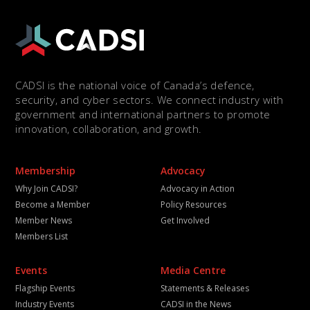
CADSI is the national voice of Canada’s defence,
security, and cyber sectors. We connect industry with
government and international partners to promote
innovation, collaboration, and growth.
Membership
Advocacy
Why Join CADSI?
Advocacy in Action
Become a Member
Policy Resources
Member News
Get Involved
Members List
Events
Media Centre
Flagship Events
Statements & Releases
Industry Events
CADSI in the News