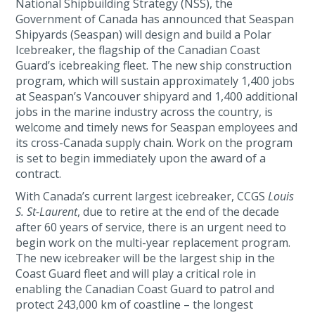
National Shipbuilding Strategy (NSS), the
Government of Canada has announced that Seaspan
Shipyards (Seaspan) will design and build a Polar
Icebreaker, the flagship of the Canadian Coast
Guard’s icebreaking fleet. The new ship construction
program, which will sustain approximately 1,400 jobs
at Seaspan’s Vancouver shipyard and 1,400 additional
jobs in the marine industry across the country, is
welcome and timely news for Seaspan employees and
its cross-Canada supply chain. Work on the program
is set to begin immediately upon the award of a
contract.
With Canada’s current largest icebreaker, CCGS
Louis
S. St-Laurent
, due to retire at the end of the decade
after 60 years of service, there is an urgent need to
begin work on the multi-year replacement program.
The new icebreaker will be the largest ship in the
Coast Guard fleet and will play a critical role in
enabling the Canadian Coast Guard to patrol and
protect 243,000 km of coastline – the longest