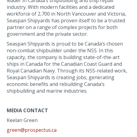
leader in Canada’s shipbuilding and ship repair
industry. With modern facilities and a dedicated
workforce of 2,700 in North Vancouver and Victoria,
Seaspan Shipyards has proven itself to be a trusted
partner on a range of complex projects for both
government and the private sector.
Seaspan Shipyards is proud to be Canada’s chosen
non-combat shipbuilder under the NSS. In this
capacity, the company is building state-of-the-art
ships in Canada for the Canadian Coast Guard and
Royal Canadian Navy. Through its NSS-related work,
Seaspan Shipyards is creating jobs, generating
economic benefits and rebuilding Canada’s
shipbuilding and marine industries.
MEDIA CONTACT
Keelan Green
green@prospectus.ca