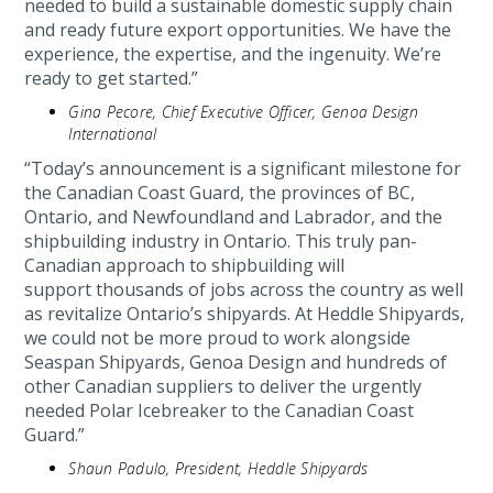
needed to build a sustainable domestic supply chain
and ready future export opportunities. We have the
experience, the expertise, and the ingenuity. We’re
ready to get started.”
Gina Pecore, Chief Executive Officer, Genoa Design
International
“Today’s announcement is a significant milestone for
the Canadian Coast Guard, the provinces of BC,
Ontario, and Newfoundland and Labrador, and the
shipbuilding industry in Ontario. This truly pan-
Canadian approach to shipbuilding will
support thousands of jobs across the country as well
as revitalize Ontario’s shipyards. At Heddle Shipyards,
we could not be more proud to work alongside
Seaspan Shipyards, Genoa Design and hundreds of
other Canadian suppliers to deliver the urgently
needed Polar Icebreaker to the Canadian Coast
Guard.”
Shaun Padulo, President, Heddle Shipyards