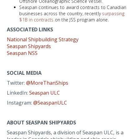
Offshore Oceanographic Science Vessel.
Seaspan continues to award contracts to Canadian
businesses across the country, recently
surpassing
$1B in contracts
on the JSS program alone.
ASSOCIATED LINKS
National Shipbuilding Strategy
Seaspan Shipyards
Seaspan NSS
SOCIAL MEDIA
Twitter:
@MoreThanShips
LinkedIn:
Seaspan ULC
Instagram:
@SeaspanULC
ABOUT SEASPAN SHIPYARDS
Seaspan Shipyards, a division of Seaspan ULC, is a