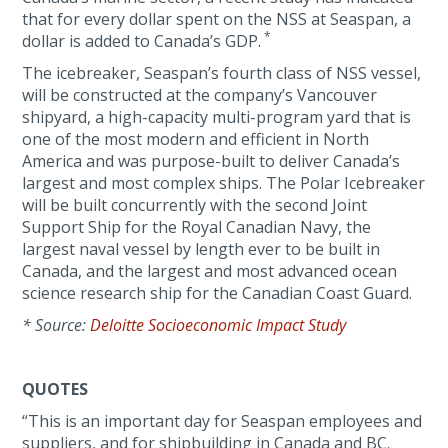
that for every dollar spent on the NSS at Seaspan, a
*
dollar is added to Canada’s GDP.
The icebreaker, Seaspan’s fourth class of NSS vessel,
will be constructed at the company’s Vancouver
shipyard, a high-capacity multi-program yard that is
one of the most modern and efficient in North
America and was purpose-built to deliver Canada’s
largest and most complex ships. The Polar Icebreaker
will be built concurrently with the second Joint
Support Ship for the Royal Canadian Navy, the
largest naval vessel by length ever to be built in
Canada, and the largest and most advanced ocean
science research ship for the Canadian Coast Guard.
*
Source:
Deloitte Socioeconomic Impact Study
QUOTES
“This is an important day for Seaspan employees and
suppliers, and for shipbuilding in Canada and BC.