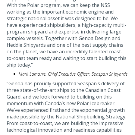
With the Polar program, we can keep the NSS
working as the important economic engine and
strategic national asset it was designed to be. We
have experienced shipbuilders, a high-capacity multi-
program shipyard and expertise in delivering large
complex vessels. Together with Genoa Design and
Heddle Shipyards and one of the best supply chains
on the planet, we have an incredibly talented coast-
to-coast team ready and waiting to start building this
ship today.”
Mark Lamarre, Chief Executive Officer, Seaspan Shipyards
“Genoa has proudly supported Seaspan’s delivery of
three state-of-the-art ships to the Canadian Coast
Guard, and we look forward to building on this
momentum with Canada’s new Polar Icebreaker.
We’ve experienced firsthand the exponential growth
made possible by the National Shipbuilding Strategy.
From coast-to-coast, we are building the impressive
technological innovation and readiness capabilities