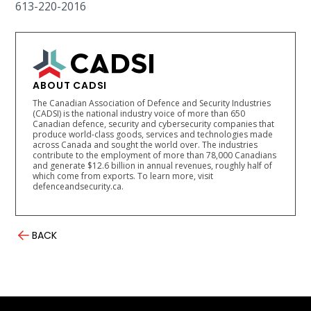
613-220-2016
ABOUT CADSI
The Canadian Association of Defence and Security Industries
(CADSI) is the national industry voice of more than 650
Canadian defence, security and cybersecurity companies that
produce world-class goods, services and technologies made
across Canada and sought the world over. The industries
contribute to the employment of more than 78,000 Canadians
and generate $12.6 billion in annual revenues, roughly half of
which come from exports. To learn more, visit
defenceandsecurity.ca.
BACK