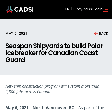
EN
myCADSI Login
MAY 6, 2021
BACK
Seaspan Shipyards to build Polar
Icebreaker for Canadian Coast
Guard
New ship construction program will sustain more than
2,800 jobs across Canada
May 6, 2021
–
North Vancouver, BC
– As part of the