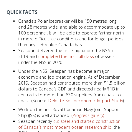
QUICK FACTS
Canada’s Polar Icebreaker will be 150 metres long
and 28 metres wide, and able to accommodate up to
100 personnel. It will be able to operate farther north,
in more difficult ice conditions and for longer periods
than any icebreaker Canada has.
Seaspan delivered the first ship under the NSS in
2019 and
completed the first full class
of vessels
under the NSS in 2020.
Under the NSS, Seaspan has become a major
economic and job creation engine. As of December
2019, Seaspan had contributed more than $1.5 billion
dollars to Canada’s GDP and directed nearly $1B in
contracts to more than 670 suppliers from coast to
coast. (Source:
Deloitte Socioeconomic Impact Study
)
Work on the first Royal Canadian Navy Joint Support
Ship (JSS) is well advanced.
(Progress gallery)
Seaspan recently
cut steel and started construction
of Canada’s most modern ocean research ship
, the