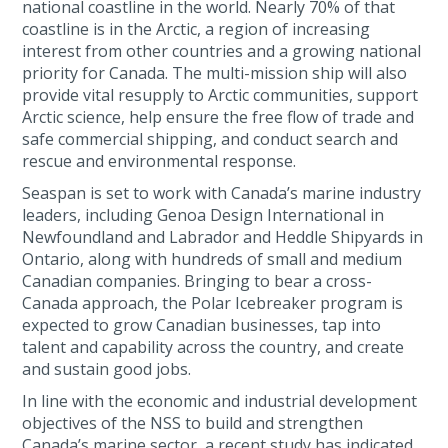
national coastline in the world. Nearly 70% of that
coastline is in the Arctic, a region of increasing
interest from other countries and a growing national
priority for Canada. The multi-mission ship will also
provide vital resupply to Arctic communities, support
Arctic science, help ensure the free flow of trade and
safe commercial shipping, and conduct search and
rescue and environmental response.
Seaspan is set to work with Canada’s marine industry
leaders, including Genoa Design International in
Newfoundland and Labrador and Heddle Shipyards in
Ontario, along with hundreds of small and medium
Canadian companies. Bringing to bear a cross-
Canada approach, the Polar Icebreaker program is
expected to grow Canadian businesses, tap into
talent and capability across the country, and create
and sustain good jobs.
In line with the economic and industrial development
objectives of the NSS to build and strengthen
Canada’s marine sector, a recent study has indicated