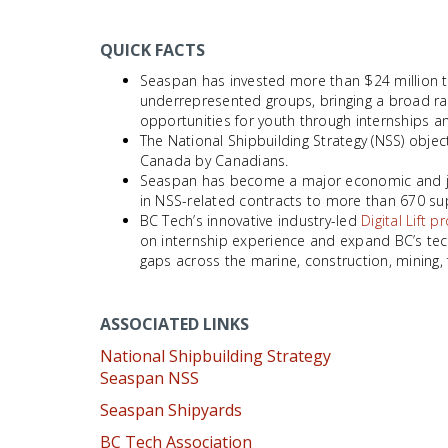
QUICK FACTS
Seaspan has invested more than $24 million to
underrepresented groups, bringing a broad ra
opportunities for youth through internships a
The National Shipbuilding Strategy (NSS) objec
Canada by Canadians.
Seaspan has become a major economic and job 
in NSS-related contracts to more than 670 sup
BC Tech’s innovative industry-led
Digital Lift 
on internship experience and expand BC’s tech
gaps across the marine, construction, mining, 
ASSOCIATED LINKS
National Shipbuilding Strategy
Seaspan NSS
Seaspan Shipyards
BC Tech Association