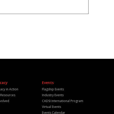
cacy
Events
acy in Action
Flagship Events
y Resources
Industry Events
nvolved
CADSI International Program
Virtual Events
Events Calendar