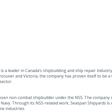
s a leader in Canada’s shipbuilding and ship repair industry
couver and Victoria, the company has proven itself to be a
sector.
osen non-combat shipbuilder under the NSS. The company is 
Navy. Through its NSS-related work, Seaspan Shipyards is c
ne industries.