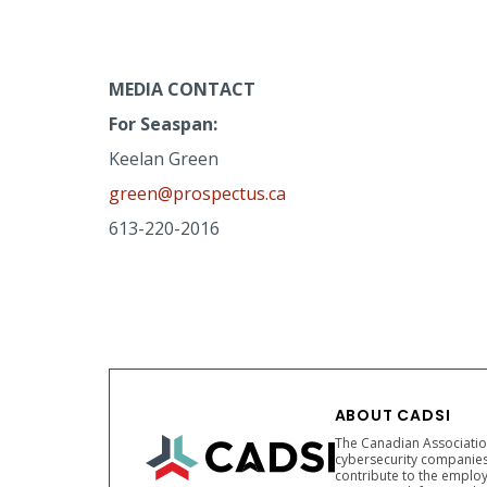
MEDIA CONTACT
For Seaspan:
Keelan Green
green@prospectus.ca
613-220-2016
ABOUT CADSI
The Canadian Association
cybersecurity companies
contribute to the employ