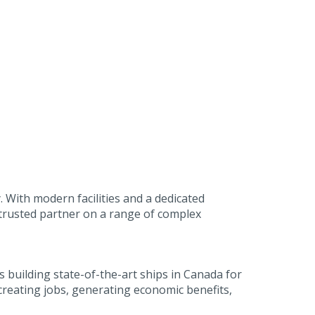
. With modern facilities and a dedicated
 trusted partner on a range of complex
building state-of-the-art ships in Canada for
reating jobs, generating economic benefits,