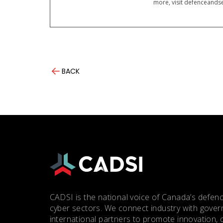
more, visit defenceandse
BACK
CADSI is the national voice of Canada’s defenc
cyber sectors. We connect industry with gove
international partners to promote innovation, 