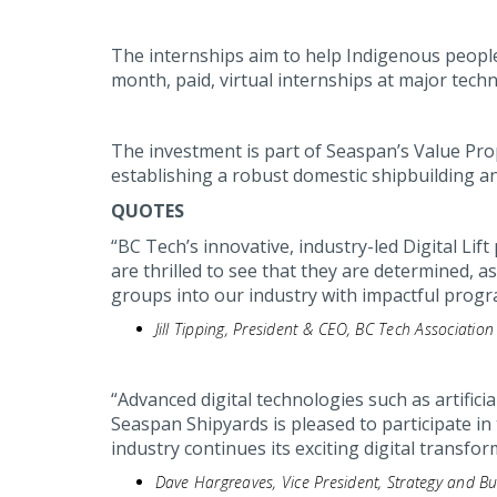
The internships aim to help Indigenous people
month, paid, virtual internships at major tec
The investment is part of Seaspan’s Value Pro
establishing a robust domestic shipbuilding an
QUOTES
“BC Tech’s innovative, industry-led Digital L
are thrilled to see that they are determined, 
groups into our industry with impactful progr
Jill Tipping, President & CEO, BC Tech Association
“Advanced digital technologies such as artificia
Seaspan Shipyards is pleased to participate in 
industry continues its exciting digital transfor
Dave Hargreaves, Vice President, Strategy and 