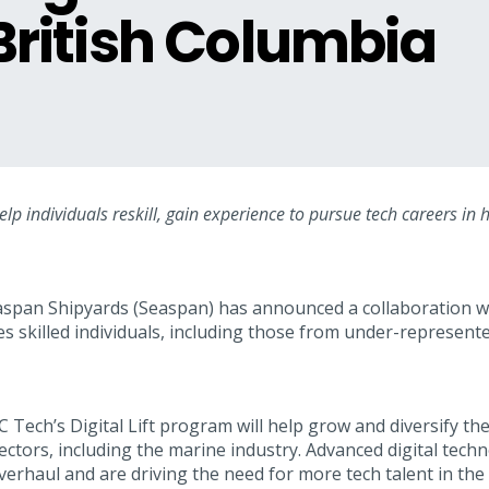
 British Columbia
help individuals reskill, gain experience to pursue tech careers in
span Shipyards (Seaspan) has announced a collaboration wi
s skilled individuals, including those from under-represent
Tech’s Digital Lift program will help grow and diversify the 
ectors, including the marine industry. Advanced digital tech
erhaul and are driving the need for more tech talent in the