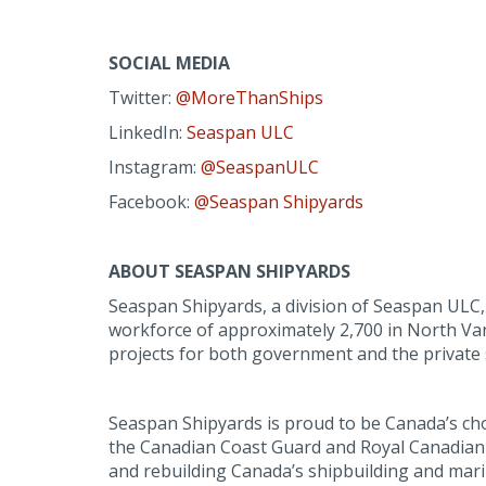
SOCIAL MEDIA
Twitter:
@MoreThanShips
LinkedIn:
Seaspan ULC
Instagram:
@SeaspanULC
Facebook:
@Seaspan Shipyards
ABOUT SEASPAN SHIPYARDS
Seaspan Shipyards, a division of Seaspan ULC, i
workforce of approximately 2,700 in North Van
projects for both government and the private 
Seaspan Shipyards is proud to be Canada’s ch
the Canadian Coast Guard and Royal Canadian 
and rebuilding Canada’s shipbuilding and mari