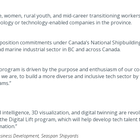
, women, rural youth, and mid-career transitioning workers
hnology or technology-enabled companies in the province.
position commitments under Canada’s National Shipbuilding 
d marine industrial sector in BC and across Canada.
ift program is driven by the purpose and enthusiasm of our c
as we are, to build a more diverse and inclusive tech sector
ams.”
l intelligence, 3D visualization, and digital twinning are rev
the Digital Lift program, which will help develop tech talent 
mation.”
Business Development, Seaspan Shipyards