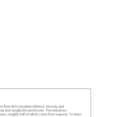
ore than 650 Canadian defence, security and
a and sought the world over. The industries
ues, roughly half of which come from exports. To learn