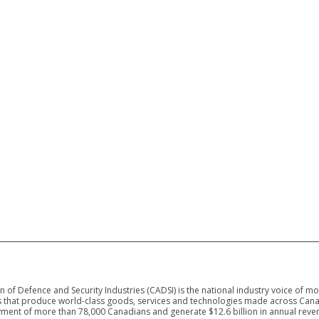
 of Defence and Security Industries (CADSI) is the national industry voice of m
 that produce world-class goods, services and technologies made across Canad
ment of more than 78,000 Canadians and generate $12.6 billion in annual reven