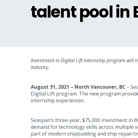
talent pool in
Investment in Digital Lift internship program will 
industry.
August 31, 2021 – North Vancouver, BC
–
Sea
Digital Lift program. The new program provide
internship experiences.
Seaspan’s three-year, $75,000 investment in BC 
demand for technology skills across multiple s
part of modern shipbuilding and ship repair/ov