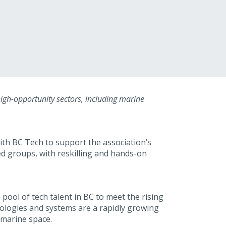
 high-opportunity sectors, including marine
th BC Tech to support the association’s
ed groups, with reskilling and hands-on
pool of tech talent in BC to meet the rising
nologies and systems are a rapidly growing
 marine space.