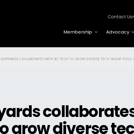
Contact Us
Membership
Advocacy
 SHIPYARDS COLLABORATES WITH BC TECH TO GROW DIVERSE TECH TALENT POOL I
yards collaborate
to grow diverse te