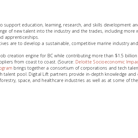
 support education, learning, research, and skills development and
nge of new talent into the industry and the trades, including mor
nd apprenticeships.
tives are to develop a sustainable, competitive marine industry and t
creation engine for BC while contributing more than $1.5 billion 
pliers from coast to coast. (Source:
Deloitte Socioeconomic Impac
program
brings together a consortium of corporations and tech talent
 talent pool. Digital Lift partners provide in-depth knowledge and 
forestry, space, and healthcare industries as well as at some of the