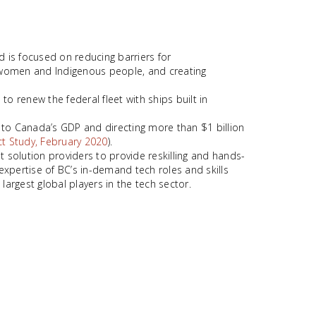
 is focused on reducing barriers for
e women and Indigenous people, and creating
o renew the federal fleet with ships built in
to Canada’s GDP and directing more than $1 billion
t Study, February 2020
).
 solution providers to provide reskilling and hands-
expertise of BC’s in-demand tech roles and skills
 largest global players in the tech sector.