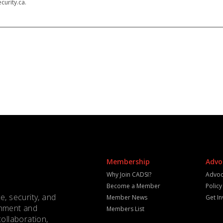
curity.ca.
Membership
Advo
Why Join CADSI?
Advoc
Become a Member
Polic
e, security, and
Member News
Get I
rnment and
Members List
collaboration,