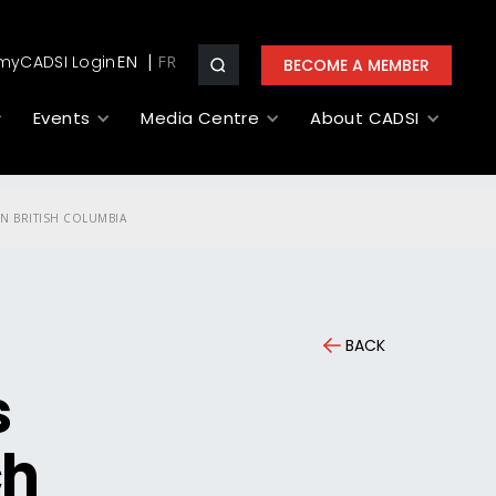
myCADSI Login
EN
BECOME A MEMBER
Events
Media Centre
About CADSI
N BRITISH COLUMBIA
BACK
s
ch