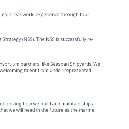
 gain real-world experience through four-
Strategy (NSS). The NSS is successfully re-
onsortium partners, like Seaspan Shipyards. We
 by welcoming talent from under-represented
olutionizing how we build and maintain ships.
that we will need in the future as the marine