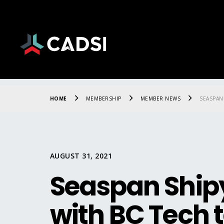
HOME
MEMBERSHIP
MEMBER NEWS
SEASPAN
AUGUST 31, 2021
Seaspan Ship
with BC Tech 