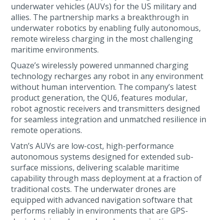
underwater vehicles (AUVs) for the US military and
allies. The partnership marks a breakthrough in
underwater robotics by enabling fully autonomous,
remote wireless charging in the most challenging
maritime environments.
Quaze’s wirelessly powered unmanned charging
technology recharges any robot in any environment
without human intervention. The company’s latest
product generation, the QU6, features modular,
robot agnostic receivers and transmitters designed
for seamless integration and unmatched resilience in
remote operations.
Vatn’s AUVs are low-cost, high-performance
autonomous systems designed for extended sub-
surface missions, delivering scalable maritime
capability through mass deployment at a fraction of
traditional costs. The underwater drones are
equipped with advanced navigation software that
performs reliably in environments that are GPS-