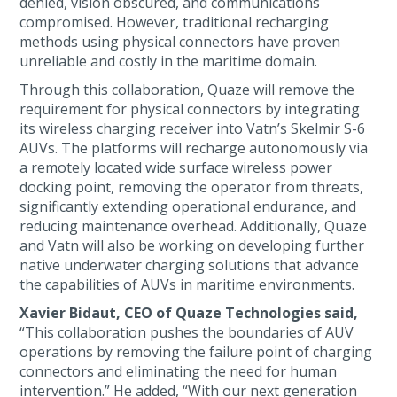
denied, vision obscured, and communications
compromised. However, traditional recharging
methods using physical connectors have proven
unreliable and costly in the maritime domain.
Through this collaboration, Quaze will remove the
requirement for physical connectors by integrating
its wireless charging receiver into Vatn’s Skelmir S-6
AUVs. The platforms will recharge autonomously via
a remotely located wide surface wireless power
docking point, removing the operator from threats,
significantly extending operational endurance, and
reducing maintenance overhead. Additionally, Quaze
and Vatn will also be working on developing further
native underwater charging solutions that advance
the capabilities of AUVs in maritime environments.
Xavier Bidaut, CEO of Quaze Technologies said,
“This collaboration pushes the boundaries of AUV
operations by removing the failure point of charging
connectors and eliminating the need for human
intervention.” He added, “With our next generation