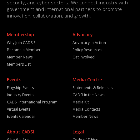
security, and cyber sectors. We connect industry with
government and international partners to promote
innovation, collaboration, and growth.
Membership
Advocacy
Why Join CADSI?
Advocacy in Action
Become a Member
Policy Resources
Member News
Get Involved
Members List
Events
Media Centre
Flagship Events
Statements & Releases
Industry Events
CADSI in the News
CADSI International Program
Media Kit
Virtual Events
Media Contacts
Events Calendar
Member News
About CADSI
Legal
Who We Are
Code of Ethics