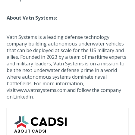
About Vatn Systems:
Vatn Systems is a leading defense technology
company building autonomous underwater vehicles
that can be deployed at scale for the US military and
allies. Founded in 2023 by a team of maritime experts
and military leaders, Vatn Systems is on a mission to
be the next underwater defense prime in a world
where autonomous systems dominate naval
battlefields. For more information,
visit www.vatnsystems.com and follow the company
on LinkedIn.
ABOUT CADSI