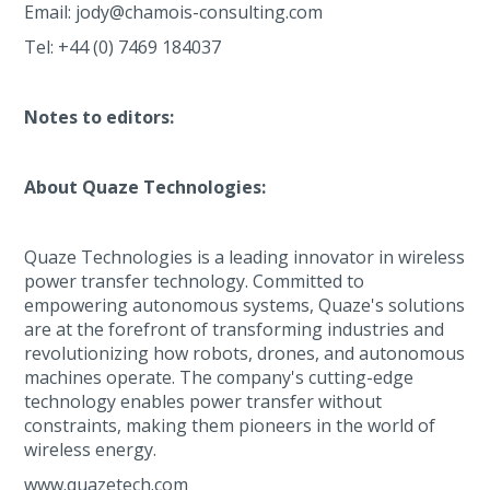
Email: jody@chamois-consulting.com
Tel: +44 (0) 7469 184037
Notes to editors:
About Quaze Technologies:
Quaze Technologies is a leading innovator in wireless
power transfer technology. Committed to
empowering autonomous systems, Quaze's solutions
are at the forefront of transforming industries and
revolutionizing how robots, drones, and autonomous
machines operate. The company's cutting-edge
technology enables power transfer without
constraints, making them pioneers in the world of
wireless energy.
www.quazetech.com