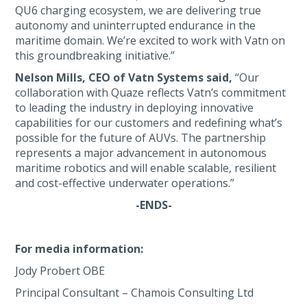
QU6 charging ecosystem, we are delivering true
autonomy and uninterrupted endurance in the
maritime domain. We’re excited to work with Vatn on
this groundbreaking initiative.”
Nelson Mills, CEO of Vatn Systems said,
“Our
collaboration with Quaze reflects Vatn’s commitment
to leading the industry in deploying innovative
capabilities for our customers and redefining what’s
possible for the future of AUVs. The partnership
represents a major advancement in autonomous
maritime robotics and will enable scalable, resilient
and cost-effective underwater operations.”
-ENDS-
For media information:
Jody Probert OBE
Principal Consultant – Chamois Consulting Ltd