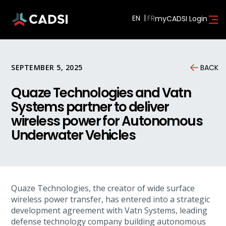
EN
myCADSI Login
SEPTEMBER 5, 2025
BACK
Quaze Technologies and Vatn
Systems partner to deliver
wireless power for Autonomous
Underwater Vehicles
Quaze Technologies, the creator of wide surface
wireless power transfer, has entered into a strategic
development agreement with Vatn Systems, leading
defense technology company building autonomous