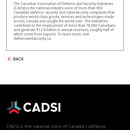
The Canadian Association of Defence and Security Industries
(CADSI) is the national industry voice of more than 650
Canadian defence, security and cybersecurity companies that
produce world-class goods, services and technologies made
across Canada and sought the world over. The industries
contribute to the employment of more than 78,000 Canadians
and generate $12.6 billion in annual revenues, roughly half of
which come from exports. To learn more, visit
defenceandsecurity.ca.
BACK
CADSI is the national voice of Canada’s defence,