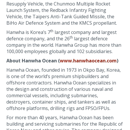
Resupply Vehicle, the Chunmoo Multiple Rocket
Launch System, the Redback Infantry Fighting
Vehicle, the Taipers Anti-Tank Guided Missile, the
BiHo Air Defence System and the KMCS propellant.
th
Hanwha is Korea’s 7
largest company and largest
th
defence company, and the 26
largest defence
company in the world. Hanwha Group has more than
100,000 employees globally and 102 subsidiaries.
About Hanwha Ocean (
www.hanwhaocean.com
)
Hanwha Ocean, founded in 1973 in Okpo Bay, Korea,
is one of the world’s premium shipbuilders and
offshore contractors. Hanwha Ocean specializes in
the design and construction of various naval and
commercial vessels, including submarines,
destroyers, container ships, and tankers as well as
offshore platforms, drilling rigs and FPSO/FPUs.
For more than 40 years, Hanwha Ocean has been
building and servicing submarines for the Republic of