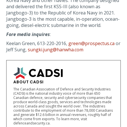
Korea Navy and other navies. The company designed
and delivered the first KSS-III (also known as
Jangbogo-3) to the Republic of Korea Navy in 2021.
Jangbogo-3 is the most capable, in-operation, ocean-
going, diesel-electric submarine in the world.
Fore media inquires
:
Keelan Green, 613-220-2016,
green@prospectus.ca
or
Jeff Sung,
sungki.jung@hanwha.com
ABOUT CADSI
The Canadian Association of Defence and Security Industries
(CADSI) is the national industry voice of more than 650
Canadian defence, security and cybersecurity companies that
produce world-class goods, services and technologies made
across Canada and sought the world over. The industries
contribute to the employment of more than 78,000 Canadians
and generate $12.6 billion in annual revenues, roughly half of
which come from exports. To learn more, visit
defenceandsecurity.ca.