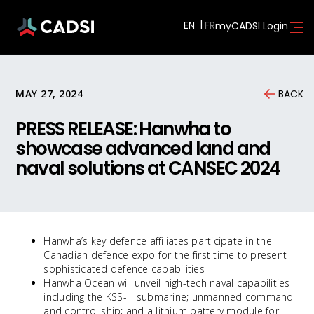
EN
myCADSI Login
MAY 27, 2024
BACK
PRESS RELEASE: Hanwha to
showcase advanced land and
naval solutions at CANSEC 2024
Hanwha’s key defence affiliates participate in the
Canadian defence expo for the first time to present
sophisticated defence capabilities
Hanwha Ocean will unveil high-tech naval capabilities
including the KSS-III submarine; unmanned command
and control ship; and a lithium battery module for