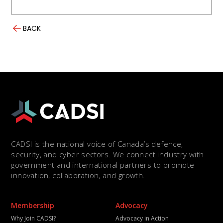
BACK
CADSI is the national voice of Canada’s defence,
security, and cyber sectors. We connect industry with
government and international partners to promote
innovation, collaboration, and growth.
Membership
Advocacy
Why Join CADSI?
Advocacy in Action