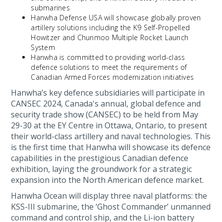
submarines
Hanwha Defense USA will showcase globally proven
artillery solutions including the K9 Self-Propelled
Howitzer and Chunmoo Multiple Rocket Launch
System
Hanwha is committed to providing world-class
defence solutions to meet the requirements of
Canadian Armed Forces modernization initiatives
Hanwha’s key defence subsidiaries will participate in
CANSEC 2024, Canada's annual, global defence and
security trade show (CANSEC) to be held from May
29-30 at the EY Centre in Ottawa, Ontario, to present
their world-class artillery and naval technologies. This
is the first time that Hanwha will showcase its defence
capabilities in the prestigious Canadian defence
exhibition, laying the groundwork for a strategic
expansion into the North American defence market.
Hanwha Ocean will display three naval platforms: the
KSS-III submarine, the ‘Ghost Commander’ unmanned
command and control ship, and the Li-ion battery