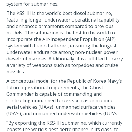
system for submarines.
The KSS-III is the world's best diesel submarine,
featuring longer underwater operational capability
and enhanced armaments compared to previous
models. The submarine is the first in the world to
incorporate the Air-Independent Propulsion (AIP)
system with Li-ion batteries, ensuring the longest
underwater endurance among non-nuclear power
diesel submarines. Additionally, it is outfitted to carry
a variety of weapons such as torpedoes and cruise
missiles.
A conceptual model for the Republic of Korea Navy’s
future operational requirements, the Ghost
Commander is capable of commanding and
controlling unmanned forces such as unmanned
aerial vehicles (UAVs), unmanned surface vehicles
(USVs), and unmanned underwater vehicles (UUVs).
"By exporting the KSS-III submarine, which currently
boasts the world's best performance in its class, to