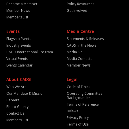
Become a Member
Policy Resources
Member News
Get Involved
Members List
Events
Media Centre
Flagship Events
Statements & Releases
Industry Events
CADSI in the News
CADSI International Program
Media Kit
Virtual Events
Media Contacts
Events Calendar
Member News
About CADSI
Legal
Who We Are
Code of Ethics
Our Mandate & Mission
Operating Committee
Backgrounder
Careers
Terms of Reference
Photo Gallery
Bylaws
Contact Us
Privacy Policy
Members List
Terms of Use