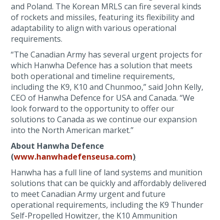
and Poland. The Korean MRLS can fire several kinds
of rockets and missiles, featuring its flexibility and
adaptability to align with various operational
requirements.
“The Canadian Army has several urgent projects for
which Hanwha Defence has a solution that meets
both operational and timeline requirements,
including the K9, K10 and Chunmoo,” said John Kelly,
CEO of Hanwha Defence for USA and Canada. “We
look forward to the opportunity to offer our
solutions to Canada as we continue our expansion
into the North American market.”
About Hanwha Defence
(
www.hanwhadefenseusa.com
)
Hanwha has a full line of land systems and munition
solutions that can be quickly and affordably delivered
to meet Canadian Army urgent and future
operational requirements, including the K9 Thunder
Self-Propelled Howitzer, the K10 Ammunition