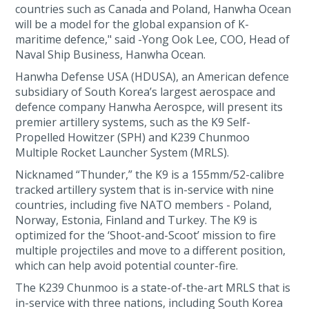
countries such as Canada and Poland, Hanwha Ocean
will be a model for the global expansion of K-
maritime defence," said -Yong Ook Lee, COO, Head of
Naval Ship Business, Hanwha Ocean.
Hanwha Defense USA (HDUSA), an American defence
subsidiary of South Korea’s largest aerospace and
defence company Hanwha Aerospce, will present its
premier artillery systems, such as the K9 Self-
Propelled Howitzer (SPH) and K239 Chunmoo
Multiple Rocket Launcher System (MRLS).
Nicknamed “Thunder,” the K9 is a 155mm/52-calibre
tracked artillery system that is in-service with nine
countries, including five NATO members - Poland,
Norway, Estonia, Finland and Turkey. The K9 is
optimized for the ‘Shoot-and-Scoot’ mission to fire
multiple projectiles and move to a different position,
which can help avoid potential counter-fire.
The K239 Chunmoo is a state-of-the-art MRLS that is
in-service with three nations, including South Korea