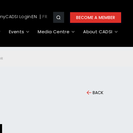
myCADSI Login
EN
BECOME A MEMBER
Events
Media Centre
About CADSI
OR
BACK
a