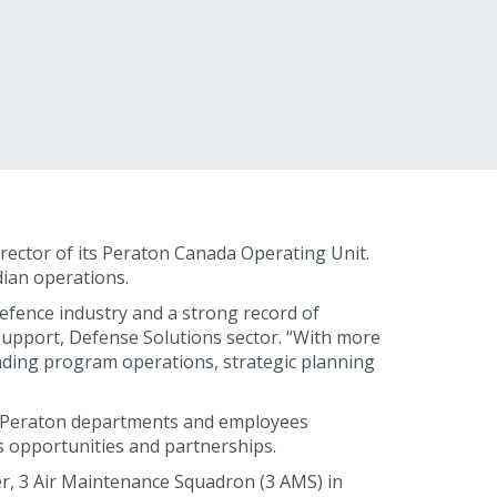
ector of its Peraton Canada Operating Unit.
dian operations.
efence industry and a strong record of
upport, Defense Solutions sector. “With more
eading program operations, strategic planning
 all Peraton departments and employees
 opportunities and partnerships.
er, 3 Air Maintenance Squadron (3 AMS) in