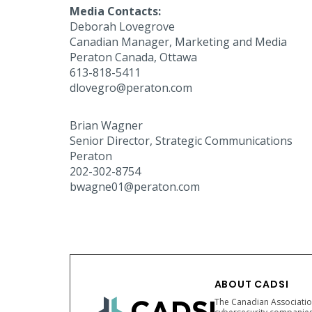
Media Contacts:
Deborah Lovegrove
Canadian Manager, Marketing and Media
Peraton Canada, Ottawa
613-818-5411
dlovegro@peraton.com
Brian Wagner
Senior Director, Strategic Communications
Peraton
202-302-8754
bwagne01@peraton.com
ABOUT CADSI
The Canadian Association