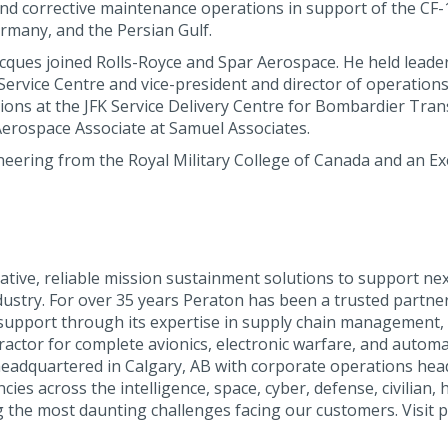
 corrective maintenance operations in support of the CF-18 f
rmany, and the Persian Gulf.
acques joined Rolls-Royce and Spar Aerospace. He held lead
vice Centre and vice-president and director of operations f
ions at the JFK Service Delivery Centre for Bombardier Tra
rospace Associate at Samuel Associates.
eering from the Royal Military College of Canada and an Ex
tive, reliable mission sustainment solutions to support nex
ustry. For over 35 years Peraton has been a trusted partne
cs support through its expertise in supply chain management
tractor for complete avionics, electronic warfare, and autom
headquartered in Calgary, AB with corporate operations hea
es across the intelligence, space, cyber, defense, civilian, h
 the most daunting challenges facing our customers. Visit p