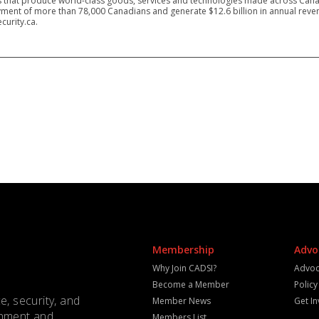
 that produce world-class goods, services and technologies made across Canad
ment of more than 78,000 Canadians and generate $12.6 billion in annual reven
curity.ca.
Membership
Advo
Why Join CADSI?
Advoc
Become a Member
Polic
e, security, and
Member News
Get I
rnment and
Members List