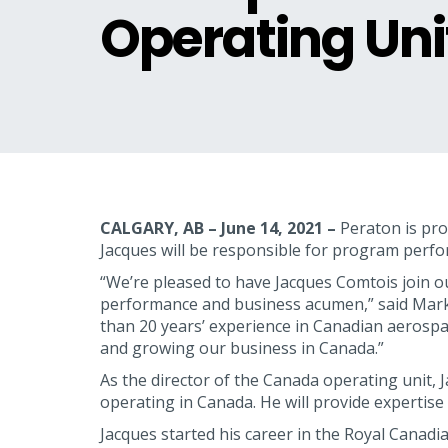
Operating Uni
CALGARY, AB – June 14, 2021 –
Peraton is pro
Jacques will be responsible for program perfo
“We’re pleased to have Jacques Comtois join o
performance and business acumen,” said Mark
than 20 years’ experience in Canadian aerospa
and growing our business in Canada.”
As the director of the Canada operating unit, J
operating in Canada. He will provide experti
Jacques started his career in the Royal Canad