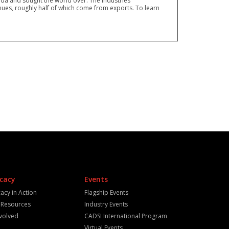
a and sought the world over. The industries
ues, roughly half of which come from exports. To learn
cacy
Events
acy in Action
Flagship Events
y Resources
Industry Events
nvolved
CADSI International Program
Virtual Events