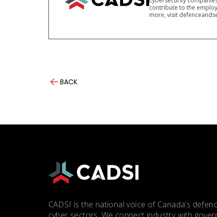
cybersecurity companies
contribute to the employ
more, visit defenceandse
BACK
CADSI is the national voice of Canada’s defenc
cyber sectors. We connect industry with gove