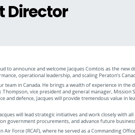
t Director
ud to announce and welcome Jacques Comtois as the new dir
rmance, operational leadership, and scaling Peraton’s Cana
ur team in Canada. He brings a wealth of experience in the d
 Thompson, vice president and general manager, Mission S
ce and defence, Jacques will provide tremendous value in l
acques will lead strategic initiatives and work closely with
se on government procurements, and advance future business
ian Air Force (RCAF), where he served as a Commanding Offic