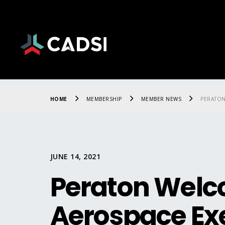
HOME
MEMBERSHIP
MEMBER NEWS
PERATON
JUNE 14, 2021
Peraton Welc
Aerospace Ex