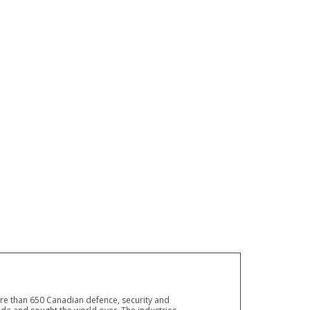
ore than 650 Canadian defence, security and