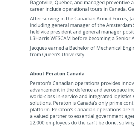
Bagotville, Québec, and managed preventive and
career include operational tours in Canada, Ge
After serving in the Canadian Armed Forces, J
including general manager of the Amsterdam Ser
held vice president and general manager posit
L3Harris WESCAM before becoming a Senior Ae
Jacques earned a Bachelor of Mechanical Engin
from Queen’s University.
About Peraton Canada
Peraton’s Canadian operations provides innova
advancement in the defence and aerospace ind
world-class in-service and integrated logisti
solutions. Peraton is Canada’s only prime con
platform. Peraton’s Canadian operations are 
a valued partner to essential government agenci
22,000 employees do the can’t be done, solving