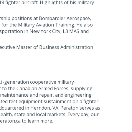
ighter aircraft. Highlights of his military
ership positions at Bombardier Aerospace,
or the Military Aviation Training. He also
nsportation in New York City, L3 MAS and
ecutive Master of Business Administration
t-generation cooperative military
r to the Canadian Armed Forces, supplying
, maintenance and repair, and engineering
ated test equipment sustainment on a fighter
dquartered in Herndon, VA. Peraton serves as
ealth, state and local markets. Every day, our
eraton.ca to learn more.