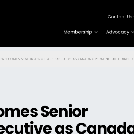
Contact Us
Membership
Advocacy
 WELCOMES SENIOR AEROSPACE EXECUTIVE AS CANADA OPERATING UNIT DIRECT
omes Senior
ecutive as Canad