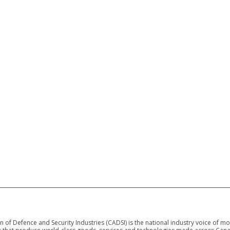
 of Defence and Security Industries (CADSI) is the national industry voice of m