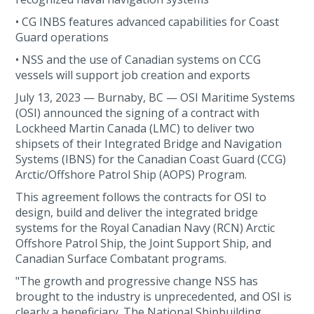
• CG INBS features advanced capabilities for Coast
Guard operations
• NSS and the use of Canadian systems on CCG
vessels will support job creation and exports
July 13, 2023 — Burnaby, BC — OSI Maritime Systems
(OSI) announced the signing of a contract with
Lockheed Martin Canada (LMC) to deliver two
shipsets of their Integrated Bridge and Navigation
Systems (IBNS) for the Canadian Coast Guard (CCG)
Arctic/Offshore Patrol Ship (AOPS) Program.
This agreement follows the contracts for OSI to
design, build and deliver the integrated bridge
systems for the Royal Canadian Navy (RCN) Arctic
Offshore Patrol Ship, the Joint Support Ship, and
Canadian Surface Combatant programs.
"The growth and progressive change NSS has
brought to the industry is unprecedented, and OSI is
clearly a beneficiary. The National Shipbuilding