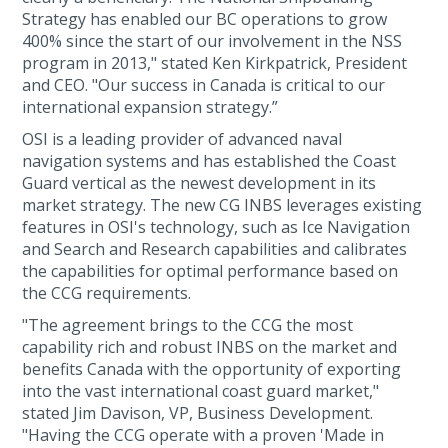
Strategy has enabled our BC operations to grow
400% since the start of our involvement in the NSS
program in 2013," stated Ken Kirkpatrick, President
and CEO. "Our success in Canada is critical to our
international expansion strategy.”
OSI is a leading provider of advanced naval
navigation systems and has established the Coast
Guard vertical as the newest development in its
market strategy. The new CG INBS leverages existing
features in OSI's technology, such as Ice Navigation
and Search and Research capabilities and calibrates
the capabilities for optimal performance based on
the CCG requirements.
"The agreement brings to the CCG the most
capability rich and robust INBS on the market and
benefits Canada with the opportunity of exporting
into the vast international coast guard market,"
stated Jim Davison, VP, Business Development.
"Having the CCG operate with a proven 'Made in