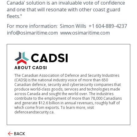
Canada' solution is an invaluable vote of confidence
and one that will resonate with other coast guard
fleets."
For more information: Simon Wills +1 604-889-4237
info@osimaritime.com www.osimaritime.com
ABOUT CADSI
The Canadian Association of Defence and Security Industries
(CADSI) is the national industry voice of more than 650
Canadian defence, security and cybersecurity companies that
produce world-class goods, services and technologies made
across Canada and sought the world over. The industries
contribute to the employment of more than 78,000 Canadians
and generate $12.6 billion in annual revenues, roughly half of
which come from exports. To learn more, visit
defenceandsecurity.ca.
BACK