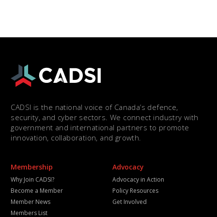
CADSI is the national voice of Canada’s defence,
security, and cyber sectors. We connect industry with
government and international partners to promote
innovation, collaboration, and growth.
Membership
Advocacy
Why Join CADSI?
Advocacy in Action
Become a Member
Policy Resources
Member News
Get Involved
Members List