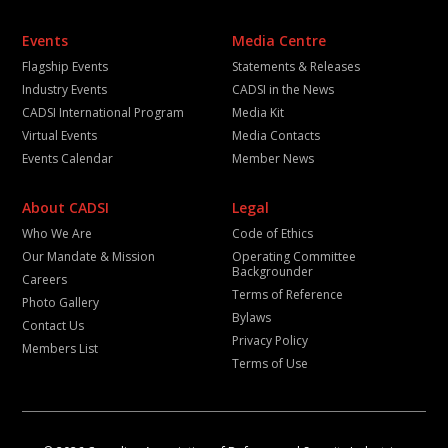
Events
Media Centre
Flagship Events
Statements & Releases
Industry Events
CADSI in the News
CADSI International Program
Media Kit
Virtual Events
Media Contacts
Events Calendar
Member News
About CADSI
Legal
Who We Are
Code of Ethics
Our Mandate & Mission
Operating Committee
Backgrounder
Careers
Terms of Reference
Photo Gallery
Bylaws
Contact Us
Privacy Policy
Members List
Terms of Use