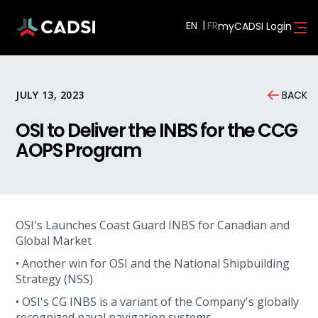
EN
myCADSI Login
JULY 13, 2023
BACK
OSI to Deliver the INBS for the CCG
AOPS Program
OSI's Launches Coast Guard INBS for Canadian and
Global Market
• Another win for OSI and the National Shipbuilding
Strategy (NSS)
• OSI's CG INBS is a variant of the Company's globally
recognized naval navigation systems