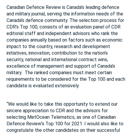
Canadian Defence Review is Canada’s leading defence
and military journal, serving the information needs of the
Canada’s defence community. The selection process for
CDR’s Top 100, consists of an evaluation panel of CDR
editorial staff and independent advisors who rank the
companies annually based on factors such as economic
impact to the country, research and development
initiatives, innovation, contribution to the nation’s
security, national and international contract wins,
excellence of management and support of Canada’s
military. The ranked companies must meet certain
requirements to be considered for the Top 100 and each
candidate is evaluated extensively.
“We would like to take this opportunity to extend our
sincere appreciation to CDR and the advisors for
selecting MetOcean Telematics, as one of Canadian
Defence Review’s Top 100 for 2021. I would also like to
congratulate the other candidates on their successful