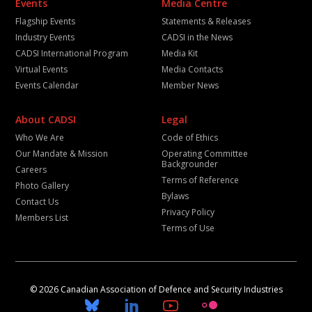
Events
Media Centre
Flagship Events
Statements & Releases
Industry Events
CADSI in the News
CADSI International Program
Media Kit
Virtual Events
Media Contacts
Events Calendar
Member News
About CADSI
Legal
Who We Are
Code of Ethics
Our Mandate & Mission
Operating Committee
Backgrounder
Careers
Terms of Reference
Photo Gallery
Bylaws
Contact Us
Privacy Policy
Members List
Terms of Use
© 2026 Canadian Association of Defence and Security Industries