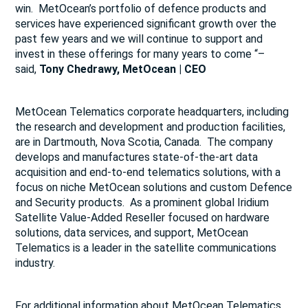
win. MetOcean’s portfolio of defence products and
services have experienced significant growth over the
past few years and we will continue to support and
invest in these offerings for many years to come “–
said,
Tony Chedrawy, MetOcean | CEO
MetOcean Telematics corporate headquarters, including
the research and development and production facilities,
are in Dartmouth, Nova Scotia, Canada. The company
develops and manufactures state-of-the-art data
acquisition and end-to-end telematics solutions, with a
focus on niche MetOcean solutions and custom Defence
and Security products. As a prominent global Iridium
Satellite Value-Added Reseller focused on hardware
solutions, data services, and support, MetOcean
Telematics is a leader in the satellite communications
industry.
For additional information about MetOcean Telematics