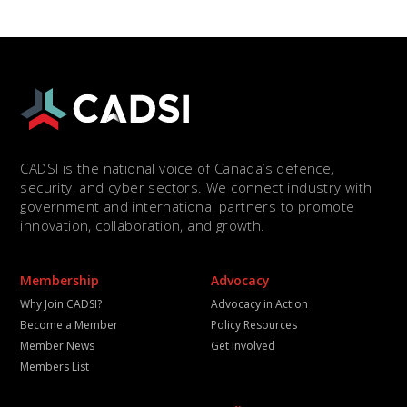
CADSI is the national voice of Canada’s defence,
security, and cyber sectors. We connect industry with
government and international partners to promote
innovation, collaboration, and growth.
Membership
Advocacy
Why Join CADSI?
Advocacy in Action
Become a Member
Policy Resources
Member News
Get Involved
Members List