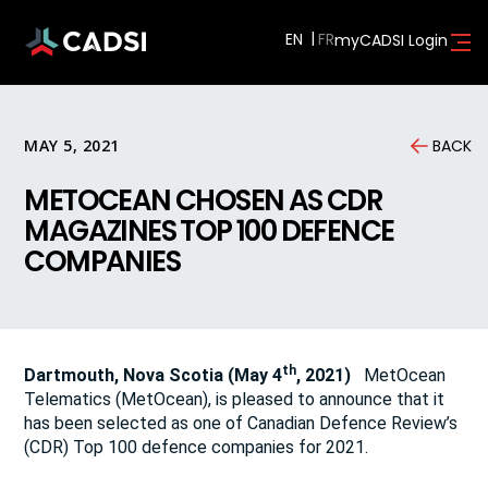
EN
myCADSI Login
MAY 5, 2021
BACK
METOCEAN CHOSEN AS CDR
MAGAZINES TOP 100 DEFENCE
COMPANIES
th
Dartmouth, Nova Scotia (May 4
, 2021)
MetOcean
Telematics (MetOcean), is pleased to announce that it
has been selected as one of Canadian Defence Review’s
(CDR) Top 100 defence companies for 2021.