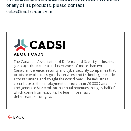
or any of its products, please contact
sales@metocean.com.
ABOUT CADSI
The Canadian Association of Defence and Security Industries
(CADSI) is the national industry voice of more than 650
Canadian defence, security and cybersecurity companies that
produce world-class goods, services and technologies made
across Canada and sought the world over. The industries
contribute to the employment of more than 78,000 Canadians
and generate $12.6 billion in annual revenues, roughly half of
which come from exports. To learn more, visit
defenceandsecurity.ca.
BACK