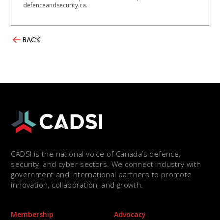
defenceandsecurity.ca.
BACK
CADSI is the national voice of Canada’s defence,
security, and cyber sectors. We connect industry with
government and international partners to promote
innovation, collaboration, and growth.
Membership
Advocacy