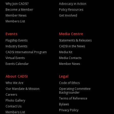
Why Join CADSI?
Advocacy in Action
Become a Member
Policy Resources
Member News
Get Involved
Members List
Events
Media Centre
Flagship Events
Statements & Releases
Industry Events
CADSI in the News
CADSI International Program
Media Kit
Virtual Events
Media Contacts
Events Calendar
Member News
About CADSI
Legal
Who We Are
Code of Ethics
Our Mandate & Mission
Operating Committee
Backgrounder
Careers
Terms of Reference
Photo Gallery
Bylaws
Contact Us
Privacy Policy
Members List