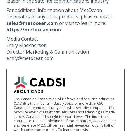
leader in the satellite communications industry.
For additional information about MetOcean
Telematics or any of its products, please contact:
sales@metocean.com
or visit to learn more:
https://metocean.com/
Media Contact
Emily MacPherson
Director Marketing & Communication
emily@metocean.com
ABOUT CADSI
The Canadian Association of Defence and Security Industries
(CADSI) is the national industry voice of more than 650
Canadian defence, security and cybersecurity companies that
produce world-class goods, services and technologies made
across Canada and sought the world over. The industries
contribute to the employment of more than 78,000 Canadians
and generate $12.6 billion in annual revenues, roughly half of
which come from exports. To learn more, visit