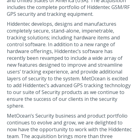
and United States of America (USA). The acquisition
includes the complete portfolio of Hiddentec GSM/RF
GPS security and tracking equipment.
Hiddentec develops, designs and manufactures
completely secure, stand-alone, impenetrable,
tracking solutions; including hardware items and
control software. In addition to a new range of
hardware offerings, Hiddentec’s software has
recently been revamped to include a wide array of
new features designed to improve and streamline
users’ tracking experience, and provide additional
layers of security to the system. MetOcean is excited
to add Hiddentec’s advanced GPS tracking technology
to our suite of Security products as we continue to
ensure the success of our clients in the security
sphere.
MetOcean’s Security business and product portfolio
continues to evolve and grow, we are delighted to
now have the opportunity to work with the Hiddentec
team. The acquisition brings more than three