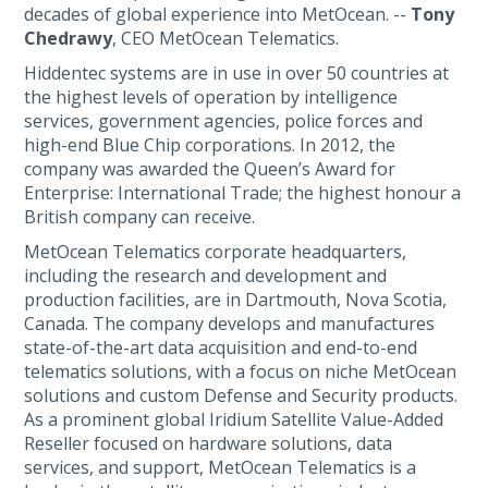
decades of global experience into MetOcean. --
Tony
Chedrawy
, CEO MetOcean Telematics.
Hiddentec systems are in use in over 50 countries at
the highest levels of operation by intelligence
services, government agencies, police forces and
high-end Blue Chip corporations. In 2012, the
company was awarded the Queen’s Award for
Enterprise: International Trade; the highest honour a
British company can receive.
MetOcean Telematics corporate headquarters,
including the research and development and
production facilities, are in Dartmouth, Nova Scotia,
Canada. The company develops and manufactures
state-of-the-art data acquisition and end-to-end
telematics solutions, with a focus on niche MetOcean
solutions and custom Defense and Security products.
As a prominent global Iridium Satellite Value-Added
Reseller focused on hardware solutions, data
services, and support, MetOcean Telematics is a