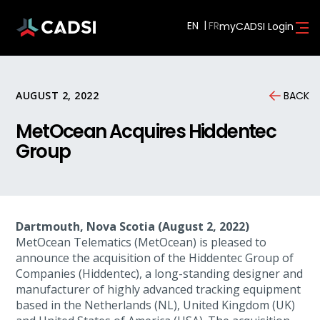
EN
myCADSI Login
AUGUST 2, 2022
BACK
MetOcean Acquires Hiddentec
Group
Dartmouth, Nova Scotia (August 2, 2022)
MetOcean Telematics (MetOcean) is pleased to
announce the acquisition of the Hiddentec Group of
Companies (Hiddentec), a long-standing designer and
manufacturer of highly advanced tracking equipment
based in the Netherlands (NL), United Kingdom (UK)