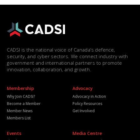
CADSI is the national voice of Canada’s defence,
security, and cyber sectors. We connect industry with
government and international partners to promote
innovation, collaboration, and growth.
Membership
Advocacy
Why Join CADSI?
Advocacy in Action
Become a Member
Policy Resources
Member News
Get Involved
Members List
Events
Media Centre