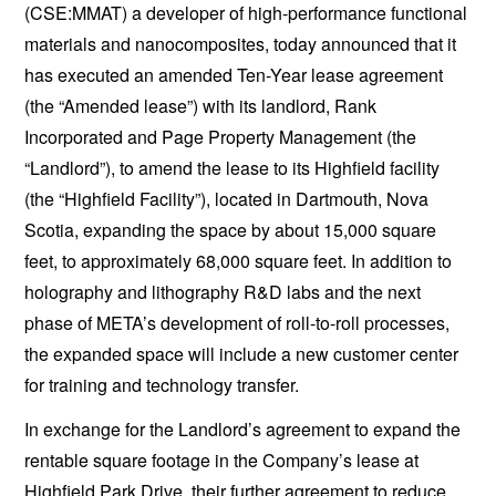
(CSE:MMAT) a developer of high-performance functional
materials and nanocomposites, today announced that it
has executed an amended Ten-Year lease agreement
(the “Amended lease”) with its landlord, Rank
Incorporated and Page Property Management (the
“Landlord”), to amend the lease to its Highfield facility
(the “Highfield Facility”), located in Dartmouth, Nova
Scotia, expanding the space by about 15,000 square
feet, to approximately 68,000 square feet. In addition to
holography and lithography R&D labs and the next
phase of META’s development of roll-to-roll processes,
the expanded space will include a new customer center
for training and technology transfer.
In exchange for the Landlord’s agreement to expand the
rentable square footage in the Company’s lease at
Highfield Park Drive, their further agreement to reduce