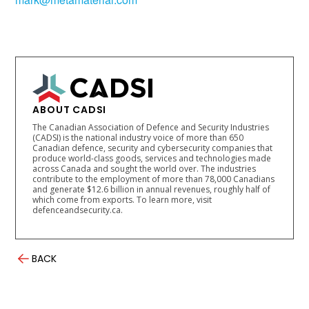
ABOUT CADSI
The Canadian Association of Defence and Security Industries
(CADSI) is the national industry voice of more than 650
Canadian defence, security and cybersecurity companies that
produce world-class goods, services and technologies made
across Canada and sought the world over. The industries
contribute to the employment of more than 78,000 Canadians
and generate $12.6 billion in annual revenues, roughly half of
which come from exports. To learn more, visit
defenceandsecurity.ca.
BACK