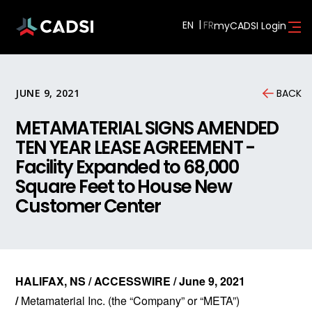
EN
myCADSI Login
JUNE 9, 2021
BACK
METAMATERIAL SIGNS AMENDED
TEN YEAR LEASE AGREEMENT -
Facility Expanded to 68,000
Square Feet to House New
Customer Center
HALIFAX, NS / ACCESSWIRE / June 9, 2021
/
Metamaterial Inc. (the “Company” or “META”)