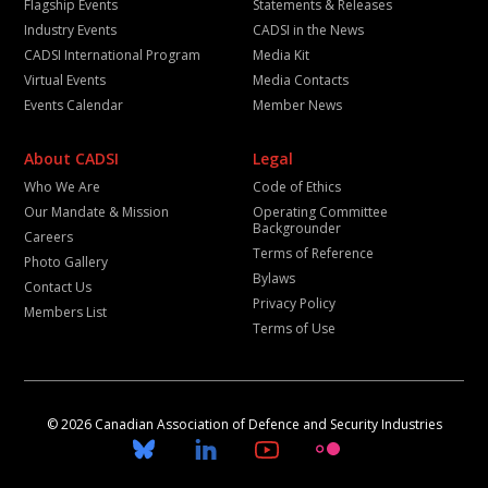
Flagship Events
Statements & Releases
Industry Events
CADSI in the News
CADSI International Program
Media Kit
Virtual Events
Media Contacts
Events Calendar
Member News
About CADSI
Legal
Who We Are
Code of Ethics
Our Mandate & Mission
Operating Committee
Backgrounder
Careers
Terms of Reference
Photo Gallery
Bylaws
Contact Us
Privacy Policy
Members List
Terms of Use
© 2026 Canadian Association of Defence and Security Industries