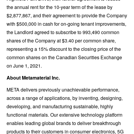
the annual rent for the 10-year term of the lease by
$2,877,867, and their agreement to provide the Company
with $500,000 in cash for on-going tenant improvements,
the Landlord agreed to subscribe to 993,490 common
shares of the Company at $3.40 per common share,
representing a 15% discount to the closing price of the
common shares on the Canadian Securities Exchange
on June 1, 2021.
About Metamaterial Inc.
META delivers previously unachievable performance,
across a range of applications, by inventing, designing,
developing, and manufacturing sustainable, highly
functional materials. Our extensive technology platform
enables leading global brands to deliver breakthrough
products to their customers in consumer electronics, 5G