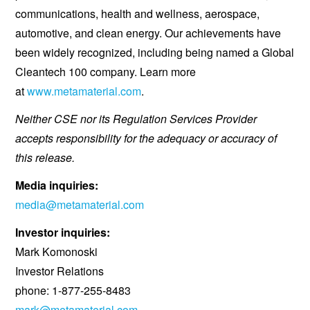
communications, health and wellness, aerospace,
automotive, and clean energy. Our achievements have
been widely recognized, including being named a Global
Cleantech 100 company. Learn more
at
www.metamaterial.com
.
Neither CSE nor its Regulation Services Provider
accepts responsibility for the adequacy or accuracy of
this release.
Media inquiries:
media@metamaterial.com
Investor inquiries:
Mark Komonoski
Investor Relations
phone: 1-877-255-8483
mark@metamaterial.com