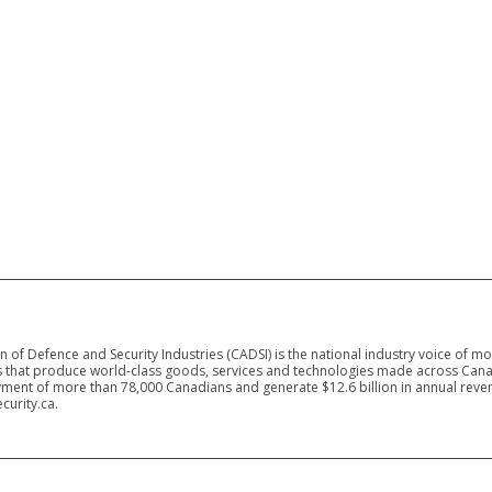
 of Defence and Security Industries (CADSI) is the national industry voice of m
 that produce world-class goods, services and technologies made across Canad
ment of more than 78,000 Canadians and generate $12.6 billion in annual reven
curity.ca.