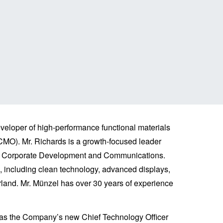
eloper of high-performance functional materials
MO). Mr. Richards is a growth-focused leader
nt, Corporate Development and Communications.
s, including clean technology, advanced displays,
land. Mr. Münzel has over 30 years of experience
 as the Company’s new Chief Technology Officer