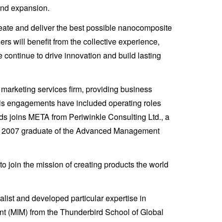
 and expansion.
reate and deliver the best possible nanocomposite
rs will benefit from the collective experience,
 continue to drive innovation and build lasting
marketing services firm, providing business
 his engagements have included operating roles
s joins META from Periwinkle Consulting Ltd., a
s a 2007 graduate of the Advanced Management
join the mission of creating products the world
st and developed particular expertise in
nt (MIM) from the Thunderbird School of Global