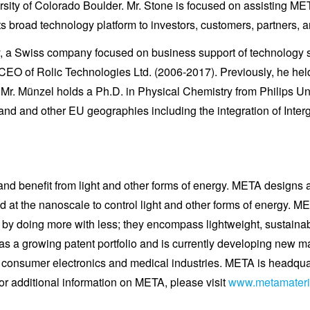
ty of Colorado Boulder. Mr. Stone is focused on assisting MET
s broad technology platform to investors, customers, partners, a
gy, a Swiss company focused on business support of technolog
CEO of Rolic Technologies Ltd. (2006-2017). Previously, he he
Mr. Münzel holds a Ph.D. in Physical Chemistry from Philips Un
land and other EU geographies including the integration of Int
 and benefit from light and other forms of energy. META design
d at the nanoscale to control light and other forms of energy.
ty by doing more with less; they encompass lightweight, sustai
a growing patent portfolio and is currently developing new mate
 consumer electronics and medical industries. META is headqu
or additional information on META, please visit
www.metamateri