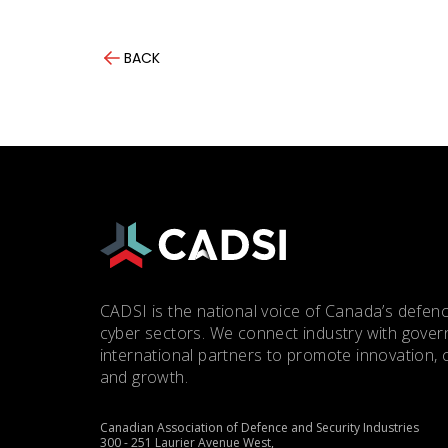
BACK
CADSI is the national voice of Canada’s defenc
cyber sectors. We connect industry with gove
international partners to promote innovation, 
and growth.
Canadian Association of Defence and Security Industries
300 - 251 Laurier Avenue West,