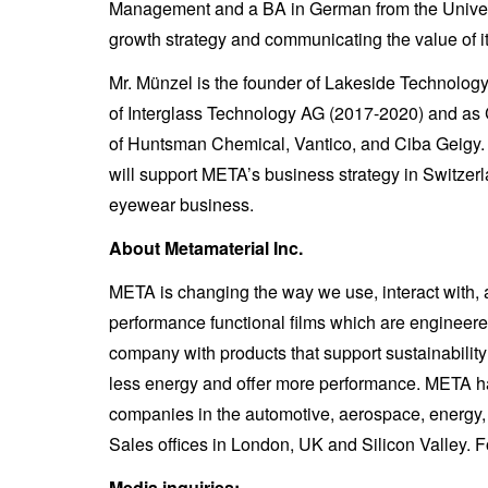
Management and a BA in German from the Universi
growth strategy and communicating the value of it
Mr. Münzel is the founder of Lakeside Technolo
of Interglass Technology AG (2017-2020) and as 
of Huntsman Chemical, Vantico, and Ciba Geigy. 
will support META’s business strategy in Switzer
eyewear business.
About Metamaterial Inc.
META is changing the way we use, interact with,
performance functional films which are engineere
company with products that support sustainabili
less energy and offer more performance. META has 
companies in the automotive, aerospace, energy,
Sales offices in London, UK and Silicon Valley. F
Media inquiries: