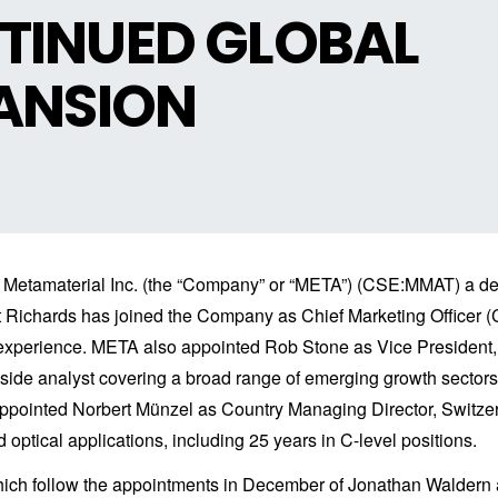
TINUED GLOBAL
PANSION
Metamaterial Inc. (the “Company” or “META”) (CSE:MMAT) a dev
Richards has joined the Company as Chief Marketing Officer (C
g experience. META also appointed Rob Stone as Vice Preside
l-side analyst covering a broad range of emerging growth sector
appointed Norbert Münzel as Country Managing Director, Switzer
d optical applications, including 25 years in C-level positions.
which follow the appointments in December of Jonathan Waldern