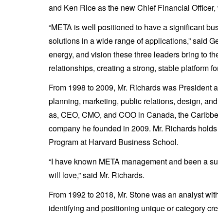
and Ken Rice as the new Chief Financial Officer, 
“META is well positioned to have a significant b
solutions in a wide range of applications,” said 
energy, and vision these three leaders bring to t
relationships, creating a strong, stable platform f
From 1998 to 2009, Mr. Richards was President an
planning, marketing, public relations, design, a
as, CEO, CMO, and COO in Canada, the Caribbean,
company he founded in 2009. Mr. Richards holds
Program at Harvard Business School.
“I have known META management and been a suppor
will love,” said Mr. Richards.
From 1992 to 2018, Mr. Stone was an analyst wit
identifying and positioning unique or category c