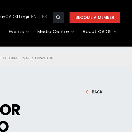
myCADSI Login
EN
BECOME A MEMBER
Events
Media Centre
About CADSI
UED GLOBAL BUSINESS EXPANSION
BACK
IOR
TO