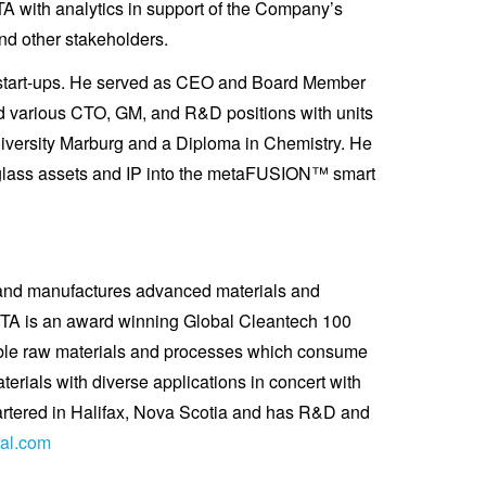
A with analytics in support of the Company’s
nd other stakeholders.
y start-ups. He served as CEO and Board Member
ld various CTO, GM, and R&D positions with units
iversity Marburg and a Diploma in Chemistry. He
erglass assets and IP into the metaFUSION™ smart
s and manufactures advanced materials and
 META is an award winning Global Cleantech 100
nable raw materials and processes which consume
rials with diverse applications in concert with
artered in Halifax, Nova Scotia and has R&D and
al.com