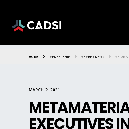
HOME
MEMBERSHIP
MEMBER NEWS
METAMAT
MARCH 2, 2021
METAMATERIAL
EXECUTIVES I