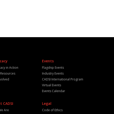
cacy
Events
acy in Action
Flagship Events
y Resources
Industry Events
nvolved
CADSI International Program
Virtual Events
Events Calendar
t CADSI
Legal
We Are
Code of Ethics