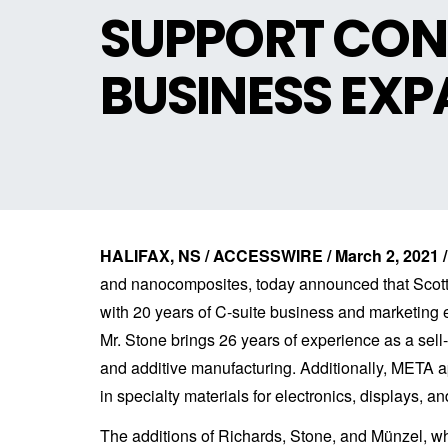
SUPPORT CON
BUSINESS EX
HALIFAX, NS / ACCESSWIRE / March 2, 2021 /
and nanocomposites, today announced that Scott 
with 20 years of C-suite business and marketin
Mr. Stone brings 26 years of experience as a sel
and additive manufacturing. Additionally, META 
in specialty materials for electronics, displays, an
The additions of Richards, Stone, and Münzel, 