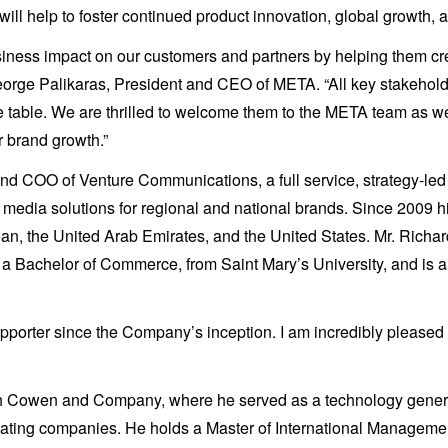
will help to foster continued product innovation, global growth,
usiness impact on our customers and partners by helping them c
George Palikaras, President and CEO of META. “All key stakeholde
he table. We are thrilled to welcome them to the META team as we
or brand growth.”
d COO of Venture Communications, a full service, strategy-led 
nd media solutions for regional and national brands. Since 2009
 the United Arab Emirates, and the United States. Mr. Richard
 a Bachelor of Commerce, from Saint Mary’s University, and i
ter since the Company’s inception. I am incredibly pleased to 
h Cowen and Company, where he served as a technology generali
reating companies. He holds a Master of International Manageme