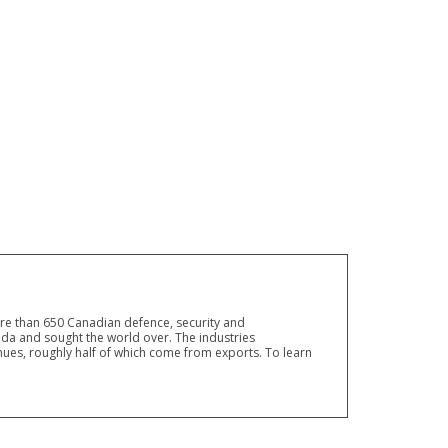
ore than 650 Canadian defence, security and
a and sought the world over. The industries
ues, roughly half of which come from exports. To learn