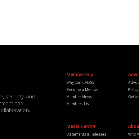
Membership
Advo
Why Join CADSI?
Advoc
Become a Member
Polic
e, security, and
Member News
Get I
rnment and
Members List
collaboration,
Media Centre
Abou
Statements & Releases
Who 