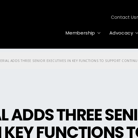
Contact Us
Membership
Advocacy
ERIAL ADDS THREE SENIOR EXECUTIVES IN KEY FUNCTIONS TO SUPPORT CONTIN
 ADDS THREE SEN
N KEY FUNCTIONS 