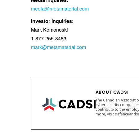
media@metamaterial.com
Investor inquiries:
Mark Komonoski
1-877-255-8483
mark@metamaterial.com
ABOUT CADSI
The Canadian Association
cybersecurity companies
contribute to the employ
more, visit defenceandse