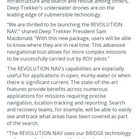
infrastructure and search and rescue among others,
Deep Trekker’s underwater drones are on the
leading edge of submersible technology.
“We are thrilled to be launching the REVOLUTION
NAV,” shared Deep Trekker President Sam
Macdonald. “With this new package, users will be able
to know where they are in real time. This advanced
navigational tool allows for more complex missions
to be successfully carried out by ROV pilots.”
The REVOLUTION NAV’s capabilities are especially
useful for applications in open, murky water or when
there is significant current. The state-of-the-art
features provide benefits across numerous
applications for missions requiring precise
navigation, location tracking and reporting. Search
and recovery teams, for example, will be able to easily
see and track what areas have been covered as part
of the search.
“The REVOLUTION NAV uses our BRIDGE technology