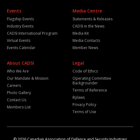
Events
Media Centre
Flagship Events
Statements & Releases
Industry Events
CADSI in the News
CADSI International Program
Media Kit
Virtual Events
Media Contacts
Events Calendar
Member News
About CADSI
Legal
Who We Are
Code of Ethics
Our Mandate & Mission
Operating Committee
Backgrounder
Careers
Terms of Reference
Photo Gallery
Bylaws
Contact Us
Privacy Policy
Members List
Terms of Use
© 2026 Canadian Association of Defence and Security Industries