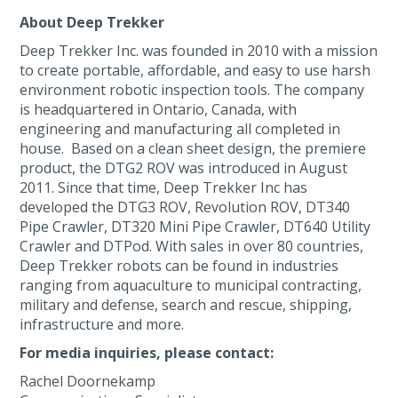
About Deep Trekker
Deep Trekker Inc. was founded in 2010 with a mission
to create portable, affordable, and easy to use harsh
environment robotic inspection tools. The company
is headquartered in Ontario, Canada, with
engineering and manufacturing all completed in
house. Based on a clean sheet design, the premiere
product, the DTG2 ROV was introduced in August
2011. Since that time, Deep Trekker Inc has
developed the DTG3 ROV, Revolution ROV, DT340
Pipe Crawler, DT320 Mini Pipe Crawler, DT640 Utility
Crawler and DTPod. With sales in over 80 countries,
Deep Trekker robots can be found in industries
ranging from aquaculture to municipal contracting,
military and defense, search and rescue, shipping,
infrastructure and more.
For media inquiries, please contact:
Rachel Doornekamp