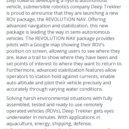
step towards developing a hybrid autonomous
vehicle, submersible robotics company Deep Trekker
is proud to announce that they are launching a new
ROV package, the REVOLUTION NAV. Offering
advanced navigation and stabilization, this new
package is leading the way in semi-autonomous
vehicles. The REVOLUTION NAV package provides
pilots with a Google map showing their ROV’s
position on screen, allowing users to see where they
are, leave a trail to show where they have been and
set points of interest to where they want to return to.
Furthermore, advanced stabilization features allow
operators to station hold against currents, enable
auto altitude and pilot their vehicle precisely and
accurately through varying water conditions.
Solving harsh environmental situations with fully
assembled, tested and ready to use remotely
operated vehicles (ROVs), Deep Trekker gets eyes
underwater in minutes. With applications in
aquaculture, energy, shipping, defense,