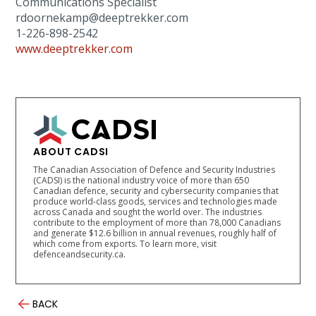
Communications Specialist
rdoornekamp@deeptrekker.com
1-226-898-2542
www.deeptrekker.com
ABOUT CADSI
The Canadian Association of Defence and Security Industries
(CADSI) is the national industry voice of more than 650
Canadian defence, security and cybersecurity companies that
produce world-class goods, services and technologies made
across Canada and sought the world over. The industries
contribute to the employment of more than 78,000 Canadians
and generate $12.6 billion in annual revenues, roughly half of
which come from exports. To learn more, visit
defenceandsecurity.ca.
BACK