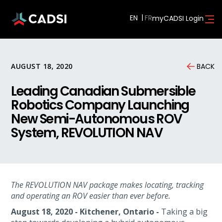
EN
myCADSI Login
AUGUST 18, 2020
BACK
Leading Canadian Submersible
Robotics Company Launching
New Semi-Autonomous ROV
System, REVOLUTION NAV
The REVOLUTION NAV package makes locating, tracking
and operating an ROV easier than ever before.
August 18, 2020 - Kitchener, Ontario -
Taking a big