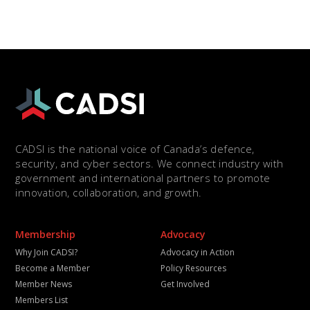
CADSI is the national voice of Canada’s defence,
security, and cyber sectors. We connect industry with
government and international partners to promote
innovation, collaboration, and growth.
Membership
Advocacy
Why Join CADSI?
Advocacy in Action
Become a Member
Policy Resources
Member News
Get Involved
Members List