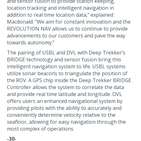
and sensor fusion to provide station keeping,
location tracking and intelligent navigation in
addition to real time location data,” explained
Macdonald. “We aim for constant innovation and the
REVOLUTION NAV allows us to continue to provide
advancements to our customers and pave the way
towards autonomy.”
The pairing of USBL and DVL with Deep Trekker’s
BRIDGE technology and sensor fusion bring this
intelligent navigation system to life. USBL systems
utilize sonar beacons to triangulate the position of
the ROV. A GPS chip inside the Deep Trekker BRIDGE
Controller allows the system to correlate the data
and provide real time latitude and longitude. DVL
offers users an enhanced navigational system by
providing pilots with the ability to accurately and
conveniently determine velocity relative to the
seafloor, allowing for easy navigation through the
most complex of operations.
-30-