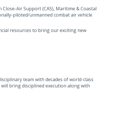
on Close-Air Support (CAS), Maritime & Coastal
onally-piloted/unmanned combat air vehicle
cial resources to bring our exciting new
isciplinary team with decades of world-class
ill bring disciplined execution along with