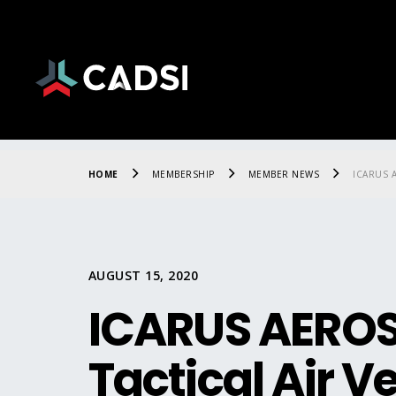
HOME
MEMBERSHIP
MEMBER NEWS
ICARUS A
AUGUST 15, 2020
ICARUS AEROS
Tactical Air Ve