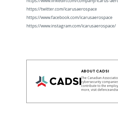
https://www.linkedin.com/company/icarus-aer
https://twitter.com/icarusaerospace
https://www.facebook.com/icarusaerospace
https://www.instagram.com/icarusaerospace/
ABOUT CADSI
The Canadian Association
cybersecurity companies
contribute to the employ
more, visit defenceandse