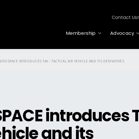
Contact Us
Membership
Advocacy
EROSPACE INTRODUCES TAV - TACTICAL AIR VEHICLE AND ITS DERIVATIVES
PACE introduces 
hicle and its