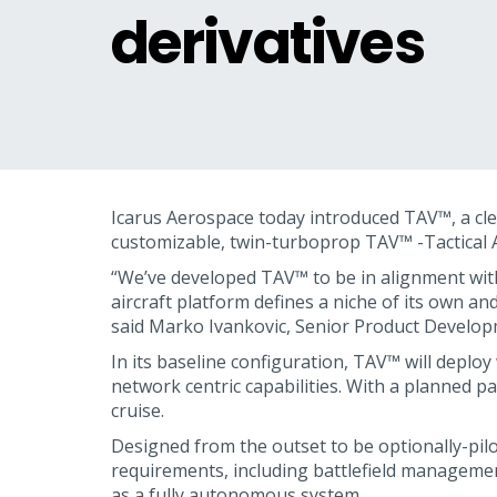
derivatives
Icarus Aerospace today introduced TAV™, a clean
customizable, twin-turboprop TAV™ -Tactical Air
“We’ve developed TAV™ to be in alignment with
aircraft platform defines a niche of its own and
said Marko Ivankovic, Senior Product Develop
In its baseline configuration, TAV™ will deploy
network centric capabilities. With a planned p
cruise.
Designed from the outset to be optionally-pilo
requirements, including battlefield management
as a fully autonomous system.