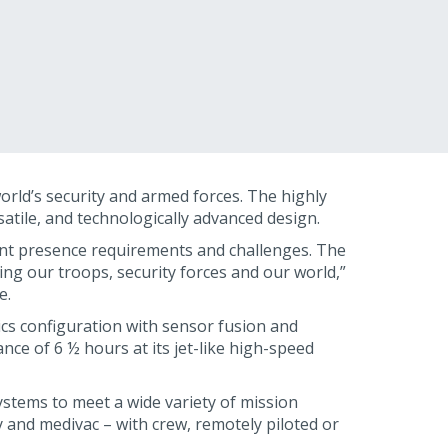
world’s security and armed forces. The highly
satile, and technologically advanced design.
ent presence requirements and challenges. The
cing our troops, security forces and our world,”
e.
nics configuration with sensor fusion and
ce of 6 ½ hours at its jet-like high-speed
systems to meet a wide variety of mission
 and medivac – with crew, remotely piloted or