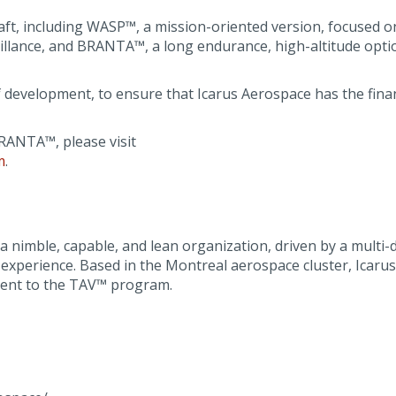
rcraft, including WASP™, a mission-oriented version, focused 
illance, and BRANTA™, a long endurance, high-altitude opti
 development, to ensure that Icarus Aerospace has the finan
ANTA™, please visit
m
.
nimble, capable, and lean organization, driven by a multi-d
perience. Based in the Montreal aerospace cluster, Icarus w
ent to the TAV™ program.