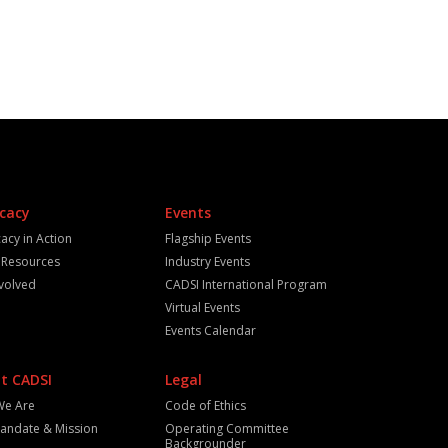
cacy
Events
acy in Action
Flagship Events
y Resources
Industry Events
nvolved
CADSI International Program
Virtual Events
Events Calendar
t CADSI
Legal
We Are
Code of Ethics
andate & Mission
Operating Committee
Backgrounder