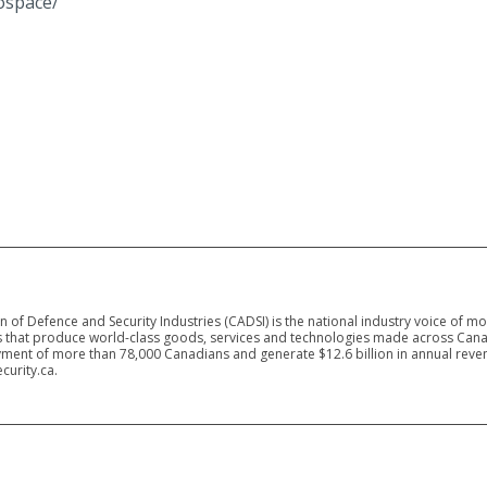
ospace/
 of Defence and Security Industries (CADSI) is the national industry voice of m
 that produce world-class goods, services and technologies made across Canad
ment of more than 78,000 Canadians and generate $12.6 billion in annual reven
curity.ca.