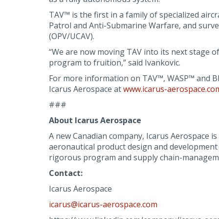
TAV™ is the first in a family of specialized ai
Patrol and Anti-Submarine Warfare, and surve
(OPV/UCAV).
“We are now moving TAV into its next stage of
program to fruition,” said Ivankovic.
For more information on TAV™, WASP™ and BR
Icarus Aerospace at
www.icarus-aerospace.co
###
About Icarus Aerospace
A new Canadian company, Icarus Aerospace is a 
aeronautical product design and development ex
rigorous program and supply chain-managem
Contact:
Icarus Aerospace
icarus@icarus-aerospace.com