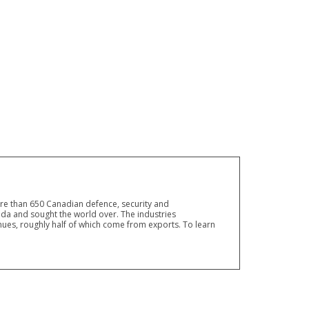
ore than 650 Canadian defence, security and
a and sought the world over. The industries
ues, roughly half of which come from exports. To learn