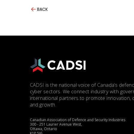
BACK
CADSI is the national voice of Canada’s defenc
cyber sectors. We connect industry with gove
international partners to promote innovation, 
and growth.
Canadian Association of Defence and Security Industries
300 - 251 Laurier Avenue West,
Ottawa, Ontario
K1P 5J6