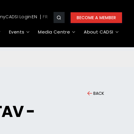
myCADSI Login
EN
BECOME A MEMBER
Events
Media Centre
About CADSI
BACK
TAV -