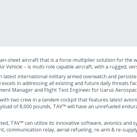
-sheet aircraft that is a force-multiplier solution for the 
 Vehicle – is multi-role capable aircraft, with a rugged, ver
 latest international military armed overwatch and persist
 excels in addressing all existing and future daily threats fa
ment Manager and Flight Test Engineer for Icarus Aerospac
 with two crew in a tandem cockpit that features latest avio
ayload of 8,000 pounds, TAV™ will have an unrefueled enduran
ted, TAV™ can utilize its innovative software, avionics and 
, communication relay, aerial refueling, re-arm & re-supply