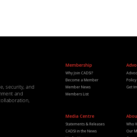
Membership
Advo
Why Join CADSI?
Advoc
Become a Member
Polic
e, security, and
Member News
Get I
rnment and
Members List
collaboration,
Media Centre
Abou
Statements & Releases
Who 
CADSI in the News
Our M