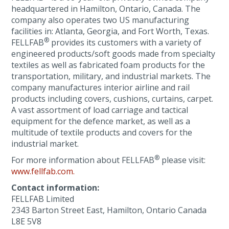
headquartered in Hamilton, Ontario, Canada. The
company also operates two US manufacturing
facilities in: Atlanta, Georgia, and Fort Worth, Texas.
®
FELLFAB
provides its customers with a variety of
engineered products/soft goods made from specialty
textiles as well as fabricated foam products for the
transportation, military, and industrial markets. The
company manufactures interior airline and rail
products including covers, cushions, curtains, carpet.
A vast assortment of load carriage and tactical
equipment for the defence market, as well as a
multitude of textile products and covers for the
industrial market.
®
For more information about FELLFAB
please visit:
www.fellfab.com.
Contact information:
FELLFAB Limited
2343 Barton Street East, Hamilton, Ontario Canada
L8E 5V8