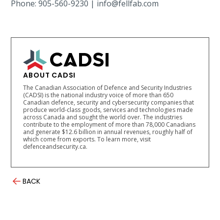
Phone: 905-560-9230 | info@fellfab.com
ABOUT CADSI
The Canadian Association of Defence and Security Industries
(CADSI) is the national industry voice of more than 650
Canadian defence, security and cybersecurity companies that
produce world-class goods, services and technologies made
across Canada and sought the world over. The industries
contribute to the employment of more than 78,000 Canadians
and generate $12.6 billion in annual revenues, roughly half of
which come from exports. To learn more, visit
defenceandsecurity.ca.
BACK