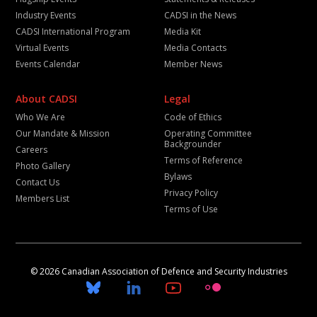
Industry Events
CADSI in the News
CADSI International Program
Media Kit
Virtual Events
Media Contacts
Events Calendar
Member News
About CADSI
Legal
Who We Are
Code of Ethics
Our Mandate & Mission
Operating Committee
Backgrounder
Careers
Terms of Reference
Photo Gallery
Bylaws
Contact Us
Privacy Policy
Members List
Terms of Use
© 2026 Canadian Association of Defence and Security Industries