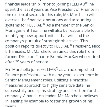
®
financial leadership. Prior to joining FELLFAB
, he
spent the last 8 years as Vice President of Finance in
the electrical sector. In this role, Mr. Marchello will
oversee the financial operations and accounting
®
systems for FELLFAB
. As a member of the Senior
Management Team, he will also be responsible for
identifying new opportunities that will lead the
company’s pursuit of strategic objectives. This
®
position reports directly to FELLFAB
President, Nick
Efthimiadis. Mr. Marchello assumes this role from
former Director, Finance Brenda MacKay who retired
after 25 years of service.
®
Mr. Marchello joins FELLFAB
as an accomplished
Finance professional with many years’ experience in
Senior Management roles. Utilizing a practical,
measured approach to highly sensitive data, he
successfully underpins strategy and direction for the
company. A hands-on leader, Mr. Marchello believes
in leading by example to foster the growth of his
teams.