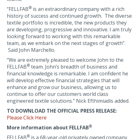
®
“FELLFAB
is an extraordinary company with a rich
history of success and continued growth. The diverse
textile portfolio is incredible, the new products they
are developing, progressive and innovative. I am truly
looking forward to working with this remarkable
team, as we embark on the next stages of growth”.
Said John Marchello.
“We are extremely pleased to welcome John to the
®
FELLFAB
team. John’s breadth of business and
financial knowledge is remarkable. I am confident he
will develop effective financial strategies that will
enhance and grow our business, allowing us to
continue to offer our customers world class
engineered textile solutions.” Nick Efthimiadis added.
TO DOWNLOAD THE OFFICIAL PRESS RELEASE:
Please Click Here
®
More information about FELLFAB
®
FELLFAB
is a 68-year-old privately owned company