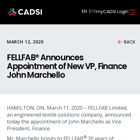
EN
myCADSI Login
MARCH 12, 2020
BACK
FELLFAB® Announces
Appointment of New VP, Finance
John Marchello
HAMILTON, ON, March 11, 2020 – FELLFAB Limited,
an engineered textile solutions company, announced
today the appointment of John Marchello as Vice
President, Finance.
®
Mr. Marchello brings to FELLFAB
20 years of