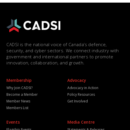
CADSI is the national voice of Canada’s defence,
security, and cyber sectors. We connect industry with
government and international partners to promote
innovation, collaboration, and growth.
Membership
Advocacy
Why Join CADSI?
Advocacy in Action
Become a Member
Policy Resources
Member News
Get Involved
Members List
Events
Media Centre
Flagship Events
Statements & Releases