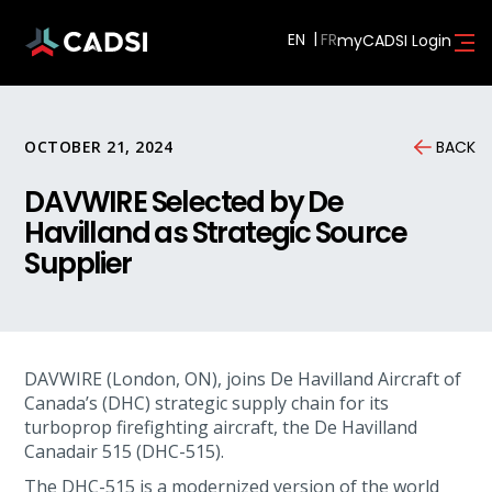
EN
myCADSI Login
OCTOBER 21, 2024
BACK
DAVWIRE Selected by De
Havilland as Strategic Source
Supplier
DAVWIRE (London, ON), joins De Havilland Aircraft of
Canada’s (DHC) strategic supply chain for its
turboprop firefighting aircraft, the De Havilland
Canadair 515 (DHC-515).
The DHC-515 is a modernized version of the world