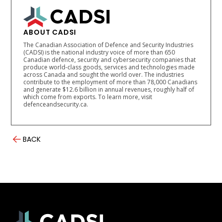
ABOUT CADSI
The Canadian Association of Defence and Security Industries
(CADSI) is the national industry voice of more than 650
Canadian defence, security and cybersecurity companies that
produce world-class goods, services and technologies made
across Canada and sought the world over. The industries
contribute to the employment of more than 78,000 Canadians
and generate $12.6 billion in annual revenues, roughly half of
which come from exports. To learn more, visit
defenceandsecurity.ca.
BACK