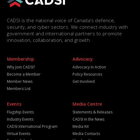
CADSI is the national voice of Canada’s defence,
security, and cyber sectors. We connect industry with
government and international partners to promote
innovation, collaboration, and growth.
Membership
Advocacy
Why Join CADSI?
Advocacy in Action
Become a Member
Policy Resources
Member News
Get Involved
Members List
Events
Media Centre
Flagship Events
Statements & Releases
Industry Events
CADSI in the News
CADSI International Program
Media Kit
Virtual Events
Media Contacts