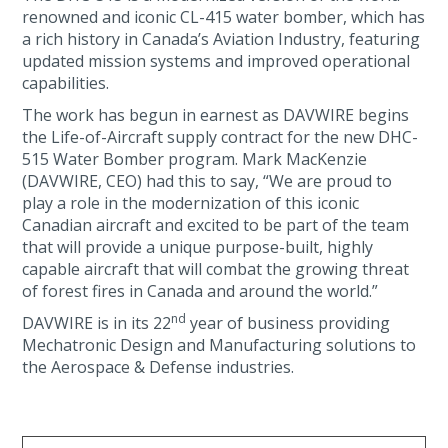
renowned and iconic CL-415 water bomber, which has
a rich history in Canada’s Aviation Industry, featuring
updated mission systems and improved operational
capabilities.
The work has begun in earnest as DAVWIRE begins
the Life-of-Aircraft supply contract for the new DHC-
515 Water Bomber program. Mark MacKenzie
(DAVWIRE, CEO) had this to say, “We are proud to
play a role in the modernization of this iconic
Canadian aircraft and excited to be part of the team
that will provide a unique purpose-built, highly
capable aircraft that will combat the growing threat
of forest fires in Canada and around the world.”
nd
DAVWIRE is in its 22
year of business providing
Mechatronic Design and Manufacturing solutions to
the Aerospace & Defense industries.