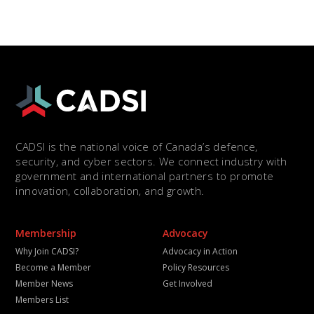
CADSI is the national voice of Canada’s defence,
security, and cyber sectors. We connect industry with
government and international partners to promote
innovation, collaboration, and growth.
Membership
Advocacy
Why Join CADSI?
Advocacy in Action
Become a Member
Policy Resources
Member News
Get Involved
Members List