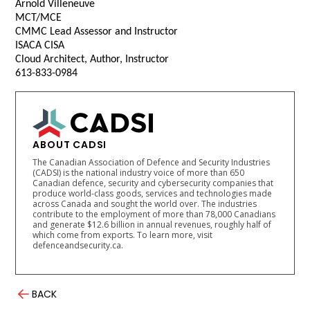
Arnold Villeneuve
MCT/MCE
CMMC Lead Assessor and Instructor
ISACA CISA
Cloud Architect, Author, Instructor
613-833-0984
ABOUT CADSI
The Canadian Association of Defence and Security Industries
(CADSI) is the national industry voice of more than 650
Canadian defence, security and cybersecurity companies that
produce world-class goods, services and technologies made
across Canada and sought the world over. The industries
contribute to the employment of more than 78,000 Canadians
and generate $12.6 billion in annual revenues, roughly half of
which come from exports. To learn more, visit
defenceandsecurity.ca.
BACK