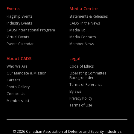
Events
Media Centre
Flagship Events
Statements & Releases
Industry Events
CADSI in the News
CADSI International Program
Media Kit
Virtual Events
Media Contacts
Events Calendar
Member News
About CADSI
Legal
Who We Are
Code of Ethics
Our Mandate & Mission
Operating Committee
Backgrounder
Careers
Terms of Reference
Photo Gallery
Bylaws
Contact Us
Privacy Policy
Members List
Terms of Use
© 2026 Canadian Association of Defence and Security Industries