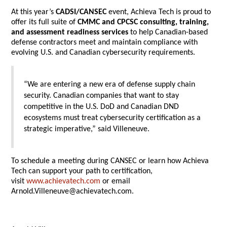
At this year’s
CADSI/CANSEC
event, Achieva Tech is proud to
offer its full suite of
CMMC and CPCSC consulting, training,
and assessment readiness services
to help Canadian-based
defense contractors meet and maintain compliance with
evolving U.S. and Canadian cybersecurity requirements.
“We are entering a new era of defense supply chain
security. Canadian companies that want to stay
competitive in the U.S. DoD and Canadian DND
ecosystems must treat cybersecurity certification as a
strategic imperative,” said Villeneuve.
To schedule a meeting during CANSEC or learn how Achieva
Tech can support your path to certification,
visit
www.achievatech.com
or email
Arnold.Villeneuve@achievatech.com.