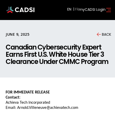
EN
myCADSI Login
JUNE 9, 2025
BACK
Canadian Cybersecurity Expert
Earns First U.S. White House Tier 3
Clearance Under CMMC Program
FOR IMMEDIATE RELEASE
Contact:
Achieva Tech Incorporated
Email: Arnold.Villeneuve@achievatech.com