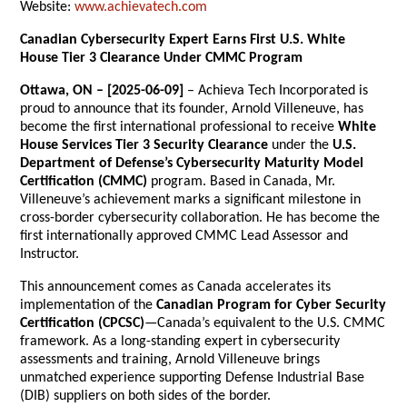
Website:
www.achievatech.com
Canadian Cybersecurity Expert Earns First U.S. White
House Tier 3 Clearance Under CMMC Program
Ottawa, ON – [2025-06-09]
– Achieva Tech Incorporated is
proud to announce that its founder, Arnold Villeneuve, has
become the first international professional to receive
White
House Services Tier 3 Security Clearance
under the
U.S.
Department of Defense’s Cybersecurity Maturity Model
Certification (CMMC)
program. Based in Canada, Mr.
Villeneuve’s achievement marks a significant milestone in
cross-border cybersecurity collaboration. He has become the
first internationally approved CMMC Lead Assessor and
Instructor.
This announcement comes as Canada accelerates its
implementation of the
Canadian Program for Cyber Security
Certification (CPCSC)
—Canada’s equivalent to the U.S. CMMC
framework. As a long-standing expert in cybersecurity
assessments and training, Arnold Villeneuve brings
unmatched experience supporting Defense Industrial Base
(DIB) suppliers on both sides of the border.