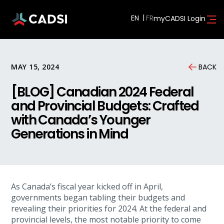
EN
myCADSI Login
MAY 15, 2024
BACK
[BLOG] Canadian 2024 Federal
and Provincial Budgets: Crafted
with Canada’s Younger
Generations in Mind
As Canada’s fiscal year kicked off in April,
governments began tabling their budgets and
revealing their priorities for 2024. At the federal and
provincial levels, the most notable priority to come