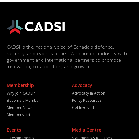
CADSI is the national voice of Canada’s defence,
security, and cyber sectors. We connect industry with
government and international partners to promote
innovation, collaboration, and growth.
Membership
Advocacy
Why Join CADSI?
Advocacy in Action
Become a Member
Policy Resources
Member News
Get Involved
Members List
Events
Media Centre
Flagship Events
Statements & Releases