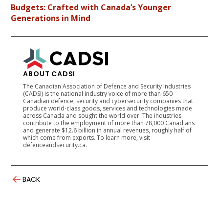
Budgets: Crafted with Canada’s Younger
Generations in Mind
ABOUT CADSI
The Canadian Association of Defence and Security Industries
(CADSI) is the national industry voice of more than 650
Canadian defence, security and cybersecurity companies that
produce world-class goods, services and technologies made
across Canada and sought the world over. The industries
contribute to the employment of more than 78,000 Canadians
and generate $12.6 billion in annual revenues, roughly half of
which come from exports. To learn more, visit
defenceandsecurity.ca.
BACK