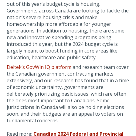
out of this year’s budget cycle is housing.
Governments across Canada are looking to tackle the
nation’s severe housing crisis and make
homeownership more affordable for younger
generations. In addition to housing, there are some
new and innovative spending programs being
introduced this year, but the 2024 budget cycle is
largely meant to boost funding in core areas like
education, healthcare and public safety.
Deltek’s GovWin IQ platform
and research team cover
the Canadian government contracting markets
extensively, and our research has found that in a time
of economic uncertainty, governments are
deliberately prioritizing basic issues, which are often
the ones most important to Canadians. Some
jurisdictions in Canada will also be holding elections
soon, and their budgets are an appeal to voters on
fundamental concerns.
Read more:
Canadian 2024 Federal and Provincial