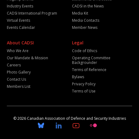
Industry Events
CADSI in the News
CADSI International Program
Media Kit
Virtual Events
Media Contacts
Events Calendar
Member News
About CADSI
Legal
Who We Are
Code of Ethics
Our Mandate & Mission
Operating Committee
Backgrounder
Careers
Terms of Reference
Photo Gallery
Bylaws
Contact Us
Privacy Policy
Members List
Terms of Use
© 2026 Canadian Association of Defence and Security Industries