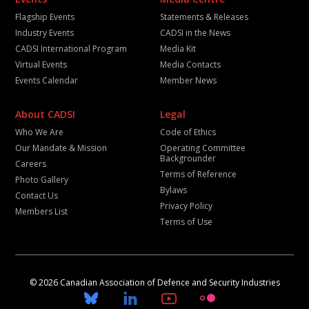
Flagship Events
Statements & Releases
Industry Events
CADSI in the News
CADSI International Program
Media Kit
Virtual Events
Media Contacts
Events Calendar
Member News
About CADSI
Legal
Who We Are
Code of Ethics
Our Mandate & Mission
Operating Committee
Backgrounder
Careers
Terms of Reference
Photo Gallery
Bylaws
Contact Us
Privacy Policy
Members List
Terms of Use
© 2026 Canadian Association of Defence and Security Industries