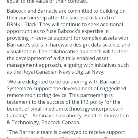
equal to the value of their contract.
Babcock and Barnacle are committed to building on
their partnership after the successful launch of
BRNKL Black. They will continue to seek additional
opportunities to fuse Babcock’s expertise in
providing in-service support for complex assets with
Barnacle’s skills in hardware design, data science, and
visualization. The collaborative approach will further
the development of a digitally enabled asset
management approach, aligning with initiatives such
as the Royal Canadian Navy’s Digital Navy.
“We are delighted to be partnering with Barnacle
Systems to support the development of ruggedized
remote monitoring device. This partnership is
testament to the success of the IRB policy for the
benefit of small-medium technology enterprises in
Canada,” – Abhinav Chakraborty, Head of Innovation
& Technology, Babcock Canada.
“The Barnacle team is overjoyed to receive support