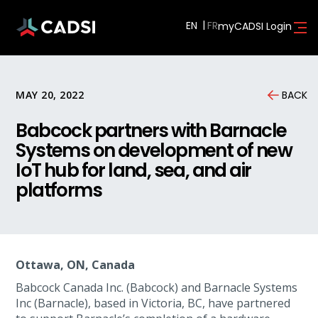
EN
myCADSI Login
MAY 20, 2022
BACK
Babcock partners with Barnacle
Systems on development of new
IoT hub for land, sea, and air
platforms
Ottawa, ON, Canada
Babcock Canada Inc. (Babcock) and Barnacle Systems
Inc (Barnacle), based in Victoria, BC, have partnered