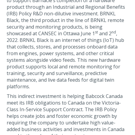
to support Barnacle’s completion of a hardware
product through an Industrial and Regional Benefits
(IRB) Policy R&D non-dilutive investment. BRNKL
Black, the third product in the line of BRNKL remote
security and monitoring products, is being
st
nd
showcased at CANSEC in Ottawa June 1
and 2
,
2022. BRNKL Black is an internet of things (IoT) hub
that collects, stores, and processes onboard data
from engines, power systems, and other critical
systems alongside video feeds. This new hardware
product supports local and remote monitoring for
training, security and surveillance, predictive
maintenance, and live data feeds for digital twin
platforms.
This indirect investment is helping Babcock Canada
meet its IRB obligations to Canada on the Victoria-
Class In-Service Support Contract. The IRB Policy
helps create jobs and foster economic growth by
requiring the company to undertake high value-
added business activities and investments in Canada