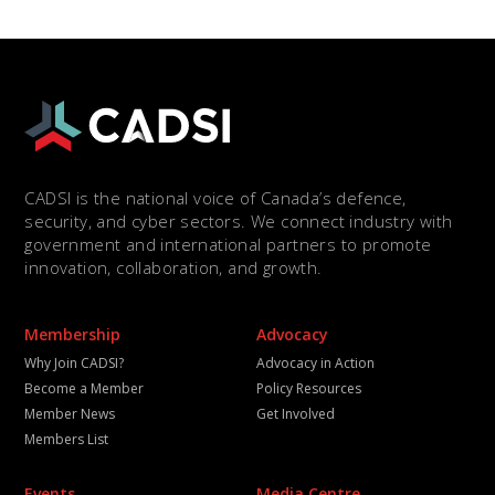
CADSI is the national voice of Canada’s defence,
security, and cyber sectors. We connect industry with
government and international partners to promote
innovation, collaboration, and growth.
Membership
Advocacy
Why Join CADSI?
Advocacy in Action
Become a Member
Policy Resources
Member News
Get Involved
Members List
Events
Media Centre