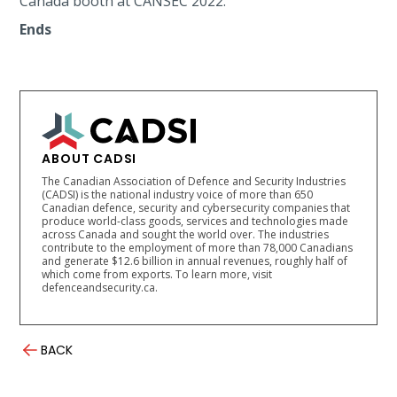
Canada booth at CANSEC 2022.
Ends
ABOUT CADSI
The Canadian Association of Defence and Security Industries
(CADSI) is the national industry voice of more than 650
Canadian defence, security and cybersecurity companies that
produce world-class goods, services and technologies made
across Canada and sought the world over. The industries
contribute to the employment of more than 78,000 Canadians
and generate $12.6 billion in annual revenues, roughly half of
which come from exports. To learn more, visit
defenceandsecurity.ca.
BACK