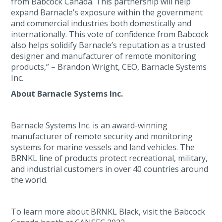
from Babcock Canada. This partnership will help
expand Barnacle’s exposure within the government
and commercial industries both domestically and
internationally. This vote of confidence from Babcock
also helps solidify Barnacle’s reputation as a trusted
designer and manufacturer of remote monitoring
products,” – Brandon Wright, CEO, Barnacle Systems
Inc.
About Barnacle Systems Inc.
Barnacle Systems Inc. is an award-winning
manufacturer of remote security and monitoring
systems for marine vessels and land vehicles. The
BRNKL line of products protect recreational, military,
and industrial customers in over 40 countries around
the world.
To learn more about BRNKL Black, visit the Babcock