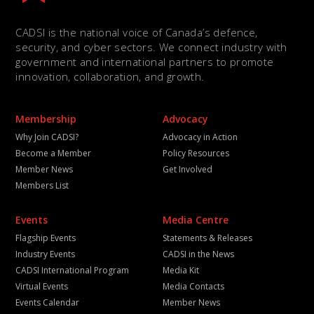
CADSI is the national voice of Canada’s defence,
security, and cyber sectors. We connect industry with
government and international partners to promote
innovation, collaboration, and growth.
Membership
Advocacy
Why Join CADSI?
Advocacy in Action
Become a Member
Policy Resources
Member News
Get Involved
Members List
Events
Media Centre
Flagship Events
Statements & Releases
Industry Events
CADSI in the News
CADSI International Program
Media Kit
Virtual Events
Media Contacts
Events Calendar
Member News