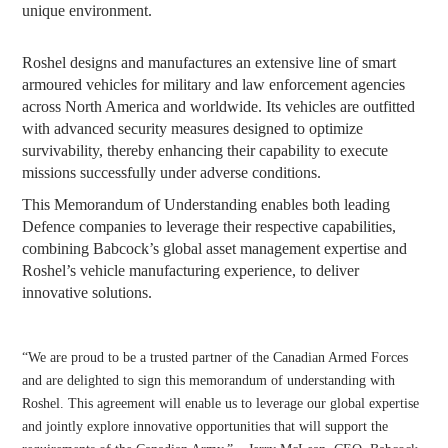
unique environment.
Roshel designs and manufactures an extensive line of smart
armoured vehicles for military and law enforcement agencies
across North America and worldwide. Its vehicles are outfitted
with advanced security measures designed to optimize
survivability, thereby enhancing their capability to execute
missions successfully under adverse conditions.
This Memorandum of Understanding enables both leading
Defence companies to leverage their respective capabilities,
combining Babcock’s global asset management expertise and
Roshel’s vehicle manufacturing experience, to deliver
innovative solutions.
“We are proud to be a trusted partner of the Canadian Armed Forces
and are delighted to sign this memorandum of understanding with
Roshel. This agreement will enable us to leverage our global expertise
and jointly explore innovative opportunities that will support the