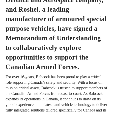
and Roshel, a leading
manufacturer of armoured special
purpose vehicles, have signed a
Memorandum of Understanding
to collaboratively explore
opportunities to support the
Canadian Armed Forces.
For over 16-years, Babcock has been proud to play a critical
role supporting Canada’s safety and security. With a focus on
mission critical assets, Babcock is trusted to support members of
the Canadian Armed Forces from coast-to-coast. As Babcock
expands its operations in Canada, it continues to draw on its
global experience in the latest land vehicle technology to deliver
fully integrated solutions tailored specifically for Canada and its