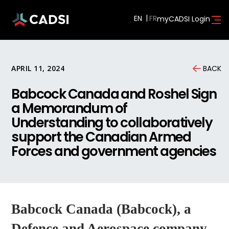
EN
myCADSI Login
APRIL 11, 2024
BACK
Babcock Canada and Roshel Sign
a Memorandum of
Understanding to collaboratively
support the Canadian Armed
Forces and government agencies
Babcock Canada (Babcock), a
Defence and Aerospace company,