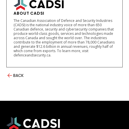
ABOUT CADSI
The Canadian Association of Defence and Security Industries
(CADSI) is the national industry voice of more than 650
Canadian defence, security and cybersecurity companies that
produce world-class goods, services and technologies made
across Canada and sought the world over. The industries
contribute to the employment of more than 78,000 Canadians
and generate $12.6 billion in annual revenues, roughly half of
which come from exports. To learn more, visit
defenceandsecurity.ca.
BACK