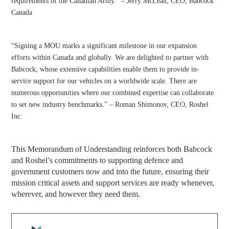
requirements of the Canadian Army.” – Jerry McLean, CEO, Babcock
Canada
“Signing a MOU marks a significant milestone in our expansion
efforts within Canada and globally. We are delighted to partner with
Babcock, whose extensive capabilities enable them to provide in-
service support for our vehicles on a worldwide scale. There are
numerous opportunities where our combined expertise can collaborate
to set new industry benchmarks.” – Roman Shimonov, CEO, Roshel
Inc.
This Memorandum of Understanding reinforces both Babcock
and Roshel’s commitments to supporting defence and
government customers now and into the future, ensuring their
mission critical assets and support services are ready whenever,
wherever, and however they need them.